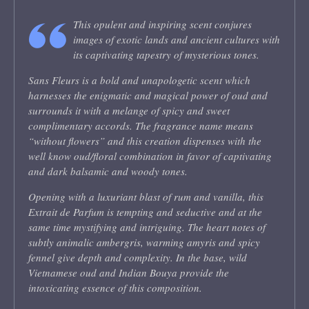
This opulent and inspiring scent conjures
images of exotic lands and ancient cultures with
its captivating tapestry of mysterious tones.
Sans Fleurs is a bold and unapologetic scent which
harnesses the enigmatic and magical power of oud and
surrounds it with a melange of spicy and sweet
complimentary accords. The fragrance name means
“without flowers” and this creation dispenses with the
well know oud/floral combination in favor of captivating
and dark balsamic and woody tones.
Opening with a luxuriant blast of rum and vanilla, this
Extrait de Parfum is tempting and seductive and at the
same time mystifying and intriguing. The heart notes of
subtly animalic ambergris, warming amyris and spicy
fennel give depth and complexity. In the base, wild
Vietnamese oud and Indian Bouya provide the
intoxicating essence of this composition.