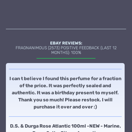
EBAY REVIEWS:
FRAGNANIMOUS (2573) POSITIVE FEEDBACK (LAST 12
MONTHS): 100%
I can t believe I found this perfume for a fraction
of the price. It was perfectly sealed and
authentic. It was a birthday present to myself.
Thank you so much! Please restock. I will
purchase it over and over :)
D.S. & Durga Rose Atlantic 100ml -NEW - Marine,