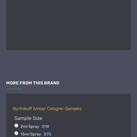
MORE FROM THIS BRAND
Bortnikoff Amber Cologne-Samples
Sample Size
2ml Spray
$18
15ml Spray
$73