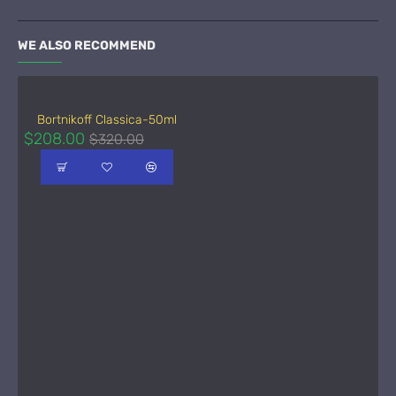
WE ALSO RECOMMEND
Bortnikoff Classica-50ml
$208.00
$320.00