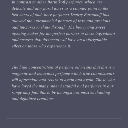
In contrast to other Bortnikoff perfumes, which use
delicate and airy floral tones as a counter point to the
heaviness of oud, here perfumer Dmirty Bortnikoff has
allowed the untrammeled potency of rare and precious
oud tinctures to shine through. The boozy and sweet
opening makes for the perfect partner to these ingredients
and ensures that this scent will have an unforgettable
effect on those who experience it.
The high concentration of perfume oil means that this is a
magnetic and tenacious perfume which true connoisseurs
will appreciate and return to again and again. Those who
have loved the many other beautiful oud perfumes in our
range may find this to be amongst our most enchanting
and definitive creations.