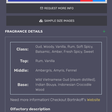
REQUEST MORE INFO
SAMPLE SIZE IMAGES
FRAGRANCE DETAILS
Oud, Woody, Vanilla, Rum, Soft Spicy,
Class:
Balsamic, Amber, Fresh Spicy, Sweet
Top:
Rum, Vanilla
Middle:
Ambergris, Amyris, Fennel
Wild Vietnamese Oud (steam distilled),
Base:
Indian Bouya, Indonesian Crocodile
Wood
Need more information! Checkout Bortnikoff's
Website
Olfactory description