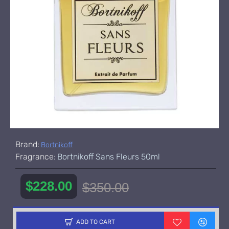
Brand:
Bortnikoff
Fragrance:
Bortnikoff Sans Fleurs 50ml
$228.00
$350.00
ADD TO CART