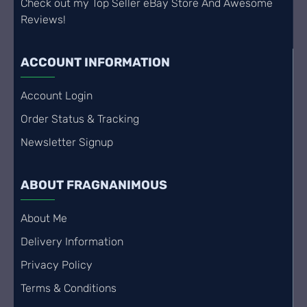
Check out my Top Seller eBay Store And Awesome
Reviews!
ACCOUNT INFORMATION
Account Login
Order Status & Tracking
Newsletter Signup
ABOUT FRAGNANIMOUS
About Me
Delivery Information
Privacy Policy
Terms & Conditions