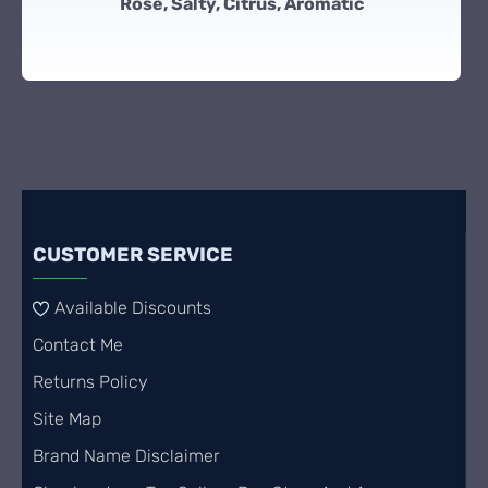
Rose, Salty, Citrus, Aromatic
CUSTOMER SERVICE
Available Discounts
Contact Me
Returns Policy
Site Map
Brand Name Disclaimer