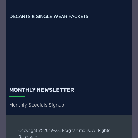
DECANTS & SINGLE WEAR PACKETS
MONTHLY NEWSLETTER
Monthly Specials Signup
Copyright © 2019-23, Fragnanimous, All Rights
Reserved