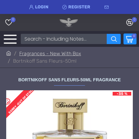
LOGIN
REGISTER
0
0
0
Fragrances - New With Box
Bortnikoff Sans Fleurs-50ml
BORTNIKOFF SANS FLEURS-50ML FRAGRANCE
SORRY -OUT OF STOCK
-35 %