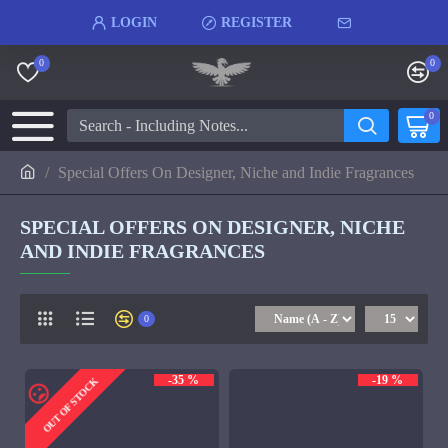
LOGIN
REGISTER
0
0
0
Special Offers On Designer, Niche and Indie Fragrances
SPECIAL OFFERS ON DESIGNER, NICHE
AND INDIE FRAGRANCES
0
-35 %
-19 %
OUT OF STOCK