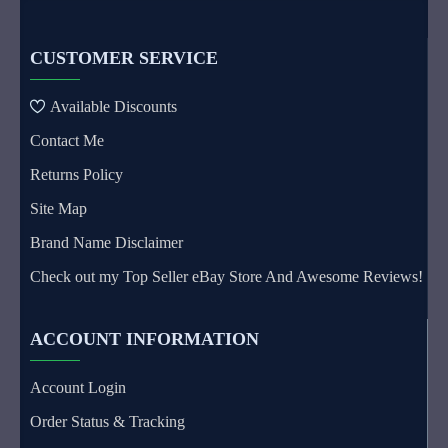
CUSTOMER SERVICE
Available Discounts
Contact Me
Returns Policy
Site Map
Brand Name Disclaimer
Check out my Top Seller eBay Store And Awesome Reviews!
ACCOUNT INFORMATION
Account Login
Order Status & Tracking