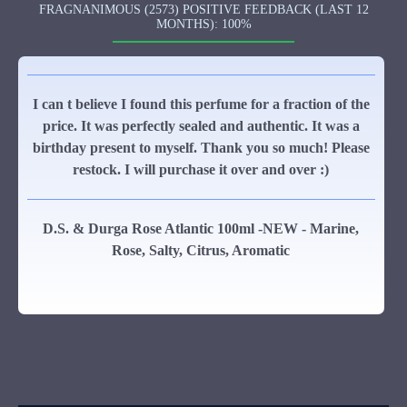
FRAGNANIMOUS (2573) POSITIVE FEEDBACK (LAST 12
MONTHS): 100%
I can t believe I found this perfume for a fraction of the
price. It was perfectly sealed and authentic. It was a
birthday present to myself. Thank you so much! Please
restock. I will purchase it over and over :)
D.S. & Durga Rose Atlantic 100ml -NEW - Marine,
Rose, Salty, Citrus, Aromatic