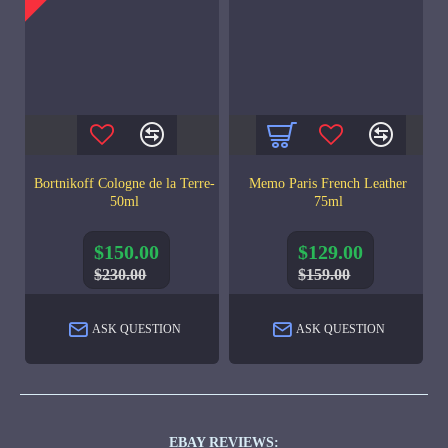
Bortnikoff Cologne de la Terre-
Memo Paris French Leather
50ml
75ml
$150.00
$129.00
$230.00
$159.00
ASK QUESTION
ASK QUESTION
EBAY REVIEWS: