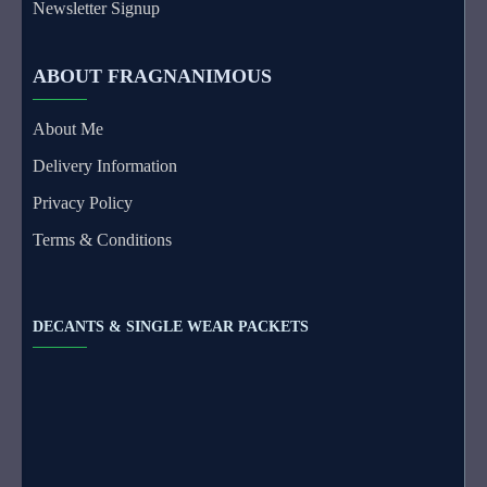
Newsletter Signup
ABOUT FRAGNANIMOUS
About Me
Delivery Information
Privacy Policy
Terms & Conditions
DECANTS & SINGLE WEAR PACKETS