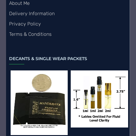
About Me
Delivery Information
Privacy Policy
Terms & Conditions
DECANTS & SINGLE WEAR PACKETS