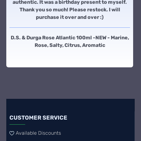
authentic. It was a birthday present to myself.
Thank you so much! Please restock. I will
purchase it over and over :)
D.S. & Durga Rose Atlantic 100ml -NEW - Marine,
Rose, Salty, Citrus, Aromatic
CUSTOMER SERVICE
Available Discounts