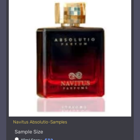
Navitus Absolutio-Samples
Sample Size