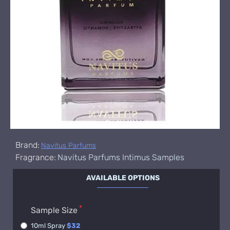
Brand:
Navitus Parfums
Fragrance:
Navitus Parfums Intimus Samples
AVAILABLE OPTIONS
Sample Size
10ml Spray
$32