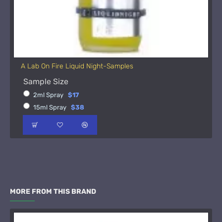
A Lab On Fire Liquid Night-Samples
Sample Size
2ml Spray
$17
15ml Spray
$38
MORE FROM THIS BRAND