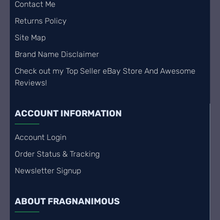
Contact Me
Returns Policy
Site Map
Brand Name Disclaimer
Check out my Top Seller eBay Store And Awesome
Reviews!
ACCOUNT INFORMATION
Account Login
Order Status & Tracking
Newsletter Signup
ABOUT FRAGNANIMOUS