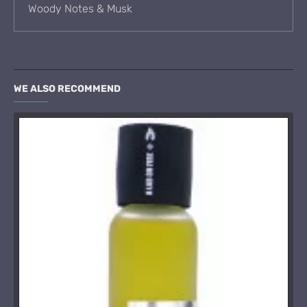
Woody Notes & Musk
WE ALSO RECOMMEND