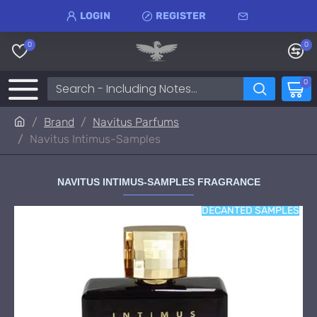
LOGIN
REGISTER
0
0
0
Brand
Navitus Parfums
Navitus Intimus-Samples
NAVITUS INTIMUS-SAMPLES FRAGRANCE
DECANTED SAMPLES