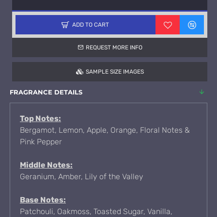
ADD TO CART
REQUEST MORE INFO
SAMPLE SIZE IMAGES
FRAGRANCE DETAILS
Top Notes:
Bergamot, Lemon, Apple, Orange, Floral Notes &
Pink Pepper
Middle Notes:
Geranium, Amber, Lily of the Valley
Base Notes:
Patchouli, Oakmoss, Toasted Sugar, Vanilla,