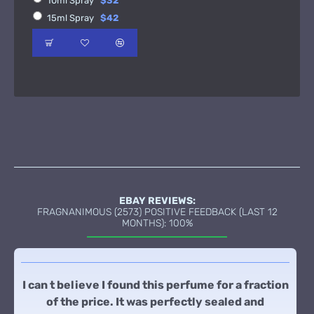
10ml Spray
$32
15ml Spray
$42
EBAY REVIEWS:
FRAGNANIMOUS (2573) POSITIVE FEEDBACK (LAST 12
MONTHS): 100%
I can t believe I found this perfume for a fraction
of the price. It was perfectly sealed and