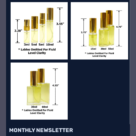
MONTHLY NEWSLETTER