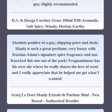
guy. Highly recommended
D.S. & Durga Cowboy Grass 100ml NIB-Aromatic,
Soft Spicy, Woody, Herbal, Earthy
Absolute positive of a guy, shipping price and deals.
Manly is such a great perfume, very boozy with
Russian Adam's signature spice fragrance and our.
Knocked this one out of the park! Fragnanimous has
his own site where he really shares the love of scent
and I really appreciate that he helped me get what I
wanted!
Areej Le Dore Manly Extrait de Parfum 30ml - New
Boxed - Authorized Reseller