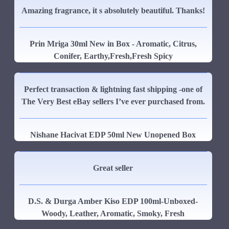
Amazing fragrance, it s absolutely beautiful. Thanks!
Prin Mriga 30ml New in Box - Aromatic, Citrus,
Conifer, Earthy,Fresh,Fresh Spicy
Perfect transaction & lightning fast shipping -one of
The Very Best eBay sellers I’ve ever purchased from.
Nishane Hacivat EDP 50ml New Unopened Box
Great seller
D.S. & Durga Amber Kiso EDP 100ml-Unboxed-
Woody, Leather, Aromatic, Smoky, Fresh