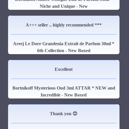
Niche and Unique - New
A+++ seller .. highly recommended ***
Areej Le Dore Grandenia Extrait de Parfum 30ml *
6th Collection - New Boxed
Excellent
Bortnikoff Mysterious Oud 3ml ATTAR * NEW and
Incredible - New Boxed
Thank you 😊