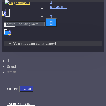
REGISTER
0
Menu
0
Your shopping cart is empty!
Brand
Afnan
FILTER
Clear
SUBCATEGORIES