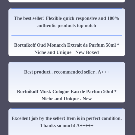
The best seller! Flexible quick responsive and 100%
authentic products top notch
Bortnikoff Oud Monarch Extrait de Parfum 50ml *
Niche and Unique - New Boxed
Best product.. recommended seller.. A+++
Bortnikoff Musk Cologne Eau de Parfum 50ml *
Niche and Unique - New
Excellent job by the seller! Item is in perfect condition.
Thanks so much! A+++++