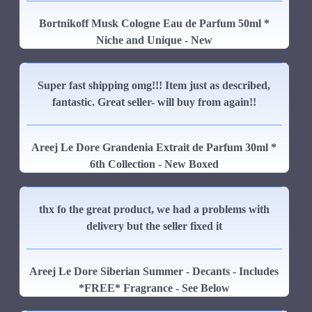
Bortnikoff Musk Cologne Eau de Parfum 50ml *
Niche and Unique - New
Super fast shipping omg!!! Item just as described,
fantastic. Great seller- will buy from again!!
Areej Le Dore Grandenia Extrait de Parfum 30ml *
6th Collection - New Boxed
thx fo the great product, we had a problems with
delivery but the seller fixed it
Areej Le Dore Siberian Summer - Decants - Includes
*FREE* Fragrance - See Below