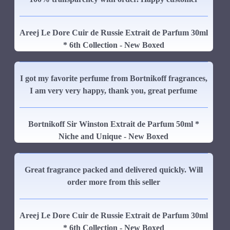
Areej Le Dore Cuir de Russie Extrait de Parfum 30ml
* 6th Collection - New Boxed
I got my favorite perfume from Bortnikoff fragrances,
I am very very happy, thank you, great perfume
Bortnikoff Sir Winston Extrait de Parfum 50ml *
Niche and Unique - New Boxed
Great fragrance packed and delivered quickly. Will
order more from this seller
Areej Le Dore Cuir de Russie Extrait de Parfum 30ml
* 6th Collection - New Boxed