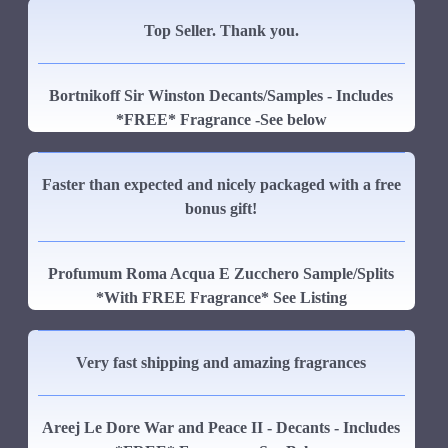
Top Seller. Thank you.
Bortnikoff Sir Winston Decants/Samples - Includes
*FREE* Fragrance -See below
Faster than expected and nicely packaged with a free
bonus gift!
Profumum Roma Acqua E Zucchero Sample/Splits
*With FREE Fragrance* See Listing
Very fast shipping and amazing fragrances
Areej Le Dore War and Peace II - Decants - Includes