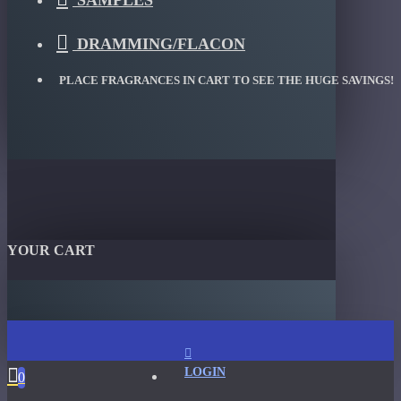
SAMPLES
DRAMMING/FLACON
PLACE FRAGRANCES IN CART TO SEE THE HUGE SAVINGS!
YOUR CART
LOGIN
0