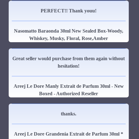
PERFECT!! Thank youu!
Nasomatto Baraonda 30ml New Sealed Box-Woody,
Whiskey, Musky, Floral, Rose,Amber
Great seller would purchase from them again without
hesitation!
Areej Le Dore Manly Extrait de Parfum 30ml - New
Boxed - Authorized Reseller
thanks.
Areej Le Dore Grandenia Extrait de Parfum 30ml *