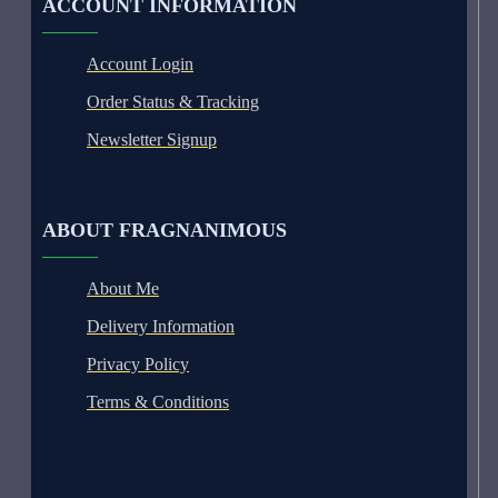
ACCOUNT INFORMATION
Account Login
Order Status & Tracking
Newsletter Signup
ABOUT FRAGNANIMOUS
About Me
Delivery Information
Privacy Policy
Terms & Conditions