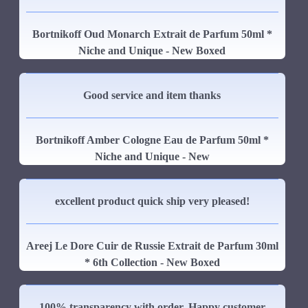
Bortnikoff Oud Monarch Extrait de Parfum 50ml *
Niche and Unique - New Boxed
Good service and item thanks
Bortnikoff Amber Cologne Eau de Parfum 50ml *
Niche and Unique - New
excellent product quick ship very pleased!
Areej Le Dore Cuir de Russie Extrait de Parfum 30ml
* 6th Collection - New Boxed
100% transparency with order. Happy customer