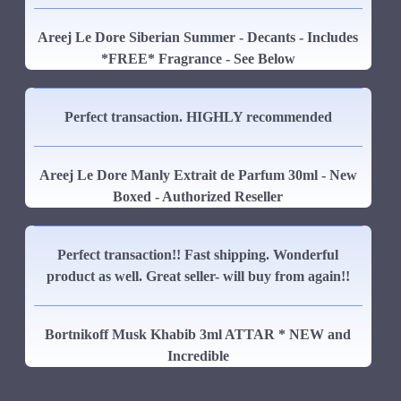
Areej Le Dore Siberian Summer - Decants - Includes
*FREE* Fragrance - See Below
Perfect transaction. HIGHLY recommended
Areej Le Dore Manly Extrait de Parfum 30ml - New
Boxed - Authorized Reseller
Perfect transaction!! Fast shipping. Wonderful
product as well. Great seller- will buy from again!!
Bortnikoff Musk Khabib 3ml ATTAR * NEW and
Incredible