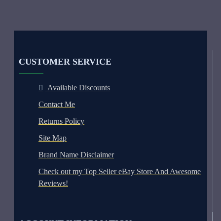
CUSTOMER SERVICE
Available Discounts
Contact Me
Returns Policy
Site Map
Brand Name Disclaimer
Check out my Top Seller eBay Store And Awesome
Reviews!