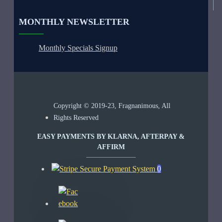
MONTHLY NEWSLETTER
Monthly Specials Signup
Copyright © 2019-23, Fragnanimous, All
Rights Reserved
EASY PAYMENTS BY KLARNA, AFTERPAY &
AFFIRM
0