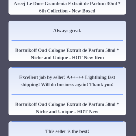
Areej Le Dore Grandenia Extrait de Parfum 30ml *
6th Collection - New Boxed
Always great.
Bortnikoff Oud Cologne Extrait de Parfum 50ml *
Niche and Unique - HOT New Item
Excellent job by seller! A+++++ Lightining fast
shipping! Will do business again! Thank you!
Bortnikoff Oud Cologne Extrait de Parfum 50ml *
Niche and Unique - HOT New
This seller is the best!