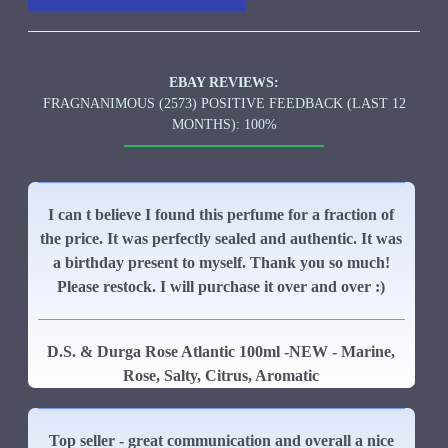
EBAY REVIEWS:
FRAGNANIMOUS (2573) POSITIVE FEEDBACK (LAST 12
MONTHS): 100%
I can t believe I found this perfume for a fraction of
the price. It was perfectly sealed and authentic. It was
a birthday present to myself. Thank you so much!
Please restock. I will purchase it over and over :)
D.S. & Durga Rose Atlantic 100ml -NEW - Marine,
Rose, Salty, Citrus, Aromatic
Top seller - great communication and overall a nice