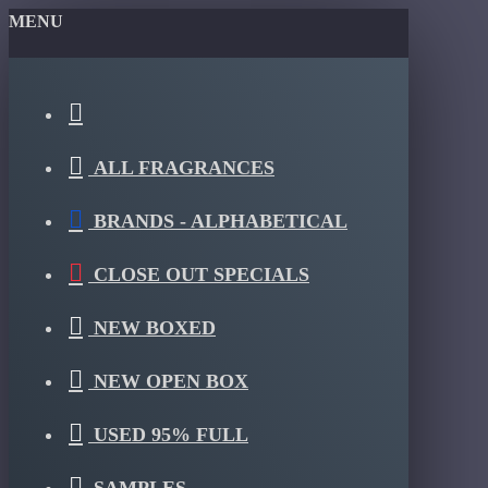
MENU
ALL FRAGRANCES
BRANDS - ALPHABETICAL
CLOSE OUT SPECIALS
NEW BOXED
NEW OPEN BOX
USED 95% FULL