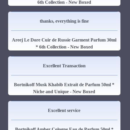
6th Collection - New Boxed
thanks, everything is fine
Areej Le Dore Cuir de Russie Garment Parfum 30ml
* 6th Collection - New Boxed
Excellent Transaction
Bortnikoff Musk Khabib Extrait de Parfum 50ml *
Niche and Unique - New Boxed
Excellent service
Bortnikoff Amber Cologne Eau de Parfum 50ml *