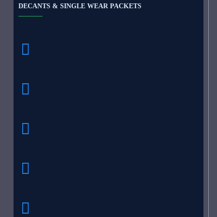
DECANTS & SINGLE WEAR PACKETS