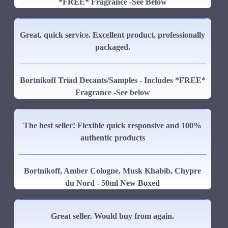
*FREE* Fragrance -See Below
Great, quick service. Excellent product, professionally
packaged.
Bortnikoff Triad Decants/Samples - Includes *FREE*
Fragrance -See below
The best seller! Flexible quick responsive and 100%
authentic products
Bortnikoff, Amber Cologne, Musk Khabib, Chypre
du Nord - 50ml New Boxed
Great seller. Would buy from again.