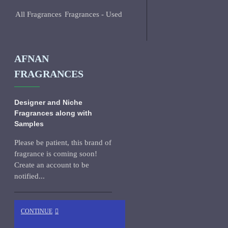
All Fragrances
Fragrances - Used
AFNAN
FRAGRANCES
Designer and Niche
Fragrances along with
Samples
Please be patient, this brand of
fragrance is coming soon!
Create an account to be
notified...
CONTINUE