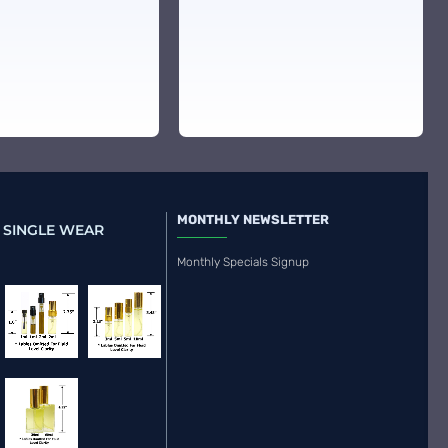
MONTHLY NEWSLETTER
 SINGLE WEAR
Monthly Specials Signup