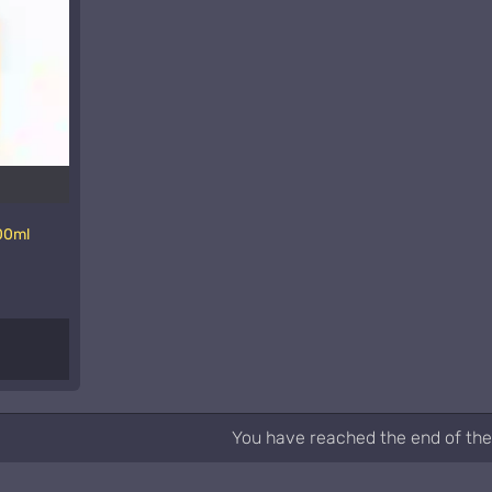
00ml
You have reached the end of the 