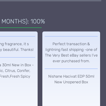
 MONTHS): 100%
g fragrance, it s
Perfect transaction &
y beautiful. Thanks!
lightning fast shipping -one of
The Very Best eBay sellers I’ve
ever purchased from.
a 30ml New in Box -
c, Citrus, Conifer,
Fresh,Fresh Spicy
Nishane Hacivat EDP 50ml
New Unopened Box