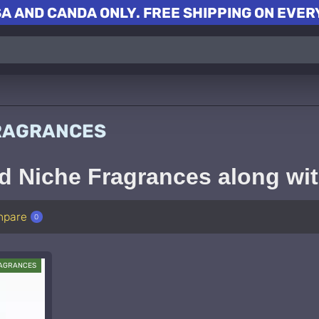
A AND CANDA ONLY. FREE SHIPPING ON EVERY
FRAGRANCES
d Niche Fragrances along wi
mpare
0
RAGRANCES