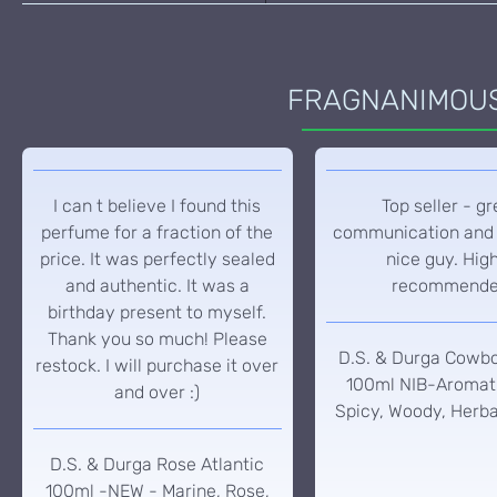
FRAGNANIMOUS 
I can t believe I found this
Top seller - gr
perfume for a fraction of the
communication and 
price. It was perfectly sealed
nice guy. Hig
and authentic. It was a
recommend
birthday present to myself.
Thank you so much! Please
D.S. & Durga Cowb
restock. I will purchase it over
100ml NIB-Aromati
and over :)
Spicy, Woody, Herba
D.S. & Durga Rose Atlantic
100ml -NEW - Marine, Rose,