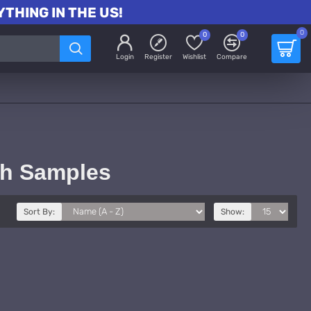
THING IN THE US!
0
0
0
Login
Register
Wishlist
Compare
th Samples
Sort By:
Show: