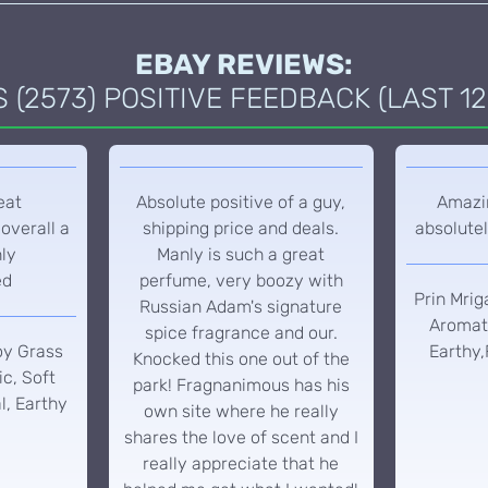
EBAY REVIEWS:
(2573) POSITIVE FEEDBACK (LAST 12
eat
Absolute positive of a guy,
Amazin
overall a
shipping price and deals.
absolutel
hly
Manly is such a great
ed
perfume, very boozy with
Prin Mrig
Russian Adam's signature
Aromati
spice fragrance and our.
oy Grass
Earthy,
Knocked this one out of the
c, Soft
park! Fragnanimous has his
l, Earthy
own site where he really
shares the love of scent and I
really appreciate that he