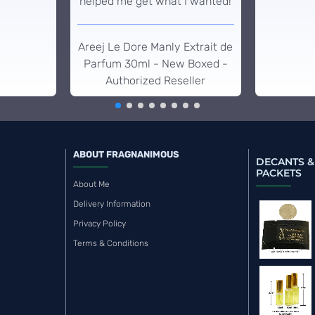
helped me get what I wanted!
Areej Le Dore Manly Extrait de
Parfum 30ml - New Boxed -
Authorized Reseller
ABOUT FRAGNANIMOUS
DECANTS &
PACKETS
About Me
Delivery Information
Privacy Policy
Terms & Conditions