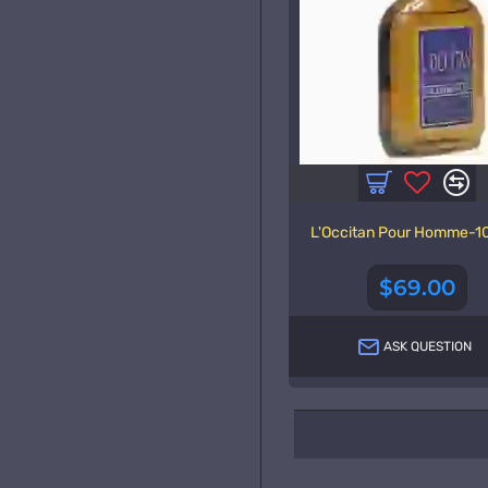
L'Occitan Pour Homme-1
$69.00
ASK QUESTION