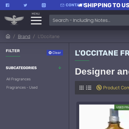
SHIPPING TO US
CONTACT
MENU
Brand
L'Occitane
FILTER
L'OCCITANE 
Clear
SUBCATEGORIES
Designer an
All Fragrances
Product Co
Fragrances - Used
USED F