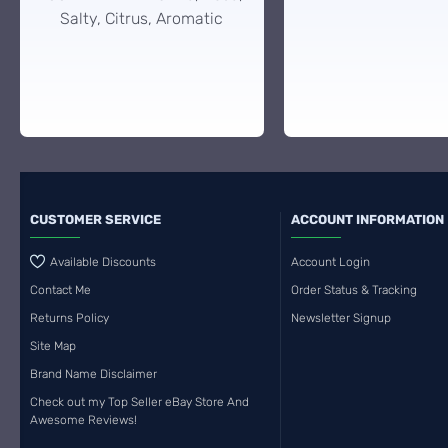
Salty, Citrus, Aromatic
CUSTOMER SERVICE
ACCOUNT INFORMATION
Available Discounts
Account Login
Contact Me
Order Status & Tracking
Returns Policy
Newsletter Signup
Site Map
Brand Name Disclaimer
Check out my Top Seller eBay Store And
Awesome Reviews!