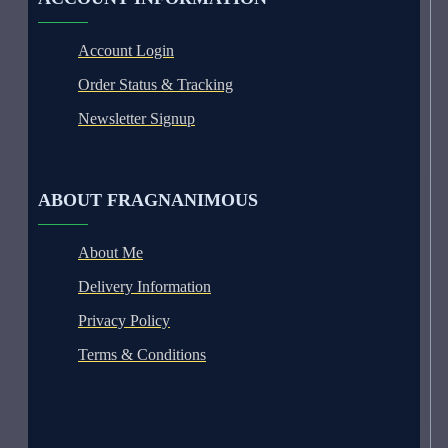
Account Login
Order Status & Tracking
Newsletter Signup
ABOUT FRAGNANIMOUS
About Me
Delivery Information
Privacy Policy
Terms & Conditions