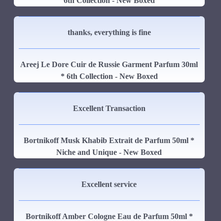
6th Collection - New Boxed
thanks, everything is fine
Areej Le Dore Cuir de Russie Garment Parfum 30ml
* 6th Collection - New Boxed
Excellent Transaction
Bortnikoff Musk Khabib Extrait de Parfum 50ml *
Niche and Unique - New Boxed
Excellent service
Bortnikoff Amber Cologne Eau de Parfum 50ml *