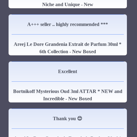
Niche and Unique - New
A+++ seller .. highly recommended ***
Areej Le Dore Grandenia Extrait de Parfum 30ml *
6th Collection - New Boxed
Excellent
Bortnikoff Mysterious Oud 3ml ATTAR * NEW and
Incredible - New Boxed
Thank you 😊