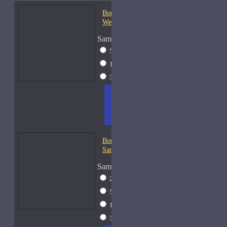
Bond No. 9 Central Park
West
Sample Size
5ml Spray
$16
15ml Spray
$26
30ml Spray
$37
ADD
+ WISH
COMPA
TO
LIST
RE
CART
FRAGS
Bond No. 9 Chinatown-
Samples
Sample Size
2ml Spray
$12
5ml Spray
$16
15ml Spray
$26
30ml Spray
$37