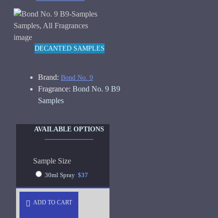
DECANTED SAMPLES
Brand:
Bond No. 9
Fragrance:
Bond No. 9 B9
Samples
AVAILABLE OPTIONS
Sample Size
30ml Spray
$37
ADD TO CART