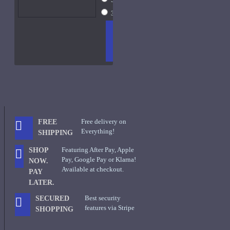
30ml Spray
$45
ADD
+ WISH
COMPA
TO
LIST
RE
CART
FRAGS
Free delivery on
FREE
Everything!
SHIPPING
Featuring After Pay, Apple
SHOP
Pay, Google Pay or Klarna!
NOW.
Available at checkout.
PAY
LATER.
Best security
SECURED
features via Stripe
SHOPPING