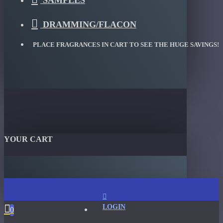
SAMPLES
DRAMMING/FLACON
PLACE FRAGRANCES IN CART TO SEE THE HUGE SAVINGS!
YOUR CART
LOGIN
0