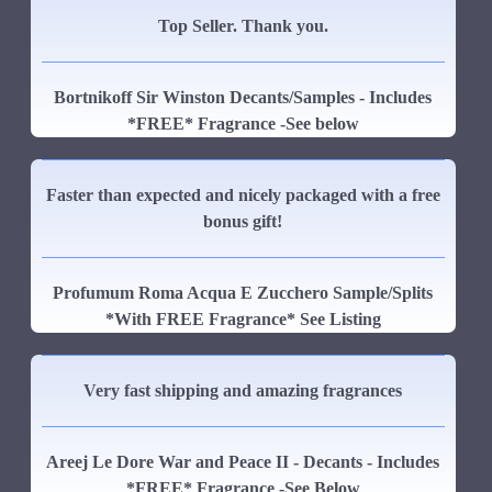
Top Seller. Thank you.
Bortnikoff Sir Winston Decants/Samples - Includes
*FREE* Fragrance -See below
Faster than expected and nicely packaged with a free
bonus gift!
Profumum Roma Acqua E Zucchero Sample/Splits
*With FREE Fragrance* See Listing
Very fast shipping and amazing fragrances
Areej Le Dore War and Peace II - Decants - Includes
*FREE* Fragrance -See Below