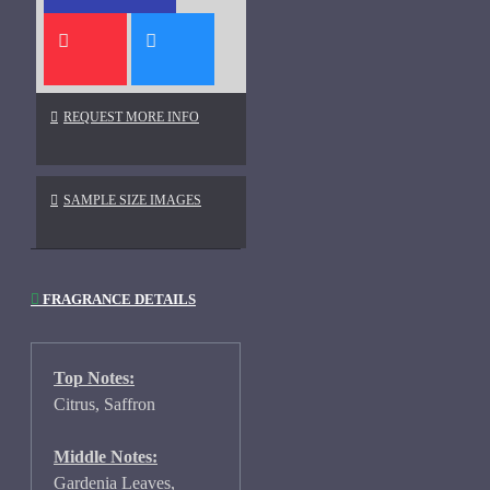
REQUEST MORE INFO
SAMPLE SIZE IMAGES
FRAGRANCE DETAILS
Top Notes:
Citrus, Saffron
Middle Notes:
Gardenia Leaves,