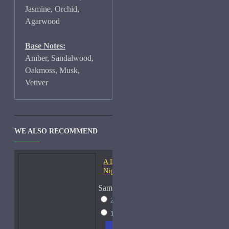
Jasmine, Orchid,
Agarwood
Base Notes:
Amber, Sandalwood,
Oakmoss, Musk,
Vetiver
WE ALSO RECOMMEND
A Lab On Fire Liquid
Night-Samples
Sample Size
2ml Spray
$17
15ml Spray
$38