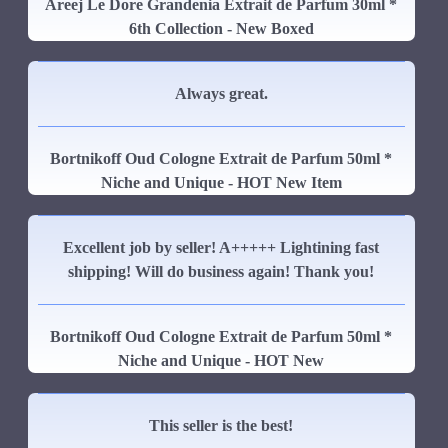
Areej Le Dore Grandenia Extrait de Parfum 30ml *
6th Collection - New Boxed
Always great.
Bortnikoff Oud Cologne Extrait de Parfum 50ml *
Niche and Unique - HOT New Item
Excellent job by seller! A+++++ Lightining fast
shipping! Will do business again! Thank you!
Bortnikoff Oud Cologne Extrait de Parfum 50ml *
Niche and Unique - HOT New
This seller is the best!