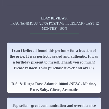
EBAY REVIEWS:
FRAGNANIMOUS (2573) POSITIVE FEEDBACK (LAST 12
MONTHS): 100%
I can t believe I found this perfume for a fraction of
the price. It was perfectly sealed and authentic. It was
a birthday present to myself. Thank you so much!
Please restock. I will purchase it over and over :)
D.S. & Durga Rose Atlantic 100ml -NEW - Marine,
Rose, Salty, Citrus, Aromatic
Top seller - great communication and overall a nice