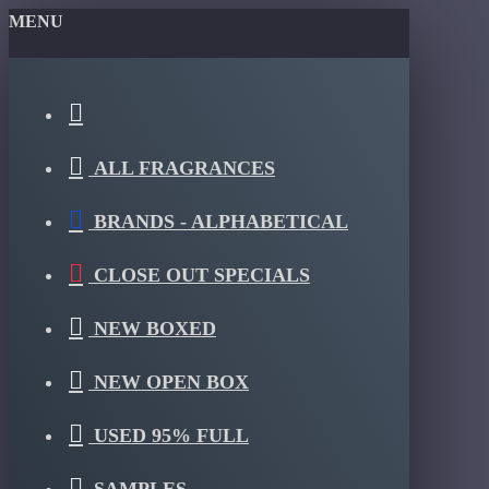
MENU
ALL FRAGRANCES
BRANDS - ALPHABETICAL
CLOSE OUT SPECIALS
NEW BOXED
NEW OPEN BOX
USED 95% FULL