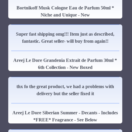
Bortnikoff Musk Cologne Eau de Parfum 50ml *
Niche and Unique - New
Super fast shipping omg!!! Item just as described,
fantastic. Great seller- will buy from again!!
Areej Le Dore Grandenia Extrait de Parfum 30ml *
6th Collection - New Boxed
thx fo the great product, we had a problems with
delivery but the seller fixed it
Areej Le Dore Siberian Summer - Decants - Includes
*FREE* Fragrance - See Below