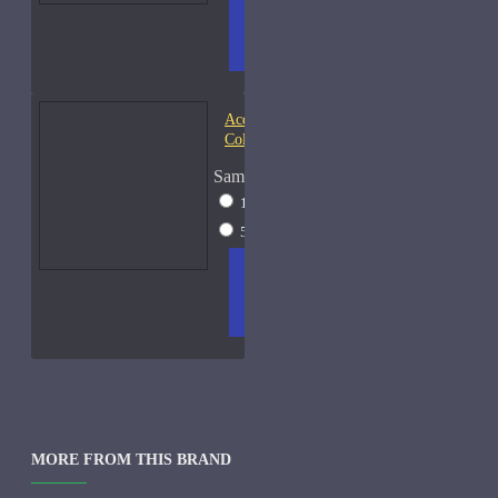
ADD
+ WISH
COMPA
TO
LIST
RE
CART
FRAGS
Acqua di Parma Essenza di
Colonia
Sample Size
15ml Spray
$23
50ml Spray
$37
ADD
+ WISH
COMPA
TO
LIST
RE
CART
FRAGS
MORE FROM THIS BRAND