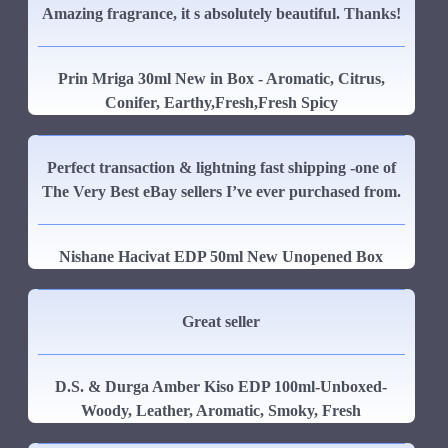
Amazing fragrance, it s absolutely beautiful. Thanks!
Prin Mriga 30ml New in Box - Aromatic, Citrus,
Conifer, Earthy,Fresh,Fresh Spicy
Perfect transaction & lightning fast shipping -one of
The Very Best eBay sellers I’ve ever purchased from.
Nishane Hacivat EDP 50ml New Unopened Box
Great seller
D.S. & Durga Amber Kiso EDP 100ml-Unboxed-
Woody, Leather, Aromatic, Smoky, Fresh