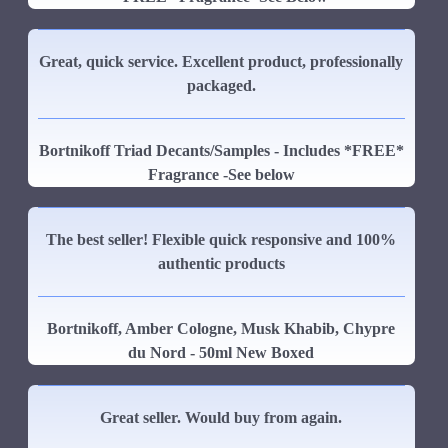
Great, quick service. Excellent product, professionally
packaged.
Bortnikoff Triad Decants/Samples - Includes *FREE*
Fragrance -See below
The best seller! Flexible quick responsive and 100%
authentic products
Bortnikoff, Amber Cologne, Musk Khabib, Chypre
du Nord - 50ml New Boxed
Great seller. Would buy from again.