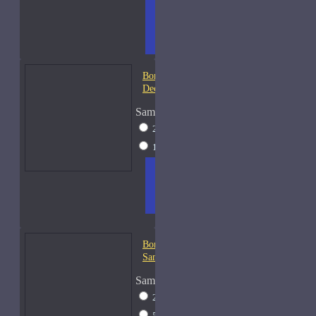
ADD
+ WISH
COMPA
TO
LIST
RE
CART
FRAGS
Bond No. 9 Coney Island-
Decants
Sample Size
2ml Spray
$12
15ml Spray
$26
ADD
+ WISH
COMPA
TO
LIST
RE
CART
FRAGS
Bond No. 9 Dubai Emerald-
Samples
Sample Size
2ml Spray
$13
5ml Spray
$17