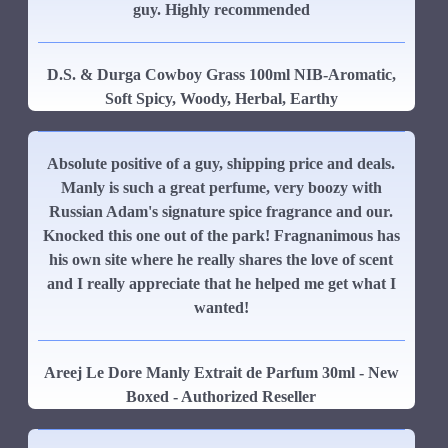
guy. Highly recommended
D.S. & Durga Cowboy Grass 100ml NIB-Aromatic,
Soft Spicy, Woody, Herbal, Earthy
Absolute positive of a guy, shipping price and deals.
Manly is such a great perfume, very boozy with
Russian Adam's signature spice fragrance and our.
Knocked this one out of the park! Fragnanimous has
his own site where he really shares the love of scent
and I really appreciate that he helped me get what I
wanted!
Areej Le Dore Manly Extrait de Parfum 30ml - New
Boxed - Authorized Reseller