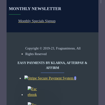
MONTHLY NEWSLETTER
Monthly Specials Signup
Copyright © 2019-23, Fragnanimous, All
Rights Reserved
EASY PAYMENTS BY KLARNA, AFTERPAY &
AFFIRM
0