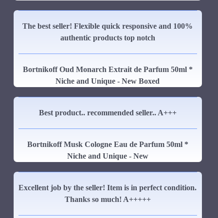
The best seller! Flexible quick responsive and 100%
authentic products top notch
Bortnikoff Oud Monarch Extrait de Parfum 50ml *
Niche and Unique - New Boxed
Best product.. recommended seller.. A+++
Bortnikoff Musk Cologne Eau de Parfum 50ml *
Niche and Unique - New
Excellent job by the seller! Item is in perfect condition.
Thanks so much! A+++++