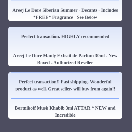
Areej Le Dore Siberian Summer - Decants - Includes
*FREE* Fragrance - See Below
Perfect transaction. HIGHLY recommended
Areej Le Dore Manly Extrait de Parfum 30ml - New
Boxed - Authorized Reseller
Perfect transaction!! Fast shipping. Wonderful
product as well. Great seller- will buy from again!!
Bortnikoff Musk Khabib 3ml ATTAR * NEW and
Incredible