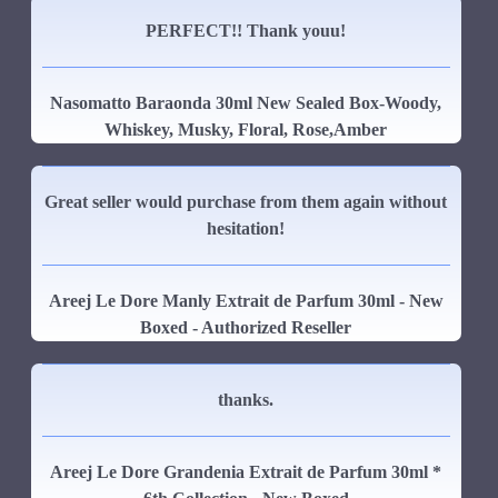
PERFECT!! Thank youu!
Nasomatto Baraonda 30ml New Sealed Box-Woody,
Whiskey, Musky, Floral, Rose,Amber
Great seller would purchase from them again without
hesitation!
Areej Le Dore Manly Extrait de Parfum 30ml - New
Boxed - Authorized Reseller
thanks.
Areej Le Dore Grandenia Extrait de Parfum 30ml *