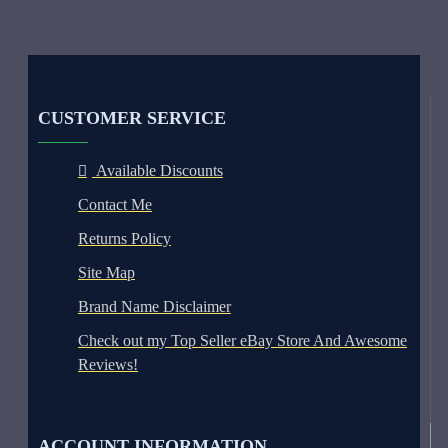
CUSTOMER SERVICE
Available Discounts
Contact Me
Returns Policy
Site Map
Brand Name Disclaimer
Check out my Top Seller eBay Store And Awesome
Reviews!
ACCOUNT INFORMATION