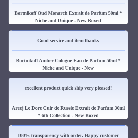
Bortnikoff Oud Monarch Extrait de Parfum 50ml *
Niche and Unique - New Boxed
Good service and item thanks
Bortnikoff Amber Cologne Eau de Parfum 50ml *
Niche and Unique - New
excellent product quick ship very pleased!
Areej Le Dore Cuir de Russie Extrait de Parfum 30ml
* 6th Collection - New Boxed
100% transparency with order. Happy customer