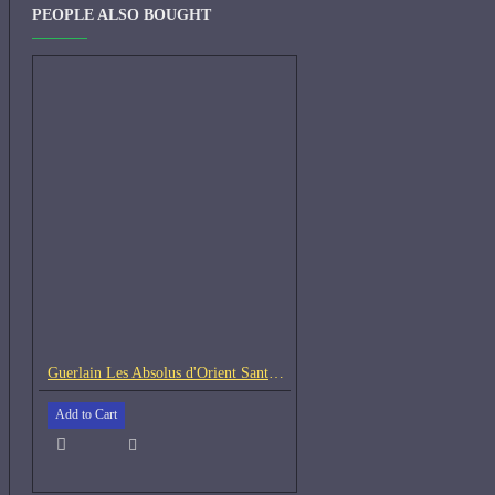
PEOPLE ALSO BOUGHT
Guerlain Les Absolus d'Orient Santal Royal-Samples
Add to Cart