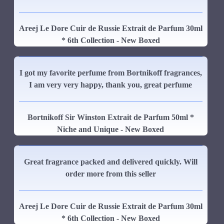
Areej Le Dore Cuir de Russie Extrait de Parfum 30ml
* 6th Collection - New Boxed
I got my favorite perfume from Bortnikoff fragrances,
I am very very happy, thank you, great perfume
Bortnikoff Sir Winston Extrait de Parfum 50ml *
Niche and Unique - New Boxed
Great fragrance packed and delivered quickly. Will
order more from this seller
Areej Le Dore Cuir de Russie Extrait de Parfum 30ml
* 6th Collection - New Boxed