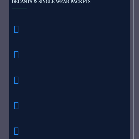
DECANTS & SINGLE WEAR PACKETS