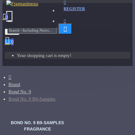
REGISTER
0
Menu
0
Your shopping cart is empty!
Brand
Bond No. 9
Bond No. 9 B9-Samples
BOND NO. 9 B9-SAMPLES
FRAGRANCE