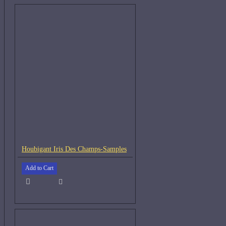
Houbigant Iris Des Champs-Samples
Add to Cart