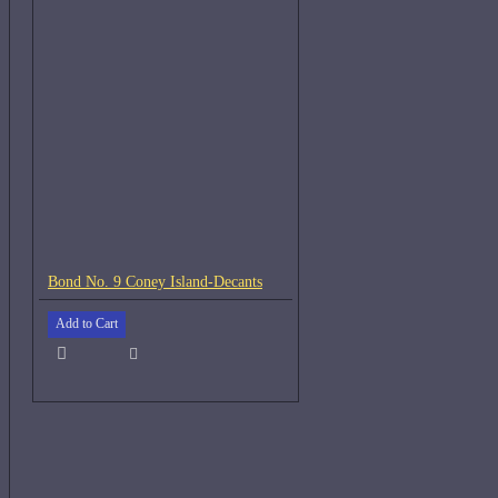
Bond No. 9 Coney Island-Decants
Add to Cart