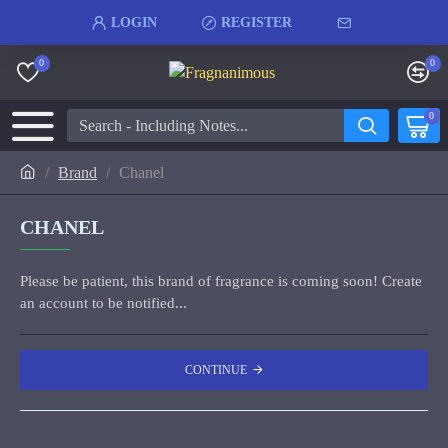
LOGIN
REGISTER
0
0
0
Brand
Chanel
CHANEL
Please be patient, this brand of fragrance is coming soon! Create
an account to be notified...
CONTINUE