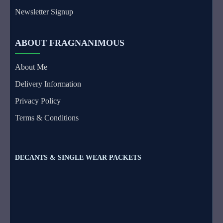
Newsletter Signup
ABOUT FRAGNANIMOUS
About Me
Delivery Information
Privacy Policy
Terms & Conditions
DECANTS & SINGLE WEAR PACKETS