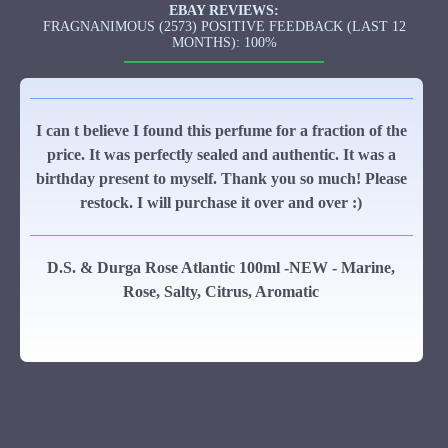
EBAY REVIEWS:
FRAGNANIMOUS (2573) POSITIVE FEEDBACK (LAST 12
MONTHS): 100%
I can t believe I found this perfume for a fraction of the
price. It was perfectly sealed and authentic. It was a
birthday present to myself. Thank you so much! Please
restock. I will purchase it over and over :)
D.S. & Durga Rose Atlantic 100ml -NEW - Marine,
Rose, Salty, Citrus, Aromatic