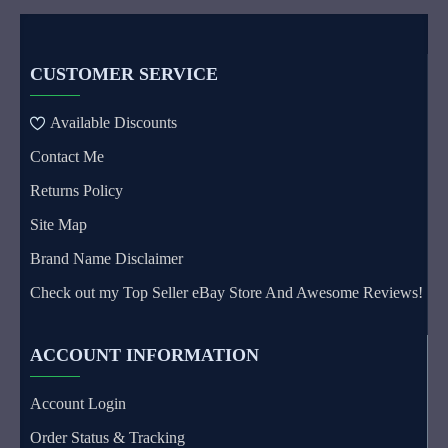
CUSTOMER SERVICE
Available Discounts
Contact Me
Returns Policy
Site Map
Brand Name Disclaimer
Check out my Top Seller eBay Store And Awesome Reviews!
ACCOUNT INFORMATION
Account Login
Order Status & Tracking