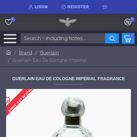
LOGIN
REGISTER
0
0
0
Brand
Guerlain
Guerlain Eau De Cologne Imperial
GUERLAIN EAU DE COLOGNE IMPERIAL FRAGRANCE
SORRY -OUT OF STOCK