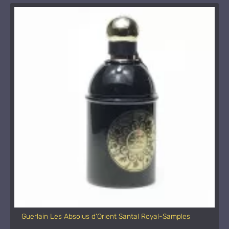
Guerlain Les Absolus d'Orient Santal Royal-Samples