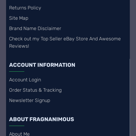
Returns Policy
Site Map
Brand Name Disclaimer
Check out my Top Seller eBay Store And Awesome
Reviews!
ACCOUNT INFORMATION
Account Login
Order Status & Tracking
Newsletter Signup
ABOUT FRAGNANIMOUS
About Me