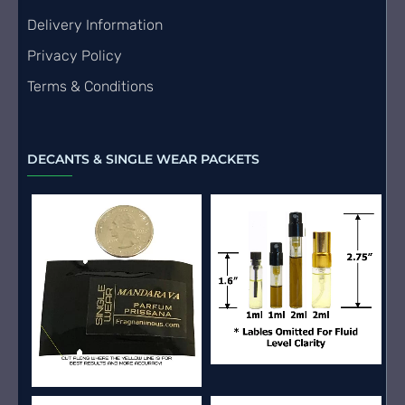
Delivery Information
Privacy Policy
Terms & Conditions
DECANTS & SINGLE WEAR PACKETS