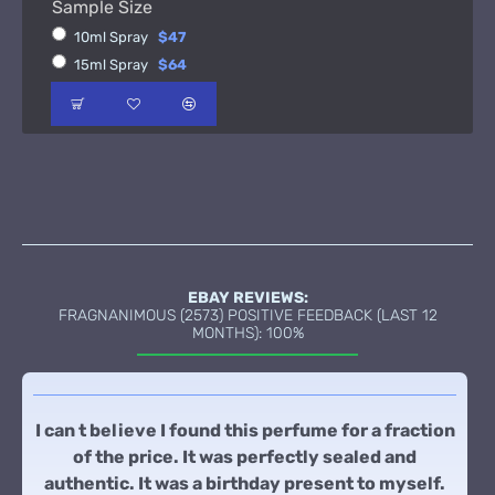
Sample Size
10ml Spray
$47
15ml Spray
$64
EBAY REVIEWS:
FRAGNANIMOUS (2573) POSITIVE FEEDBACK (LAST 12
MONTHS): 100%
I can t believe I found this perfume for a fraction
of the price. It was perfectly sealed and
authentic. It was a birthday present to myself.