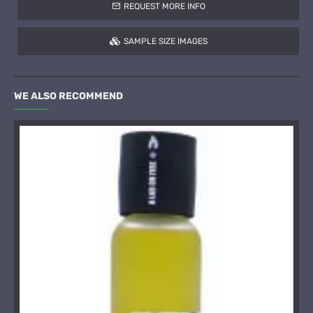
REQUEST MORE INFO
SAMPLE SIZE IMAGES
WE ALSO RECOMMEND