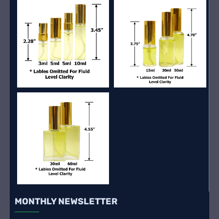
MONTHLY NEWSLETTER