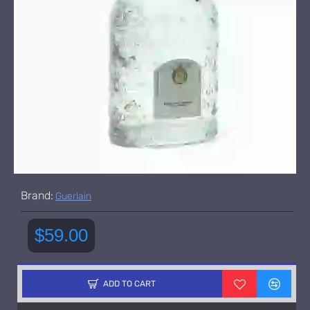
Brand:
Guerlain
$59.00
ADD TO CART