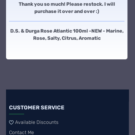
Thank you so much! Please restock. I will
purchase it over and over :)
D.S. & Durga Rose Atlantic 100ml -NEW - Marine,
Rose, Salty, Citrus, Aromatic
CUSTOMER SERVICE
Available Discounts
Contact Me