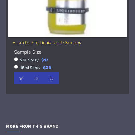
A Lab On Fire Liquid Night-Samples
Sample Size
2ml Spray
$17
15ml Spray
$38
MORE FROM THIS BRAND