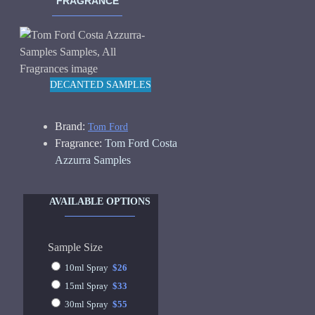
FRAGRANCE
DECANTED SAMPLES
Brand:
Tom Ford
Fragrance:
Tom Ford Costa
Azzurra Samples
AVAILABLE OPTIONS
Sample Size
10ml Spray
$26
15ml Spray
$33
30ml Spray
$55