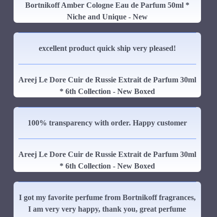
Bortnikoff Amber Cologne Eau de Parfum 50ml *
Niche and Unique - New
excellent product quick ship very pleased!
Areej Le Dore Cuir de Russie Extrait de Parfum 30ml
* 6th Collection - New Boxed
100% transparency with order. Happy customer
Areej Le Dore Cuir de Russie Extrait de Parfum 30ml
* 6th Collection - New Boxed
I got my favorite perfume from Bortnikoff fragrances,
I am very very happy, thank you, great perfume