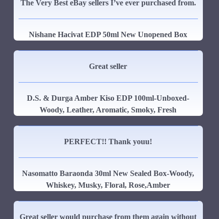
The Very Best eBay sellers I’ve ever purchased from.
Nishane Hacivat EDP 50ml New Unopened Box
Great seller
D.S. & Durga Amber Kiso EDP 100ml-Unboxed-
Woody, Leather, Aromatic, Smoky, Fresh
PERFECT!! Thank youu!
Nasomatto Baraonda 30ml New Sealed Box-Woody,
Whiskey, Musky, Floral, Rose,Amber
Great seller would purchase from them again without