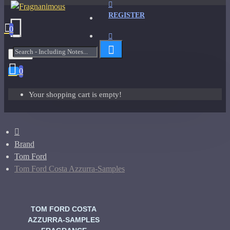
REGISTER
0
Menu
0
Your shopping cart is empty!
Brand
Tom Ford
Tom Ford Costa Azzurra-Samples
TOM FORD COSTA
AZZURRA-SAMPLES