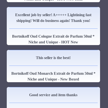
Excellent job by seller! A+++++ Lightining fast
shipping! Will do business again! Thank you!
Bortnikoff Oud Cologne Extrait de Parfum 50ml *
Niche and Unique - HOT New
This seller is the best!
Bortnikoff Oud Monarch Extrait de Parfum 50ml *
Niche and Unique - New Boxed
Good service and item thanks