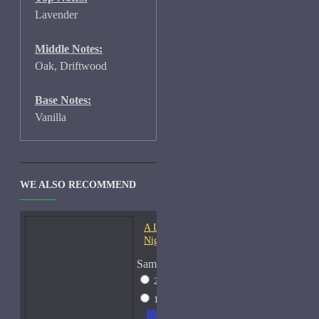
Lavender
Middle Notes:
Oak, Driftwood
Base Notes:
Vanilla
WE ALSO RECOMMEND
A Lab On Fire Liquid
Night-Samples
Sample Size
2ml Spray
$17
15ml Spray
$38