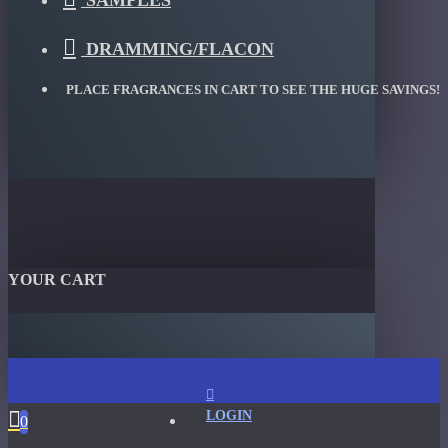
SAMPLES
DRAMMING/FLACON
PLACE FRAGRANCES IN CART TO SEE THE HUGE SAVINGS!
YOUR CART
LOGIN
0