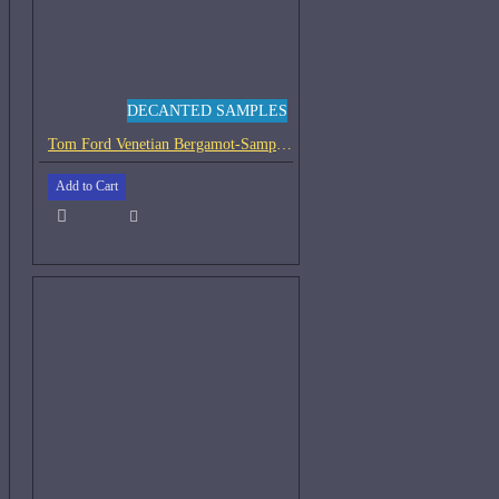
DECANTED SAMPLES
Tom Ford Venetian Bergamot-Samples
Add to Cart