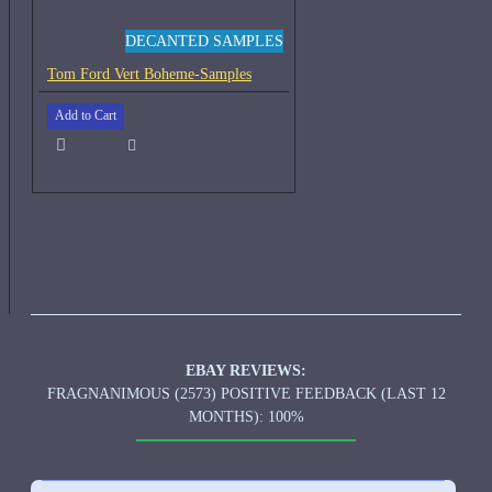
DECANTED SAMPLES
Tom Ford Vert Boheme-Samples
Add to Cart
EBAY REVIEWS:
FRAGNANIMOUS (2573) POSITIVE FEEDBACK (LAST 12
MONTHS): 100%