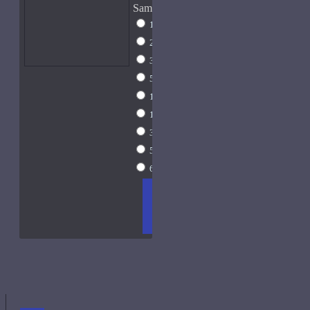
Sample Size
1ml Spray
$9
2ml Spray
$11
3ml Spray
$13
5ml Spray
$17
10ml Spray
$26
15ml Spray
$33
30ml Spray
$55
50ml Spray
$81
60ml Spray
$96
ADD
+ WISH
COMPA
TO
LIST
RE
CART
FRAGS