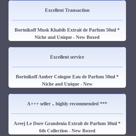
Excellent Transaction
Bortnikoff Musk Khabib Extrait de Parfum 50ml *
Niche and Unique - New Boxed
Excellent service
Bortnikoff Amber Cologne Eau de Parfum 50ml *
Niche and Unique - New
A+++ seller .. highly recommended ***
Areej Le Dore Grandenia Extrait de Parfum 30ml *
6th Collection - New Boxed