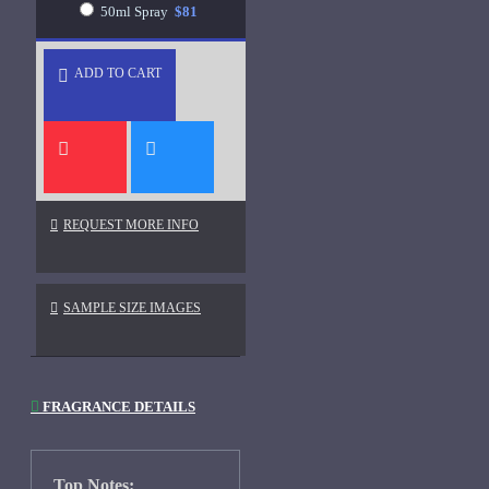
50ml Spray
$81
ADD TO CART
REQUEST MORE INFO
SAMPLE SIZE IMAGES
FRAGRANCE DETAILS
Top Notes: