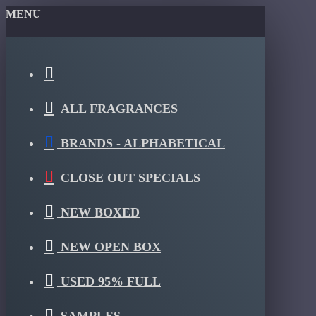
MENU
ALL FRAGRANCES
BRANDS - ALPHABETICAL
CLOSE OUT SPECIALS
NEW BOXED
NEW OPEN BOX
USED 95% FULL