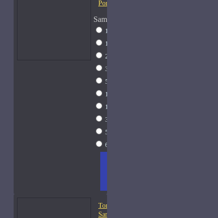
Portofino-Samples
Sample Size
1 Liter Dramming
$795
1ml Spray
$9
2ml Spray
$11
3ml Spray
$13
5ml Spray
$17
10ml Spray
$26
15ml Spray
$33
30ml Spray
$55
50ml Spray
$81
60ml Spray
$95
ADD
+ WISH
COMPA
TO
LIST
RE
CART
FRAGS
Tom Ford Fougere Platine-
Samples