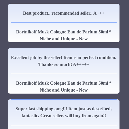
Best product.. recommended seller.. A+++
Bortnikoff Musk Cologne Eau de Parfum 50ml *
Niche and Unique - New
Excellent job by the seller! Item is in perfect condition.
Thanks so much! A+++++
Bortnikoff Musk Cologne Eau de Parfum 50ml *
Niche and Unique - New
Super fast shipping omg!!! Item just as described,
fantastic. Great seller- will buy from again!!