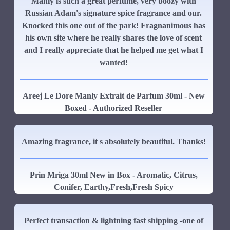
Manly is such a great perfume, very boozy with
Russian Adam's signature spice fragrance and our.
Knocked this one out of the park! Fragnanimous has
his own site where he really shares the love of scent
and I really appreciate that he helped me get what I
wanted!
Areej Le Dore Manly Extrait de Parfum 30ml - New
Boxed - Authorized Reseller
Amazing fragrance, it s absolutely beautiful. Thanks!
Prin Mriga 30ml New in Box - Aromatic, Citrus,
Conifer, Earthy,Fresh,Fresh Spicy
Perfect transaction & lightning fast shipping -one of