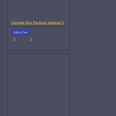
Christian Dior Patchouli Imperial-Samples
Add to Cart