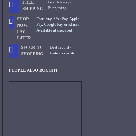
Free delivery on
FREE
Everything!
SHIPPING
Featuring After Pay, Apple
SHOP
Pay, Google Pay or Klarna!
NOW.
Available at checkout.
PAY
LATER.
Best security
SECURED
features via Stripe
SHOPPING
PEOPLE ALSO BOUGHT