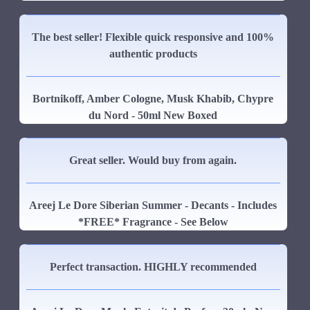
The best seller! Flexible quick responsive and 100%
authentic products
Bortnikoff, Amber Cologne, Musk Khabib, Chypre
du Nord - 50ml New Boxed
Great seller. Would buy from again.
Areej Le Dore Siberian Summer - Decants - Includes
*FREE* Fragrance - See Below
Perfect transaction. HIGHLY recommended