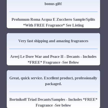
bonus gift!
Profumum Roma Acqua E Zucchero Sample/Splits
*With FREE Fragrance* See Listing
Very fast shipping and amazing fragrances
Areej Le Dore War and Peace II - Decants - Includes
*FREE* Fragrance -See Below
Great, quick service. Excellent product, professionally
packaged.
Bortnikoff Triad Decants/Samples - Includes *FREE*
Fragrance -See below