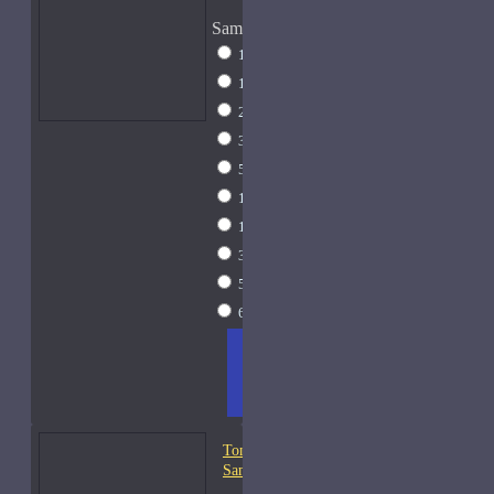
Sample Size
1 Liter Dramming
$795
1ml Spray
$9
2ml Spray
$11
3ml Spray
$13
5ml Spray
$17
10ml Spray
$26
15ml Spray
$33
30ml Spray
$55
50ml Spray
$81
60ml Spray
$95
ADD
+ WISH
COMPA
TO
LIST
RE
CART
FRAGS
Tom Ford Oud Fleur-
Samples