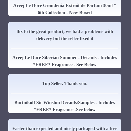
Areej Le Dore Grandenia Extrait de Parfum 30ml *
6th Collection - New Boxed
thx fo the great product, we had a problems with
delivery but the seller fixed it
Areej Le Dore Siberian Summer - Decants - Includes
*FREE* Fragrance - See Below
Top Seller. Thank you.
Bortnikoff Sir Winston Decants/Samples - Includes
*FREE* Fragrance -See below
Faster than expected and nicely packaged with a free