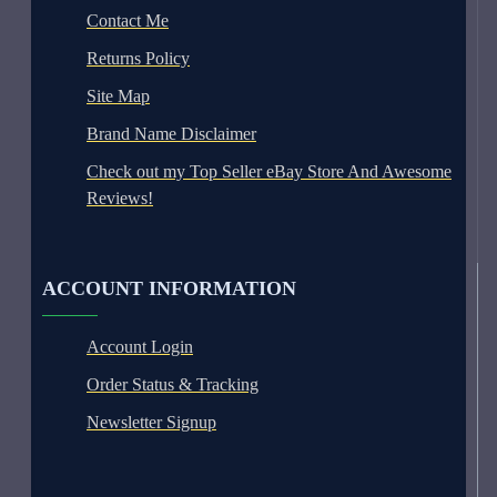
Contact Me
Returns Policy
Site Map
Brand Name Disclaimer
Check out my Top Seller eBay Store And Awesome
Reviews!
ACCOUNT INFORMATION
Account Login
Order Status & Tracking
Newsletter Signup