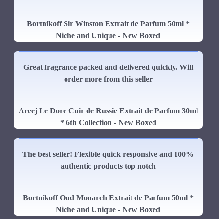
Bortnikoff Sir Winston Extrait de Parfum 50ml *
Niche and Unique - New Boxed
Great fragrance packed and delivered quickly. Will
order more from this seller
Areej Le Dore Cuir de Russie Extrait de Parfum 30ml
* 6th Collection - New Boxed
The best seller! Flexible quick responsive and 100%
authentic products top notch
Bortnikoff Oud Monarch Extrait de Parfum 50ml *
Niche and Unique - New Boxed