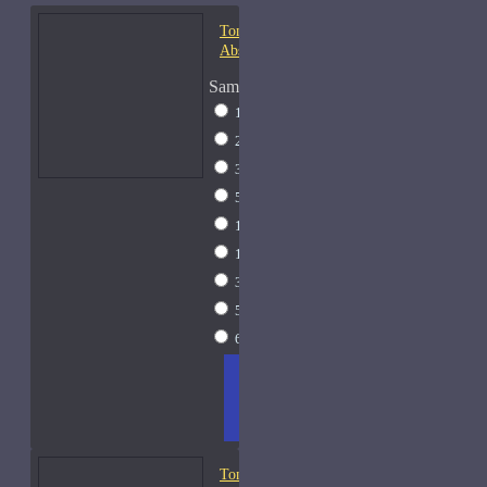
Tom Ford Champaca
Absolute-Samples
Sample Size
1ml Spray
$9
2ml Spray
$11
3ml Spray
$13
5ml Spray
$17
10ml Spray
$26
15ml Spray
$33
30ml Spray
$55
50ml Spray
$81
60ml Spray
$95
ADD
+ WISH
COMPA
TO
LIST
RE
CART
FRAGS
Tom Ford Fleur de