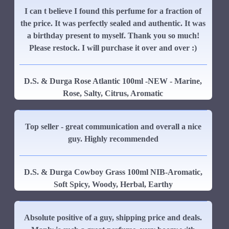
I can t believe I found this perfume for a fraction of
the price. It was perfectly sealed and authentic. It was
a birthday present to myself. Thank you so much!
Please restock. I will purchase it over and over :)
D.S. & Durga Rose Atlantic 100ml -NEW - Marine,
Rose, Salty, Citrus, Aromatic
Top seller - great communication and overall a nice
guy. Highly recommended
D.S. & Durga Cowboy Grass 100ml NIB-Aromatic,
Soft Spicy, Woody, Herbal, Earthy
Absolute positive of a guy, shipping price and deals.