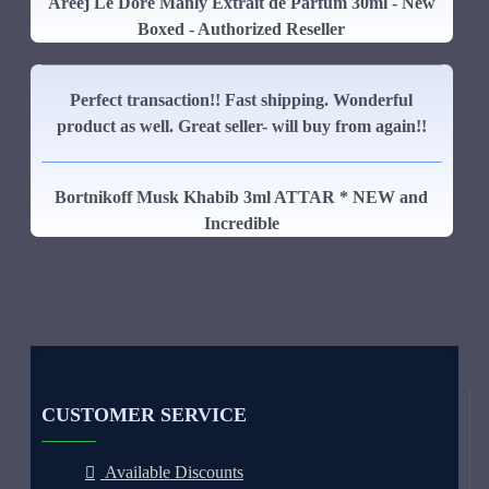
Areej Le Dore Manly Extrait de Parfum 30ml - New
Boxed - Authorized Reseller
Perfect transaction!! Fast shipping. Wonderful
product as well. Great seller- will buy from again!!
Bortnikoff Musk Khabib 3ml ATTAR * NEW and
Incredible
CUSTOMER SERVICE
Available Discounts