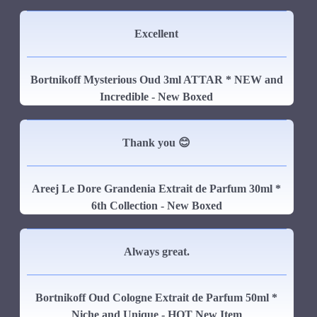
Excellent
Bortnikoff Mysterious Oud 3ml ATTAR * NEW and
Incredible - New Boxed
Thank you 😊
Areej Le Dore Grandenia Extrait de Parfum 30ml *
6th Collection - New Boxed
Always great.
Bortnikoff Oud Cologne Extrait de Parfum 50ml *
Niche and Unique - HOT New Item