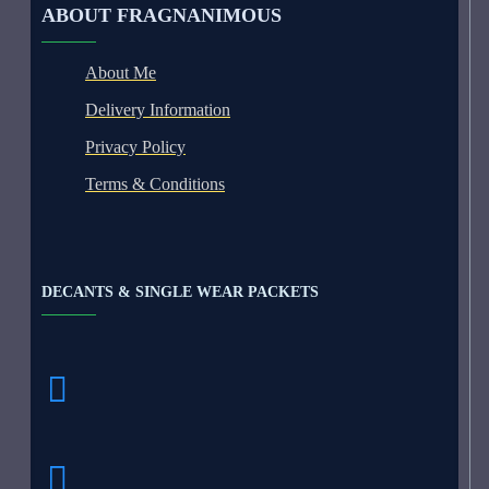
ABOUT FRAGNANIMOUS
About Me
Delivery Information
Privacy Policy
Terms & Conditions
DECANTS & SINGLE WEAR PACKETS