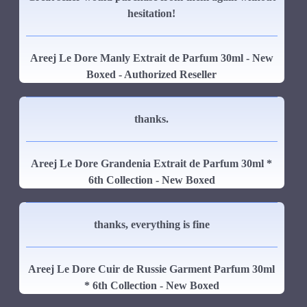
hesitation!
Areej Le Dore Manly Extrait de Parfum 30ml - New
Boxed - Authorized Reseller
thanks.
Areej Le Dore Grandenia Extrait de Parfum 30ml *
6th Collection - New Boxed
thanks, everything is fine
Areej Le Dore Cuir de Russie Garment Parfum 30ml
* 6th Collection - New Boxed