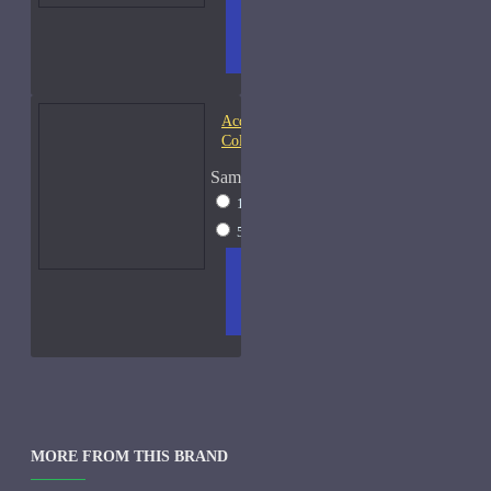
ADD
+ WISH
COMPA
TO
LIST
RE
CART
FRAGS
Acqua di Parma Essenza di
Colonia
Sample Size
15ml Spray
$23
50ml Spray
$37
ADD
+ WISH
COMPA
TO
LIST
RE
CART
FRAGS
MORE FROM THIS BRAND