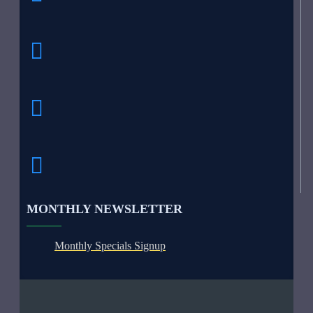
MONTHLY NEWSLETTER
Monthly Specials Signup