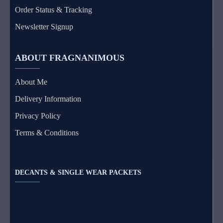
Order Status & Tracking
Newsletter Signup
ABOUT FRAGNANIMOUS
About Me
Delivery Information
Privacy Policy
Terms & Conditions
DECANTS & SINGLE WEAR PACKETS