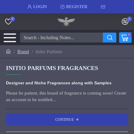
LOGIN
REGISTER
0
0
0
Brand
Initio Parfums
INITIO PARFUMS FRAGRANCES
Designer and Niche Fragrances along with Samples
Please be patient, this brand of fragrance is coming soon! Create
an account to be notified...
CONTINUE