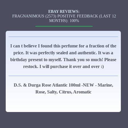
EBAY REVIEWS:
FRAGNANIMOUS (2573) POSITIVE FEEDBACK (LAST 12
MONTHS): 100%
I can t believe I found this perfume for a fraction of the
price. It was perfectly sealed and authentic. It was a
birthday present to myself. Thank you so much! Please
restock. I will purchase it over and over :)
D.S. & Durga Rose Atlantic 100ml -NEW - Marine,
Rose, Salty, Citrus, Aromatic