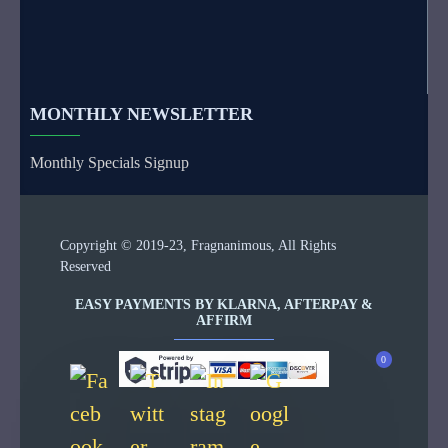
MONTHLY NEWSLETTER
Monthly Specials Signup
Copyright © 2019-23, Fragnanimous, All Rights
Reserved
EASY PAYMENTS BY KLARNA, AFTERPAY &
AFFIRM
0