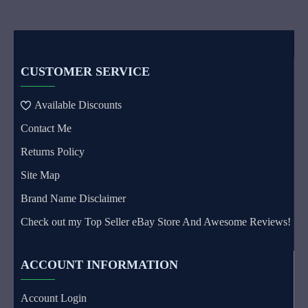
CUSTOMER SERVICE
Available Discounts
Contact Me
Returns Policy
Site Map
Brand Name Disclaimer
Check out my Top Seller eBay Store And Awesome Reviews!
ACCOUNT INFORMATION
Account Login