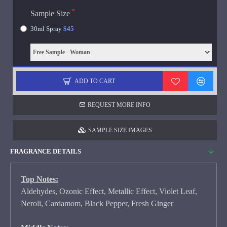
Sample Size
30ml Spray
$45
ADD TO CART
REQUEST MORE INFO
SAMPLE SIZE IMAGES
FRAGRANCE DETAILS
Top Notes:
Aldehydes, Ozonic Effect, Metallic Effect, Violet Leaf,
Neroli, Cardamom, Black Pepper, Fresh Ginger