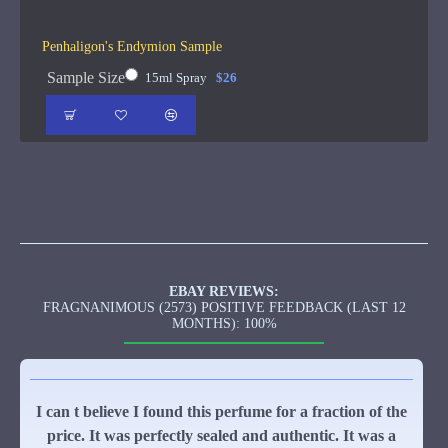
Penhaligon's Endymion Sample
Sample Size
15ml Spray
$26
EBAY REVIEWS:
FRAGNANIMOUS (2573) POSITIVE FEEDBACK (LAST 12
MONTHS): 100%
I can t believe I found this perfume for a fraction of the
price. It was perfectly sealed and authentic. It was a