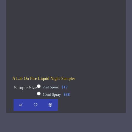
A Lab On Fire Liquid Night-Samples
2ml Spray
$17
Sample Size
15ml Spray
$38