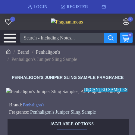
LOGIN
REGISTER
0
0
0
Brand
Penhaligon's
Penhaligon's Juniper Sling Sample
PENHALIGON'S JUNIPER SLING SAMPLE FRAGRANCE
DECANTED SAMPLES
Brand:
Penhaligon's
Fragrance:
Penhaligon's Juniper Sling Sample
AVAILABLE OPTIONS