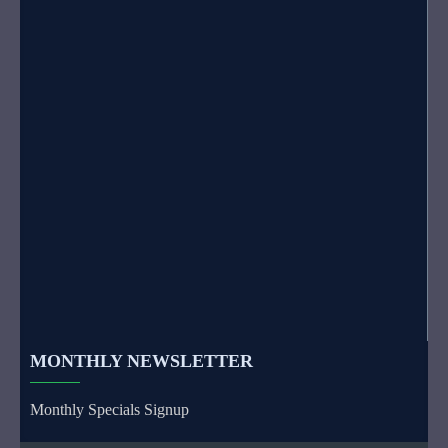
MONTHLY NEWSLETTER
Monthly Specials Signup