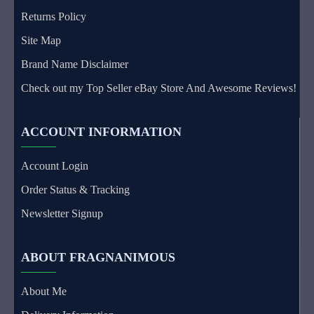
Returns Policy
Site Map
Brand Name Disclaimer
Check out my Top Seller eBay Store And Awesome Reviews!
ACCOUNT INFORMATION
Account Login
Order Status & Tracking
Newsletter Signup
ABOUT FRAGNANIMOUS
About Me