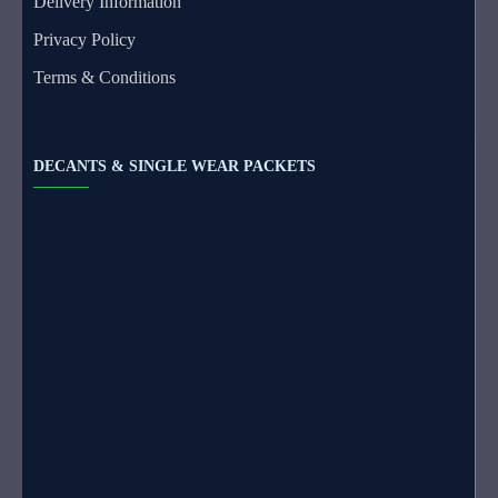
Delivery Information
Privacy Policy
Terms & Conditions
DECANTS & SINGLE WEAR PACKETS