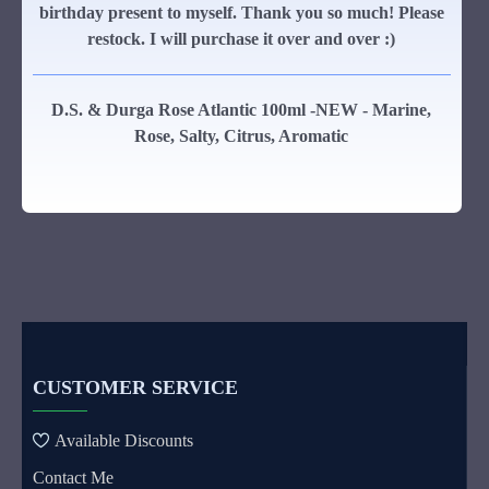
birthday present to myself. Thank you so much! Please
restock. I will purchase it over and over :)
D.S. & Durga Rose Atlantic 100ml -NEW - Marine,
Rose, Salty, Citrus, Aromatic
CUSTOMER SERVICE
Available Discounts
Contact Me