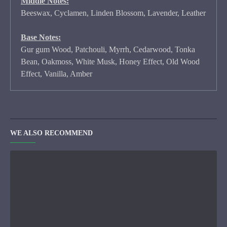
Middle Notes:
Beeswax, Cyclamen, Linden Blossom, Lavender, Leather
Base Notes:
Gur gum Wood, Patchouli, Myrrh, Cedarwood, Tonka
Bean, Oakmoss, White Musk, Honey Effect, Old Wood
Effect, Vanilla, Amber
WE ALSO RECOMMEND