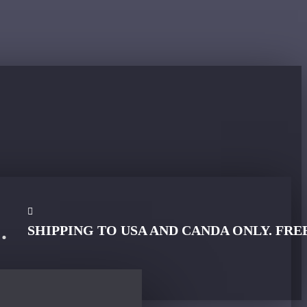
SHIPPING TO USA AND CANDA ONLY. FRE