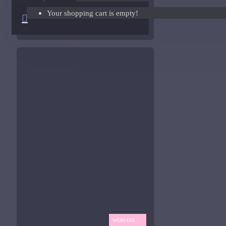
Your shopping cart is empty!
Giorgio Armani Code Absolu Sample
ASK QUESTION
See all products
Givenchy
Gucci
Guerlain
See all products
Hiram Green
Initio Parfums
Issey Miyake
Issey Miyake L'Eau d'Issey Pour Homme-200ml
Jacques Fath
WOMANS
Jean Paul Gaultier