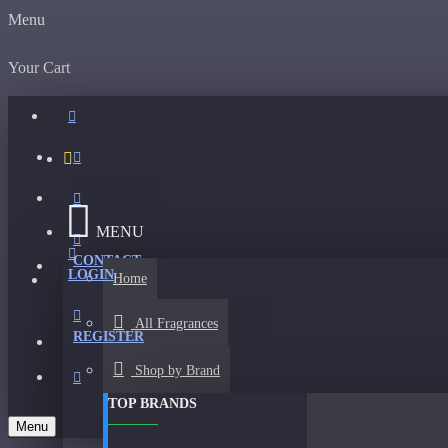
Menu
Your Cart
MENU
CONTACT
LOGIN
Home
All Fragrances
REGISTER
Shop by Brand
TOP BRANDS
Menu