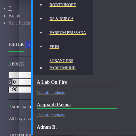
BORTNIKOFF
Brand
DS & DURGA
Roja Parfums
PARFUM PRISSANA
FILTER
Clear
PRIN
STRANGERS
PRICE
PARFUMERIE
A Lab On Fire
$
$
See all products
Acqua di Parma
SUBCATEGORIES
See all products
All Fragrances
Fragrances - Used
Samples
Adnan B.
SAMPLE SIZE