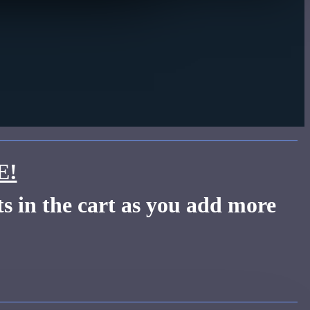
E!
s in the cart as you add more