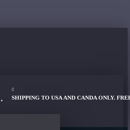
SHIPPING TO USA AND CANDA ONLY. FRE