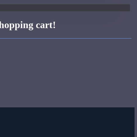
hopping cart!