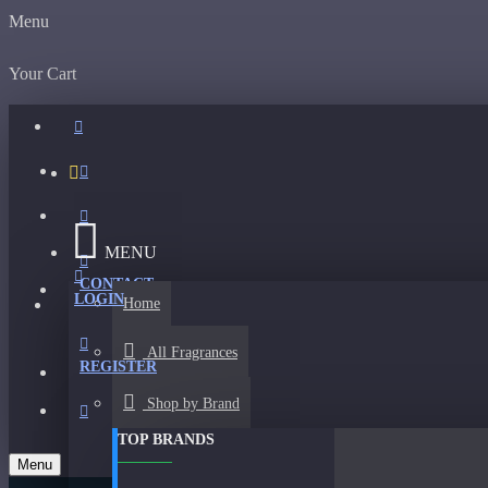
Menu
Your Cart
MENU
CONTACT
LOGIN
Home
All Fragrances
REGISTER
Shop by Brand
TOP BRANDS
Menu