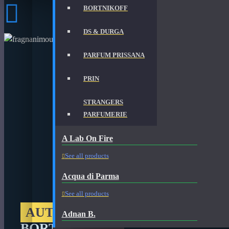
BORTNIKOFF
DS & DURGA
PARFUM PRISSANA
PRIN
STRANGERS
PARFUMERIE
A Lab On Fire
See all products
Acqua di Parma
See all products
AUTHORIZED RETAILER
Adnan B.
BORTNIKOFF