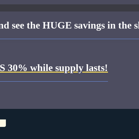
 see the HUGE savings in the s
30% while supply lasts!