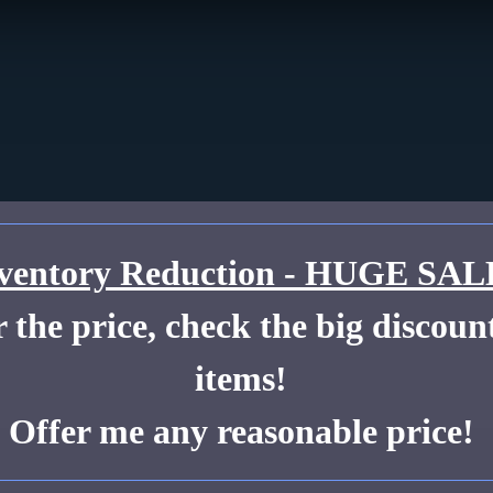
ventory Reduction - HUGE SAL
the price, check the big discount
items!
Offer me any reasonable price!