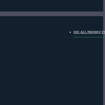
SEE ALL PRODUCT