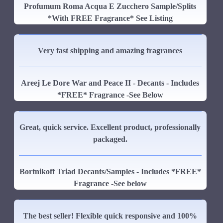
Profumum Roma Acqua E Zucchero Sample/Splits
*With FREE Fragrance* See Listing
Very fast shipping and amazing fragrances
Areej Le Dore War and Peace II - Decants - Includes
*FREE* Fragrance -See Below
Great, quick service. Excellent product, professionally
packaged.
Bortnikoff Triad Decants/Samples - Includes *FREE*
Fragrance -See below
The best seller! Flexible quick responsive and 100%