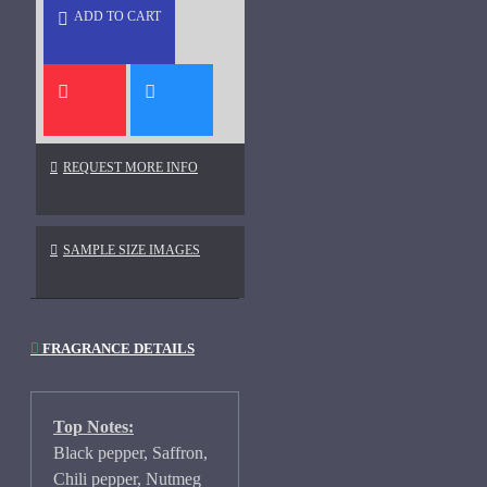
ADD TO CART
REQUEST MORE INFO
SAMPLE SIZE IMAGES
FRAGRANCE DETAILS
Top Notes:
Black pepper, Saffron,
Chili pepper, Nutmeg