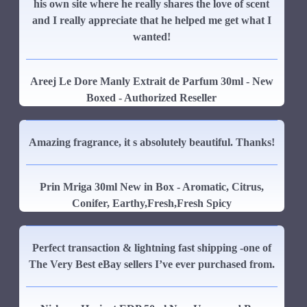
his own site where he really shares the love of scent
and I really appreciate that he helped me get what I
wanted!
Areej Le Dore Manly Extrait de Parfum 30ml - New
Boxed - Authorized Reseller
Amazing fragrance, it s absolutely beautiful. Thanks!
Prin Mriga 30ml New in Box - Aromatic, Citrus,
Conifer, Earthy,Fresh,Fresh Spicy
Perfect transaction & lightning fast shipping -one of
The Very Best eBay sellers I’ve ever purchased from.