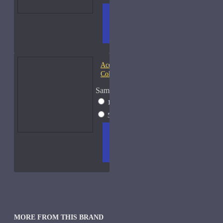
ADD
+ WISH
COMPA
TO
LIST
RE
CART
FRAGS
Acqua di Parma Essenza di
Colonia
Sample Size
15ml Spray
$23
50ml Spray
$37
ADD
+ WISH
COMPA
TO
LIST
RE
CART
FRAGS
MORE FROM THIS BRAND