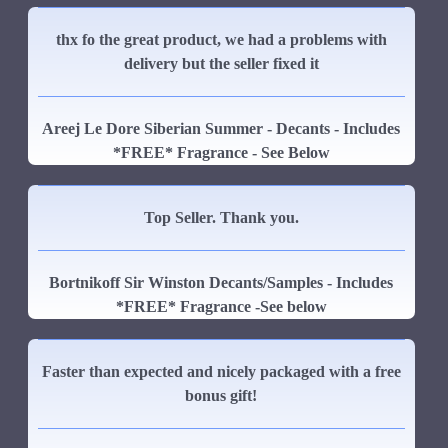
thx fo the great product, we had a problems with
delivery but the seller fixed it
Areej Le Dore Siberian Summer - Decants - Includes
*FREE* Fragrance - See Below
Top Seller. Thank you.
Bortnikoff Sir Winston Decants/Samples - Includes
*FREE* Fragrance -See below
Faster than expected and nicely packaged with a free
bonus gift!