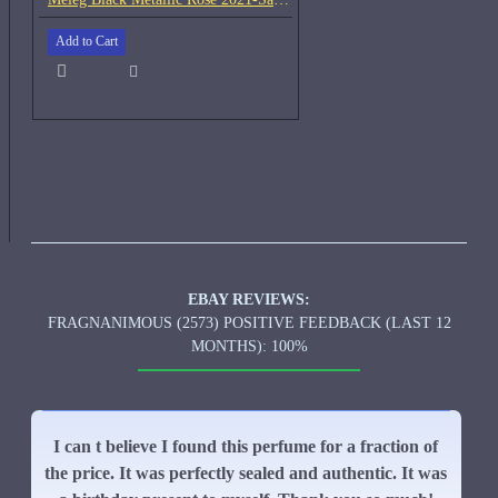
Add to Cart
EBAY REVIEWS:
FRAGNANIMOUS (2573) POSITIVE FEEDBACK (LAST 12
MONTHS): 100%
I can t believe I found this perfume for a fraction of
the price. It was perfectly sealed and authentic. It was