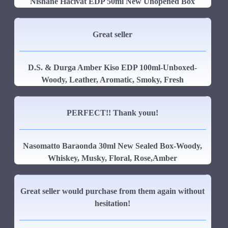
Nishane Hacivat EDP 50ml New Unopened Box
Great seller
D.S. & Durga Amber Kiso EDP 100ml-Unboxed-
Woody, Leather, Aromatic, Smoky, Fresh
PERFECT!! Thank youu!
Nasomatto Baraonda 30ml New Sealed Box-Woody,
Whiskey, Musky, Floral, Rose,Amber
Great seller would purchase from them again without
hesitation!