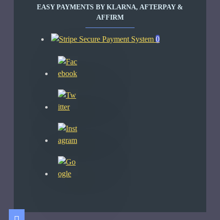
EASY PAYMENTS BY KLARNA, AFTERPAY &
AFFIRM
0