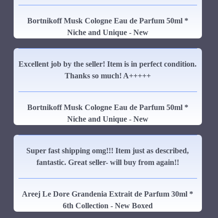
Bortnikoff Musk Cologne Eau de Parfum 50ml *
Niche and Unique - New
Excellent job by the seller! Item is in perfect condition.
Thanks so much! A+++++
Bortnikoff Musk Cologne Eau de Parfum 50ml *
Niche and Unique - New
Super fast shipping omg!!! Item just as described,
fantastic. Great seller- will buy from again!!
Areej Le Dore Grandenia Extrait de Parfum 30ml *
6th Collection - New Boxed