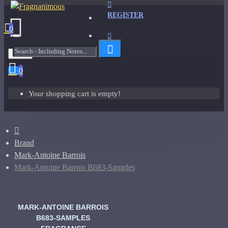
REGISTER
0
Menu
0
Your shopping cart is empty!
Brand
Mark-Antoine Barrois
Mark-Antoine Barrois B683-Samples
MARK-ANTOINE BARROIS
B683-SAMPLES