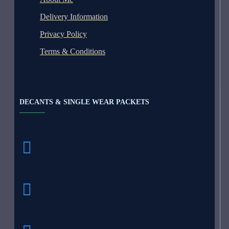
Delivery Information
Privacy Policy
Terms & Conditions
DECANTS & SINGLE WEAR PACKETS