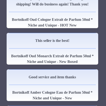
shipping! Will do business again! Thank you!
Bortnikoff Oud Cologne Extrait de Parfum 50ml *
Niche and Unique - HOT New
This seller is the best!
Bortnikoff Oud Monarch Extrait de Parfum 50ml *
Niche and Unique - New Boxed
Good service and item thanks
Bortnikoff Amber Cologne Eau de Parfum 50ml *
Niche and Unique - New