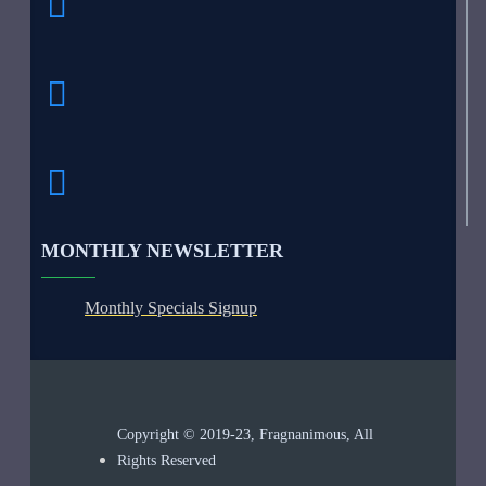
MONTHLY NEWSLETTER
Monthly Specials Signup
Copyright © 2019-23, Fragnanimous, All
Rights Reserved