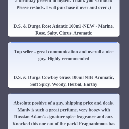
a birthday present to myself. Thank you so much!
Please restock. I will purchase it over and over :)
D.S. & Durga Rose Atlantic 100ml -NEW - Marine,
Rose, Salty, Citrus, Aromatic
Top seller - great communication and overall a nice
guy. Highly recommended
D.S. & Durga Cowboy Grass 100ml NIB-Aromatic,
Soft Spicy, Woody, Herbal, Earthy
Absolute positive of a guy, shipping price and deals.
Manly is such a great perfume, very boozy with
Russian Adam's signature spice fragrance and our.
Knocked this one out of the park! Fragnanimous has