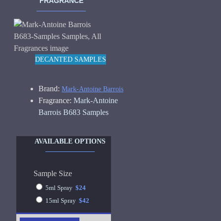
FRAGRANCE
DECANTED SAMPLES
Brand:
Mark-Antoine Barrois
Fragrance:
Mark-Antoine
Barrois B683 Samples
AVAILABLE OPTIONS
Sample Size
5ml Spray
$24
15ml Spray
$42