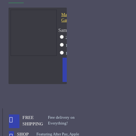
Mark-Antoine Barrois
Ganymede-Samples
Sample Size
2ml Spray
$17
10ml Spray
$37
15ml Spray
$49
ADD
+ WISH
COMPA
TO
LIST
RE
CART
FRAGS
Free delivery on
FREE
Everything!
SHIPPING
Featuring After Pay, Apple
SHOP