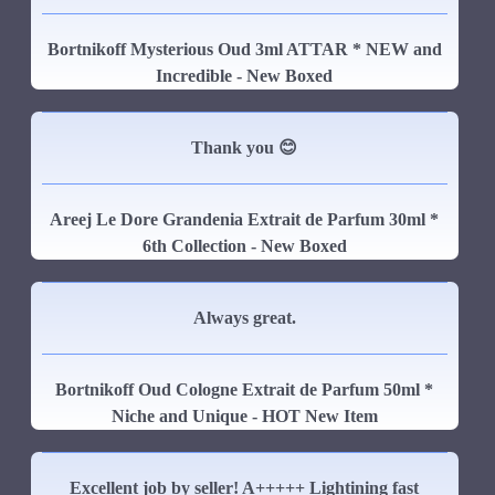
Bortnikoff Mysterious Oud 3ml ATTAR * NEW and
Incredible - New Boxed
Thank you 😊
Areej Le Dore Grandenia Extrait de Parfum 30ml *
6th Collection - New Boxed
Always great.
Bortnikoff Oud Cologne Extrait de Parfum 50ml *
Niche and Unique - HOT New Item
Excellent job by seller! A+++++ Lightining fast