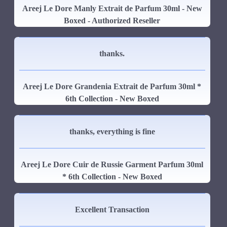
Areej Le Dore Manly Extrait de Parfum 30ml - New
Boxed - Authorized Reseller
thanks.
Areej Le Dore Grandenia Extrait de Parfum 30ml *
6th Collection - New Boxed
thanks, everything is fine
Areej Le Dore Cuir de Russie Garment Parfum 30ml
* 6th Collection - New Boxed
Excellent Transaction