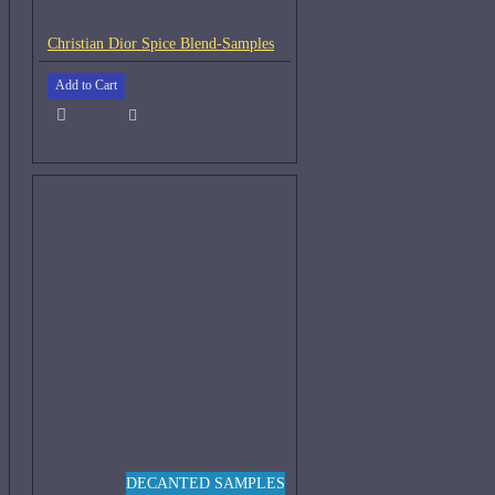
Christian Dior Spice Blend-Samples
Add to Cart
DECANTED SAMPLES