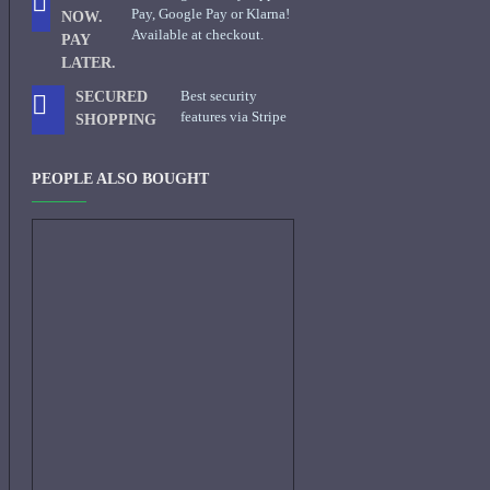
Pay, Google Pay or Klarna!
NOW.
Available at checkout.
PAY
LATER.
Best security
SECURED
features via Stripe
SHOPPING
PEOPLE ALSO BOUGHT