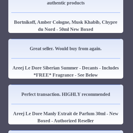
authentic products
Bortnikoff, Amber Cologne, Musk Khabib, Chypre
du Nord - 50ml New Boxed
Great seller. Would buy from again.
Areej Le Dore Siberian Summer - Decants - Includes
*FREE* Fragrance - See Below
Perfect transaction. HIGHLY recommended
Areej Le Dore Manly Extrait de Parfum 30ml - New
Boxed - Authorized Reseller