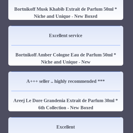
Bortnikoff Musk Khabib Extrait de Parfum 50ml *
Niche and Unique - New Boxed
Excellent service
Bortnikoff Amber Cologne Eau de Parfum 50ml *
Niche and Unique - New
A+++ seller .. highly recommended ***
Areej Le Dore Grandenia Extrait de Parfum 30ml *
6th Collection - New Boxed
Excellent