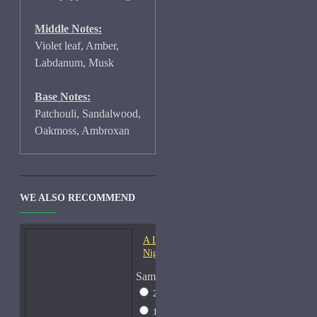
Middle Notes:
Violet leaf, Amber,
Labdanum, Musk
Base Notes:
Patchouli, Sandalwood,
Oakmoss, Ambroxan
WE ALSO RECOMMEND
A Lab On Fire Liquid
Night-Samples
Sample Size
2ml Spray
$17
15ml Spray
$38