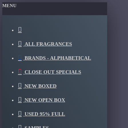
MENU
ALL FRAGRANCES
BRANDS - ALPHABETICAL
CLOSE OUT SPECIALS
NEW BOXED
NEW OPEN BOX
USED 95% FULL