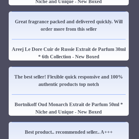
Niche and Unique - New Boxed
Great fragrance packed and delivered quickly. Will
order more from this seller
Areej Le Dore Cuir de Russie Extrait de Parfum 30ml
* 6th Collection - New Boxed
The best seller! Flexible quick responsive and 100%
authentic products top notch
Bortnikoff Oud Monarch Extrait de Parfum 50ml *
Niche and Unique - New Boxed
Best product.. recommended seller.. A+++