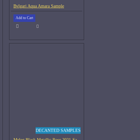
Bvlgari Aqua Amara Sample
Add to Cart
DECANTED SAMPLES
Meleg Black Metallic Rose 2021-Samples