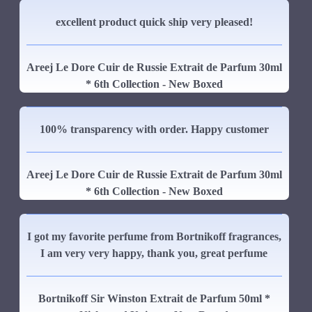
excellent product quick ship very pleased!
Areej Le Dore Cuir de Russie Extrait de Parfum 30ml
* 6th Collection - New Boxed
100% transparency with order. Happy customer
Areej Le Dore Cuir de Russie Extrait de Parfum 30ml
* 6th Collection - New Boxed
I got my favorite perfume from Bortnikoff fragrances,
I am very very happy, thank you, great perfume
Bortnikoff Sir Winston Extrait de Parfum 50ml *