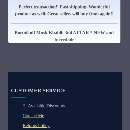
Perfect transaction!! Fast shipping. Wonderful
product as well. Great seller- will buy from again!!
Bortnikoff Musk Khabib 3ml ATTAR * NEW and
Incredible
CUSTOMER SERVICE
Available Discounts
Contact Me
Returns Policy