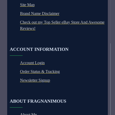
Site Map
Brand Name Disclaimer
Check out my Top Seller eBay Store And Awesome
Reviews!
ACCOUNT INFORMATION
Account Login
Order Status & Tracking
Newsletter Signup
ABOUT FRAGNANIMOUS
About Me