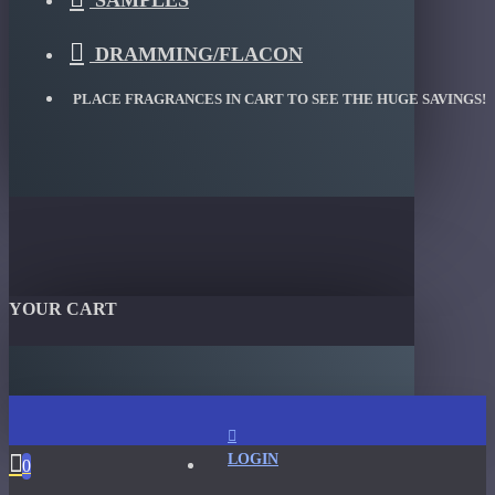
SAMPLES
DRAMMING/FLACON
PLACE FRAGRANCES IN CART TO SEE THE HUGE SAVINGS!
YOUR CART
LOGIN
0