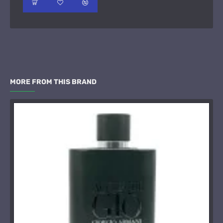
MORE FROM THIS BRAND