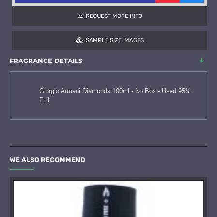
REQUEST MORE INFO
SAMPLE SIZE IMAGES
FRAGRANCE DETAILS
Giorgio Armani Diamonds 100ml - No Box - Used 95%
Full
WE ALSO RECOMMEND