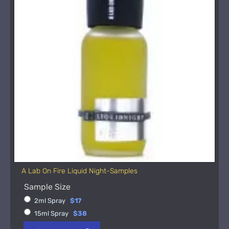
A Lab On Fire Liquid Night-Samples
Sample Size
2ml Spray
$17
15ml Spray
$38