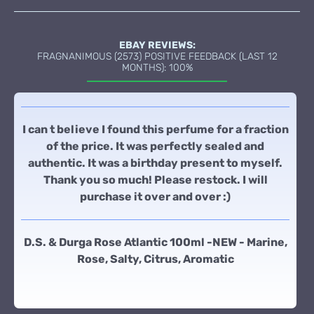
EBAY REVIEWS:
FRAGNANIMOUS (2573) POSITIVE FEEDBACK (LAST 12
MONTHS): 100%
I can t believe I found this perfume for a fraction
of the price. It was perfectly sealed and
authentic. It was a birthday present to myself.
Thank you so much! Please restock. I will
purchase it over and over :)
D.S. & Durga Rose Atlantic 100ml -NEW - Marine,
Rose, Salty, Citrus, Aromatic