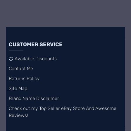
CUSTOMER SERVICE
Available Discounts
Contact Me
Returns Policy
Site Map
Brand Name Disclaimer
Check out my Top Seller eBay Store And Awesome
Reviews!