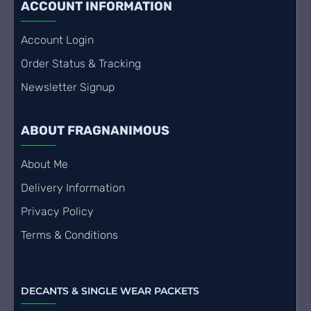
ACCOUNT INFORMATION
Account Login
Order Status & Tracking
Newsletter Signup
ABOUT FRAGNANIMOUS
About Me
Delivery Information
Privacy Policy
Terms & Conditions
DECANTS & SINGLE WEAR PACKETS