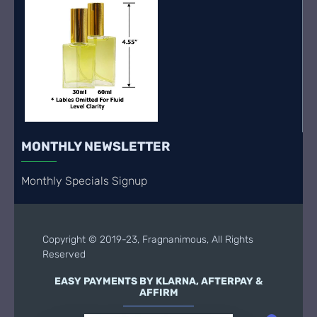
MONTHLY NEWSLETTER
Monthly Specials Signup
Copyright © 2019-23, Fragnanimous, All Rights
Reserved
EASY PAYMENTS BY KLARNA, AFTERPAY &
AFFIRM