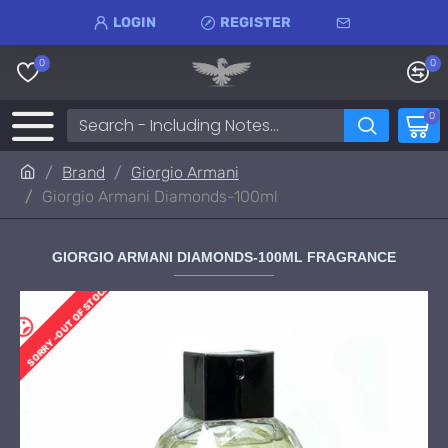
LOGIN
REGISTER
0
0
0
Brand
Giorgio Armani
Giorgio Armani Diamonds-100ml
GIORGIO ARMANI DIAMONDS-100ML FRAGRANCE
SORRY -OUT OF STOCK