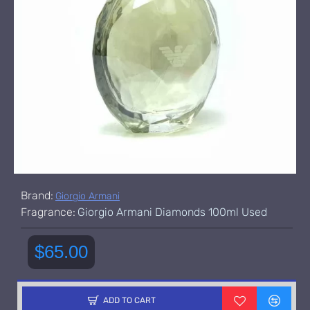
Brand:
Giorgio Armani
Fragrance:
Giorgio Armani Diamonds 100ml Used
$65.00
ADD TO CART