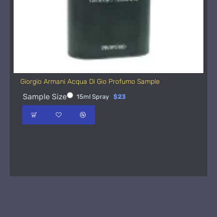
Giorgio Armani Acqua Di Gio Profumo Sample
Sample Size
15ml Spray
$23