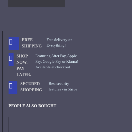
Free delivery on
FREE
Everything!
SHIPPING
Featuring After Pay, Apple
SHOP
Pay, Google Pay or Klarna!
NOW.
Available at checkout.
PAY
LATER.
Best security
SECURED
features via Stripe
SHOPPING
PEOPLE ALSO BOUGHT