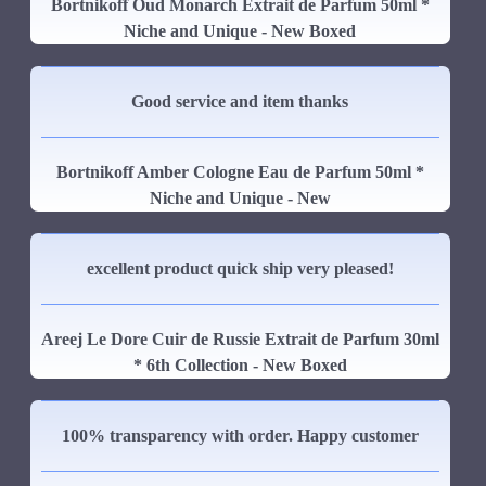
Bortnikoff Oud Monarch Extrait de Parfum 50ml *
Niche and Unique - New Boxed
Good service and item thanks
Bortnikoff Amber Cologne Eau de Parfum 50ml *
Niche and Unique - New
excellent product quick ship very pleased!
Areej Le Dore Cuir de Russie Extrait de Parfum 30ml
* 6th Collection - New Boxed
100% transparency with order. Happy customer