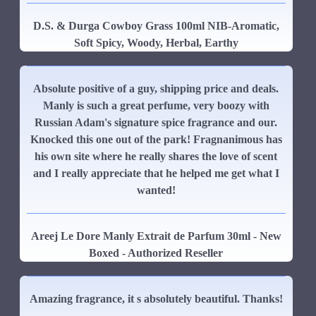
D.S. & Durga Cowboy Grass 100ml NIB-Aromatic,
Soft Spicy, Woody, Herbal, Earthy
Absolute positive of a guy, shipping price and deals.
Manly is such a great perfume, very boozy with
Russian Adam's signature spice fragrance and our.
Knocked this one out of the park! Fragnanimous has
his own site where he really shares the love of scent
and I really appreciate that he helped me get what I
wanted!
Areej Le Dore Manly Extrait de Parfum 30ml - New
Boxed - Authorized Reseller
Amazing fragrance, it s absolutely beautiful. Thanks!