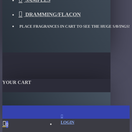
SAMPLES
DRAMMING/FLACON
PLACE FRAGRANCES IN CART TO SEE THE HUGE SAVINGS!
YOUR CART
LOGIN
0