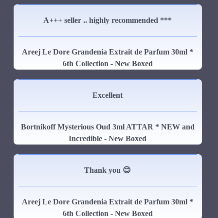
A+++ seller .. highly recommended ***
Areej Le Dore Grandenia Extrait de Parfum 30ml *
6th Collection - New Boxed
Excellent
Bortnikoff Mysterious Oud 3ml ATTAR * NEW and
Incredible - New Boxed
Thank you 😊
Areej Le Dore Grandenia Extrait de Parfum 30ml *
6th Collection - New Boxed