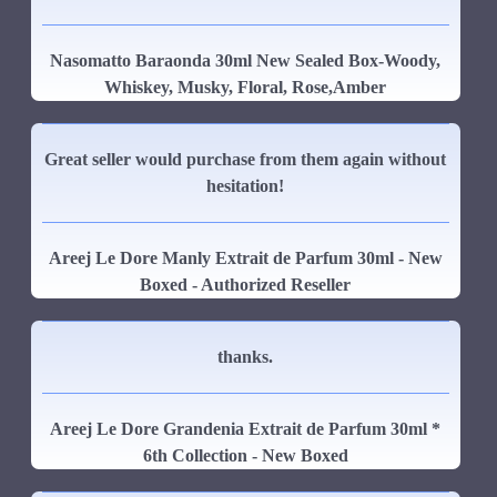
Nasomatto Baraonda 30ml New Sealed Box-Woody,
Whiskey, Musky, Floral, Rose,Amber
Great seller would purchase from them again without
hesitation!
Areej Le Dore Manly Extrait de Parfum 30ml - New
Boxed - Authorized Reseller
thanks.
Areej Le Dore Grandenia Extrait de Parfum 30ml *
6th Collection - New Boxed