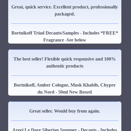
Great, quick service. Excellent product, professionally
packaged.
Bortnikoff Triad Decants/Samples - Includes *FREE*
Fragrance -See below
The best seller! Flexible quick responsive and 100%
authentic products
Bortnikoff, Amber Cologne, Musk Khabib, Chypre
du Nord - 50ml New Boxed
Great seller. Would buy from again.
Areej Le Dore Siberian Summer - Decants - Includes