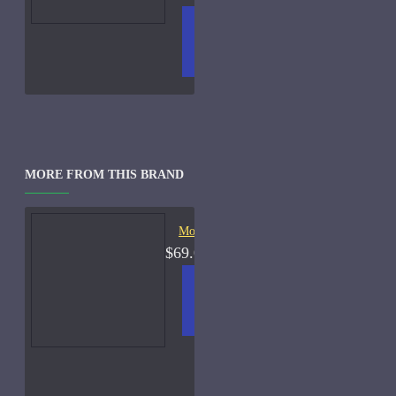
ADD
+ WISH
COMPA
TO
LIST
RE
CART
FRAGS
MORE FROM THIS BRAND
Moschino Toy Boy-100ml
$69.00
ADD
+ WISH
COMPA
TO
LIST
RE
CART
FRAGS