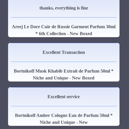
thanks, everything is fine
Areej Le Dore Cuir de Russie Garment Parfum 30ml
* 6th Collection - New Boxed
Excellent Transaction
Bortnikoff Musk Khabib Extrait de Parfum 50ml *
Niche and Unique - New Boxed
Excellent service
Bortnikoff Amber Cologne Eau de Parfum 50ml *
Niche and Unique - New