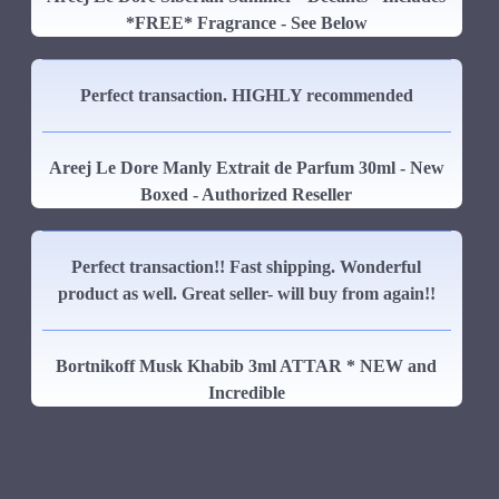
*FREE* Fragrance - See Below
Perfect transaction. HIGHLY recommended
Areej Le Dore Manly Extrait de Parfum 30ml - New
Boxed - Authorized Reseller
Perfect transaction!! Fast shipping. Wonderful
product as well. Great seller- will buy from again!!
Bortnikoff Musk Khabib 3ml ATTAR * NEW and
Incredible