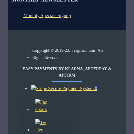
Monthly Specials Signup
Copyright © 2019-23, Fragnanimous, All
Rights Reserved
EASY PAYMENTS BY KLARNA, AFTERPAY &
AFFIRM
0