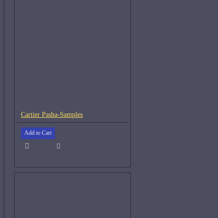
Cartier Pasha-Samples
Add to Cart