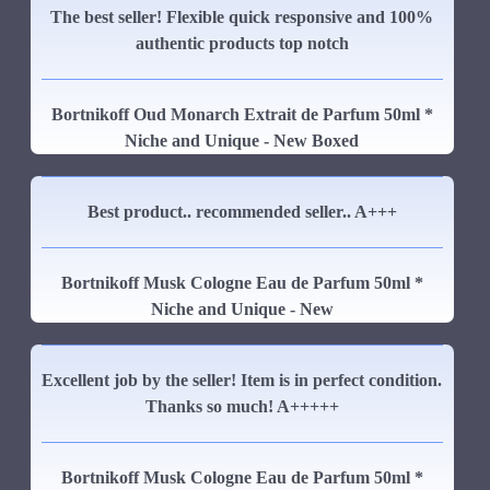
The best seller! Flexible quick responsive and 100%
authentic products top notch
Bortnikoff Oud Monarch Extrait de Parfum 50ml *
Niche and Unique - New Boxed
Best product.. recommended seller.. A+++
Bortnikoff Musk Cologne Eau de Parfum 50ml *
Niche and Unique - New
Excellent job by the seller! Item is in perfect condition.
Thanks so much! A+++++
Bortnikoff Musk Cologne Eau de Parfum 50ml *