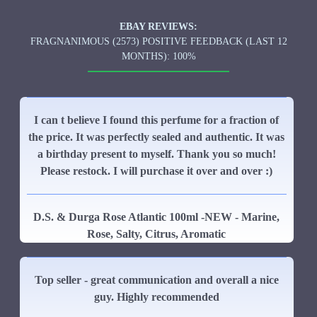
EBAY REVIEWS:
FRAGNANIMOUS (2573) POSITIVE FEEDBACK (LAST 12
MONTHS): 100%
I can t believe I found this perfume for a fraction of
the price. It was perfectly sealed and authentic. It was
a birthday present to myself. Thank you so much!
Please restock. I will purchase it over and over :)
D.S. & Durga Rose Atlantic 100ml -NEW - Marine,
Rose, Salty, Citrus, Aromatic
Top seller - great communication and overall a nice
guy. Highly recommended