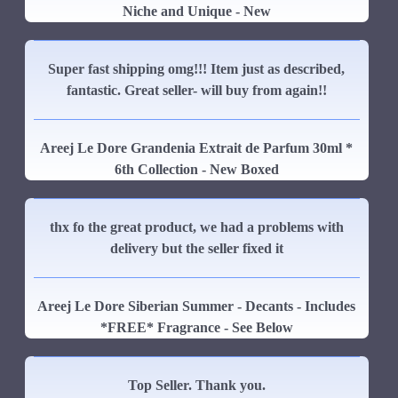
Niche and Unique - New
Super fast shipping omg!!! Item just as described,
fantastic. Great seller- will buy from again!!
Areej Le Dore Grandenia Extrait de Parfum 30ml *
6th Collection - New Boxed
thx fo the great product, we had a problems with
delivery but the seller fixed it
Areej Le Dore Siberian Summer - Decants - Includes
*FREE* Fragrance - See Below
Top Seller. Thank you.