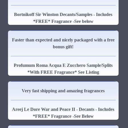
Bortnikoff Sir Winston Decants/Samples - Includes
*FREE* Fragrance -See below
Faster than expected and nicely packaged with a free
bonus gift!
Profumum Roma Acqua E Zucchero Sample/Splits
*With FREE Fragrance* See Listing
Very fast shipping and amazing fragrances
Areej Le Dore War and Peace II - Decants - Includes
*FREE* Fragrance -See Below