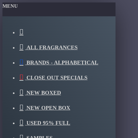
MENU
ALL FRAGRANCES
BRANDS - ALPHABETICAL
CLOSE OUT SPECIALS
NEW BOXED
NEW OPEN BOX
USED 95% FULL