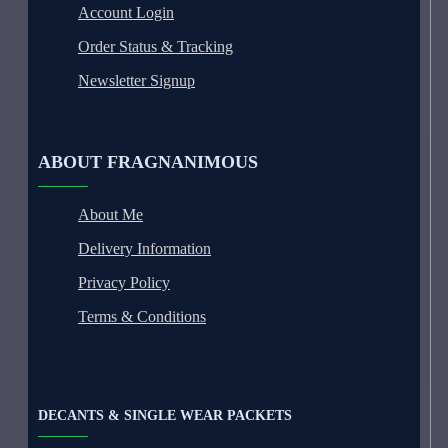
Account Login
Order Status & Tracking
Newsletter Signup
ABOUT FRAGNANIMOUS
About Me
Delivery Information
Privacy Policy
Terms & Conditions
DECANTS & SINGLE WEAR PACKETS