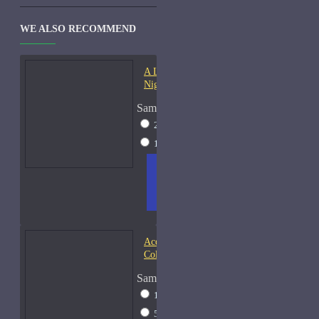
WE ALSO RECOMMEND
A Lab On Fire Liquid
Night-Samples
Sample Size
2ml Spray
$17
15ml Spray
$38
ADD
+ WISH
COMPA
TO
LIST
RE
CART
FRAGS
Acqua di Parma Essenza di
Colonia
Sample Size
15ml Spray
$23
50ml Spray
$37