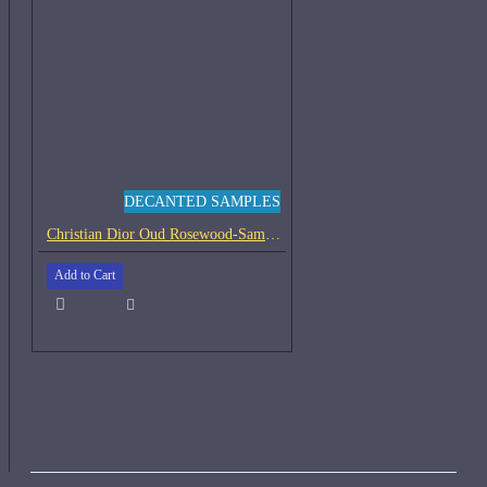
DECANTED SAMPLES
Christian Dior Oud Rosewood-Samples
Add to Cart