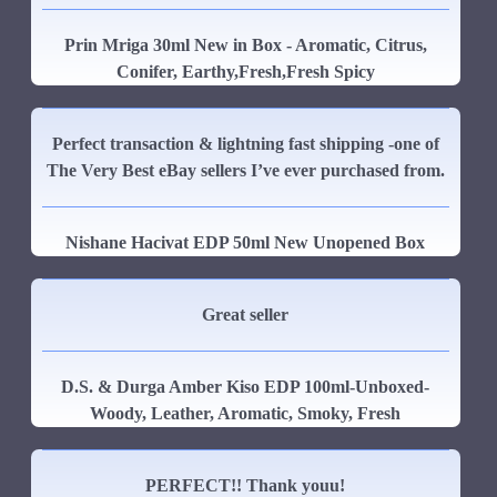
Prin Mriga 30ml New in Box - Aromatic, Citrus,
Conifer, Earthy,Fresh,Fresh Spicy
Perfect transaction & lightning fast shipping -one of
The Very Best eBay sellers I’ve ever purchased from.
Nishane Hacivat EDP 50ml New Unopened Box
Great seller
D.S. & Durga Amber Kiso EDP 100ml-Unboxed-
Woody, Leather, Aromatic, Smoky, Fresh
PERFECT!! Thank youu!