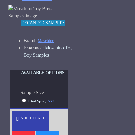
DECANTED SAMPLES
Brand:
Moschino
Fragrance:
Moschino Toy
Boy Samples
AVAILABLE OPTIONS
Sample Size
10ml Spray
$23
ADD TO CART