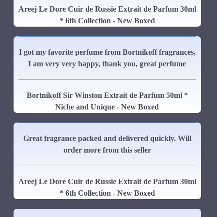
Areej Le Dore Cuir de Russie Extrait de Parfum 30ml
* 6th Collection - New Boxed
I got my favorite perfume from Bortnikoff fragrances,
I am very very happy, thank you, great perfume
Bortnikoff Sir Winston Extrait de Parfum 50ml *
Niche and Unique - New Boxed
Great fragrance packed and delivered quickly. Will
order more from this seller
Areej Le Dore Cuir de Russie Extrait de Parfum 30ml
* 6th Collection - New Boxed