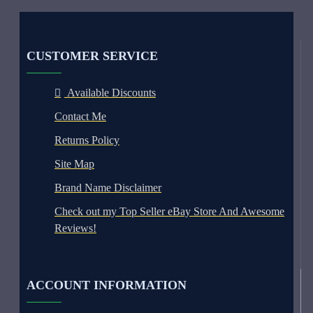
CUSTOMER SERVICE
Available Discounts
Contact Me
Returns Policy
Site Map
Brand Name Disclaimer
Check out my Top Seller eBay Store And Awesome
Reviews!
ACCOUNT INFORMATION