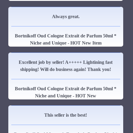
Always great.
Bortnikoff Oud Cologne Extrait de Parfum 50ml *
Niche and Unique - HOT New Item
Excellent job by seller! A+++++ Lightining fast
shipping! Will do business again! Thank you!
Bortnikoff Oud Cologne Extrait de Parfum 50ml *
Niche and Unique - HOT New
This seller is the best!