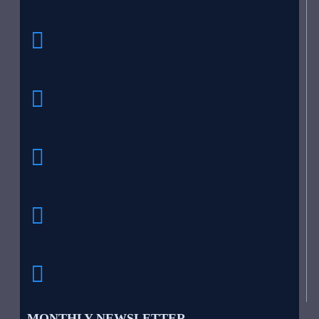
MONTHLY NEWSLETTER