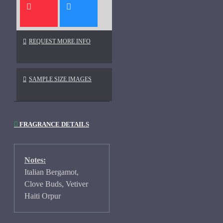
REQUEST MORE INFO
SAMPLE SIZE IMAGES
FRAGRANCE DETAILS
Notes:
Italian Bergamot,
Clove Buds, Vetiver
Haiti Orpur