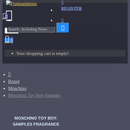
REGISTER
0
Menu
0
Your shopping cart is empty!
Brand
Moschino
Moschino Toy Boy-Samples
MOSCHINO TOY BOY-
SAMPLES FRAGRANCE