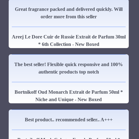
Great fragrance packed and delivered quickly. Will
order more from this seller
Areej Le Dore Cuir de Russie Extrait de Parfum 30ml
* 6th Collection - New Boxed
The best seller! Flexible quick responsive and 100%
authentic products top notch
Bortnikoff Oud Monarch Extrait de Parfum 50ml *
Niche and Unique - New Boxed
Best product.. recommended seller.. A+++