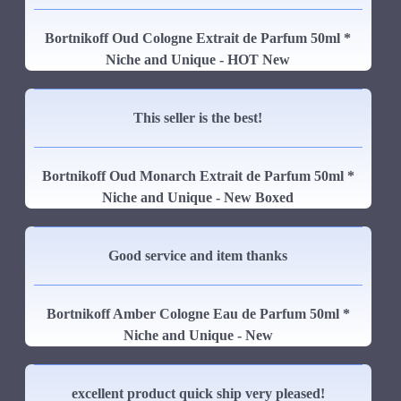
Bortnikoff Oud Cologne Extrait de Parfum 50ml *
Niche and Unique - HOT New
This seller is the best!
Bortnikoff Oud Monarch Extrait de Parfum 50ml *
Niche and Unique - New Boxed
Good service and item thanks
Bortnikoff Amber Cologne Eau de Parfum 50ml *
Niche and Unique - New
excellent product quick ship very pleased!