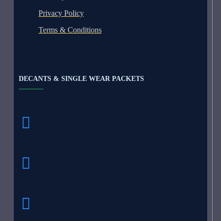
Privacy Policy
Terms & Conditions
DECANTS & SINGLE WEAR PACKETS