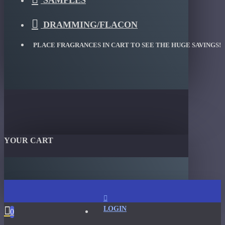
SAMPLES
DRAMMING/FLACON
PLACE FRAGRANCES IN CART TO SEE THE HUGE SAVINGS!
YOUR CART
LOGIN
0