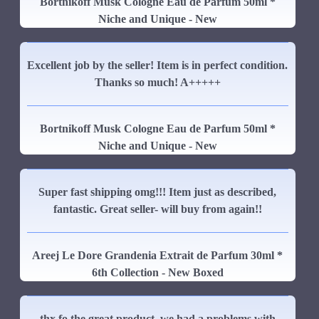
Bortnikoff Musk Cologne Eau de Parfum 50ml *
Niche and Unique - New
Excellent job by the seller! Item is in perfect condition.
Thanks so much! A+++++
Bortnikoff Musk Cologne Eau de Parfum 50ml *
Niche and Unique - New
Super fast shipping omg!!! Item just as described,
fantastic. Great seller- will buy from again!!
Areej Le Dore Grandenia Extrait de Parfum 30ml *
6th Collection - New Boxed
thx fo the great product, we had a problems with