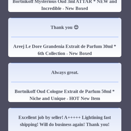
Bortnikoff Mysterious Oud 3ml ATTAR * NEW and
Incredible - New Boxed
Thank you 😊
Areej Le Dore Grandenia Extrait de Parfum 30ml *
6th Collection - New Boxed
Always great.
Bortnikoff Oud Cologne Extrait de Parfum 50ml *
Niche and Unique - HOT New Item
Excellent job by seller! A+++++ Lightining fast
shipping! Will do business again! Thank you!