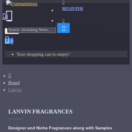
REGISTER
0
Menu
0
Your shopping cart is empty!
Brand
Lanvin
LANVIN FRAGRANCES
Designer and Niche Fragrances along with Samples