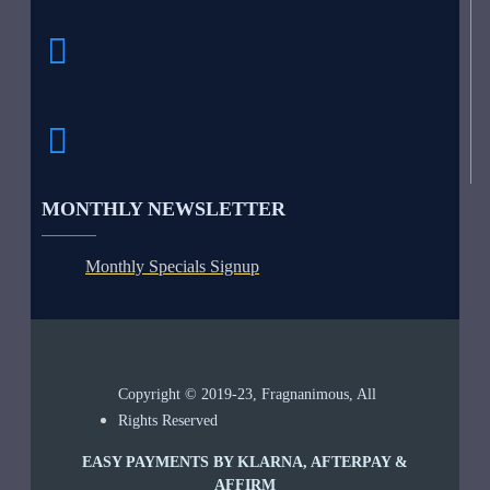
MONTHLY NEWSLETTER
Monthly Specials Signup
Copyright © 2019-23, Fragnanimous, All
Rights Reserved
EASY PAYMENTS BY KLARNA, AFTERPAY &
AFFIRM