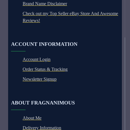
Brand Name Disclaimer
Check out my Top Seller eBay Store And Awesome
Reviews!
ACCOUNT INFORMATION
Account Login
Order Status & Tracking
Newsletter Signup
ABOUT FRAGNANIMOUS
About Me
Delivery Information