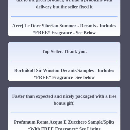
delivery but the seller fixed it
Areej Le Dore Siberian Summer - Decants - Includes
*FREE* Fragrance - See Below
Top Seller. Thank you.
Bortnikoff Sir Winston Decants/Samples - Includes
*FREE* Fragrance -See below
Faster than expected and nicely packaged with a free
bonus gift!
Profumum Roma Acqua E Zucchero Sample/Splits
*With FREE Fragrance* See Listing