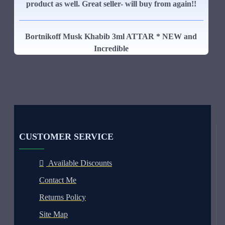
product as well. Great seller- will buy from again!!
Bortnikoff Musk Khabib 3ml ATTAR * NEW and
Incredible
CUSTOMER SERVICE
Available Discounts
Contact Me
Returns Policy
Site Map