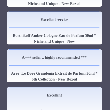
Niche and Unique - New Boxed
Excellent service
Bortnikoff Amber Cologne Eau de Parfum 50ml *
Niche and Unique - New
A+++ seller .. highly recommended ***
Areej Le Dore Grandenia Extrait de Parfum 30ml *
6th Collection - New Boxed
Excellent