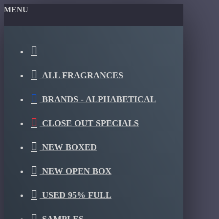
MENU
ALL FRAGRANCES
BRANDS - ALPHABETICAL
CLOSE OUT SPECIALS
NEW BOXED
NEW OPEN BOX
USED 95% FULL