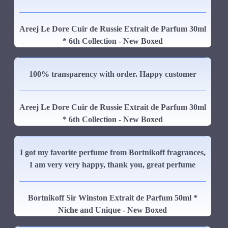
Areej Le Dore Cuir de Russie Extrait de Parfum 30ml
* 6th Collection - New Boxed
100% transparency with order. Happy customer
Areej Le Dore Cuir de Russie Extrait de Parfum 30ml
* 6th Collection - New Boxed
I got my favorite perfume from Bortnikoff fragrances,
I am very very happy, thank you, great perfume
Bortnikoff Sir Winston Extrait de Parfum 50ml *
Niche and Unique - New Boxed