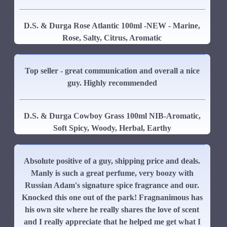
D.S. & Durga Rose Atlantic 100ml -NEW - Marine,
Rose, Salty, Citrus, Aromatic
Top seller - great communication and overall a nice
guy. Highly recommended
D.S. & Durga Cowboy Grass 100ml NIB-Aromatic,
Soft Spicy, Woody, Herbal, Earthy
Absolute positive of a guy, shipping price and deals.
Manly is such a great perfume, very boozy with
Russian Adam's signature spice fragrance and our.
Knocked this one out of the park! Fragnanimous has
his own site where he really shares the love of scent
and I really appreciate that he helped me get what I