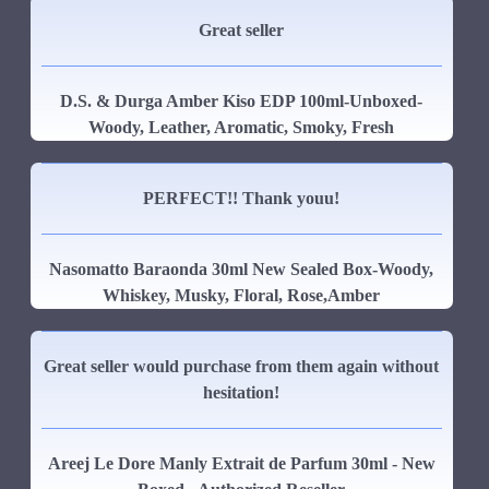
Great seller
D.S. & Durga Amber Kiso EDP 100ml-Unboxed-
Woody, Leather, Aromatic, Smoky, Fresh
PERFECT!! Thank youu!
Nasomatto Baraonda 30ml New Sealed Box-Woody,
Whiskey, Musky, Floral, Rose,Amber
Great seller would purchase from them again without
hesitation!
Areej Le Dore Manly Extrait de Parfum 30ml - New