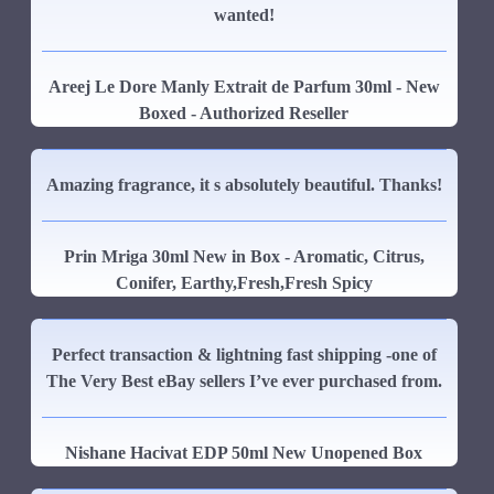
wanted!
Areej Le Dore Manly Extrait de Parfum 30ml - New
Boxed - Authorized Reseller
Amazing fragrance, it s absolutely beautiful. Thanks!
Prin Mriga 30ml New in Box - Aromatic, Citrus,
Conifer, Earthy,Fresh,Fresh Spicy
Perfect transaction & lightning fast shipping -one of
The Very Best eBay sellers I’ve ever purchased from.
Nishane Hacivat EDP 50ml New Unopened Box