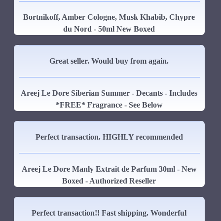
Bortnikoff, Amber Cologne, Musk Khabib, Chypre
du Nord - 50ml New Boxed
Great seller. Would buy from again.
Areej Le Dore Siberian Summer - Decants - Includes
*FREE* Fragrance - See Below
Perfect transaction. HIGHLY recommended
Areej Le Dore Manly Extrait de Parfum 30ml - New
Boxed - Authorized Reseller
Perfect transaction!! Fast shipping. Wonderful