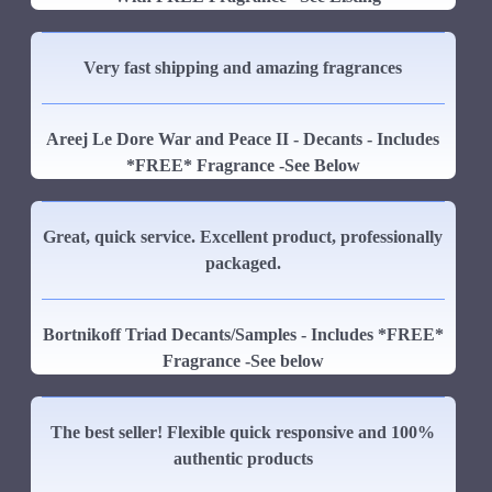
Very fast shipping and amazing fragrances
Areej Le Dore War and Peace II - Decants - Includes
*FREE* Fragrance -See Below
Great, quick service. Excellent product, professionally
packaged.
Bortnikoff Triad Decants/Samples - Includes *FREE*
Fragrance -See below
The best seller! Flexible quick responsive and 100%
authentic products