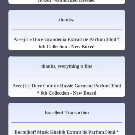
Boxed - Authorized Reseller
thanks.
Areej Le Dore Grandenia Extrait de Parfum 30ml *
6th Collection - New Boxed
thanks, everything is fine
Areej Le Dore Cuir de Russie Garment Parfum 30ml
* 6th Collection - New Boxed
Excellent Transaction
Bortnikoff Musk Khabib Extrait de Parfum 50ml *