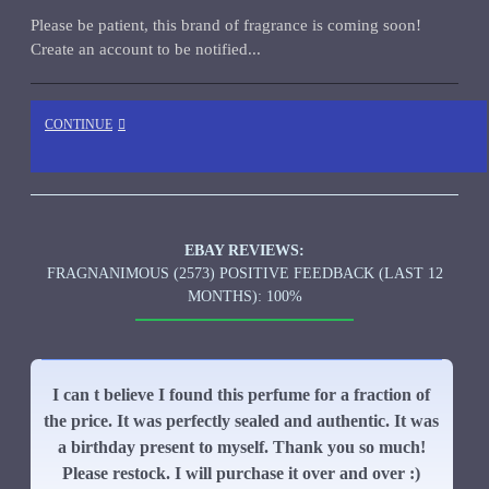
Please be patient, this brand of fragrance is coming soon!
Create an account to be notified...
CONTINUE
EBAY REVIEWS:
FRAGNANIMOUS (2573) POSITIVE FEEDBACK (LAST 12
MONTHS): 100%
I can t believe I found this perfume for a fraction of
the price. It was perfectly sealed and authentic. It was
a birthday present to myself. Thank you so much!
Please restock. I will purchase it over and over :)