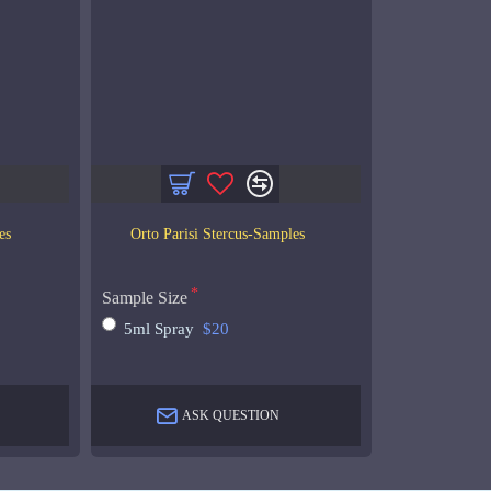
es
Orto Parisi Stercus-Samples
Sample Size
5ml Spray
$20
ASK QUESTION