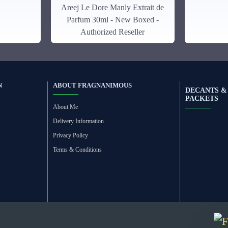
Areej Le Dore Manly Extrait de
Parfum 30ml - New Boxed -
Authorized Reseller
N
ABOUT FRAGNANIMOUS
DECANTS &
PACKETS
About Me
Delivery Information
Privacy Policy
Terms & Conditions