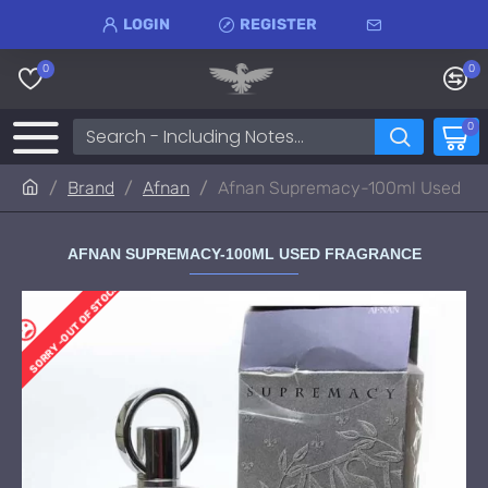
LOGIN
REGISTER
0
0
0
Brand
Afnan
Afnan Supremacy-100ml Used
AFNAN SUPREMACY-100ML USED FRAGRANCE
SORRY -OUT OF STOCK