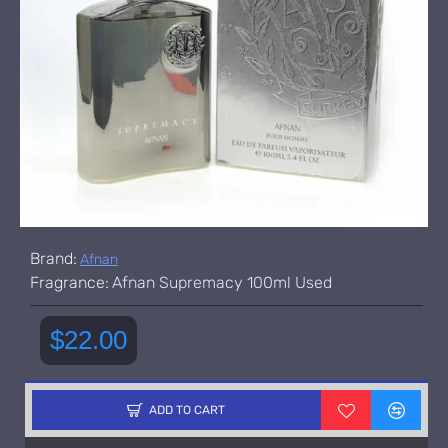
Brand:
Afnan
Fragrance:
Afnan Supremacy 100ml Used
$22.00
ADD TO CART