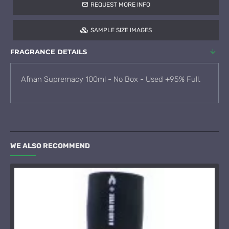
REQUEST MORE INFO
SAMPLE SIZE IMAGES
FRAGRANCE DETAILS
Afnan Supremacy 100ml - No Box - Used +95% Full.
WE ALSO RECOMMEND