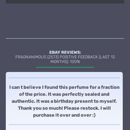
EBAY REVIEWS:
FRAGNANIMOUS (2573) POSITIVE FEEDBACK (LAST 12
MONTHS): 100%
I can t believe I found this perfume for a fraction
of the price. It was perfectly sealed and
authentic. It was a birthday present to myself.
Thank you so much! Please restock. I will
purchase it over and over :)