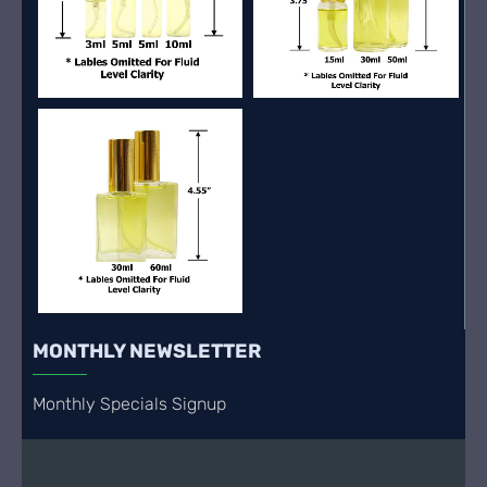
MONTHLY NEWSLETTER
Monthly Specials Signup