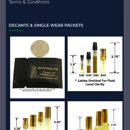
Terms & Conditions
DECANTS & SINGLE WEAR PACKETS