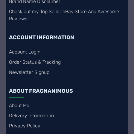
Brand Name Disclaimer
Check out my Top Seller eBay Store And Awesome
Reviews!
ACCOUNT INFORMATION
Account Login
Order Status & Tracking
Newsletter Signup
ABOUT FRAGNANIMOUS
About Me
Delivery Information
Privacy Policy