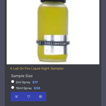
A Lab On Fire Liquid Night-Samples
Sample Size
2ml Spray
$17
15ml Spray
$38