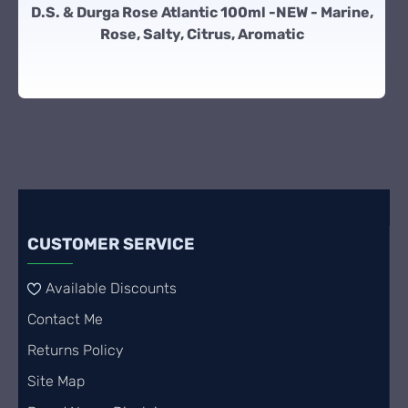
D.S. & Durga Rose Atlantic 100ml -NEW - Marine,
Rose, Salty, Citrus, Aromatic
CUSTOMER SERVICE
Available Discounts
Contact Me
Returns Policy
Site Map