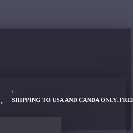
SHIPPING TO USA AND CANDA ONLY. FRE