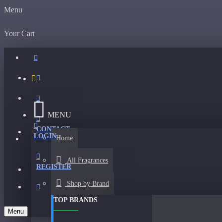
Menu
Your Cart
MENU
CONTACT
LOGIN
Home
All Fragrances
REGISTER
Shop by Brand
TOP BRANDS
Menu