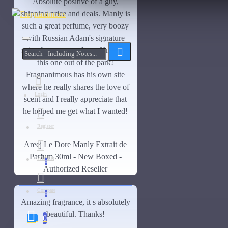
Absolute positive of a guy,
shipping price and deals. Manly is
OUT OF STOCK
DS Durga
such a great perfume, very boozy
Dunhill
with Russian Adam's signature
spice fragrance and our. Knocked
Bortnikoff Cologne de la
See all products
this one out of the park!
Terre-50ml
Closeouts
Elizabeth and James
Fragnanimous has his own site
where he really shares the love of
$150.00
$230.00
Ensar Oud
Login
scent and I really appreciate that
he helped me get what I wanted!
Enzolie
Register
Enzolie Parfume-50ml
Areej Le Dore Manly Extrait de
ASK QUESTION
Etat Libre d'Orange
Parfum 30ml - New Boxed -
Wishlist
0
Authorized Reseller
Fragrance Du Bois
Fragrance Du Bois Santal Complet-Samples
Compare
0
Amazing fragrance, it s absolutely
Gallagher Fragrances
beautiful. Thanks!
0
Giorgio Armani