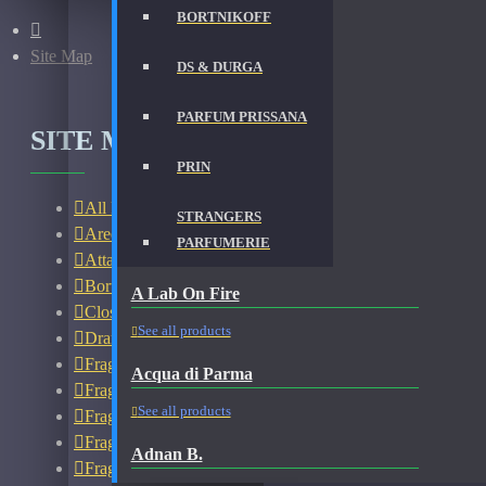
BORTNIKOFF
Site Map
DS & DURGA
PARFUM PRISSANA
SITE MAP
PRIN
All Fragrances
STRANGERS
Areej Le Dore Bottles
PARFUMERIE
Attar
Bortnikoff Bottles
A Lab On Fire
Closeouts
See all products
Dramming
Fragrances - New Open Box
Acqua di Parma
Fragrances - New With Box
See all products
Fragrances - Used
Fragrances - Used 45% Full
Adnan B.
Fragrances - Used 60% Full