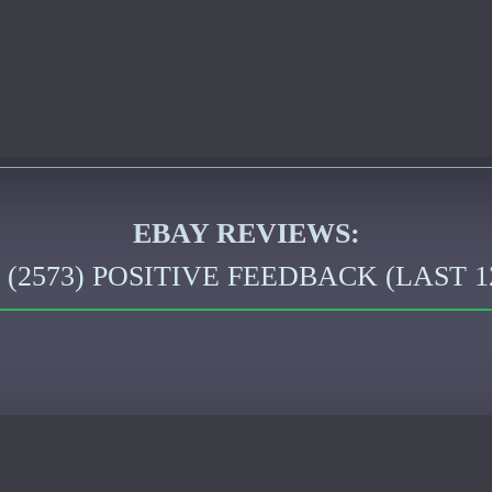
EBAY REVIEWS:
2573) POSITIVE FEEDBACK (LAST 1