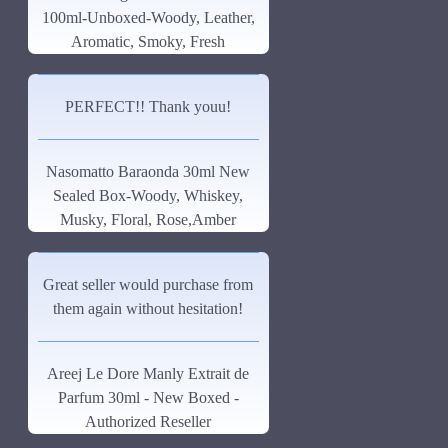
100ml-Unboxed-Woody, Leather,
See all products
Aromatic, Smoky, Fresh
-19 %
John Varvatos
PERFECT!! Thank youu!
Joop
Memo Paris French Leather
75ml
See all products
Nasomatto Baraonda 30ml New
Jovoy Paris
$129.00
$159.00
Sealed Box-Woody, Whiskey,
See all products
Musky, Floral, Rose,Amber
Khalis
Great seller would purchase from
Kim Kardashian
them again without hesitation!
Korres
ASK QUESTION
L'Occitane
Areej Le Dore Manly Extrait de
Parfum 30ml - New Boxed -
L'Occitan Pour Homme-100ml
Authorized Reseller
Lanvin