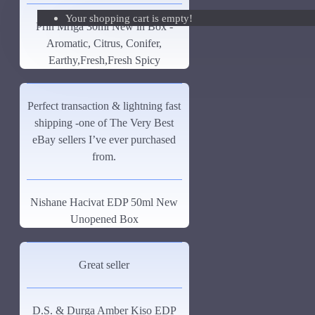
Your shopping cart is empty!
Giorgio Armani Code Absolu Sample
Prin Mriga 30ml New in Box -
Aromatic, Citrus, Conifer,
See all products
Earthy,Fresh,Fresh Spicy
Givenchy
Gucci
Perfect transaction & lightning fast
shipping -one of The Very Best
Guerlain
eBay sellers I’ve ever purchased
See all products
from.
Hiram Green
Nishane Hacivat EDP 50ml New
Initio Parfums
Unopened Box
Issey Miyake
Issey Miyake L'Eau d'Issey Pour Homme-200ml
Great seller
Jacques Fath
D.S. & Durga Amber Kiso EDP
Jean Paul Gaultier