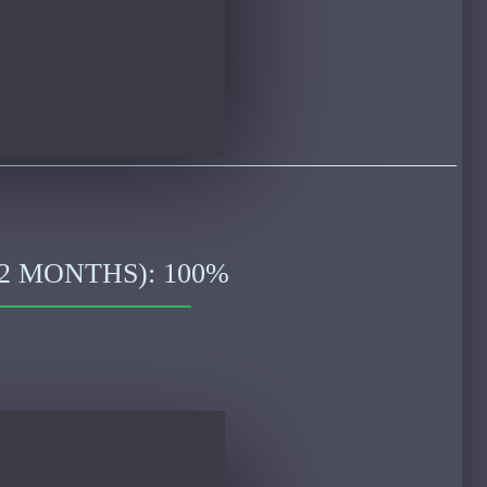
2 MONTHS): 100%