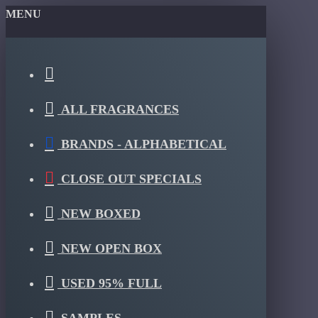
MENU
ALL FRAGRANCES
BRANDS - ALPHABETICAL
CLOSE OUT SPECIALS
NEW BOXED
NEW OPEN BOX
USED 95% FULL