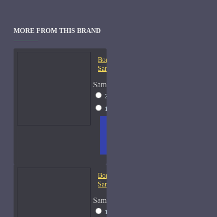
MORE FROM THIS BRAND
Bortnikoff Amber Cologne-
Samples
Sample Size
2ml Spray
$18
15ml Spray
$73
ADD
+ WISH
COMPA
TO
LIST
RE
CART
FRAGS
Bortnikoff Chypre du Nord-
Samples
Sample Size
10ml Spray
$74