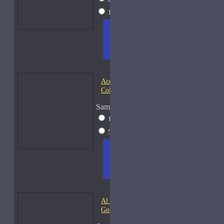
15ml Spray
$38
ADD
+ WISH
COMPA
TO
LIST
RE
CART
FRAGS
Acqua di Parma Essenza di
Colonia
Sample Size
15ml Spray
$23
50ml Spray
$37
ADD
+ WISH
COMPA
TO
LIST
RE
CART
FRAGS
Al Haramain Amber Oud
Gold-Samples