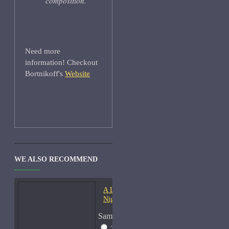
composition.
Need more
information! Checkout
Bortnikoff's
Website
WE ALSO RECOMMEND
A Lab On Fire Liquid
Night-Samples
Sample Size
2ml Spray
$17