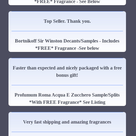
*FREE* Fragrance - See Below
Top Seller. Thank you.
Bortnikoff Sir Winston Decants/Samples - Includes
*FREE* Fragrance -See below
Faster than expected and nicely packaged with a free
bonus gift!
Profumum Roma Acqua E Zucchero Sample/Splits
*With FREE Fragrance* See Listing
Very fast shipping and amazing fragrances