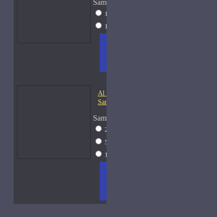
Sample Size
10ml Spray
$20
15ml Spray
$23
ADD
+ WISH
COMPA
TO
LIST
RE
CART
FRAGS
Al Haramain Oudh 36-
Samples
Sample Size
2ml Spray
$12
5ml Spray
$16
15ml Spray
$23
ADD
+ WISH
COMPA
TO
LIST
RE
CART
FRAGS