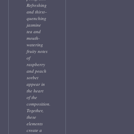
Refreshing
and thirst–
quenching
jasmine
tea and
mouth-
watering
fruity notes
of
raspberry
and peach
sorbet
appear in
the heart
of the
composition.
Together,
these
elements
create a