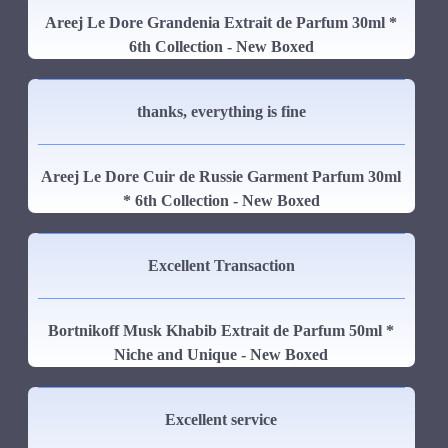
Areej Le Dore Grandenia Extrait de Parfum 30ml *
6th Collection - New Boxed
thanks, everything is fine
Areej Le Dore Cuir de Russie Garment Parfum 30ml
* 6th Collection - New Boxed
Excellent Transaction
Bortnikoff Musk Khabib Extrait de Parfum 50ml *
Niche and Unique - New Boxed
Excellent service