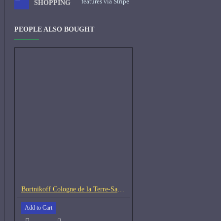
features via Stripe
SHOPPING
PEOPLE ALSO BOUGHT
Bortnikoff Cologne de la Terre-Samples
Add to Cart