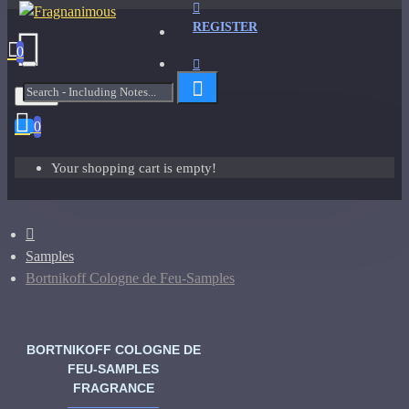
REGISTER
0
Menu
0
Your shopping cart is empty!
Samples
Bortnikoff Cologne de Feu-Samples
BORTNIKOFF COLOGNE DE
FEU-SAMPLES
FRAGRANCE