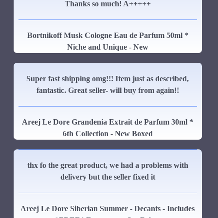
Thanks so much! A+++++
Bortnikoff Musk Cologne Eau de Parfum 50ml *
Niche and Unique - New
Super fast shipping omg!!! Item just as described,
fantastic. Great seller- will buy from again!!
Areej Le Dore Grandenia Extrait de Parfum 30ml *
6th Collection - New Boxed
thx fo the great product, we had a problems with
delivery but the seller fixed it
Areej Le Dore Siberian Summer - Decants - Includes