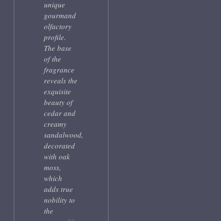
unique
gourmand
olfactory
profile.
The base
of the
fragrance
reveals the
exquisite
beauty of
cedar and
creamy
sandalwood,
decorated
with oak
moss,
which
adds true
nobility to
the