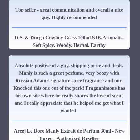
Top seller - great communication and overall a nice
guy. Highly recommended
D.S. & Durga Cowboy Grass 100ml NIB-Aromatic,
Soft Spicy, Woody, Herbal, Earthy
Absolute positive of a guy, shipping price and deals.
Manly is such a great perfume, very boozy with
Russian Adam's signature spice fragrance and our.
Knocked this one out of the park! Fragnanimous has
his own site where he really shares the love of scent
and I really appreciate that he helped me get what I
wanted!
Areej Le Dore Manly Extrait de Parfum 30ml - New
Boxed - Authorized Reseller