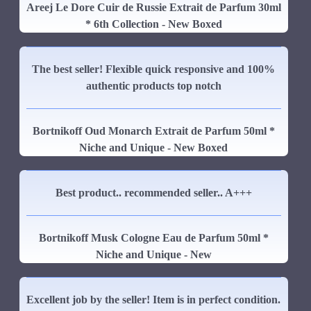
Areej Le Dore Cuir de Russie Extrait de Parfum 30ml
* 6th Collection - New Boxed
The best seller! Flexible quick responsive and 100%
authentic products top notch
Bortnikoff Oud Monarch Extrait de Parfum 50ml *
Niche and Unique - New Boxed
Best product.. recommended seller.. A+++
Bortnikoff Musk Cologne Eau de Parfum 50ml *
Niche and Unique - New
Excellent job by the seller! Item is in perfect condition.