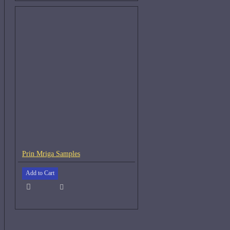
Prin Mriga Samples
Add to Cart