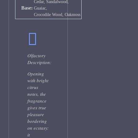
Cedar, Sandalwood,
Base:
Guaiac,
Crocodile Wood, Oakmoss
Olfactory
Description:
Opening
with bright
citrus
notes, the
fragrance
gives true
pleasure
bordering
on ecstasy:
it