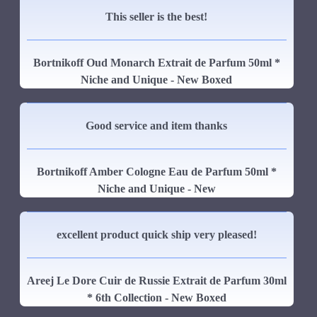
This seller is the best!
Bortnikoff Oud Monarch Extrait de Parfum 50ml *
Niche and Unique - New Boxed
Good service and item thanks
Bortnikoff Amber Cologne Eau de Parfum 50ml *
Niche and Unique - New
excellent product quick ship very pleased!
Areej Le Dore Cuir de Russie Extrait de Parfum 30ml
* 6th Collection - New Boxed