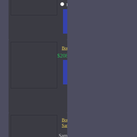
15ml Spray
$105
ADD
+ WISH
COMPA
TO
LIST
RE
CART
FRAGS
Bortnikoff Classica-50ml
$208.00
$320.00
ADD
+ WISH
COMPA
TO
LIST
RE
CART
FRAGS
Bortnikoff Cologne Celeste-
Samples
Sample Size