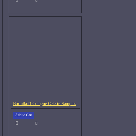
Bortnikoff Cologne Celeste-Samples
Add to Cart