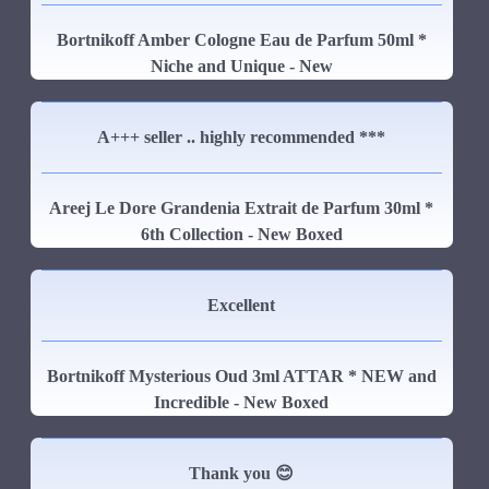
Bortnikoff Amber Cologne Eau de Parfum 50ml *
Niche and Unique - New
A+++ seller .. highly recommended ***
Areej Le Dore Grandenia Extrait de Parfum 30ml *
6th Collection - New Boxed
Excellent
Bortnikoff Mysterious Oud 3ml ATTAR * NEW and
Incredible - New Boxed
Thank you 😊