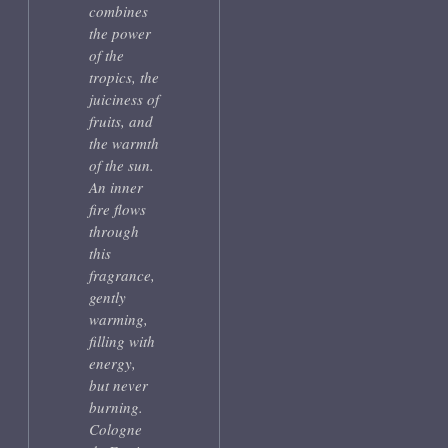
combines
the power
of the
tropics, the
juiciness of
fruits, and
the warmth
of the sun.
An inner
fire flows
through
this
fragrance,
gently
warming,
filling with
energy,
but never
burning.
Cologne