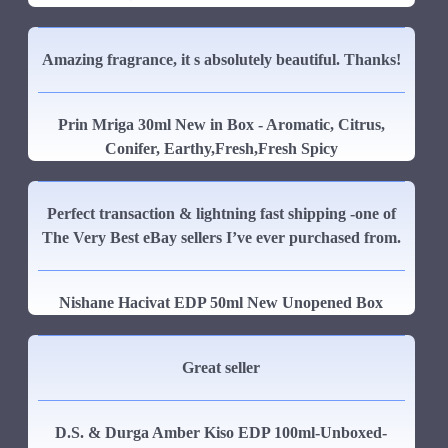
Amazing fragrance, it s absolutely beautiful. Thanks!
Prin Mriga 30ml New in Box - Aromatic, Citrus,
Conifer, Earthy,Fresh,Fresh Spicy
Perfect transaction & lightning fast shipping -one of
The Very Best eBay sellers I’ve ever purchased from.
Nishane Hacivat EDP 50ml New Unopened Box
Great seller
D.S. & Durga Amber Kiso EDP 100ml-Unboxed-