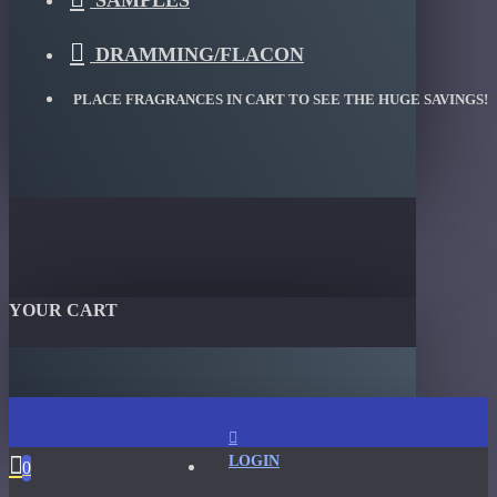
SAMPLES
DRAMMING/FLACON
PLACE FRAGRANCES IN CART TO SEE THE HUGE SAVINGS!
YOUR CART
LOGIN
0