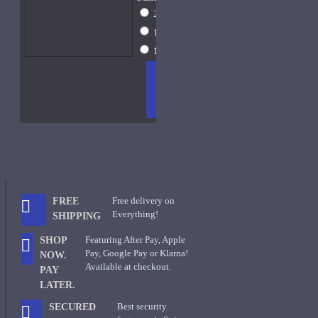
2ml Spray
$16
10ml Spray
$44
15ml Spray
$59
ADD
+ WISH
COMPA
TO
LIST
RE
CART
FRAGS
Free delivery on
FREE
Everything!
SHIPPING
Featuring After Pay, Apple
SHOP
Pay, Google Pay or Klarna!
NOW.
Available at checkout.
PAY
LATER.
Best security
SECURED