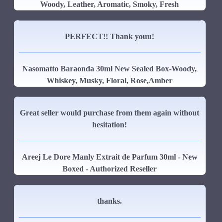
Woody, Leather, Aromatic, Smoky, Fresh
PERFECT!! Thank youu!
Nasomatto Baraonda 30ml New Sealed Box-Woody,
Whiskey, Musky, Floral, Rose,Amber
Great seller would purchase from them again without
hesitation!
Areej Le Dore Manly Extrait de Parfum 30ml - New
Boxed - Authorized Reseller
thanks.