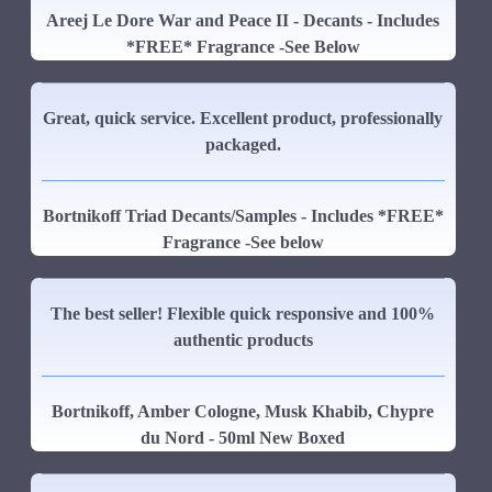
Areej Le Dore War and Peace II - Decants - Includes
*FREE* Fragrance -See Below
Great, quick service. Excellent product, professionally
packaged.
Bortnikoff Triad Decants/Samples - Includes *FREE*
Fragrance -See below
The best seller! Flexible quick responsive and 100%
authentic products
Bortnikoff, Amber Cologne, Musk Khabib, Chypre
du Nord - 50ml New Boxed