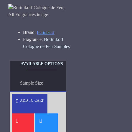
Brand:
Bortnikoff
Fragrance:
Bortnikoff
Cologne de Feu-Samples
AVAILABLE OPTIONS
Sample Size
ADD TO CART