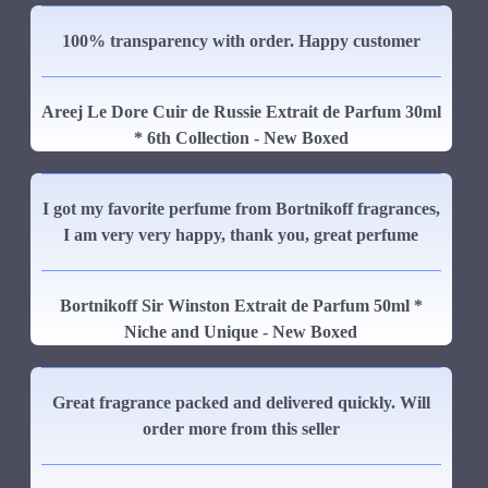
100% transparency with order. Happy customer
Areej Le Dore Cuir de Russie Extrait de Parfum 30ml
* 6th Collection - New Boxed
I got my favorite perfume from Bortnikoff fragrances,
I am very very happy, thank you, great perfume
Bortnikoff Sir Winston Extrait de Parfum 50ml *
Niche and Unique - New Boxed
Great fragrance packed and delivered quickly. Will
order more from this seller