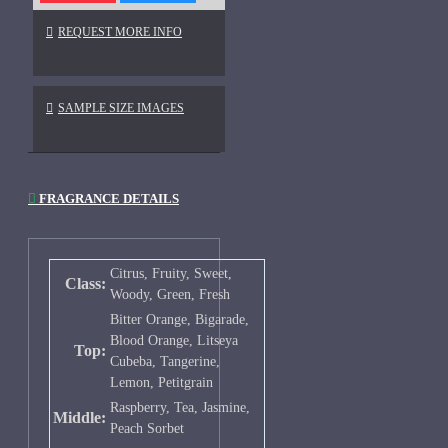
REQUEST MORE INFO
SAMPLE SIZE IMAGES
FRAGRANCE DETAILS
Citrus, Fruity, Sweet,
Class:
Woody, Green, Fresh
Bitter Orange, Bigarade,
Blood Orange, Litseya
Top:
Cubeba, Tangerine,
Lemon, Petitgrain
Raspberry, Tea, Jasmine,
Middle:
Peach Sorbet