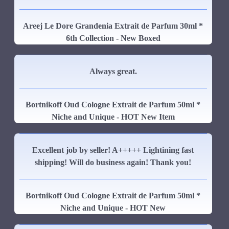
Areej Le Dore Grandenia Extrait de Parfum 30ml *
6th Collection - New Boxed
Always great.
Bortnikoff Oud Cologne Extrait de Parfum 50ml *
Niche and Unique - HOT New Item
Excellent job by seller! A+++++ Lightining fast
shipping! Will do business again! Thank you!
Bortnikoff Oud Cologne Extrait de Parfum 50ml *
Niche and Unique - HOT New