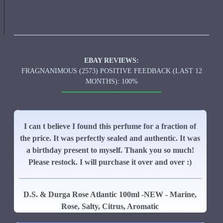
EBAY REVIEWS:
FRAGNANIMOUS (2573) POSITIVE FEEDBACK (LAST 12
MONTHS): 100%
I can t believe I found this perfume for a fraction of
the price. It was perfectly sealed and authentic. It was
a birthday present to myself. Thank you so much!
Please restock. I will purchase it over and over :)
D.S. & Durga Rose Atlantic 100ml -NEW - Marine,
Rose, Salty, Citrus, Aromatic