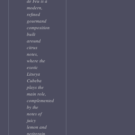
de Feu is a
modern,
refined
gourmand
composition
built
around
citrus
notes,
where the
exotic
Litseya
Cubeba
plays the
main role,
complemented
by the
notes of
juicy
lemon and
petitgrain.