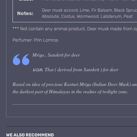
Deer musk accord, Lime, Fir Balsam, Black Spru
Notes:
Absolute, Costus, Wormwood, Labdanum, Peat
*** Not contain any animal product, Deer musk made from sy
Perfumer: Prin Lomros
Mriga , Sanskrit for deer
มฤค, Thai ( derived from Sanskrit ) for deer
Based on idea of precious Kasturi Mriga (Indian Deer Musk) and
the darkest part of Himalayas in the realms of twilight zone.
WE ALSO RECOMMEND