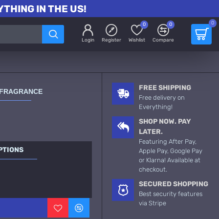
THING IN THE US!
0
0
0
Login
Register
Wishlist
Compare
FREE SHIPPING
 FRAGRANCE
Free delivery on
Everything!
SHOP NOW. PAY
LATER.
Featuring After Pay,
PTIONS
Apple Pay, Google Pay
or Klarna! Available at
checkout.
SECURED SHOPPING
Best security features
via Stripe