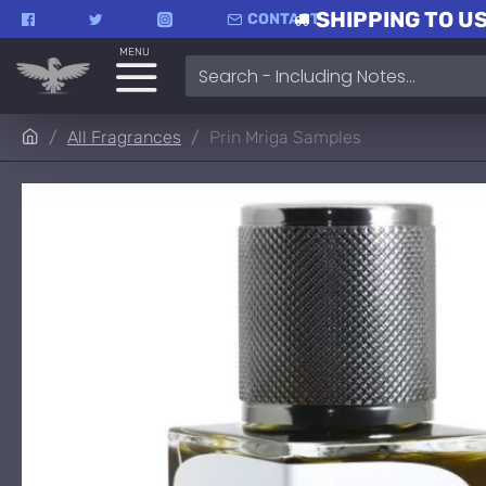
SHIPPING TO US
CONTACT
MENU
All Fragrances
Prin Mriga Samples