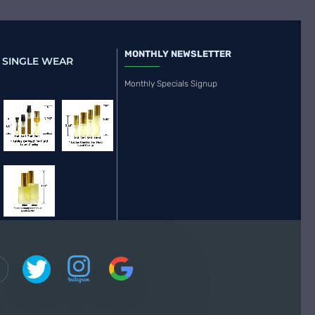
MONTHLY NEWSLETTER
 SINGLE WEAR
Monthly Specials Signup