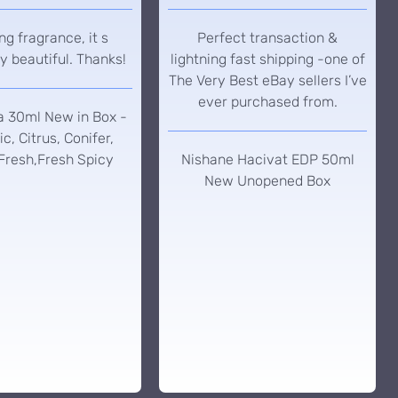
g fragrance, it s
Perfect transaction &
y beautiful. Thanks!
lightning fast shipping -one of
The Very Best eBay sellers I’ve
ever purchased from.
a 30ml New in Box -
c, Citrus, Conifer,
Fresh,Fresh Spicy
Nishane Hacivat EDP 50ml
New Unopened Box