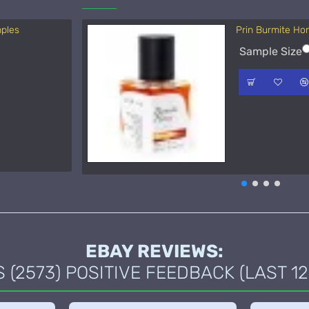
mples
Prin Burmite Ho
Acqua di Parma 
Sample Size
Sample Size
15ml Spra
50ml Spra
EBAY REVIEWS:
(2573) POSITIVE FEEDBACK (LAST 12