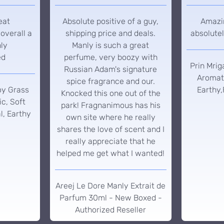
eat
Absolute positive of a guy,
Amazin
overall a
shipping price and deals.
absolutel
hly
Manly is such a great
ed
perfume, very boozy with
Prin Mrig
Russian Adam's signature
Aromati
spice fragrance and our.
oy Grass
Earthy,
Knocked this one out of the
c, Soft
park! Fragnanimous has his
l, Earthy
own site where he really
shares the love of scent and I
really appreciate that he
helped me get what I wanted!
Areej Le Dore Manly Extrait de
Parfum 30ml - New Boxed -
Authorized Reseller