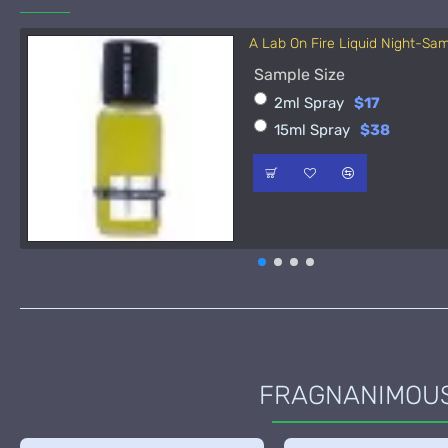
A Lab On Fire Liquid Night-Sa
Sample Size
2ml Spray
$17
15ml Spray
$38
FRAGNANIMOUS 