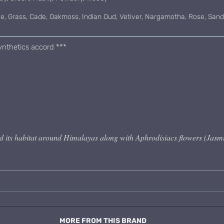
ce, Grass, Cade, Oakmoss, Indian Oud, Vetiver, Nargamotha, Rose, Sa
nthetics accord ***
 its habitat around Himalayas along with Aphrodisiacs flowers (Jasmi
MORE FROM THIS BRAND