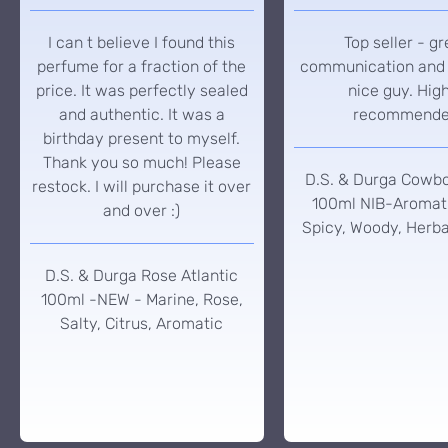
I can t believe I found this
Top seller - gr
perfume for a fraction of the
communication and 
price. It was perfectly sealed
nice guy. Hig
and authentic. It was a
recommend
birthday present to myself.
Thank you so much! Please
D.S. & Durga Cowb
restock. I will purchase it over
100ml NIB-Aromati
and over :)
Spicy, Woody, Herba
D.S. & Durga Rose Atlantic
100ml -NEW - Marine, Rose,
Salty, Citrus, Aromatic