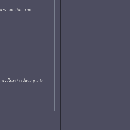
ndalwood, Jasmine
ne, Rose) seducing into