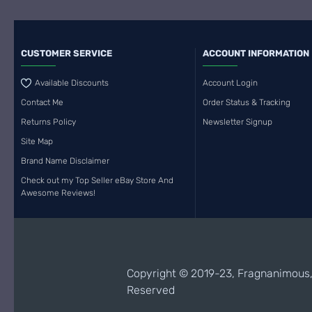
CUSTOMER SERVICE
ACCOUNT INFORMATION
Available Discounts
Account Login
Contact Me
Order Status & Tracking
Returns Policy
Newsletter Signup
Site Map
Brand Name Disclaimer
Check out my Top Seller eBay Store And
Awesome Reviews!
Copyright © 2019-23, Fragnanimous, 
Reserved