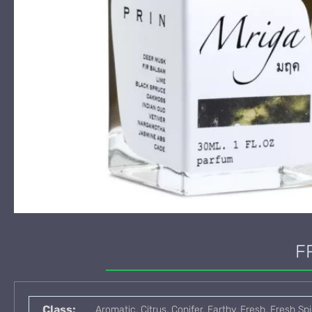
F
Class:
Aromatic, Citrus, Conifer, Earthy, Fresh, Fresh S