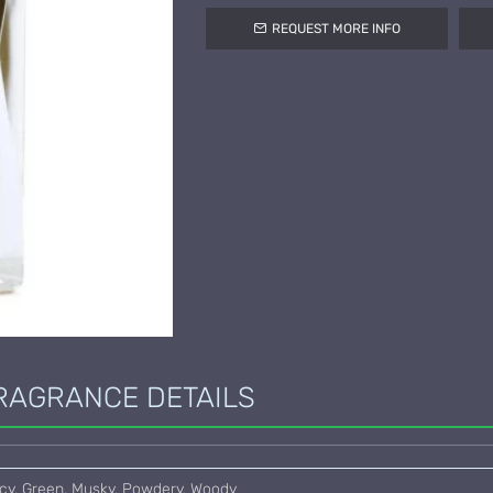
REQUEST MORE INFO
RAGRANCE DETAILS
picy, Green, Musky, Powdery, Woody