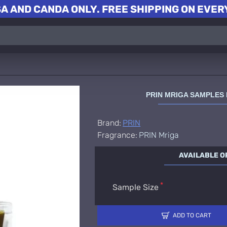
A AND CANDA ONLY. FREE SHIPPING ON EVERY
PRIN MRIGA SAMPLES
Brand:
PRIN
Fragrance:
PRIN Mriga
AVAILABLE O
Sample Size
ADD TO CART