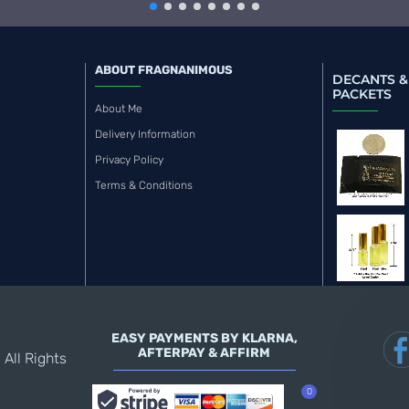
ABOUT FRAGNANIMOUS
DECANTS &
PACKETS
About Me
Delivery Information
Privacy Policy
Terms & Conditions
EASY PAYMENTS BY KLARNA,
AFTERPAY & AFFIRM
All Rights
0