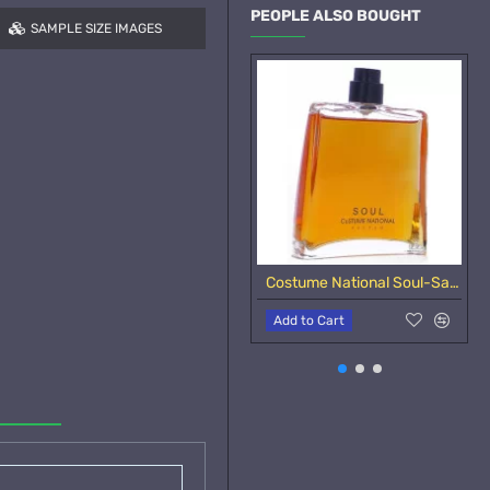
PEOPLE ALSO BOUGHT
SAMPLE SIZE IMAGES
Costume National Soul-Samples
Add to Cart