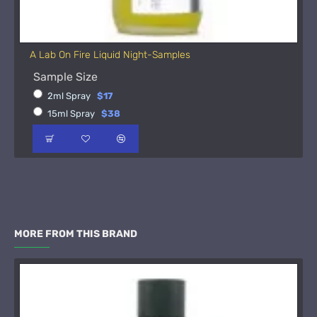
A Lab On Fire Liquid Night-Samples
Sample Size
2ml Spray
$17
15ml Spray
$38
MORE FROM THIS BRAND