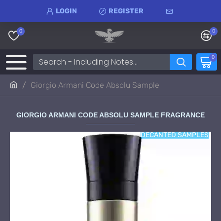
LOGIN
REGISTER
0
0
0
Giorgio Armani Code Absolu Sample
GIORGIO ARMANI CODE ABSOLU SAMPLE FRAGRANCE
DECANTED SAMPLES