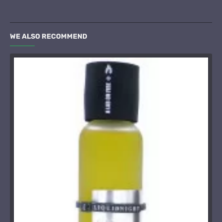
WE ALSO RECOMMEND