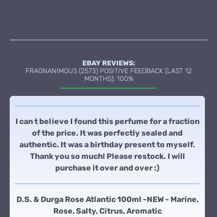
EBAY REVIEWS:
FRAGNANIMOUS (2573) POSITIVE FEEDBACK (LAST 12
MONTHS): 100%
I can t believe I found this perfume for a fraction
of the price. It was perfectly sealed and
authentic. It was a birthday present to myself.
Thank you so much! Please restock. I will
purchase it over and over :)
D.S. & Durga Rose Atlantic 100ml -NEW - Marine,
Rose, Salty, Citrus, Aromatic