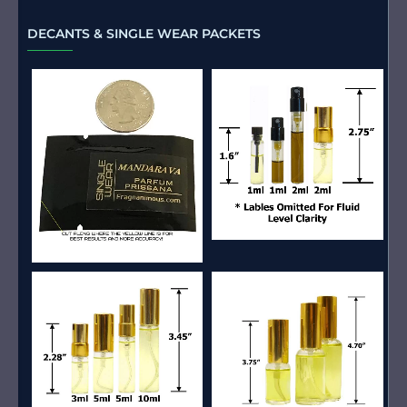
DECANTS & SINGLE WEAR PACKETS