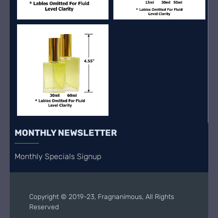
MONTHLY NEWSLETTER
Monthly Specials Signup
Copyright © 2019-23, Fragnanimous, All Rights
Reserved