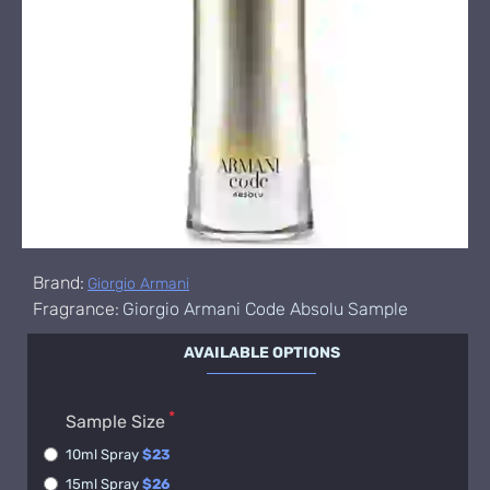
Brand:
Giorgio Armani
Fragrance:
Giorgio Armani Code Absolu Sample
AVAILABLE OPTIONS
Sample Size
10ml Spray
$23
15ml Spray
$26