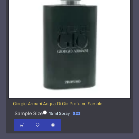
Giorgio Armani Acqua Di Gio Profumo Sample
Sample Size
15ml Spray
$23