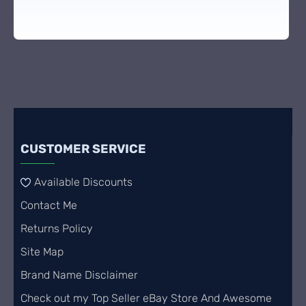
CUSTOMER SERVICE
Available Discounts
Contact Me
Returns Policy
Site Map
Brand Name Disclaimer
Check out my Top Seller eBay Store And Awesome