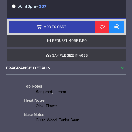
30ml Spray
$37
ADD TO CART
REQUEST MORE INFO
SAMPLE SIZE IMAGES
FRAGRANCE DETAILS
Top Notes
Bergamot
,
Lemon
Heart Notes
Olive Flower
Base Notes
Guiac Wood
,
Tonka Bean