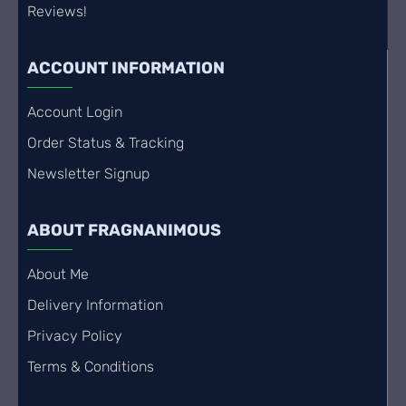
Reviews!
ACCOUNT INFORMATION
Account Login
Order Status & Tracking
Newsletter Signup
ABOUT FRAGNANIMOUS
About Me
Delivery Information
Privacy Policy
Terms & Conditions