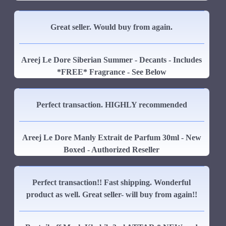
Great seller. Would buy from again.
Areej Le Dore Siberian Summer - Decants - Includes
*FREE* Fragrance - See Below
Perfect transaction. HIGHLY recommended
Areej Le Dore Manly Extrait de Parfum 30ml - New
Boxed - Authorized Reseller
Perfect transaction!! Fast shipping. Wonderful
product as well. Great seller- will buy from again!!