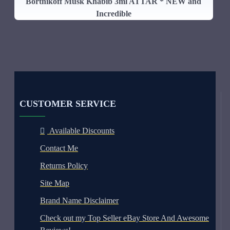
Bortnikoff Musk Khabib 3ml ATTAR * NEW and
Incredible
CUSTOMER SERVICE
Available Discounts
Contact Me
Returns Policy
Site Map
Brand Name Disclaimer
Check out my Top Seller eBay Store And Awesome