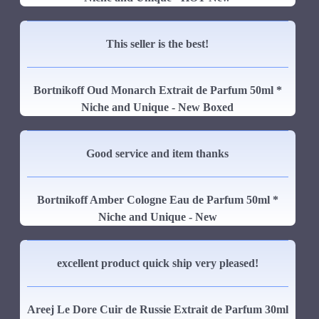
This seller is the best!
Bortnikoff Oud Monarch Extrait de Parfum 50ml *
Niche and Unique - New Boxed
Good service and item thanks
Bortnikoff Amber Cologne Eau de Parfum 50ml *
Niche and Unique - New
excellent product quick ship very pleased!
Areej Le Dore Cuir de Russie Extrait de Parfum 30ml