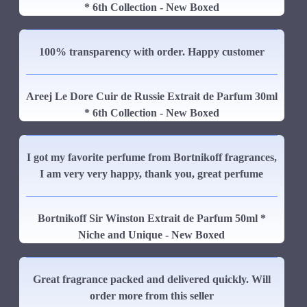
* 6th Collection - New Boxed
100% transparency with order. Happy customer
Areej Le Dore Cuir de Russie Extrait de Parfum 30ml
* 6th Collection - New Boxed
I got my favorite perfume from Bortnikoff fragrances,
I am very very happy, thank you, great perfume
Bortnikoff Sir Winston Extrait de Parfum 50ml *
Niche and Unique - New Boxed
Great fragrance packed and delivered quickly. Will
order more from this seller