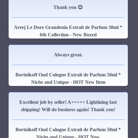
Thank you 😊
Areej Le Dore Grandenia Extrait de Parfum 30ml *
6th Collection - New Boxed
Always great.
Bortnikoff Oud Cologne Extrait de Parfum 50ml *
Niche and Unique - HOT New Item
Excellent job by seller! A+++++ Lightining fast
shipping! Will do business again! Thank you!
Bortnikoff Oud Cologne Extrait de Parfum 50ml *
Niche and Unique - HOT New