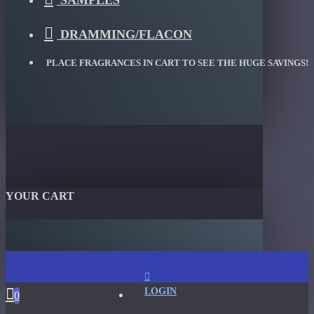
SAMPLES
DRAMMING/FLACON
PLACE FRAGRANCES IN CART TO SEE THE HUGE SAVINGS!
YOUR CART
LOGIN
0