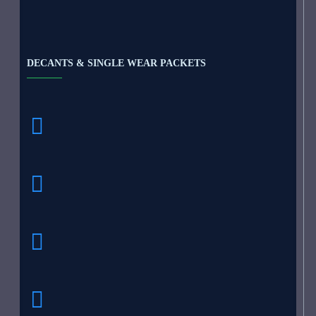
DECANTS & SINGLE WEAR PACKETS