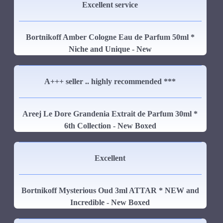
Excellent service
Bortnikoff Amber Cologne Eau de Parfum 50ml *
Niche and Unique - New
A+++ seller .. highly recommended ***
Areej Le Dore Grandenia Extrait de Parfum 30ml *
6th Collection - New Boxed
Excellent
Bortnikoff Mysterious Oud 3ml ATTAR * NEW and
Incredible - New Boxed