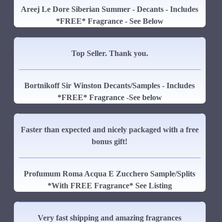
Areej Le Dore Siberian Summer - Decants - Includes
*FREE* Fragrance - See Below
Top Seller. Thank you.
Bortnikoff Sir Winston Decants/Samples - Includes
*FREE* Fragrance -See below
Faster than expected and nicely packaged with a free
bonus gift!
Profumum Roma Acqua E Zucchero Sample/Splits
*With FREE Fragrance* See Listing
Very fast shipping and amazing fragrances