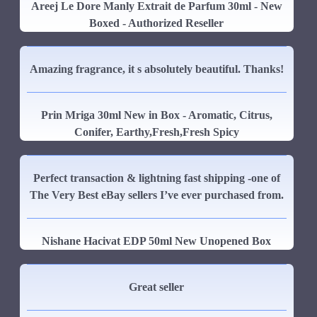
Areej Le Dore Manly Extrait de Parfum 30ml - New
Boxed - Authorized Reseller
Amazing fragrance, it s absolutely beautiful. Thanks!
Prin Mriga 30ml New in Box - Aromatic, Citrus,
Conifer, Earthy,Fresh,Fresh Spicy
Perfect transaction & lightning fast shipping -one of
The Very Best eBay sellers I’ve ever purchased from.
Nishane Hacivat EDP 50ml New Unopened Box
Great seller