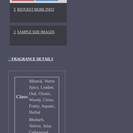
REQUEST MORE INFO
SAMPLE SIZE IMAGES
FRAGRANCE DETAILS
Mineral, Warm
Spicy, Leather,
Oud, Ozonic,
Class:
Woody, Citrus,
Fruity, Aquatic,
Herbal
Rhubarb,
Vetiver, Atlas
Cedarwood,