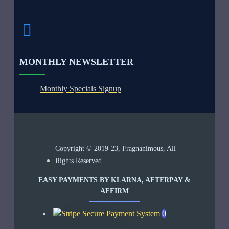
MONTHLY NEWSLETTER
Monthly Specials Signup
Copyright © 2019-23, Fragnanimous, All
Rights Reserved
EASY PAYMENTS BY KLARNA, AFTERPAY &
AFFIRM
0