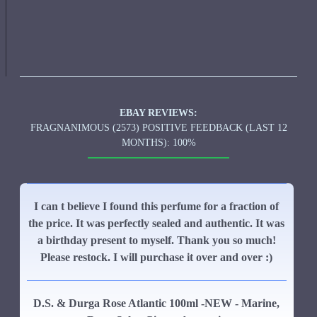
EBAY REVIEWS:
FRAGNANIMOUS (2573) POSITIVE FEEDBACK (LAST 12
MONTHS): 100%
I can t believe I found this perfume for a fraction of
the price. It was perfectly sealed and authentic. It was
a birthday present to myself. Thank you so much!
Please restock. I will purchase it over and over :)
D.S. & Durga Rose Atlantic 100ml -NEW - Marine,