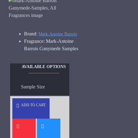
Brand:
Mark-Antoine Barrois
Fragrance:
Mark-Antoine
Barrois Ganymede Samples
AVAILABLE OPTIONS
Sample Size
ADD TO CART