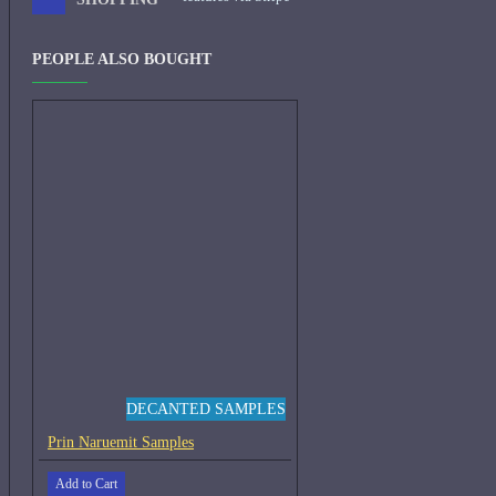
PEOPLE ALSO BOUGHT
DECANTED SAMPLES
Prin Naruemit Samples
Add to Cart