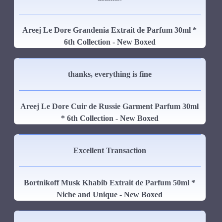
Areej Le Dore Grandenia Extrait de Parfum 30ml *
6th Collection - New Boxed
thanks, everything is fine
Areej Le Dore Cuir de Russie Garment Parfum 30ml
* 6th Collection - New Boxed
Excellent Transaction
Bortnikoff Musk Khabib Extrait de Parfum 50ml *
Niche and Unique - New Boxed