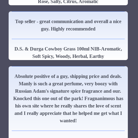
Rose, Salty, Citrus, Aromatic
Top seller - great communication and overall a nice
guy. Highly recommended
D.S. & Durga Cowboy Grass 100ml NIB-Aromatic,
Soft Spicy, Woody, Herbal, Earthy
Absolute positive of a guy, shipping price and deals.
Manly is such a great perfume, very boozy with
Russian Adam's signature spice fragrance and our.
Knocked this one out of the park! Fragnanimous has
his own site where he really shares the love of scent
and I really appreciate that he helped me get what I
wanted!