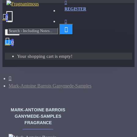
REGISTER
0
Menu
0
Your shopping cart is empty!
Mark-Antoine Barrois Ganymede-Samples
MARK-ANTOINE BARROIS
GANYMEDE-SAMPLES
FRAGRANCE