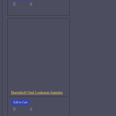
Bortnikoff Oud Loukoum-Samples
Add to Cart