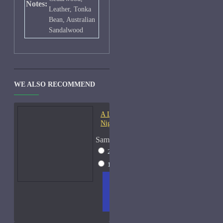
Notes:
Leather, Tonka
Bean, Australian
Sandalwood
WE ALSO RECOMMEND
A Lab On Fire Liquid
Night-Samples
Sample Size
2ml Spray
$17
15ml Spray
$38
ADD
+ WISH
COMPA
TO
LIST
RE
CART
FRAGS