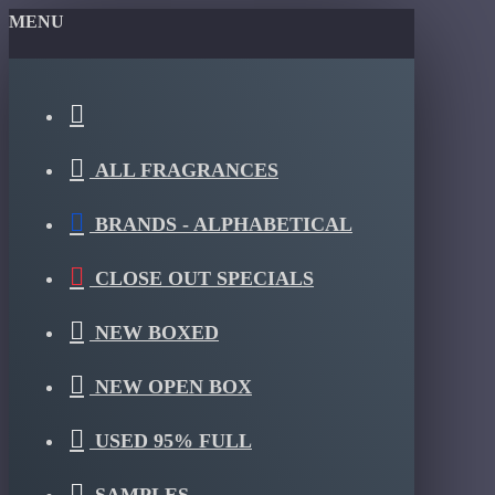
MENU
ALL FRAGRANCES
BRANDS - ALPHABETICAL
CLOSE OUT SPECIALS
NEW BOXED
NEW OPEN BOX
USED 95% FULL