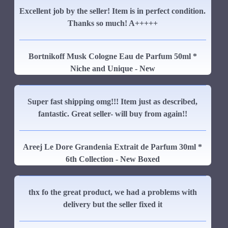
Excellent job by the seller! Item is in perfect condition.
Thanks so much! A+++++
Bortnikoff Musk Cologne Eau de Parfum 50ml *
Niche and Unique - New
Super fast shipping omg!!! Item just as described,
fantastic. Great seller- will buy from again!!
Areej Le Dore Grandenia Extrait de Parfum 30ml *
6th Collection - New Boxed
thx fo the great product, we had a problems with
delivery but the seller fixed it