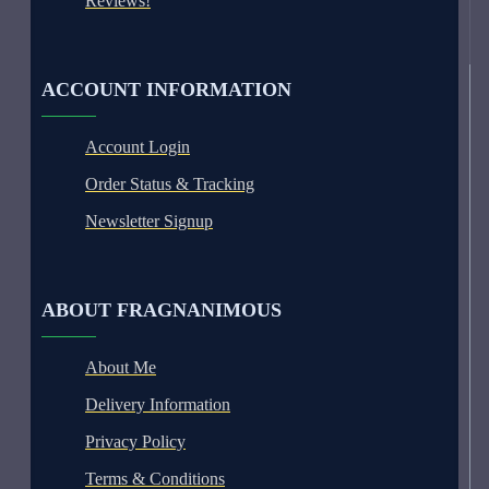
Reviews!
ACCOUNT INFORMATION
Account Login
Order Status & Tracking
Newsletter Signup
ABOUT FRAGNANIMOUS
About Me
Delivery Information
Privacy Policy
Terms & Conditions