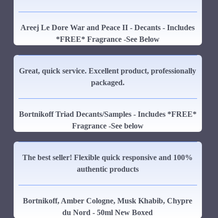
Areej Le Dore War and Peace II - Decants - Includes
*FREE* Fragrance -See Below
Great, quick service. Excellent product, professionally
packaged.
Bortnikoff Triad Decants/Samples - Includes *FREE*
Fragrance -See below
The best seller! Flexible quick responsive and 100%
authentic products
Bortnikoff, Amber Cologne, Musk Khabib, Chypre
du Nord - 50ml New Boxed