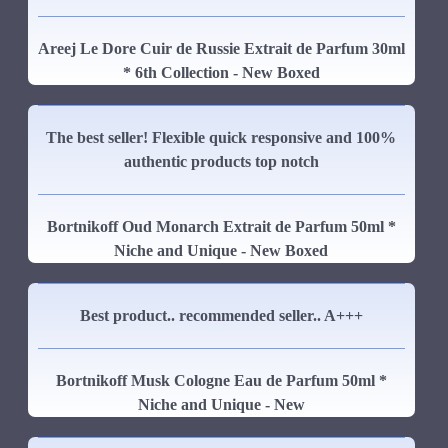
Areej Le Dore Cuir de Russie Extrait de Parfum 30ml
* 6th Collection - New Boxed
The best seller! Flexible quick responsive and 100%
authentic products top notch
Bortnikoff Oud Monarch Extrait de Parfum 50ml *
Niche and Unique - New Boxed
Best product.. recommended seller.. A+++
Bortnikoff Musk Cologne Eau de Parfum 50ml *
Niche and Unique - New