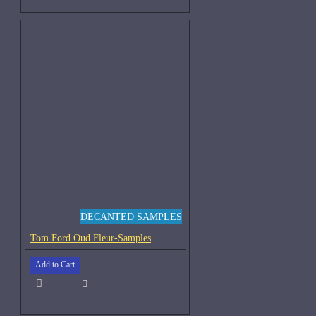
DECANTED SAMPLES
Tom Ford Oud Fleur-Samples
Add to Cart