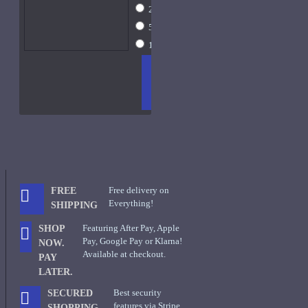
2ml Spray
$16
5ml Spray
$24
15ml Spray
$42
ADD
+ WISH
COMPA
TO
LIST
RE
CART
FRAGS
Free delivery on
FREE
Everything!
SHIPPING
Featuring After Pay, Apple
SHOP
Pay, Google Pay or Klarna!
NOW.
Available at checkout.
PAY
LATER.
Best security
SECURED
features via Stripe
SHOPPING