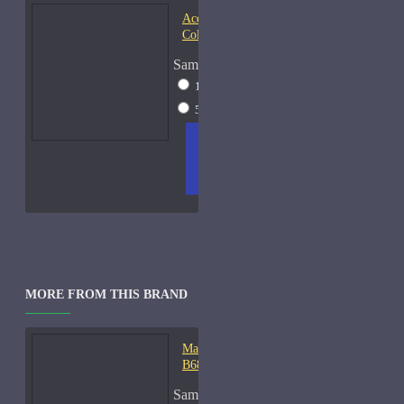
Acqua di Parma Essenza di
Colonia
Sample Size
15ml Spray
$23
50ml Spray
$37
ADD
+ WISH
COMPA
TO
LIST
RE
CART
FRAGS
MORE FROM THIS BRAND
Mark-Antoine Barrois
B683-Samples
Sample Size