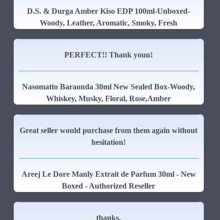
D.S. & Durga Amber Kiso EDP 100ml-Unboxed-
Woody, Leather, Aromatic, Smoky, Fresh
PERFECT!! Thank youu!
Nasomatto Baraonda 30ml New Sealed Box-Woody,
Whiskey, Musky, Floral, Rose,Amber
Great seller would purchase from them again without
hesitation!
Areej Le Dore Manly Extrait de Parfum 30ml - New
Boxed - Authorized Reseller
thanks.