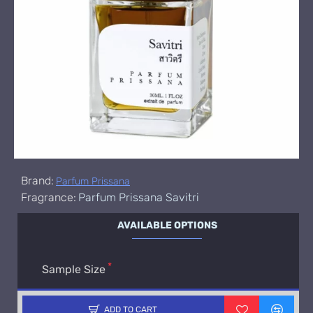
Brand:
Parfum Prissana
Fragrance:
Parfum Prissana Savitri
AVAILABLE OPTIONS
Sample Size
ADD TO CART