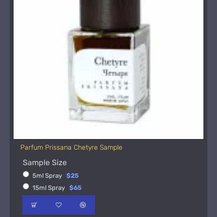
Parfum Prissana Chetyre Sample
Sample Size
5ml Spray
$25
15ml Spray
$65