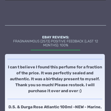
EBAY REVIEWS:
FRAGNANIMOUS (2573) POSITIVE FEEDBACK (LAST 12
MONTHS): 100%
I can t believe I found this perfume for a fraction
of the price. It was perfectly sealed and
authentic. It was a birthday present to myself.
Thank you so much! Please restock. I will
purchase it over and over :)
D.S. & Durga Rose Atlantic 100ml -NEW - Marine,