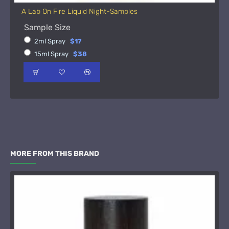
A Lab On Fire Liquid Night-Samples
Sample Size
2ml Spray
$17
15ml Spray
$38
MORE FROM THIS BRAND