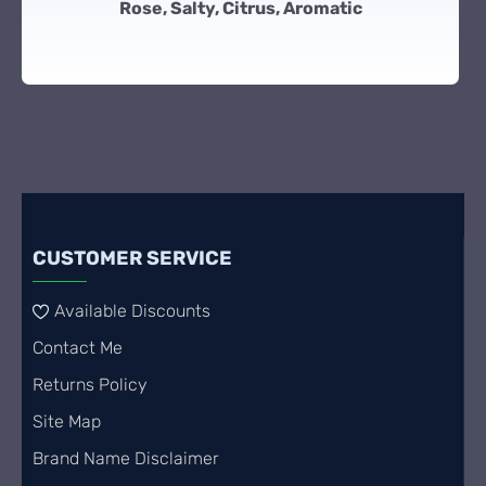
Rose, Salty, Citrus, Aromatic
CUSTOMER SERVICE
Available Discounts
Contact Me
Returns Policy
Site Map
Brand Name Disclaimer