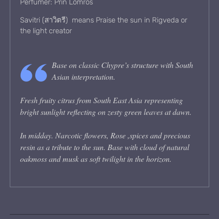
Perfumer: Prin Lomros
Savitri (สาวิตรี) means Praise the sun in Rigveda or
the light creator
Base on classic Chypre’s structure with South
Asian interpretation.
Fresh fruity citrus from South East Asia representing
bright sunlight reflecting on zesty green leaves at dawn.
In midday. Narcotic flowers, Rose ,spices and precious
resin as a tribute to the sun. Base with cloud of natural
oakmoss and musk as soft twilight in the horizon.