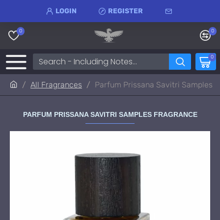
LOGIN
REGISTER
0
0
0
All Fragrances
Parfum Prissana Savitri Samples
PARFUM PRISSANA SAVITRI SAMPLES FRAGRANCE