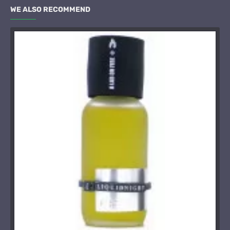
WE ALSO RECOMMEND