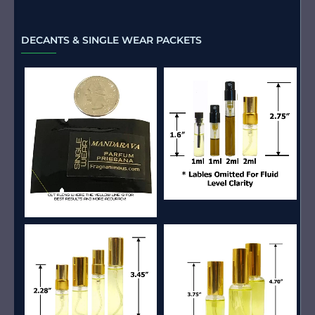
DECANTS & SINGLE WEAR PACKETS