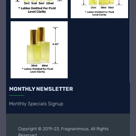
MONTHLY NEWSLETTER
Monthly Specials Signup
Copyright © 2019-23, Fragnanimous, All Rights
Reserved