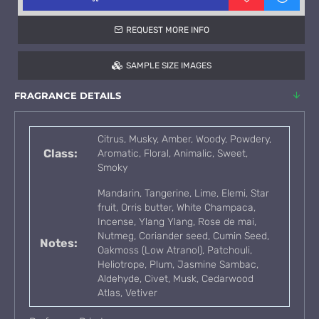
REQUEST MORE INFO
SAMPLE SIZE IMAGES
FRAGRANCE DETAILS
Citrus, Musky, Amber, Woody, Powdery,
Class:
Aromatic, Floral, Animalic, Sweet,
Smoky
Mandarin, Tangerine, Lime, Elemi, Star
fruit, Orris butter, White Champaca,
Incense, Ylang Ylang, Rose de mai,
Nutmeg, Coriander seed, Cumin Seed,
Notes:
Oakmoss (Low Atranol), Patchouli,
Heliotrope, Plum, Jasmine Sambac,
Aldehyde, Civet, Musk, Cedarwood
Atlas, Vetiver