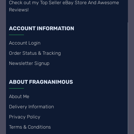
Check out my Top Seller eBay Store And Awesome
Reviews!
ACCOUNT INFORMATION
Account Login
Order Status & Tracking
Newsletter Signup
ABOUT FRAGNANIMOUS
About Me
Delivery Information
Privacy Policy
Terms & Conditions