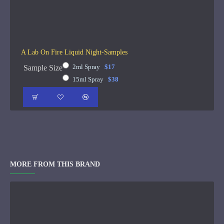
A Lab On Fire Liquid Night-Samples
2ml Spray
$17
Sample Size
15ml Spray
$38
MORE FROM THIS BRAND