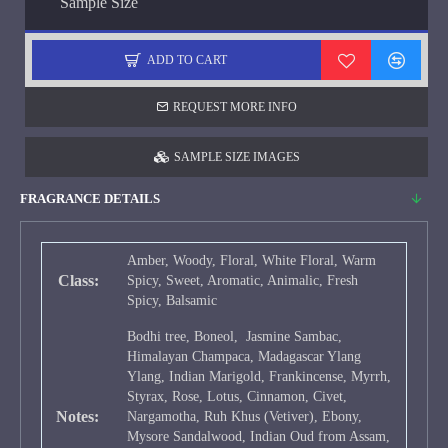
Sample Size
ADD TO CART
REQUEST MORE INFO
SAMPLE SIZE IMAGES
FRAGRANCE DETAILS
Amber, Woody, Floral, White Floral, Warm
Class:
Spicy, Sweet, Aromatic, Animalic, Fresh
Spicy, Balsamic
Bodhi tree, Boneol, Jasmine Sambac,
Himalayan Champaca, Madagascar Ylang
Ylang, Indian Marigold, Frankincense, Myrrh,
Styrax, Rose, Lotus, Cinnamon, Civet,
Notes:
Nargamotha, Ruh Khus (Vetiver), Ebony,
Mysore Sandalwood, Indian Oud from Assam,