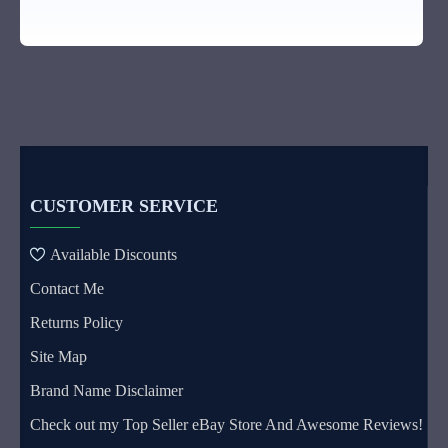
CUSTOMER SERVICE
Available Discounts
Contact Me
Returns Policy
Site Map
Brand Name Disclaimer
Check out my Top Seller eBay Store And Awesome Reviews!