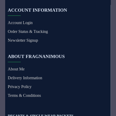
ACCOUNT INFORMATION
Account Login
Order Status & Tracking
Newsletter Signup
ABOUT FRAGNANIMOUS
About Me
Delivery Information
Privacy Policy
Terms & Conditions