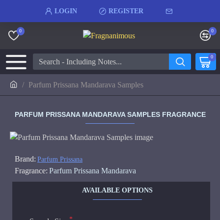
LOGIN
REGISTER
0
0
0
Parfum Prissana Mandarava Samples
PARFUM PRISSANA MANDARAVA SAMPLES FRAGRANCE
Brand:
Parfum Prissana
Fragrance:
Parfum Prissana Mandarava
AVAILABLE OPTIONS