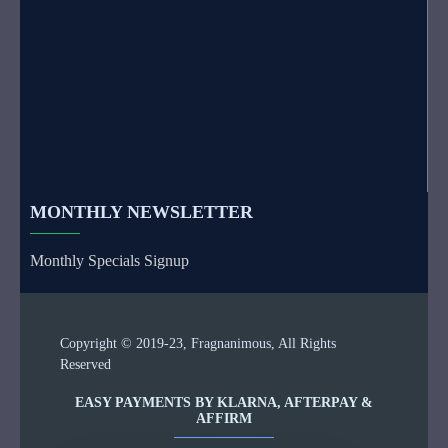
MONTHLY NEWSLETTER
Monthly Specials Signup
Copyright © 2019-23, Fragnanimous, All Rights
Reserved
EASY PAYMENTS BY KLARNA, AFTERPAY &
AFFIRM