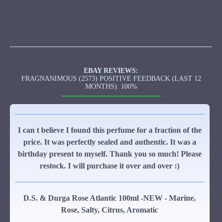
EBAY REVIEWS:
FRAGNANIMOUS (2573) POSITIVE FEEDBACK (LAST 12
MONTHS): 100%
I can t believe I found this perfume for a fraction of the
price. It was perfectly sealed and authentic. It was a
birthday present to myself. Thank you so much! Please
restock. I will purchase it over and over :)
D.S. & Durga Rose Atlantic 100ml -NEW - Marine,
Rose, Salty, Citrus, Aromatic