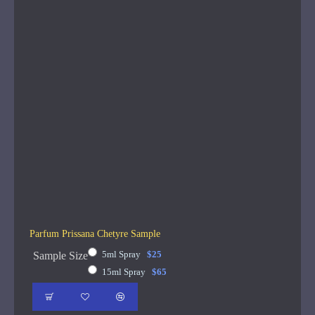
Parfum Prissana Chetyre Sample
5ml Spray
$25
Sample Size
15ml Spray
$65