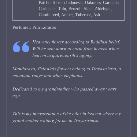
Patchouli from Indonesia, Oakmoss, Gardenia,
Coriander, Tolu, Benzoin Siam, Aldehyde,
Cumin seed, Amber, Tuberose, Ash
Perfumer: Prin Lomros
Heavenly flower according to Buddhist belief.
Will be sent down to earth from heaven when
heaven acquires earth’s agony.
Mandarava, Celestials flowers belong to Trayastrimsa, a
mountain range and white elephants.
Dedicated to my grandmother who passed away years
ago.
This is my interpretation of the odor in heaven where my
grand mother waiting for me in Trayastrimsa.