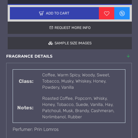
ADD TO CART
REQUEST MORE INFO
SAMPLE SIZE IMAGES
FRAGRANCE DETAILS
Coffee, Warm Spicy, Woody, Sweet,
Class:
Tobacco, Musky, Whiskey, Honey,
Powdery, Vanilla
Roasted Coffee, Popcorn, Whisky,
Honey, Tobacco, Suede, Vanilla, Hay,
Notes:
Patchouli, Musk, Brandy, Cashmeran,
Norlimbanol, Rubber
Perfumer: Prin Lomros