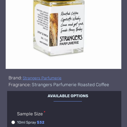
Brand:
Strangers Parfumerie
Fragrance:
Strangers Parfumerie Roasted Coffee
AVAILABLE OPTIONS
Sample Size
10ml Spray
$32