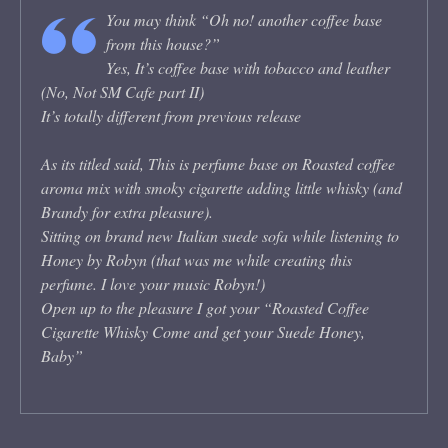
You may think “Oh no! another coffee base
from this house?”
Yes, It’s coffee base with tobacco and leather
(No, Not SM Cafe part II)
It’s totally different from previous release
As its titled said, This is perfume base on Roasted coffee
aroma mix with smoky cigarette adding little whisky (and
Brandy for extra pleasure).
Sitting on brand new Italian suede sofa while listening to
Honey by Robyn (that was me while creating this
perfume. I love your music Robyn!)
Open up to the pleasure I got your “Roasted Coffee
Cigarette Whisky Come and get your Suede Honey,
Baby”