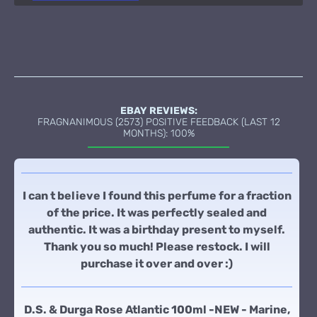
EBAY REVIEWS:
FRAGNANIMOUS (2573) POSITIVE FEEDBACK (LAST 12
MONTHS): 100%
I can t believe I found this perfume for a fraction
of the price. It was perfectly sealed and
authentic. It was a birthday present to myself.
Thank you so much! Please restock. I will
purchase it over and over :)
D.S. & Durga Rose Atlantic 100ml -NEW - Marine,