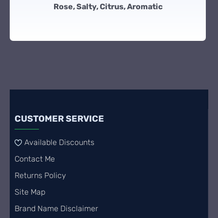
Rose, Salty, Citrus, Aromatic
CUSTOMER SERVICE
Available Discounts
Contact Me
Returns Policy
Site Map
Brand Name Disclaimer