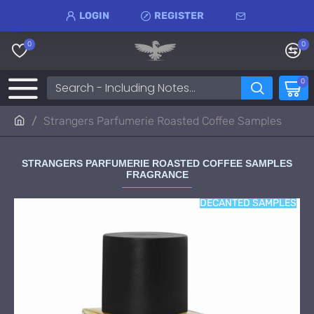
LOGIN
REGISTER
0
0
0
Strangers Parfumerie Roasted Coffee Samples
STRANGERS PARFUMERIE ROASTED COFFEE SAMPLES
FRAGRANCE
DECANTED SAMPLES