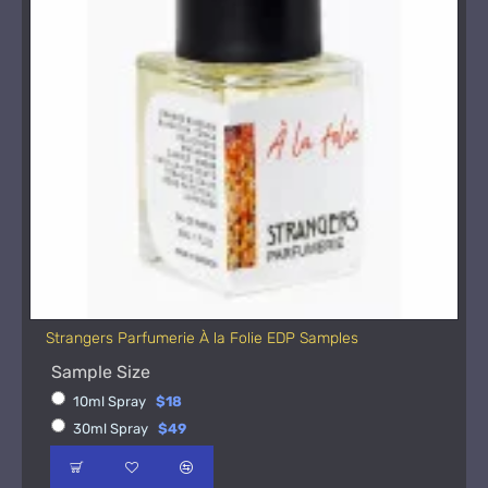
Strangers Parfumerie À la Folie EDP Samples
Sample Size
10ml Spray
$18
30ml Spray
$49