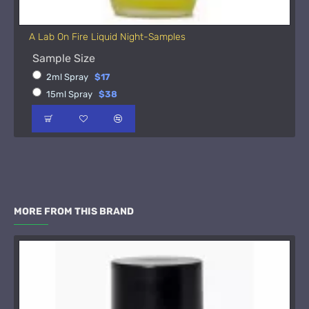
A Lab On Fire Liquid Night-Samples
Sample Size
2ml Spray
$17
15ml Spray
$38
MORE FROM THIS BRAND