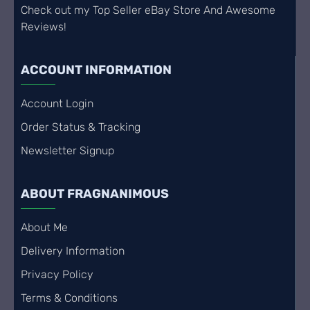
Check out my Top Seller eBay Store And Awesome
Reviews!
ACCOUNT INFORMATION
Account Login
Order Status & Tracking
Newsletter Signup
ABOUT FRAGNANIMOUS
About Me
Delivery Information
Privacy Policy
Terms & Conditions