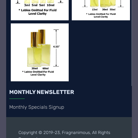
MONTHLY NEWSLETTER
Monthly Specials Signup
Copyright © 2019-23, Fragnanimous, All Rights