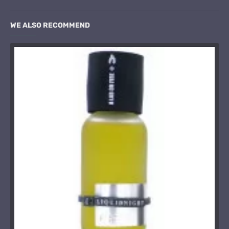
WE ALSO RECOMMEND