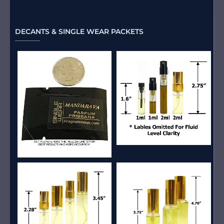
DECANTS & SINGLE WEAR PACKETS