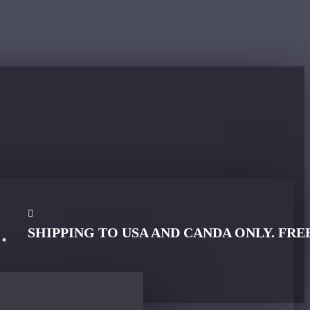
SHIPPING TO USA AND CANDA ONLY. FRE