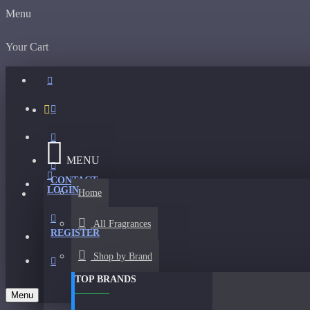
Menu
Your Cart
MENU
CONTACT
LOGIN
Home
All Fragrances
REGISTER
Shop by Brand
TOP BRANDS
Menu