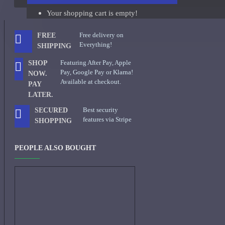
Your shopping cart is empty!
Giorgio Armani Code Absolu Sample
See all products
Free delivery on
FREE
Everything!
SHIPPING
Givenchy
Featuring After Pay, Apple
SHOP
Gucci
Pay, Google Pay or Klarna!
NOW.
Available at checkout.
PAY
Guerlain
LATER.
See all products
Best security
SECURED
features via Stripe
SHOPPING
Hiram Green
Initio Parfums
PEOPLE ALSO BOUGHT
Issey Miyake
Issey Miyake L'Eau d'Issey Pour Homme-200ml
Jacques Fath
Jean Paul Gaultier