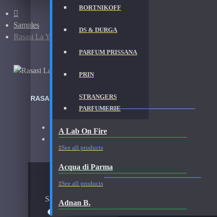
BORTNIKOFF
Samples
DS & DURGA
Rasasi La Yuqawam Ambergris Showers-Samples
PARFUM PRISSANA
PRIN
STRANGERS
RASASI LA YUQAWAM AMBERGRIS SHOWERS-SAMPLE
PARFUMERIE
Brand:
Rasasi
A Lab On Fire
Fragrance:
Rasasi La Yuqawam Ambergris Showers S
See all products
Acqua di Parma
AVAILABLE OPTIONS
See all products
Sample Size
Adnan B.
15ml Spray
$31