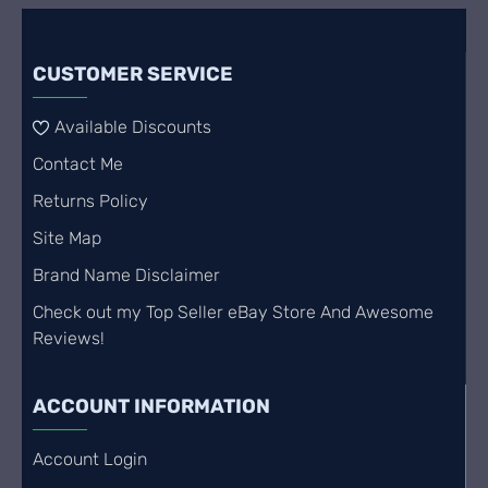
CUSTOMER SERVICE
Available Discounts
Contact Me
Returns Policy
Site Map
Brand Name Disclaimer
Check out my Top Seller eBay Store And Awesome
Reviews!
ACCOUNT INFORMATION
Account Login