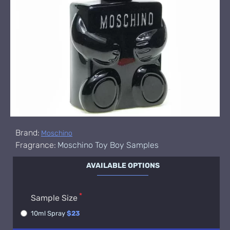
Brand:
Moschino
Fragrance:
Moschino Toy Boy Samples
AVAILABLE OPTIONS
Sample Size
10ml Spray
$23