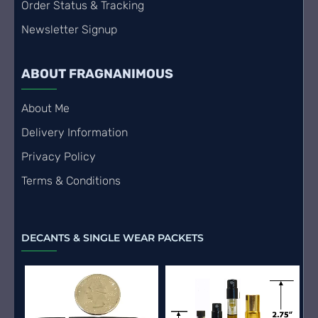
Order Status & Tracking
Newsletter Signup
ABOUT FRAGNANIMOUS
About Me
Delivery Information
Privacy Policy
Terms & Conditions
DECANTS & SINGLE WEAR PACKETS