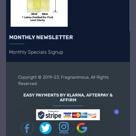
MONTHLY NEWSLETTER
Monthly Specials Signup
Copyright © 2019-23, Fragnanimous, All Rights
Reserved
EASY PAYMENTS BY KLARNA, AFTERPAY &
AFFIRM
0