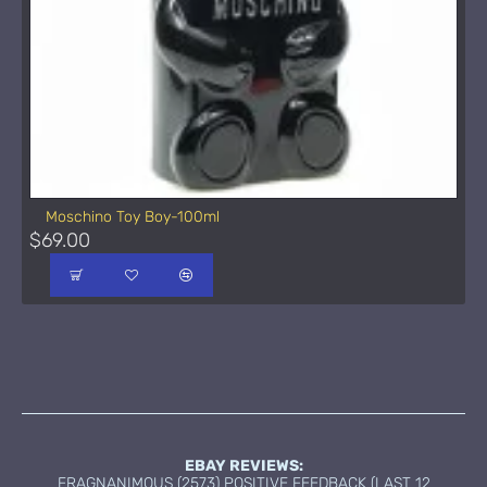
Moschino Toy Boy-100ml
$69.00
EBAY REVIEWS:
FRAGNANIMOUS (2573) POSITIVE FEEDBACK (LAST 12