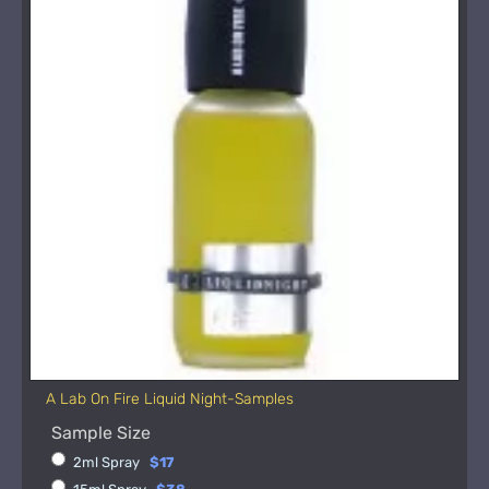
A Lab On Fire Liquid Night-Samples
Sample Size
2ml Spray
$17