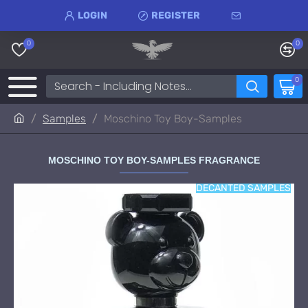
LOGIN
REGISTER
0
0
0
Samples
Moschino Toy Boy-Samples
MOSCHINO TOY BOY-SAMPLES FRAGRANCE
DECANTED SAMPLES