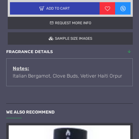
ADD TO CART
REQUEST MORE INFO
SAMPLE SIZE IMAGES
FRAGRANCE DETAILS
Notes:
Italian Bergamot, Clove Buds, Vetiver Haiti Orpur
WE ALSO RECOMMEND