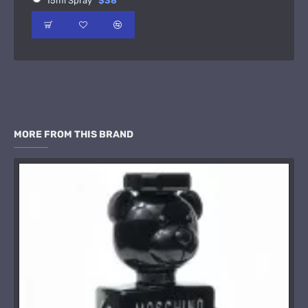
15ml Spray
$38
MORE FROM THIS BRAND