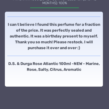
MONTHS): 100%
I can t believe I found this perfume for a fraction
of the price. It was perfectly sealed and
authentic. It was a birthday present to myself.
Thank you so much! Please restock. I will
purchase it over and over :)
D.S. & Durga Rose Atlantic 100ml -NEW - Marine,
Rose, Salty, Citrus, Aromatic