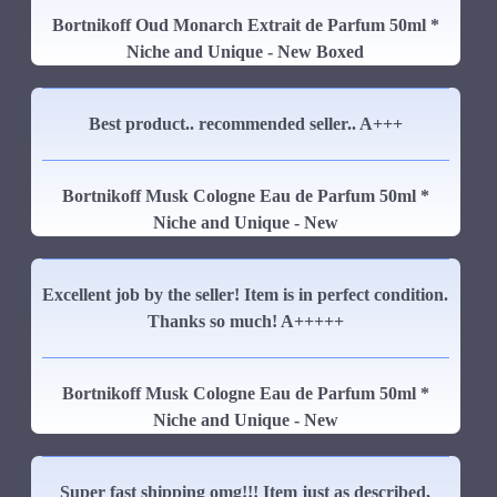
Bortnikoff Oud Monarch Extrait de Parfum 50ml *
Niche and Unique - New Boxed
Best product.. recommended seller.. A+++
Bortnikoff Musk Cologne Eau de Parfum 50ml *
Niche and Unique - New
Excellent job by the seller! Item is in perfect condition.
Thanks so much! A+++++
Bortnikoff Musk Cologne Eau de Parfum 50ml *
Niche and Unique - New
Super fast shipping omg!!! Item just as described,