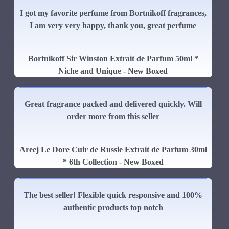
I got my favorite perfume from Bortnikoff fragrances,
I am very very happy, thank you, great perfume
Bortnikoff Sir Winston Extrait de Parfum 50ml *
Niche and Unique - New Boxed
Great fragrance packed and delivered quickly. Will
order more from this seller
Areej Le Dore Cuir de Russie Extrait de Parfum 30ml
* 6th Collection - New Boxed
The best seller! Flexible quick responsive and 100%
authentic products top notch