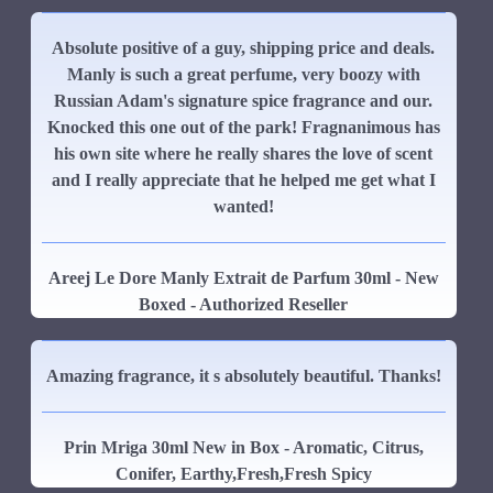
Absolute positive of a guy, shipping price and deals.
Manly is such a great perfume, very boozy with
Russian Adam's signature spice fragrance and our.
Knocked this one out of the park! Fragnanimous has
his own site where he really shares the love of scent
and I really appreciate that he helped me get what I
wanted!
Areej Le Dore Manly Extrait de Parfum 30ml - New
Boxed - Authorized Reseller
Amazing fragrance, it s absolutely beautiful. Thanks!
Prin Mriga 30ml New in Box - Aromatic, Citrus,
Conifer, Earthy,Fresh,Fresh Spicy