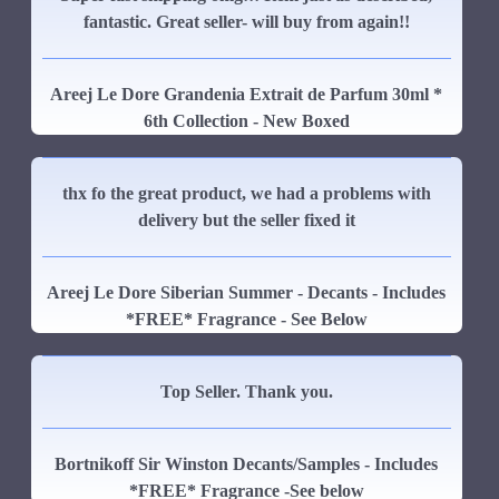
fantastic. Great seller- will buy from again!!
Areej Le Dore Grandenia Extrait de Parfum 30ml *
6th Collection - New Boxed
thx fo the great product, we had a problems with
delivery but the seller fixed it
Areej Le Dore Siberian Summer - Decants - Includes
*FREE* Fragrance - See Below
Top Seller. Thank you.
Bortnikoff Sir Winston Decants/Samples - Includes
*FREE* Fragrance -See below