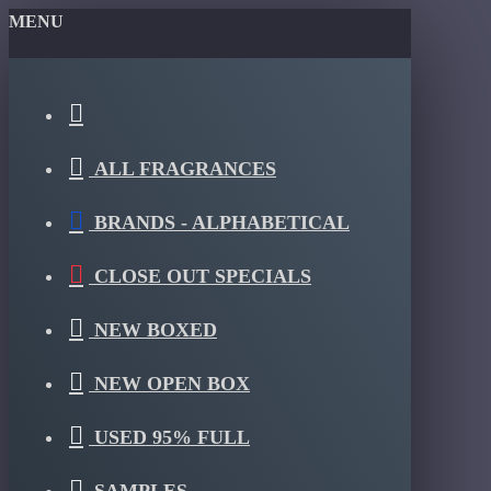
MENU
ALL FRAGRANCES
BRANDS - ALPHABETICAL
CLOSE OUT SPECIALS
NEW BOXED
NEW OPEN BOX
USED 95% FULL