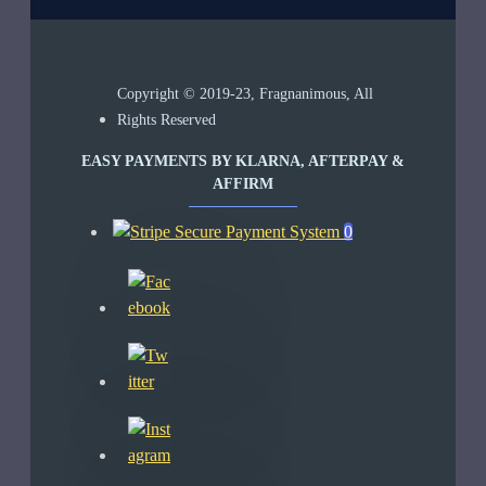
Copyright © 2019-23, Fragnanimous, All
Rights Reserved
EASY PAYMENTS BY KLARNA, AFTERPAY &
AFFIRM
0