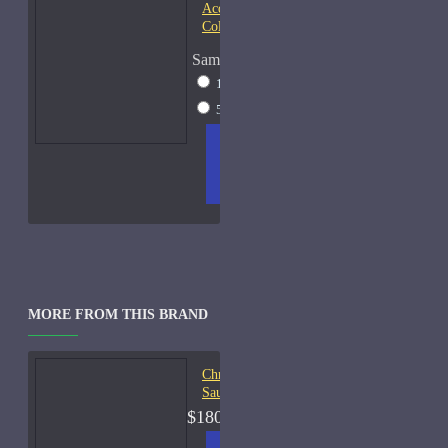
Acqua di Parma Essenza di
Colonia
Sample Size
15ml Spray
$23
50ml Spray
$37
ADD
+ WISH
COMPA
TO
LIST
RE
CART
FRAGS
MORE FROM THIS BRAND
Christian Dior Balade
Sauvage-450ml Used 45%
$180.00