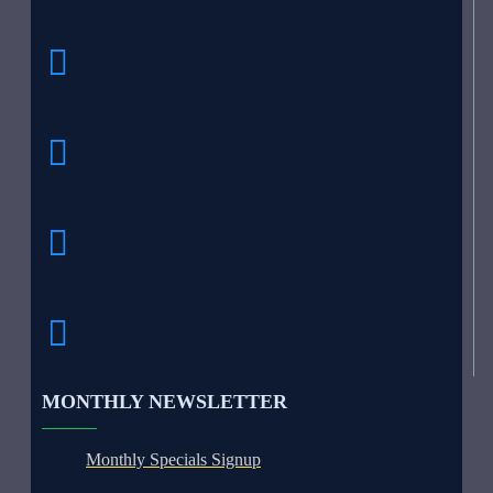
MONTHLY NEWSLETTER
Monthly Specials Signup