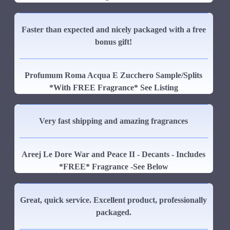
Faster than expected and nicely packaged with a free
bonus gift!
Profumum Roma Acqua E Zucchero Sample/Splits
*With FREE Fragrance* See Listing
Very fast shipping and amazing fragrances
Areej Le Dore War and Peace II - Decants - Includes
*FREE* Fragrance -See Below
Great, quick service. Excellent product, professionally
packaged.