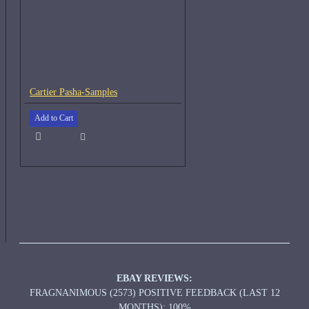
Cartier Pasha-Samples
Add to Cart
EBAY REVIEWS:
FRAGNANIMOUS (2573) POSITIVE FEEDBACK (LAST 12
MONTHS): 100%