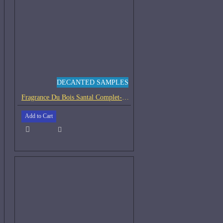
DECANTED SAMPLES
Fragrance Du Bois Santal Complet-Samples
Add to Cart