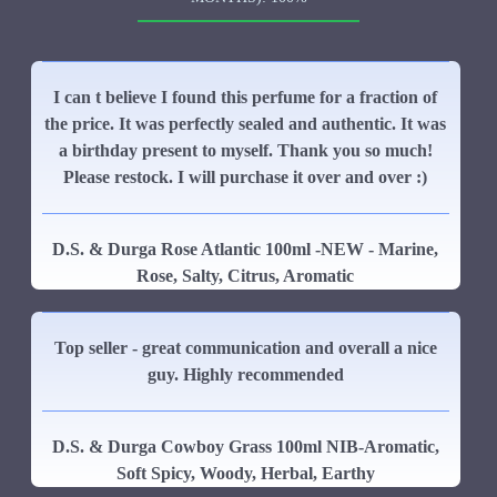
I can t believe I found this perfume for a fraction of
the price. It was perfectly sealed and authentic. It was
a birthday present to myself. Thank you so much!
Please restock. I will purchase it over and over :)
D.S. & Durga Rose Atlantic 100ml -NEW - Marine,
Rose, Salty, Citrus, Aromatic
Top seller - great communication and overall a nice
guy. Highly recommended
D.S. & Durga Cowboy Grass 100ml NIB-Aromatic,
Soft Spicy, Woody, Herbal, Earthy