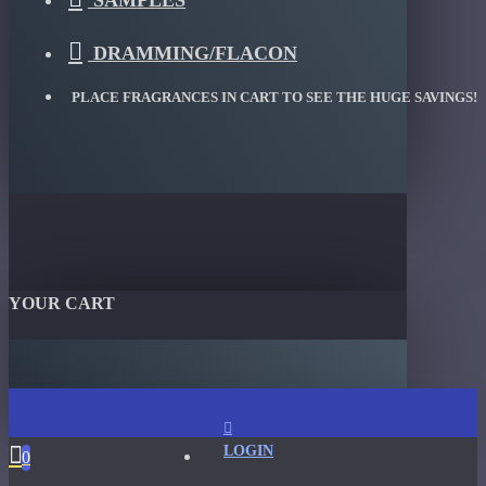
SAMPLES
DRAMMING/FLACON
PLACE FRAGRANCES IN CART TO SEE THE HUGE SAVINGS!
YOUR CART
LOGIN
0