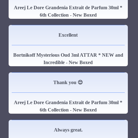
Areej Le Dore Grandenia Extrait de Parfum 30ml *
6th Collection - New Boxed
Excellent
Bortnikoff Mysterious Oud 3ml ATTAR * NEW and
Incredible - New Boxed
Thank you 😊
Areej Le Dore Grandenia Extrait de Parfum 30ml *
6th Collection - New Boxed
Always great.