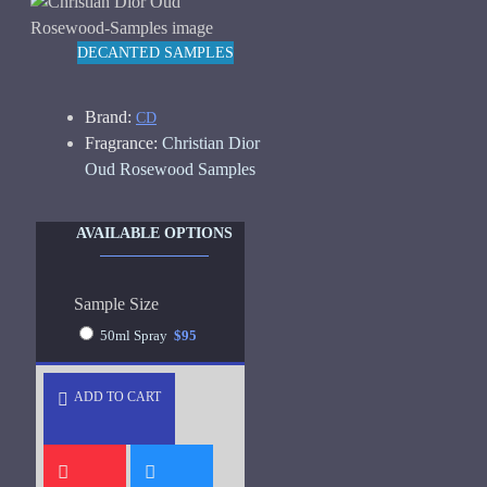
DECANTED SAMPLES
Brand:
CD
Fragrance:
Christian Dior
Oud Rosewood Samples
AVAILABLE OPTIONS
Sample Size
50ml Spray
$95
ADD TO CART