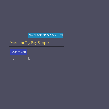
DECANTED SAMPLES
Moschino Toy Boy-Samples
Add to Cart