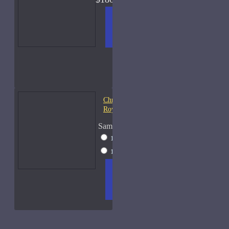
ADD
+ WISH
COMPA
TO
LIST
RE
CART
FRAGS
Christian Dior Cologne
Royal-Sample
Sample Size
10ml Spray
$22
15ml Spray
$35
ADD
+ WISH
COMPA
TO
LIST
RE
CART
FRAGS