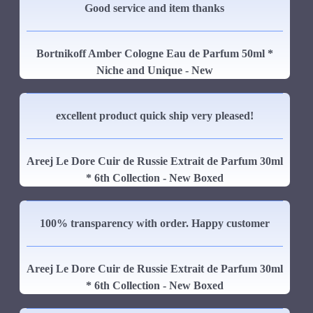
Good service and item thanks
Bortnikoff Amber Cologne Eau de Parfum 50ml *
Niche and Unique - New
excellent product quick ship very pleased!
Areej Le Dore Cuir de Russie Extrait de Parfum 30ml
* 6th Collection - New Boxed
100% transparency with order. Happy customer
Areej Le Dore Cuir de Russie Extrait de Parfum 30ml
* 6th Collection - New Boxed