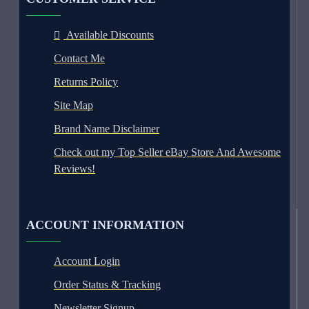
Available Discounts
Contact Me
Returns Policy
Site Map
Brand Name Disclaimer
Check out my Top Seller eBay Store And Awesome
Reviews!
ACCOUNT INFORMATION
Account Login
Order Status & Tracking
Newsletter Signup