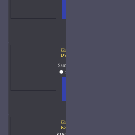
ADD
+ WISH
COMPA
TO
LIST
RE
CART
FRAGS
Christian Dior Bois
D'Argent-Samples
Sample Size
15ml Spray
$35
ADD
+ WISH
COMPA
TO
LIST
RE
CART
FRAGS
Christian Dior Cologne
Royal-250ml Used 80%
$180.00