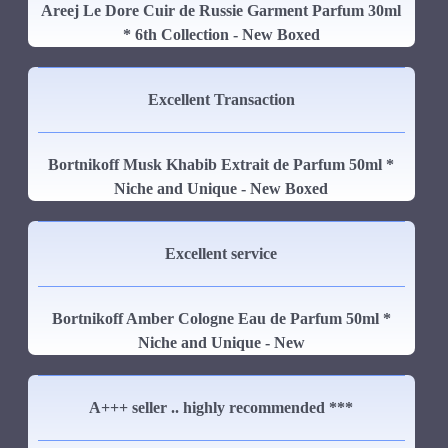
Areej Le Dore Cuir de Russie Garment Parfum 30ml
* 6th Collection - New Boxed
Excellent Transaction
Bortnikoff Musk Khabib Extrait de Parfum 50ml *
Niche and Unique - New Boxed
Excellent service
Bortnikoff Amber Cologne Eau de Parfum 50ml *
Niche and Unique - New
A+++ seller .. highly recommended ***