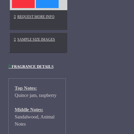
REQUEST MORE INFO
SAMPLE SIZE IMAGES
FRAGRANCE DETAILS
Top Notes:
Quince jam, raspberry
Middle Notes:
Sandalwood, Animal
Notes