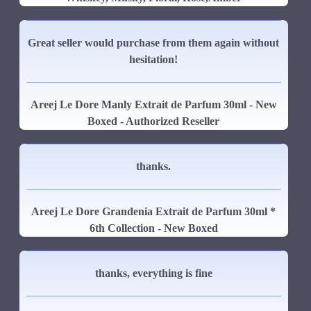
Great seller would purchase from them again without
hesitation!
Areej Le Dore Manly Extrait de Parfum 30ml - New
Boxed - Authorized Reseller
thanks.
Areej Le Dore Grandenia Extrait de Parfum 30ml *
6th Collection - New Boxed
thanks, everything is fine