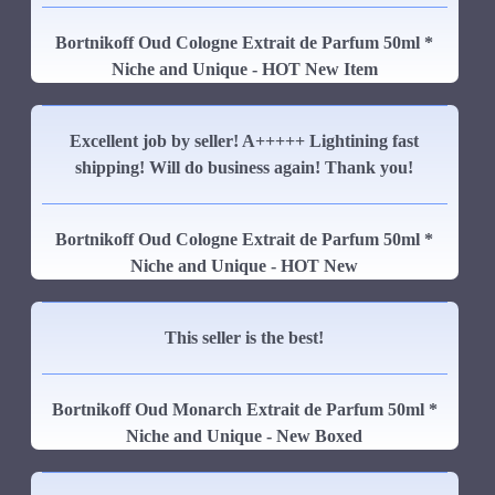
Bortnikoff Oud Cologne Extrait de Parfum 50ml *
Niche and Unique - HOT New Item
Excellent job by seller! A+++++ Lightining fast
shipping! Will do business again! Thank you!
Bortnikoff Oud Cologne Extrait de Parfum 50ml *
Niche and Unique - HOT New
This seller is the best!
Bortnikoff Oud Monarch Extrait de Parfum 50ml *
Niche and Unique - New Boxed