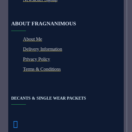
ABOUT FRAGNANIMOUS
About Me
Delivery Information
Privacy Policy
Terms & Conditions
DECANTS & SINGLE WEAR PACKETS