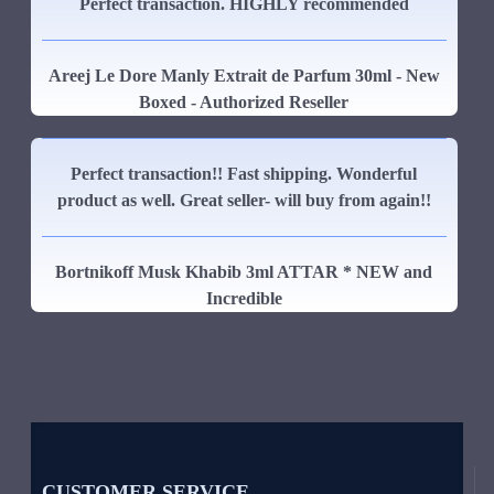
Perfect transaction. HIGHLY recommended
Areej Le Dore Manly Extrait de Parfum 30ml - New
Boxed - Authorized Reseller
Perfect transaction!! Fast shipping. Wonderful
product as well. Great seller- will buy from again!!
Bortnikoff Musk Khabib 3ml ATTAR * NEW and
Incredible
CUSTOMER SERVICE