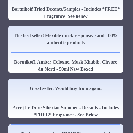
Bortnikoff Triad Decants/Samples - Includes *FREE*
Fragrance -See below
The best seller! Flexible quick responsive and 100%
authentic products
Bortnikoff, Amber Cologne, Musk Khabib, Chypre
du Nord - 50ml New Boxed
Great seller. Would buy from again.
Areej Le Dore Siberian Summer - Decants - Includes
*FREE* Fragrance - See Below