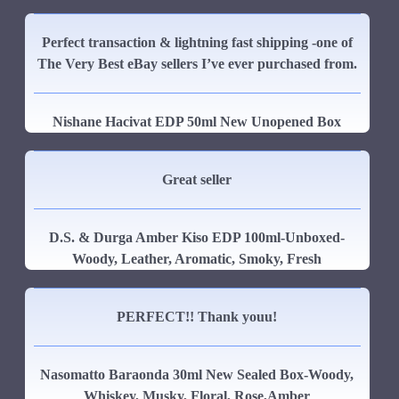
Perfect transaction & lightning fast shipping -one of
The Very Best eBay sellers I’ve ever purchased from.
Nishane Hacivat EDP 50ml New Unopened Box
Great seller
D.S. & Durga Amber Kiso EDP 100ml-Unboxed-
Woody, Leather, Aromatic, Smoky, Fresh
PERFECT!! Thank youu!
Nasomatto Baraonda 30ml New Sealed Box-Woody,
Whiskey, Musky, Floral, Rose,Amber