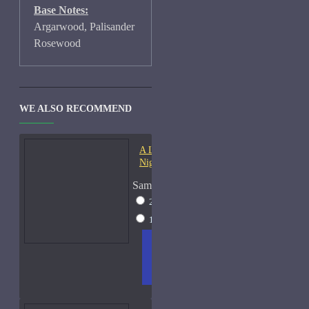
Base Notes:
Argarwood, Palisander
Rosewood
WE ALSO RECOMMEND
A Lab On Fire Liquid
Night-Samples
Sample Size
2ml Spray
$17
15ml Spray
$38
ADD
+ WISH
COMPA
TO
LIST
RE
CART
FRAGS