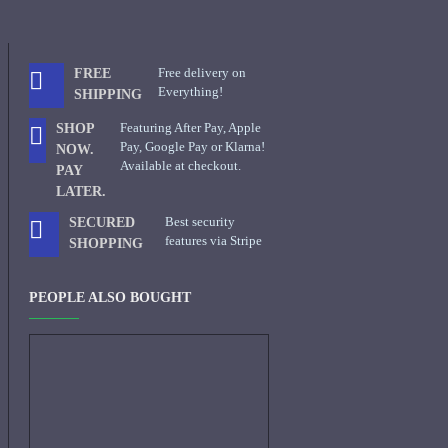
Free delivery on
FREE
Everything!
SHIPPING
Featuring After Pay, Apple
SHOP
Pay, Google Pay or Klarna!
NOW.
Available at checkout.
PAY
LATER.
Best security
SECURED
features via Stripe
SHOPPING
PEOPLE ALSO BOUGHT