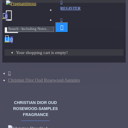
REGISTER
0
Menu
0
Your shopping cart is empty!
Christian Dior Oud Rosewood-Samples
CHRISTIAN DIOR OUD
ROSEWOOD-SAMPLES
FRAGRANCE