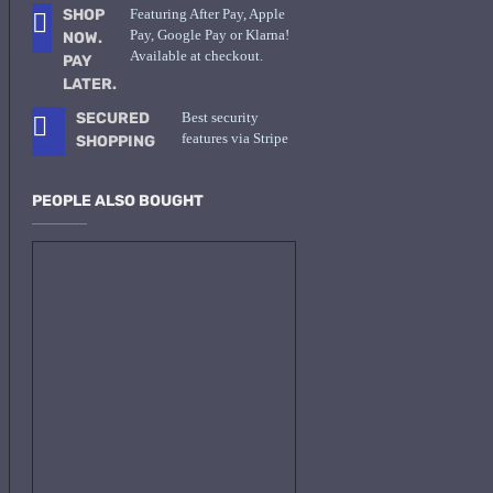
SHOP
Featuring After Pay, Apple
Pay, Google Pay or Klarna!
NOW.
Available at checkout.
PAY
LATER.
SECURED
Best security
features via Stripe
SHOPPING
PEOPLE ALSO BOUGHT