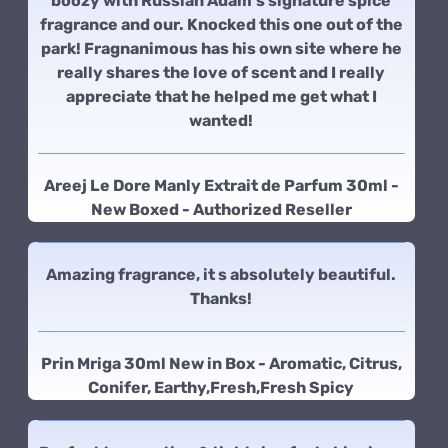
boozy with Russian Adam's signature spice
fragrance and our. Knocked this one out of the
park! Fragnanimous has his own site where he
really shares the love of scent and I really
appreciate that he helped me get what I
wanted!
Areej Le Dore Manly Extrait de Parfum 30ml -
New Boxed - Authorized Reseller
Amazing fragrance, it s absolutely beautiful.
Thanks!
Prin Mriga 30ml New in Box - Aromatic, Citrus,
Conifer, Earthy,Fresh,Fresh Spicy