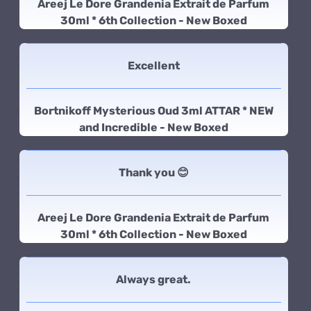
Areej Le Dore Grandenia Extrait de Parfum
30ml * 6th Collection - New Boxed
Excellent
Bortnikoff Mysterious Oud 3ml ATTAR * NEW
and Incredible - New Boxed
Thank you 😊
Areej Le Dore Grandenia Extrait de Parfum
30ml * 6th Collection - New Boxed
Always great.