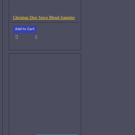
Christian Dior Spice Blend-Samples
Add to Cart