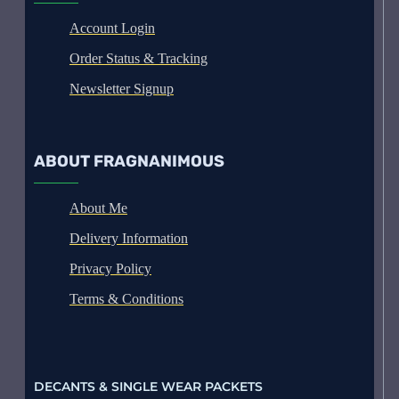
Account Login
Order Status & Tracking
Newsletter Signup
ABOUT FRAGNANIMOUS
About Me
Delivery Information
Privacy Policy
Terms & Conditions
DECANTS & SINGLE WEAR PACKETS