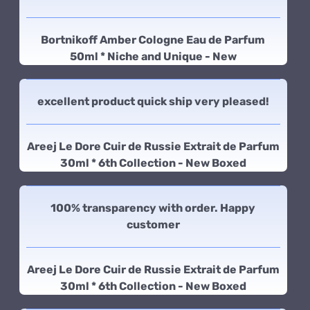
Bortnikoff Amber Cologne Eau de Parfum
50ml * Niche and Unique - New
excellent product quick ship very pleased!
Areej Le Dore Cuir de Russie Extrait de Parfum
30ml * 6th Collection - New Boxed
100% transparency with order. Happy
customer
Areej Le Dore Cuir de Russie Extrait de Parfum
30ml * 6th Collection - New Boxed