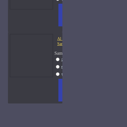
ADD
+ WISH
COMPA
TO
LIST
RE
CART
FRAGS
Al Haramain Oudh 36-
Samples
Sample Size
2ml Spray
$12
5ml Spray
$16
15ml Spray
$23
ADD
+ WISH
COMPA
TO
LIST
RE
CART
FRAGS