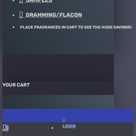
SAMPLES
DRAMMING/FLACON
PLACE FRAGRANCES IN CART TO SEE THE HUGE SAVINGS!
YOUR CART
LOGIN
0