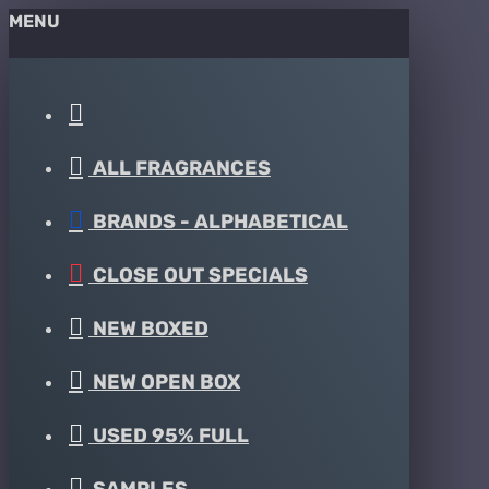
MENU
ALL FRAGRANCES
BRANDS - ALPHABETICAL
CLOSE OUT SPECIALS
NEW BOXED
NEW OPEN BOX
USED 95% FULL