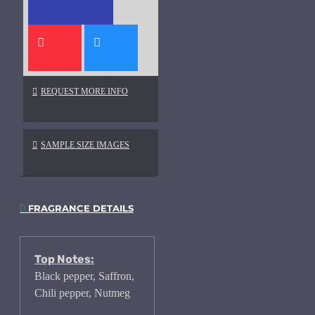
REQUEST MORE INFO
SAMPLE SIZE IMAGES
FRAGRANCE DETAILS
Top Notes:
Black pepper, Saffron,
Chili pepper, Nutmeg