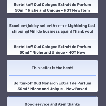
Bortnikoff Oud Cologne Extrait de Parfum
50ml * Niche and Unique - HOT New Item
Excellent job by seller! A+++++ Lightining fast
shipping! Will do business again! Thank you!
Bortnikoff Oud Cologne Extrait de Parfum
50ml * Niche and Unique - HOT New
This seller is the best!
Bortnikoff Oud Monarch Extrait de Parfum
50ml * Niche and Unique - New Boxed
Good service and item thanks