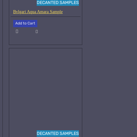
DECANTED SAMPLES
Bvlgari Aqua Amara Sample
Add to Cart
DECANTED SAMPLES