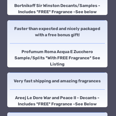
Bortnikoff Sir Winston Decants/Samples -
Includes *FREE* Fragrance -See below
Faster than expected and nicely packaged
with a free bonus gift!
Profumum Roma Acqua E Zucchero
Sample/Splits *With FREE Fragrance* See
Listing
Very fast shipping and amazing fragrances
Areej Le Dore War and Peace II - Decants -
Includes *FREE* Fragrance -See Below