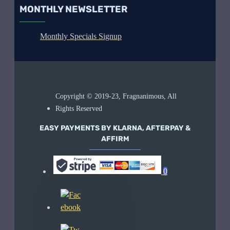
MONTHLY NEWSLETTER
Monthly Specials Signup
Copyright © 2019-23, Fragnanimous, All
Rights Reserved
EASY PAYMENTS BY KLARNA, AFTERPAY &
AFFIRM
0