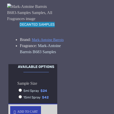
DECANTED SAMPLES
Brand:
Mark-Antoine Barrois
Fragrance:
Mark-Antoine
Barrois B683 Samples
AVAILABLE OPTIONS
Sample Size
5ml Spray
$24
15ml Spray
$42
ADD TO CART