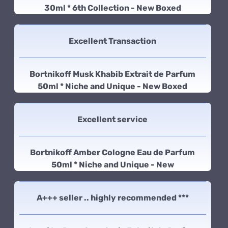
30ml * 6th Collection - New Boxed
Excellent Transaction
Bortnikoff Musk Khabib Extrait de Parfum
50ml * Niche and Unique - New Boxed
Excellent service
Bortnikoff Amber Cologne Eau de Parfum
50ml * Niche and Unique - New
A+++ seller .. highly recommended ***