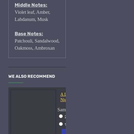
Middle Notes:
Violet leaf, Amber,
Labdanum, Musk
Base Notes:
Patchouli, Sandalwood,
Oakmoss, Ambroxan
WE ALSO RECOMMEND
A Lab On Fire Liquid
Night-Samples
Sample Size
2ml Spray
$17
15ml Spray
$38