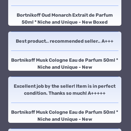
Bortnikoff Oud Monarch Extrait de Parfum
50ml * Niche and Unique - New Boxed
Best product.. recommended seller.. A+++
Bortnikoff Musk Cologne Eau de Parfum 50ml *
Niche and Unique - New
Excellent job by the seller! Item is in perfect
condition. Thanks so much! A+++++
Bortnikoff Musk Cologne Eau de Parfum 50ml *
Niche and Unique - New