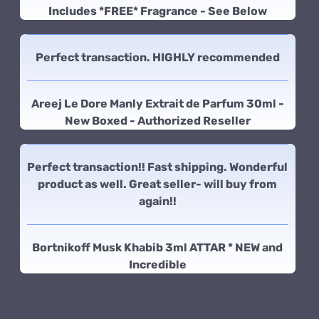
Includes *FREE* Fragrance - See Below
Perfect transaction. HIGHLY recommended
Areej Le Dore Manly Extrait de Parfum 30ml -
New Boxed - Authorized Reseller
Perfect transaction!! Fast shipping. Wonderful
product as well. Great seller- will buy from
again!!
Bortnikoff Musk Khabib 3ml ATTAR * NEW and
Incredible