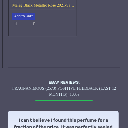
Meleg Black Metallic Rose 2021-Samples
Add to Cart
EBAY REVIEWS:
FRAGNANIMOUS (2573) POSITIVE FEEDBACK (LAST 12
MONTHS): 100%
I can t believe I found this perfume for a
fraction of the price. It was perfectly sealed