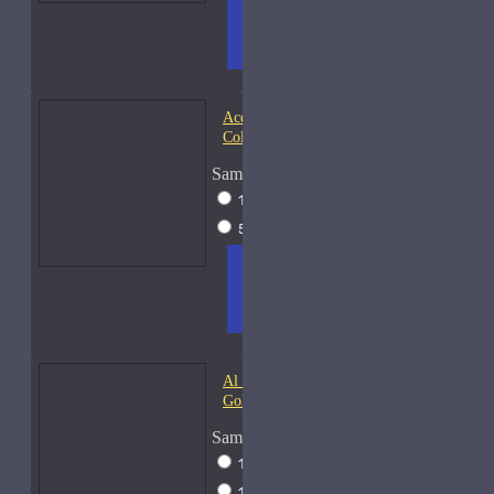
ADD
+ WISH
COMPA
TO
LIST
RE
CART
FRAGS
Acqua di Parma Essenza di
Colonia
Sample Size
15ml Spray
$23
50ml Spray
$37
ADD
+ WISH
COMPA
TO
LIST
RE
CART
FRAGS
Al Haramain Amber Oud
Gold-Samples
Sample Size
10ml Spray
$20
15ml Spray
$23