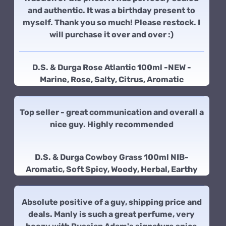
and authentic. It was a birthday present to
myself. Thank you so much! Please restock. I
will purchase it over and over :)
D.S. & Durga Rose Atlantic 100ml -NEW -
Marine, Rose, Salty, Citrus, Aromatic
Top seller - great communication and overall a
nice guy. Highly recommended
D.S. & Durga Cowboy Grass 100ml NIB-
Aromatic, Soft Spicy, Woody, Herbal, Earthy
Absolute positive of a guy, shipping price and
deals. Manly is such a great perfume, very