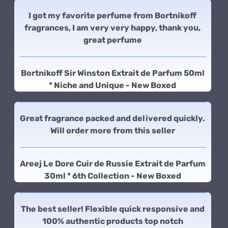
I got my favorite perfume from Bortnikoff
fragrances, I am very very happy, thank you,
great perfume
Bortnikoff Sir Winston Extrait de Parfum 50ml
* Niche and Unique - New Boxed
Great fragrance packed and delivered quickly.
Will order more from this seller
Areej Le Dore Cuir de Russie Extrait de Parfum
30ml * 6th Collection - New Boxed
The best seller! Flexible quick responsive and
100% authentic products top notch