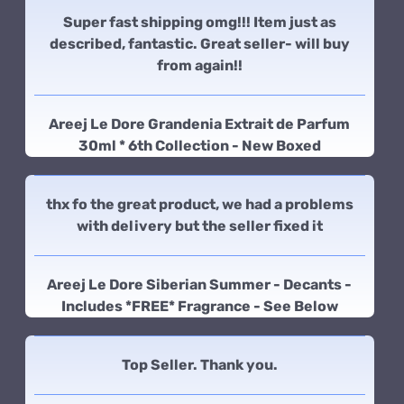
Super fast shipping omg!!! Item just as
described, fantastic. Great seller- will buy
from again!!
Areej Le Dore Grandenia Extrait de Parfum
30ml * 6th Collection - New Boxed
thx fo the great product, we had a problems
with delivery but the seller fixed it
Areej Le Dore Siberian Summer - Decants -
Includes *FREE* Fragrance - See Below
Top Seller. Thank you.