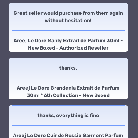
Great seller would purchase from them again
without hesitation!
Areej Le Dore Manly Extrait de Parfum 30ml -
New Boxed - Authorized Reseller
thanks.
Areej Le Dore Grandenia Extrait de Parfum
30ml * 6th Collection - New Boxed
thanks, everything is fine
Areej Le Dore Cuir de Russie Garment Parfum