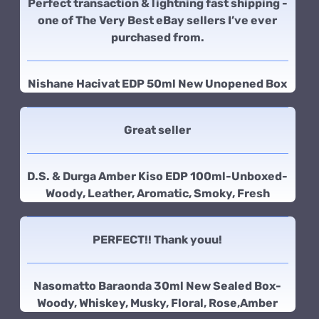
Perfect transaction & lightning fast shipping -
one of The Very Best eBay sellers I’ve ever
purchased from.
Nishane Hacivat EDP 50ml New Unopened Box
Great seller
D.S. & Durga Amber Kiso EDP 100ml-Unboxed-
Woody, Leather, Aromatic, Smoky, Fresh
PERFECT!! Thank youu!
Nasomatto Baraonda 30ml New Sealed Box-
Woody, Whiskey, Musky, Floral, Rose,Amber