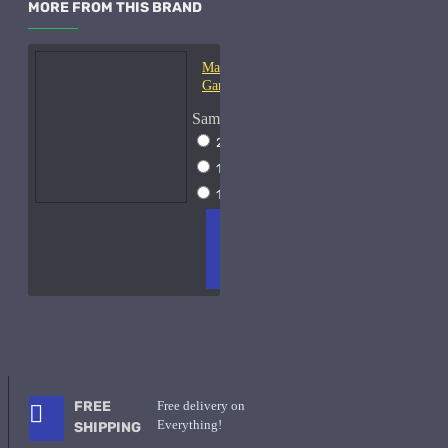
MORE FROM THIS BRAND
Mark-Antoine Barrois
Ganymede-Samples
Sample Size
2ml Spray
$17
10ml Spray
$37
15ml Spray
$49
ADD
+ WISH
COMPA
TO
LIST
RE
CART
FRAGS
FREE
Free delivery on
Everything!
SHIPPING