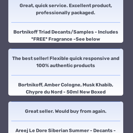
Great, quick service. Excellent product,
professionally packaged.
Bortnikoff Triad Decants/Samples - Includes
*FREE* Fragrance -See below
The best seller! Flexible quick responsive and
100% authentic products
Bortnikoff, Amber Cologne, Musk Khabib,
Chypre du Nord - 50ml New Boxed
Great seller. Would buy from again.
Areej Le Dore Siberian Summer - Decants -