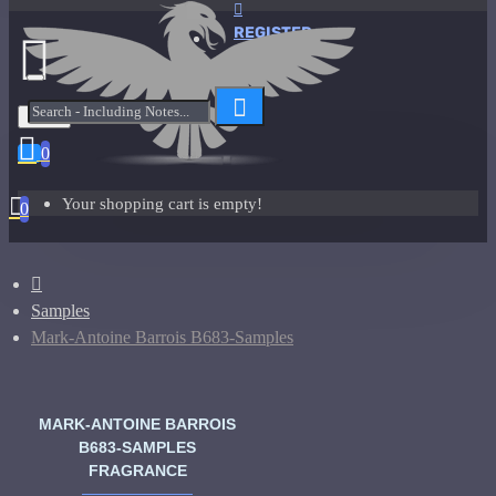
REGISTER
Menu
0
Your shopping cart is empty!
0
Samples
Mark-Antoine Barrois B683-Samples
MARK-ANTOINE BARROIS
B683-SAMPLES
FRAGRANCE