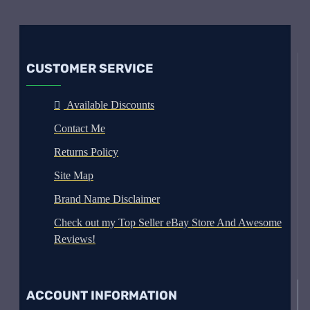
CUSTOMER SERVICE
Available Discounts
Contact Me
Returns Policy
Site Map
Brand Name Disclaimer
Check out my Top Seller eBay Store And Awesome
Reviews!
ACCOUNT INFORMATION