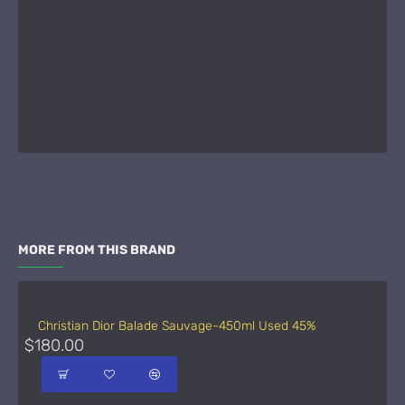
MORE FROM THIS BRAND
Christian Dior Balade Sauvage-450ml Used 45%
$180.00