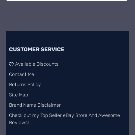
CUSTOMER SERVICE
Available Discounts
Contact Me
Returns Policy
Site Map
Brand Name Disclaimer
Check out my Top Seller eBay Store And Awesome
Reviews!