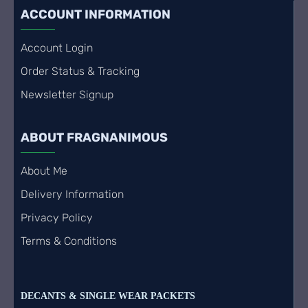
ACCOUNT INFORMATION
Account Login
Order Status & Tracking
Newsletter Signup
ABOUT FRAGNANIMOUS
About Me
Delivery Information
Privacy Policy
Terms & Conditions
DECANTS & SINGLE WEAR PACKETS