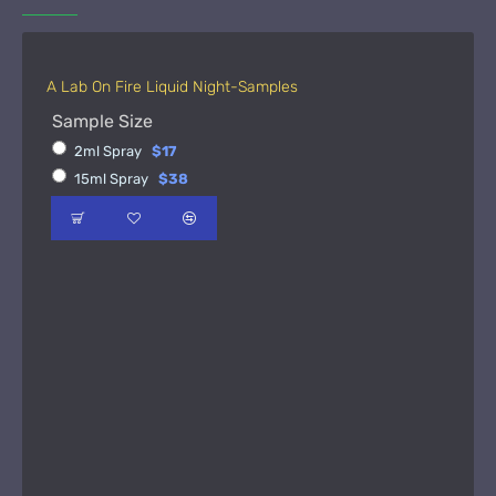
A Lab On Fire Liquid Night-Samples
Sample Size
2ml Spray
$17
15ml Spray
$38