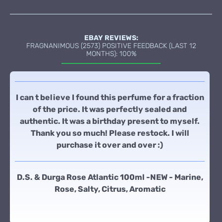
EBAY REVIEWS:
FRAGNANIMOUS (2573) POSITIVE FEEDBACK (LAST 12
MONTHS): 100%
I can t believe I found this perfume for a fraction
of the price. It was perfectly sealed and
authentic. It was a birthday present to myself.
Thank you so much! Please restock. I will
purchase it over and over :)
D.S. & Durga Rose Atlantic 100ml -NEW - Marine,
Rose, Salty, Citrus, Aromatic