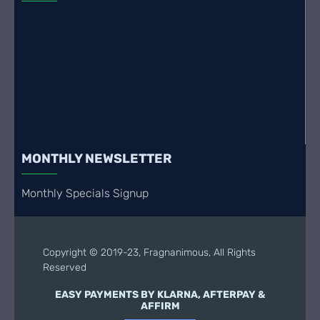
MONTHLY NEWSLETTER
Monthly Specials Signup
Copyright © 2019-23, Fragnanimous, All Rights
Reserved
EASY PAYMENTS BY KLARNA, AFTERPAY &
AFFIRM