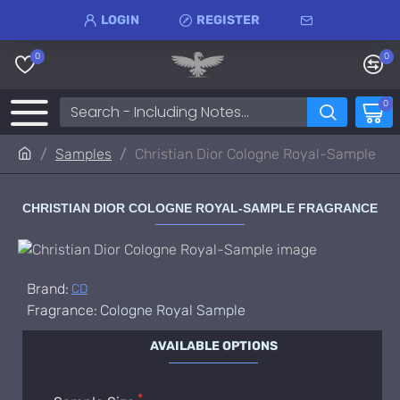
LOGIN
REGISTER
0
0
0
Samples
Christian Dior Cologne Royal-Sample
CHRISTIAN DIOR COLOGNE ROYAL-SAMPLE FRAGRANCE
Brand:
CD
Fragrance:
Cologne Royal Sample
AVAILABLE OPTIONS