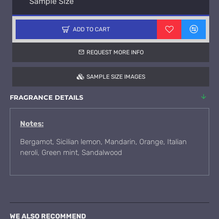
Sample Size
ADD TO CART
REQUEST MORE INFO
SAMPLE SIZE IMAGES
FRAGRANCE DETAILS
Notes:
Bergamot, Sicilian lemon, Mandarin, Orange, Italian
neroli, Green mint, Sandalwood
WE ALSO RECOMMEND