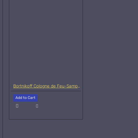
Bortnikoff Cologne de Feu-Samples
Add to Cart