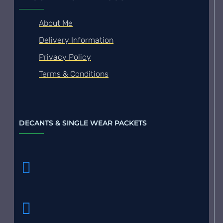
About Me
Delivery Information
Privacy Policy
Terms & Conditions
DECANTS & SINGLE WEAR PACKETS