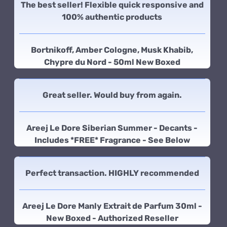
The best seller! Flexible quick responsive and
100% authentic products
Bortnikoff, Amber Cologne, Musk Khabib,
Chypre du Nord - 50ml New Boxed
Great seller. Would buy from again.
Areej Le Dore Siberian Summer - Decants -
Includes *FREE* Fragrance - See Below
Perfect transaction. HIGHLY recommended
Areej Le Dore Manly Extrait de Parfum 30ml -
New Boxed - Authorized Reseller