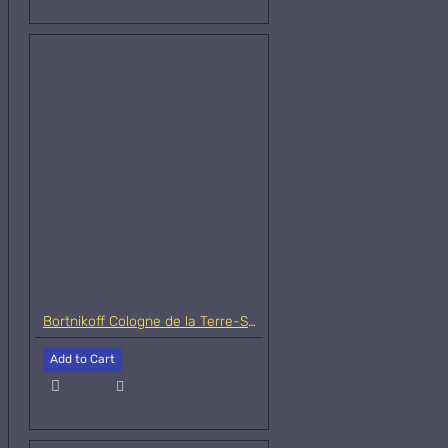
Bortnikoff Cologne de la Terre-Samples
Add to Cart