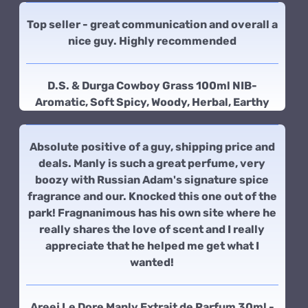
Top seller - great communication and overall a
nice guy. Highly recommended
D.S. & Durga Cowboy Grass 100ml NIB-
Aromatic, Soft Spicy, Woody, Herbal, Earthy
Absolute positive of a guy, shipping price and
deals. Manly is such a great perfume, very
boozy with Russian Adam's signature spice
fragrance and our. Knocked this one out of the
park! Fragnanimous has his own site where he
really shares the love of scent and I really
appreciate that he helped me get what I
wanted!
Areej Le Dore Manly Extrait de Parfum 30ml -