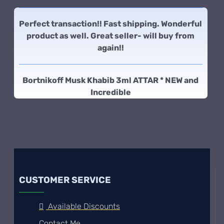
Perfect transaction!! Fast shipping. Wonderful
product as well. Great seller- will buy from
again!!
Bortnikoff Musk Khabib 3ml ATTAR * NEW and
Incredible
CUSTOMER SERVICE
Available Discounts
Contact Me