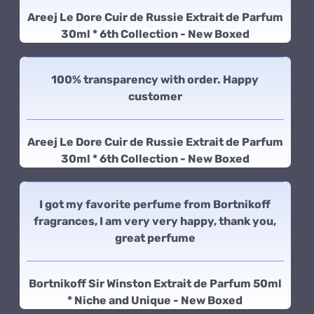
Areej Le Dore Cuir de Russie Extrait de Parfum
30ml * 6th Collection - New Boxed
100% transparency with order. Happy
customer
Areej Le Dore Cuir de Russie Extrait de Parfum
30ml * 6th Collection - New Boxed
I got my favorite perfume from Bortnikoff
fragrances, I am very very happy, thank you,
great perfume
Bortnikoff Sir Winston Extrait de Parfum 50ml
* Niche and Unique - New Boxed