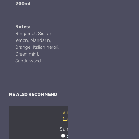
200ml
Notes:
Bergamot, Sicilian
lemon, Mandarin,
Orange, Italian neroli,
Green mint,
Sandalwood
WE ALSO RECOMMEND
A Lab On Fire Liquid
Night-Samples
Sample Size
2ml Spray
$17