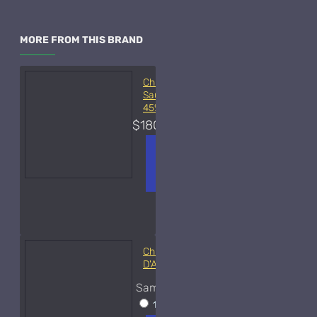
MORE FROM THIS BRAND
Christian Dior Balade
Sauvage-450ml Used
45%
$180.00
ADD TO
+ WISH
COMPA
CART
LIST
RE
FRAGS
Christian Dior Bois
D'Argent-Samples
Sample Size
15ml Spray
$35