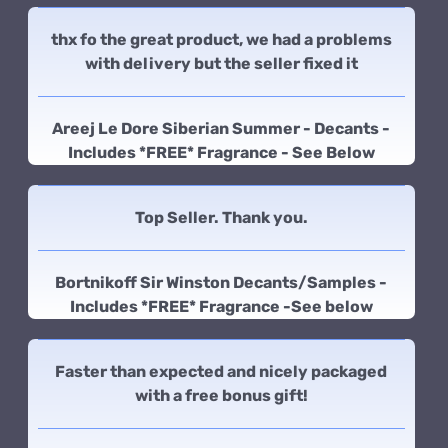
thx fo the great product, we had a problems
with delivery but the seller fixed it
Areej Le Dore Siberian Summer - Decants -
Includes *FREE* Fragrance - See Below
Top Seller. Thank you.
Bortnikoff Sir Winston Decants/Samples -
Includes *FREE* Fragrance -See below
Faster than expected and nicely packaged
with a free bonus gift!