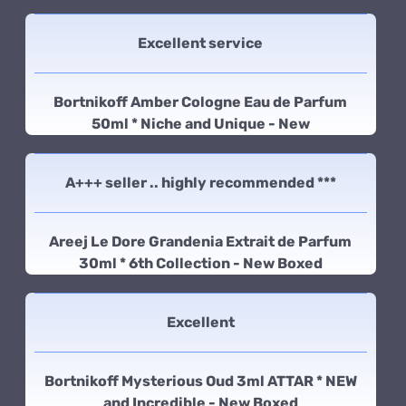
Excellent service
Bortnikoff Amber Cologne Eau de Parfum
50ml * Niche and Unique - New
A+++ seller .. highly recommended ***
Areej Le Dore Grandenia Extrait de Parfum
30ml * 6th Collection - New Boxed
Excellent
Bortnikoff Mysterious Oud 3ml ATTAR * NEW
and Incredible - New Boxed