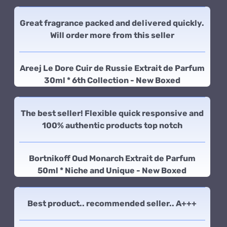
Great fragrance packed and delivered quickly.
Will order more from this seller
Areej Le Dore Cuir de Russie Extrait de Parfum
30ml * 6th Collection - New Boxed
The best seller! Flexible quick responsive and
100% authentic products top notch
Bortnikoff Oud Monarch Extrait de Parfum
50ml * Niche and Unique - New Boxed
Best product.. recommended seller.. A+++