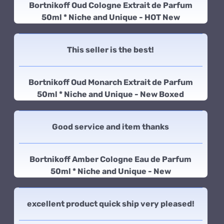
Bortnikoff Oud Cologne Extrait de Parfum
50ml * Niche and Unique - HOT New
This seller is the best!
Bortnikoff Oud Monarch Extrait de Parfum
50ml * Niche and Unique - New Boxed
Good service and item thanks
Bortnikoff Amber Cologne Eau de Parfum
50ml * Niche and Unique - New
excellent product quick ship very pleased!