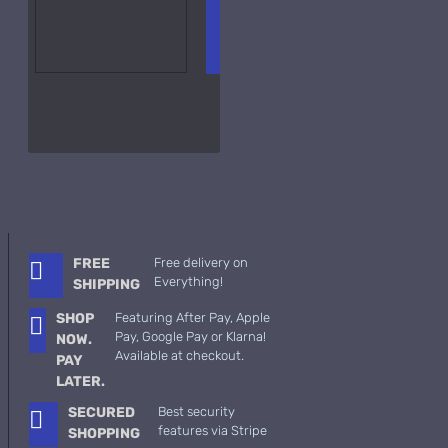
ADD TO
+ WISH
COMPA
CART
LIST
RE
FRAGS
FREE
Free delivery on
Everything!
SHIPPING
SHOP
Featuring After Pay, Apple
Pay, Google Pay or Klarna!
NOW.
Available at checkout.
PAY
LATER.
SECURED
Best security
features via Stripe
SHOPPING