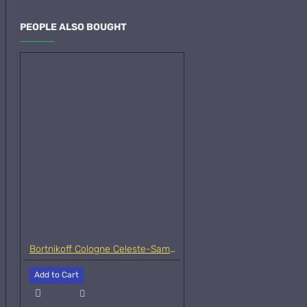
PEOPLE ALSO BOUGHT
Bortnikoff Cologne Celeste-Samples
Add to Cart