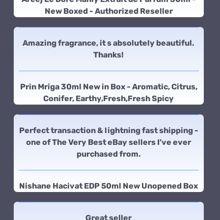
New Boxed - Authorized Reseller
Amazing fragrance, it s absolutely beautiful.
Thanks!
Prin Mriga 30ml New in Box - Aromatic, Citrus,
Conifer, Earthy,Fresh,Fresh Spicy
Perfect transaction & lightning fast shipping -
one of The Very Best eBay sellers I’ve ever
purchased from.
Nishane Hacivat EDP 50ml New Unopened Box
Great seller