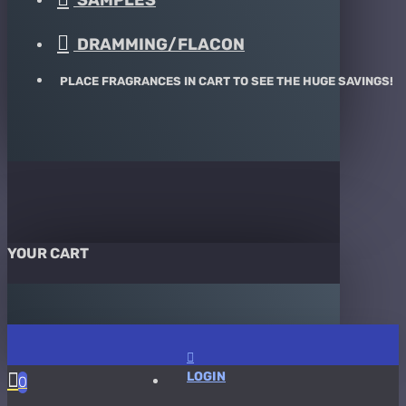
SAMPLES
DRAMMING/FLACON
PLACE FRAGRANCES IN CART TO SEE THE HUGE SAVINGS!
YOUR CART
LOGIN
0