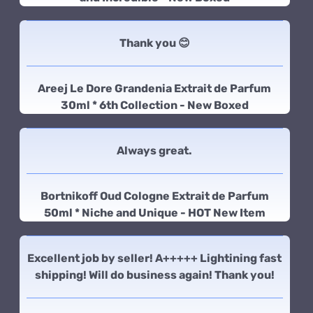
Thank you 😊
Areej Le Dore Grandenia Extrait de Parfum
30ml * 6th Collection - New Boxed
Always great.
Bortnikoff Oud Cologne Extrait de Parfum
50ml * Niche and Unique - HOT New Item
Excellent job by seller! A+++++ Lightining fast
shipping! Will do business again! Thank you!