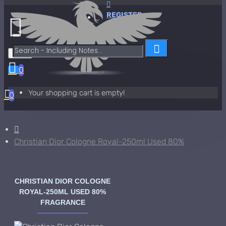
REGISTER
Menu
0
Your shopping cart is empty!
0
Christian Dior Cologne Royal-250ml Used 80%
CHRISTIAN DIOR COLOGNE
ROYAL-250ML USED 80%
FRAGRANCE