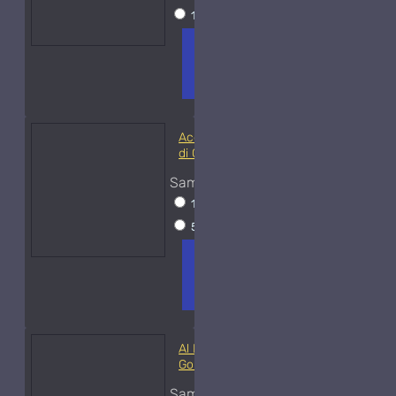
15ml Spray
$38
ADD TO
+ WISH
COMPA
CART
LIST
RE
FRAGS
Acqua di Parma Essenza
di Colonia
Sample Size
15ml Spray
$23
50ml Spray
$37
ADD TO
+ WISH
COMPA
CART
LIST
RE
FRAGS
Al Haramain Amber Oud
Gold-Samples
Sample Size