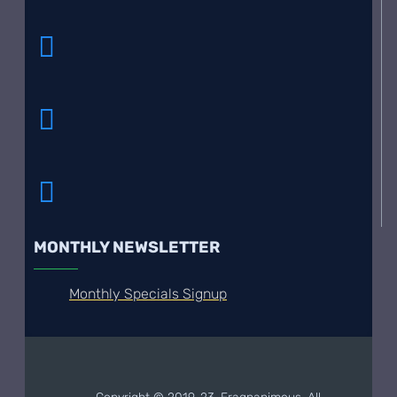
MONTHLY NEWSLETTER
Monthly Specials Signup