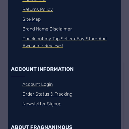
Returns Policy
Site Map
Brand Name Disclaimer
Check out my Top Seller eBay Store And
Awesome Reviews!
ACCOUNT INFORMATION
Account Login
Order Status & Tracking
Newsletter Signup
ABOUT FRAGNANIMOUS