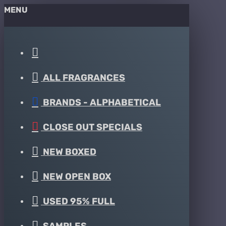
MENU
ALL FRAGRANCES
BRANDS - ALPHABETICAL
CLOSE OUT SPECIALS
NEW BOXED
NEW OPEN BOX
USED 95% FULL