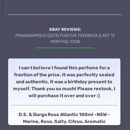
EBAY REVIEWS:
FRAGNANIMOUS (2573) POSITIVE FEEDBACK (LAST 12
MONTHS): 100%
I can t believe I found this perfume for a
fraction of the price. It was perfectly sealed
and authentic. It was a birthday present to
myself. Thank you so much! Please restock. I
will purchase it over and over :)
D.S. & Durga Rose Atlantic 100ml -NEW -
Marine, Rose, Salty, Citrus, Aromatic