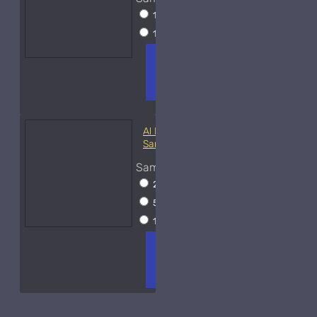
10ml Spray
$20
15ml Spray
$23
ADD TO
+ WISH
COMPA
CART
LIST
RE
FRAGS
Al Haramain Oudh 36-
Samples
Sample Size
2ml Spray
$12
5ml Spray
$16
15ml Spray
$23
ADD TO
+ WISH
COMPA
CART
LIST
RE
FRAGS