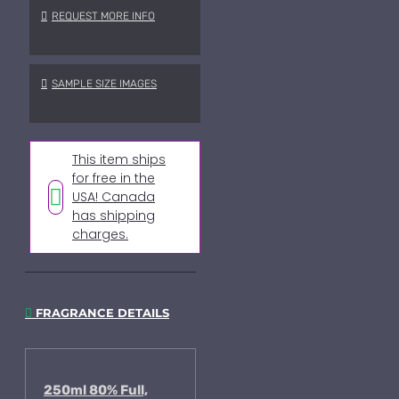
REQUEST MORE INFO
SAMPLE SIZE IMAGES
This item ships
for free in the
USA! Canada
has shipping
charges.
FRAGRANCE DETAILS
250ml 80% Full,