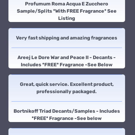
Profumum Roma Acqua E Zucchero
Sample/Splits *With FREE Fragrance* See
Listing
Very fast shipping and amazing fragrances
Areej Le Dore War and Peace II - Decants -
Includes *FREE* Fragrance -See Below
Great, quick service. Excellent product,
professionally packaged.
Bortnikoff Triad Decants/Samples - Includes
*FREE* Fragrance -See below