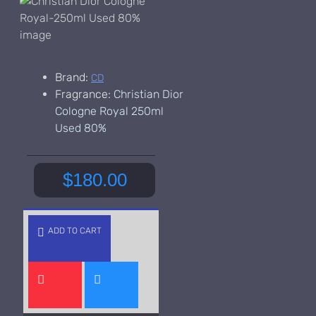
Brand:
CD
Fragrance:
Christian Dior
Cologne Royal 250ml
Used 80%
$180.00
ADD TO CART