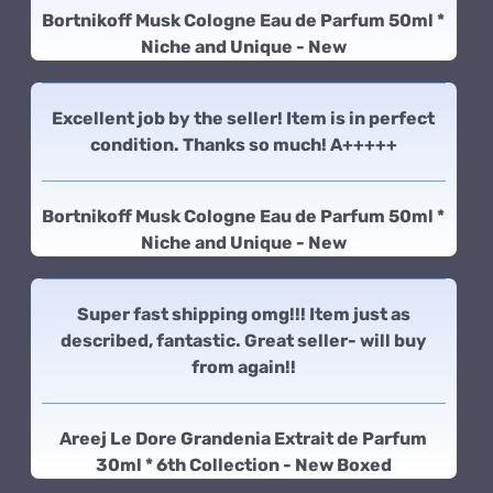
Bortnikoff Musk Cologne Eau de Parfum 50ml *
Niche and Unique - New
Excellent job by the seller! Item is in perfect
condition. Thanks so much! A+++++
Bortnikoff Musk Cologne Eau de Parfum 50ml *
Niche and Unique - New
Super fast shipping omg!!! Item just as
described, fantastic. Great seller- will buy
from again!!
Areej Le Dore Grandenia Extrait de Parfum
30ml * 6th Collection - New Boxed