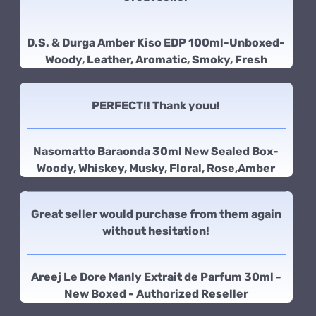
D.S. & Durga Amber Kiso EDP 100ml-Unboxed-
Woody, Leather, Aromatic, Smoky, Fresh
PERFECT!! Thank youu!
Nasomatto Baraonda 30ml New Sealed Box-
Woody, Whiskey, Musky, Floral, Rose,Amber
Great seller would purchase from them again
without hesitation!
Areej Le Dore Manly Extrait de Parfum 30ml -
New Boxed - Authorized Reseller