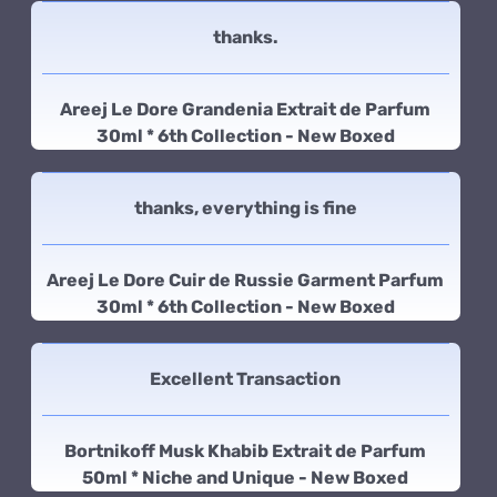
thanks.
Areej Le Dore Grandenia Extrait de Parfum
30ml * 6th Collection - New Boxed
thanks, everything is fine
Areej Le Dore Cuir de Russie Garment Parfum
30ml * 6th Collection - New Boxed
Excellent Transaction
Bortnikoff Musk Khabib Extrait de Parfum
50ml * Niche and Unique - New Boxed