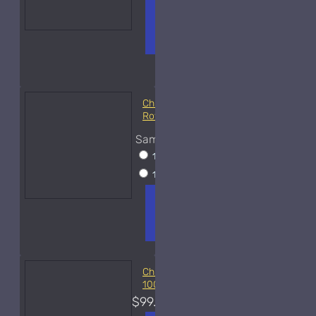
ADD TO
+ WISH
COMPA
CART
LIST
RE
FRAGS
Christian Dior Cologne
Royal-Sample
Sample Size
10ml Spray
$22
15ml Spray
$35
ADD TO
+ WISH
COMPA
CART
LIST
RE
FRAGS
Christian Dior Diorissimo
100ml Used
$99.00