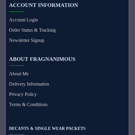
ACCOUNT INFORMATION
Account Login
Order Status & Tracking
Newsletter Signup
ABOUT FRAGNANIMOUS
About Me
Delivery Information
Privacy Policy
Terms & Conditions
DECANTS & SINGLE WEAR PACKETS