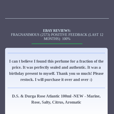
EBAY REVIEWS:
FRAGNANIMOUS (2573) POSITIVE FEEDBACK (LAST 12
MONTHS): 100%
I can t believe I found this perfume for a fraction of the
price. It was perfectly sealed and authentic. It was a
birthday present to myself. Thank you so much! Please
restock. I will purchase it over and over :)
D.S. & Durga Rose Atlantic 100ml -NEW - Marine,
Rose, Salty, Citrus, Aromatic