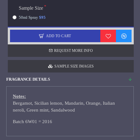
Sample Size
50ml Spray
$95
ADD TO CART
REQUEST MORE INFO
SAMPLE SIZE IMAGES
FRAGRANCE DETAILS
Notes:
Bergamot, Sicilian lemon, Mandarin, Orange, Italian
neroli, Green mint, Sandalwood
Batch 6W01 = 2016