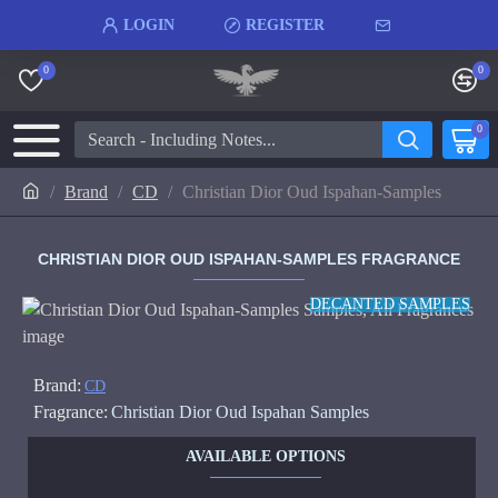
LOGIN
REGISTER
0
0
0
Brand
CD
Christian Dior Oud Ispahan-Samples
CHRISTIAN DIOR OUD ISPAHAN-SAMPLES FRAGRANCE
DECANTED SAMPLES
Brand:
CD
Fragrance:
Christian Dior Oud Ispahan Samples
AVAILABLE OPTIONS