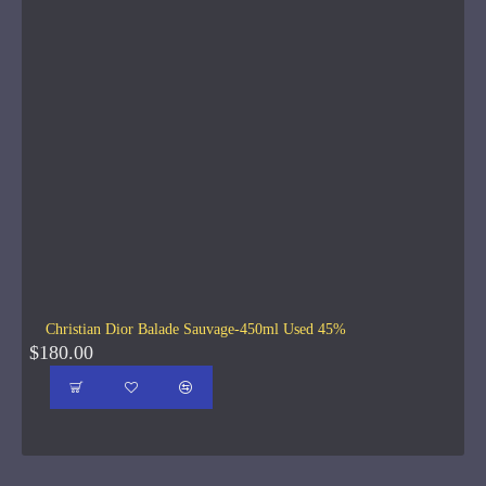
Christian Dior Balade Sauvage-450ml Used 45%
$180.00