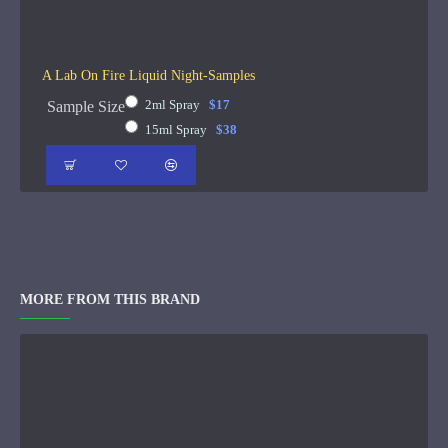
A Lab On Fire Liquid Night-Samples
2ml Spray
$17
Sample Size
15ml Spray
$38
MORE FROM THIS BRAND