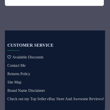
CUSTOMER SERVICE
Available Discounts
Contact Me
Returns Policy
Site Map
Brand Name Disclaimer
Check out my Top Seller eBay Store And Awesome Reviews!