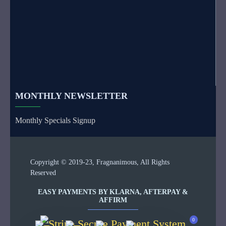
MONTHLY NEWSLETTER
Monthly Specials Signup
Copyright © 2019-23, Fragnanimous, All Rights
Reserved
EASY PAYMENTS BY KLARNA, AFTERPAY &
AFFIRM
0