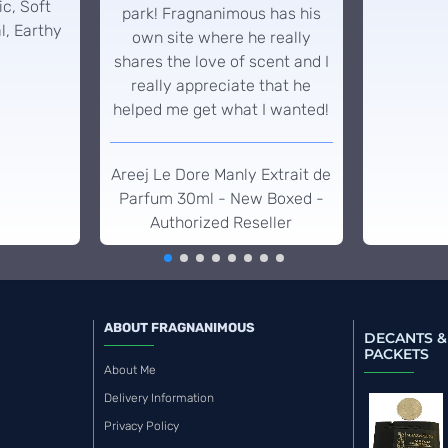
c, Soft
park! Fragnanimous has his
l, Earthy
own site where he really
shares the love of scent and I
really appreciate that he
helped me get what I wanted!
Areej Le Dore Manly Extrait de
Parfum 30ml - New Boxed -
Authorized Reseller
ABOUT FRAGNANIMOUS
DECANTS &
PACKETS
About Me
Delivery Information
Privacy Policy