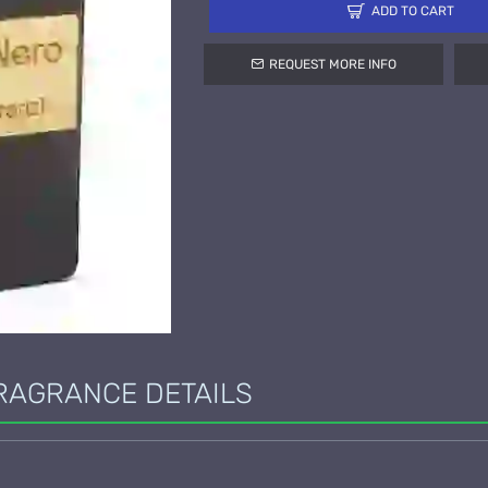
ADD TO CART
REQUEST MORE INFO
RAGRANCE DETAILS