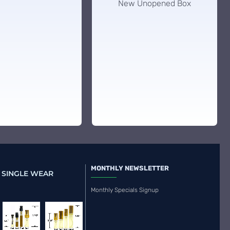
New Unopened Box
MONTHLY NEWSLETTER
 SINGLE WEAR
Monthly Specials Signup