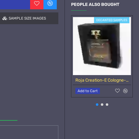
PEOPLE ALSO BOUGHT
SAMPLE SIZE IMAGES
DECANTED SAMPLES
Roja Creation-E Cologne-Samples
Add to Cart