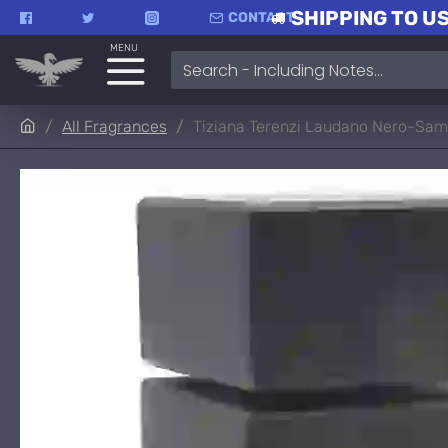
SHIPPING TO US
CONTACT
MENU
All Fragrances
Tiziana Terenzi Laudano Nero-Sam