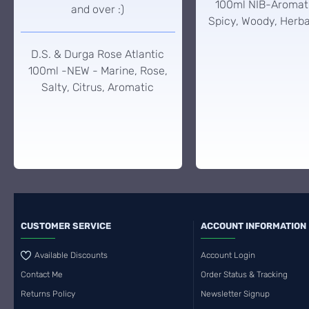
100ml NIB-Aromati
and over :)
Spicy, Woody, Herba
D.S. & Durga Rose Atlantic
100ml -NEW - Marine, Rose,
Salty, Citrus, Aromatic
CUSTOMER SERVICE
ACCOUNT INFORMATION
Available Discounts
Account Login
Contact Me
Order Status & Tracking
Returns Policy
Newsletter Signup