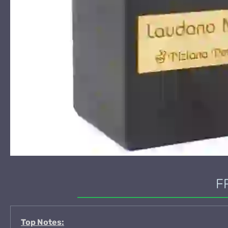
F
Top Notes: