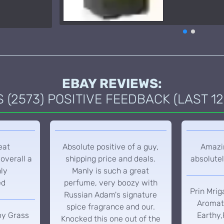
EBAY REVIEWS:
(2573) POSITIVE FEEDBACK (LAST 12
eat
Absolute positive of a guy,
Amazin
overall a
shipping price and deals.
absolutel
hly
Manly is such a great
ed
perfume, very boozy with
Prin Mrig
Russian Adam's signature
Aromati
spice fragrance and our.
oy Grass
Earthy,
Knocked this one out of the