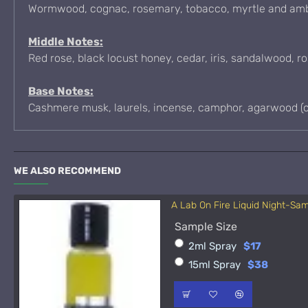
Wormwood, cognac, rosemary, tobacco, myrtle and am
Middle Notes:
Red rose, black locust honey, cedar, iris, sandalwood, r
Base Notes:
Cashmere musk, laurels, incense, camphor, agarwood (ou
WE ALSO RECOMMEND
A Lab On Fire Liquid Night-Sa
Sample Size
2ml Spray
$17
15ml Spray
$38