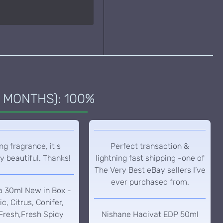
 MONTHS): 100%
g fragrance, it s
Perfect transaction &
y beautiful. Thanks!
lightning fast shipping -one of
The Very Best eBay sellers I’ve
ever purchased from.
a 30ml New in Box -
c, Citrus, Conifer,
Fresh,Fresh Spicy
Nishane Hacivat EDP 50ml