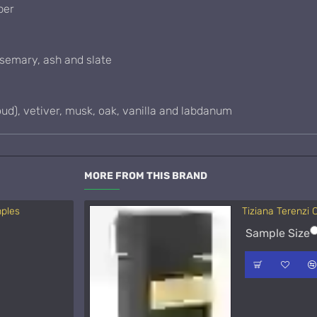
ber
osemary, ash and slate
d), vetiver, musk, oak, vanilla and labdanum
MORE FROM THIS BRAND
mples
Tiziana Terenzi
Acqua di Parma 
Sample Size
Sample Size
15ml Spra
50ml Spra