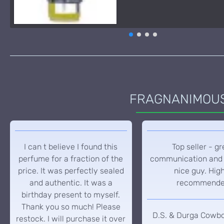
FRAGNANIMOUS 
I can t believe I found this
Top seller - gr
perfume for a fraction of the
communication and 
price. It was perfectly sealed
nice guy. Hig
and authentic. It was a
recommend
birthday present to myself.
Thank you so much! Please
D.S. & Durga Cowb
restock. I will purchase it over