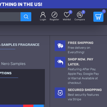
THING IN THE US!
0
0
0
Login
Register
Wishlist
Compare
FREE SHIPPING
O-SAMPLES FRAGRANCE
Free delivery on
Everything!
SHOP NOW. PAY
o Nero Samples
LATER.
Featuring After Pay,
PTIONS
Apple Pay, Google Pay
or Klarna! Available at
checkout.
SECURED SHOPPING
Best security features
via Stripe