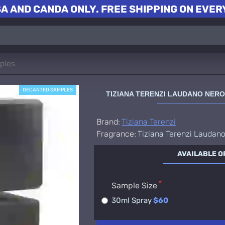
A AND CANDA ONLY. FREE SHIPPING ON EVERY
ples
DECANTED SAMPLES
TIZIANA TERENZI LAUDANO NER
Brand:
Tiziana Terenzi
Fragrance:
Tiziana Terenzi Laudan
AVAILABLE O
Sample Size
30ml Spray
$60