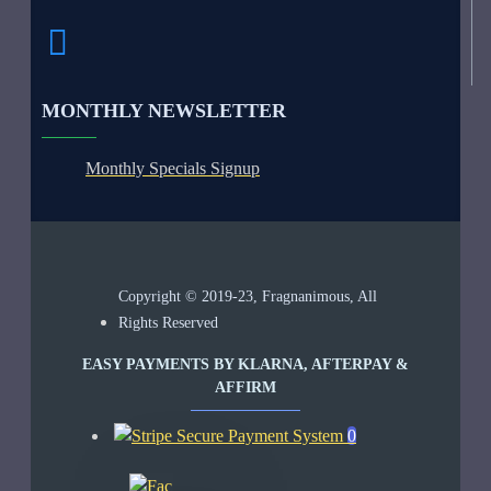
MONTHLY NEWSLETTER
Monthly Specials Signup
Copyright © 2019-23, Fragnanimous, All
Rights Reserved
EASY PAYMENTS BY KLARNA, AFTERPAY &
AFFIRM
0