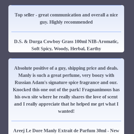
Top seller - great communication and overall a nice
guy. Highly recommended
D.S. & Durga Cowboy Grass 100ml NIB-Aromatic,
Soft Spicy, Woody, Herbal, Earthy
Absolute positive of a guy, shipping price and deals.
Manly is such a great perfume, very boozy with
Russian Adam's signature spice fragrance and our.
Knocked this one out of the park! Fragnanimous has
his own site where he really shares the love of scent
and I really appreciate that he helped me get what I
wanted!
Areej Le Dore Manly Extrait de Parfum 30ml - New