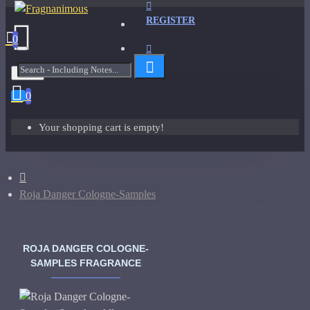
REGISTER
0
Menu
0
Your shopping cart is empty!
Roja Danger Cologne-Samples
ROJA DANGER COLOGNE-
SAMPLES FRAGRANCE