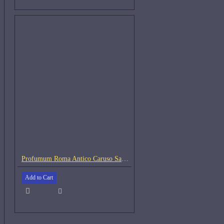
Profumum Roma Antico Caruso Samples
Add to Cart