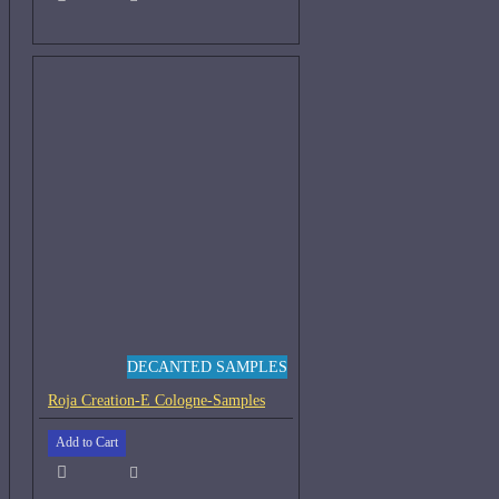
DECANTED SAMPLES
Roja Creation-E Cologne-Samples
Add to Cart