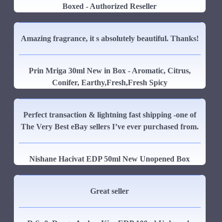
Boxed - Authorized Reseller
Amazing fragrance, it s absolutely beautiful. Thanks!
Prin Mriga 30ml New in Box - Aromatic, Citrus,
Conifer, Earthy,Fresh,Fresh Spicy
Perfect transaction & lightning fast shipping -one of
The Very Best eBay sellers I’ve ever purchased from.
Nishane Hacivat EDP 50ml New Unopened Box
Great seller