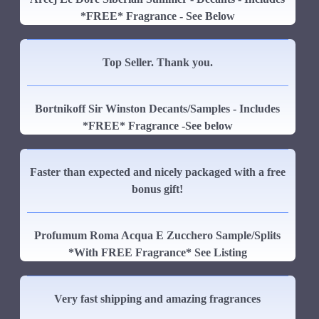
*FREE* Fragrance - See Below
Top Seller. Thank you.
Bortnikoff Sir Winston Decants/Samples - Includes
*FREE* Fragrance -See below
Faster than expected and nicely packaged with a free
bonus gift!
Profumum Roma Acqua E Zucchero Sample/Splits
*With FREE Fragrance* See Listing
Very fast shipping and amazing fragrances