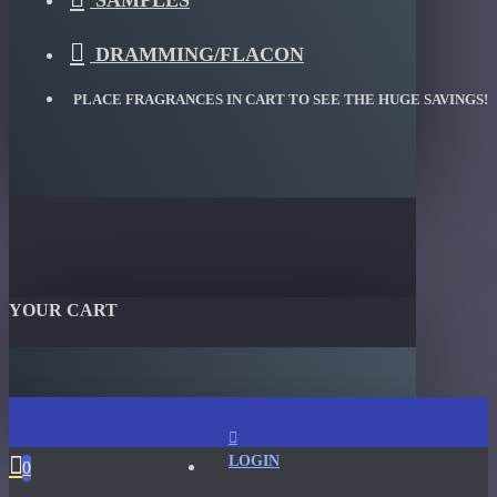
SAMPLES
DRAMMING/FLACON
PLACE FRAGRANCES IN CART TO SEE THE HUGE SAVINGS!
YOUR CART
LOGIN
0