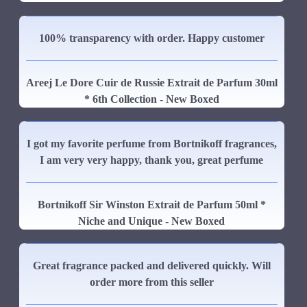
100% transparency with order. Happy customer
Areej Le Dore Cuir de Russie Extrait de Parfum 30ml
* 6th Collection - New Boxed
I got my favorite perfume from Bortnikoff fragrances,
I am very very happy, thank you, great perfume
Bortnikoff Sir Winston Extrait de Parfum 50ml *
Niche and Unique - New Boxed
Great fragrance packed and delivered quickly. Will
order more from this seller