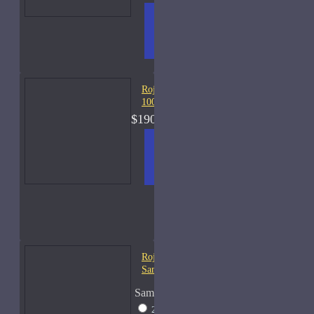
ADD
+ WISH
COMPA
TO
LIST
RE
CART
FRAGS
Roja Elysium Cologne-
100ml
$190.00
ADD
+ WISH
COMPA
TO
LIST
RE
CART
FRAGS
Roja Vetiver Cologne-
Samples
Sample Size
2ml Spray
$18