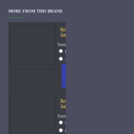
MORE FROM THIS BRAND
Roja Creation-E Cologne-
Samples
Sample Size
15ml Spray
$57
30ml Spray
$97
ADD
+ WISH
COMPA
TO
LIST
RE
CART
FRAGS
Roja Elixir Pour Femme-
Samples
Sample Size
5ml Spray
$28
15ml Spray
$57