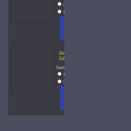
2ml Spray
$17
15ml Spray
$38
ADD
+ WISH
COMPA
TO
LIST
RE
CART
FRAGS
Acqua di Parma Essenza di
Colonia
Sample Size
15ml Spray
$23
50ml Spray
$37
ADD
+ WISH
COMPA
TO
LIST
RE
CART
FRAGS