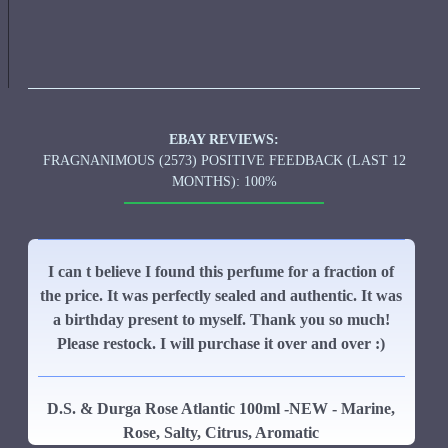
EBAY REVIEWS:
FRAGNANIMOUS (2573) POSITIVE FEEDBACK (LAST 12
MONTHS): 100%
I can t believe I found this perfume for a fraction of
the price. It was perfectly sealed and authentic. It was
a birthday present to myself. Thank you so much!
Please restock. I will purchase it over and over :)
D.S. & Durga Rose Atlantic 100ml -NEW - Marine,
Rose, Salty, Citrus, Aromatic