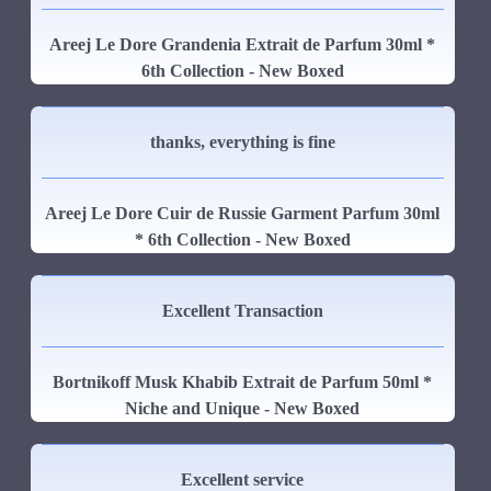
Areej Le Dore Grandenia Extrait de Parfum 30ml *
6th Collection - New Boxed
thanks, everything is fine
Areej Le Dore Cuir de Russie Garment Parfum 30ml
* 6th Collection - New Boxed
Excellent Transaction
Bortnikoff Musk Khabib Extrait de Parfum 50ml *
Niche and Unique - New Boxed
Excellent service