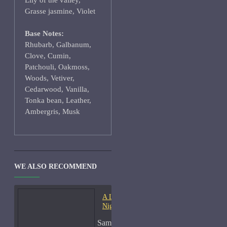
Lily of the valley,
Grasse jasmine, Violet
Base Notes:
Rhubarb, Galbanum,
Clove, Cumin,
Patchouli, Oakmoss,
Woods, Vetiver,
Cedarwood, Vanilla,
Tonka bean, Leather,
Ambergris, Musk
WE ALSO RECOMMEND
A Lab On Fire Liquid
Night-Samples
Sample Size