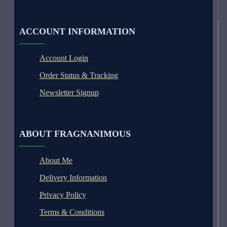
ACCOUNT INFORMATION
Account Login
Order Status & Tracking
Newsletter Signup
ABOUT FRAGNANIMOUS
About Me
Delivery Information
Privacy Policy
Terms & Conditions