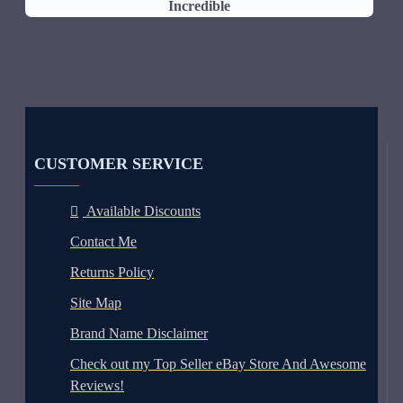
Incredible
CUSTOMER SERVICE
Available Discounts
Contact Me
Returns Policy
Site Map
Brand Name Disclaimer
Check out my Top Seller eBay Store And Awesome
Reviews!