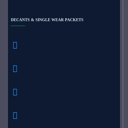
DECANTS & SINGLE WEAR PACKETS