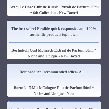
Areej Le Dore Cuir de Russie Extrait de Parfum 30ml
* 6th Collection - New Boxed
The best seller! Flexible quick responsive and 100%
authentic products top notch
Bortnikoff Oud Monarch Extrait de Parfum 50ml *
Niche and Unique - New Boxed
Best product.. recommended seller.. A+++
Bortnikoff Musk Cologne Eau de Parfum 50ml *
Niche and Unique - New