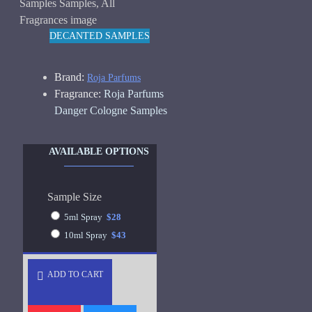
DECANTED SAMPLES
Brand:
Roja Parfums
Fragrance:
Roja Parfums
Danger Cologne Samples
AVAILABLE OPTIONS
Sample Size
5ml Spray
$28
10ml Spray
$43
ADD TO CART