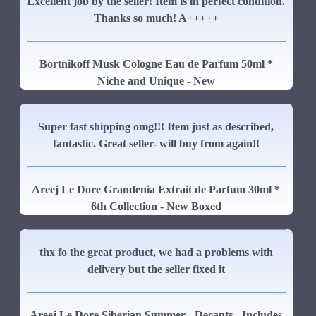
Excellent job by the seller! Item is in perfect condition.
Thanks so much! A+++++
Bortnikoff Musk Cologne Eau de Parfum 50ml *
Niche and Unique - New
Super fast shipping omg!!! Item just as described,
fantastic. Great seller- will buy from again!!
Areej Le Dore Grandenia Extrait de Parfum 30ml *
6th Collection - New Boxed
thx fo the great product, we had a problems with
delivery but the seller fixed it
Areej Le Dore Siberian Summer - Decants - Includes