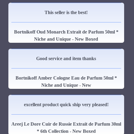
This seller is the best!
Bortnikoff Oud Monarch Extrait de Parfum 50ml *
Niche and Unique - New Boxed
Good service and item thanks
Bortnikoff Amber Cologne Eau de Parfum 50ml *
Niche and Unique - New
excellent product quick ship very pleased!
Areej Le Dore Cuir de Russie Extrait de Parfum 30ml
* 6th Collection - New Boxed