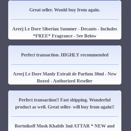
Great seller. Would buy from again.
Areej Le Dore Siberian Summer - Decants - Includes
*FREE* Fragrance - See Below
Perfect transaction. HIGHLY recommended
Areej Le Dore Manly Extrait de Parfum 30ml - New
Boxed - Authorized Reseller
Perfect transaction!! Fast shipping. Wonderful
product as well. Great seller- will buy from again!!
Bortnikoff Musk Khabib 3ml ATTAR * NEW and