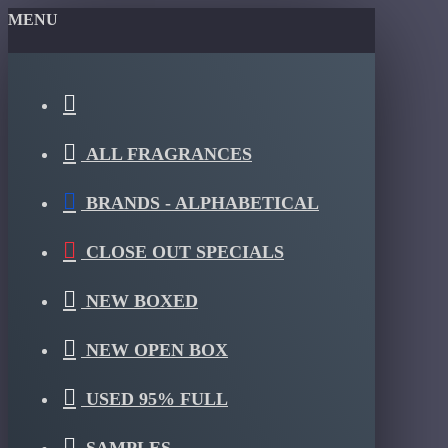
MENU
ALL FRAGRANCES
BRANDS - ALPHABETICAL
CLOSE OUT SPECIALS
NEW BOXED
NEW OPEN BOX
USED 95% FULL