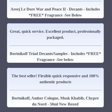
Areej Le Dore War and Peace II - Decants - Includes
*FREE* Fragrance -See Below
Great, quick service. Excellent product, professionally
packaged.
Bortnikoff Triad Decants/Samples - Includes *FREE*
Fragrance -See below
The best seller! Flexible quick responsive and 100%
authentic products
Bortnikoff, Amber Cologne, Musk Khabib, Chypre
du Nord - 50ml New Boxed