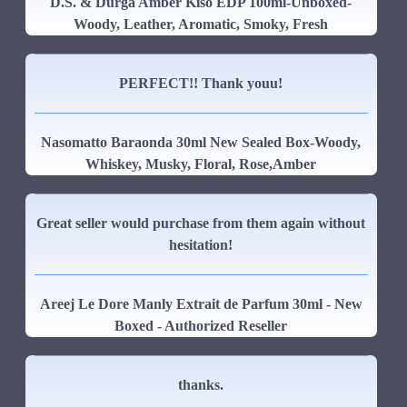
D.S. & Durga Amber Kiso EDP 100ml-Unboxed-
Woody, Leather, Aromatic, Smoky, Fresh
PERFECT!! Thank youu!
Nasomatto Baraonda 30ml New Sealed Box-Woody,
Whiskey, Musky, Floral, Rose,Amber
Great seller would purchase from them again without
hesitation!
Areej Le Dore Manly Extrait de Parfum 30ml - New
Boxed - Authorized Reseller
thanks.