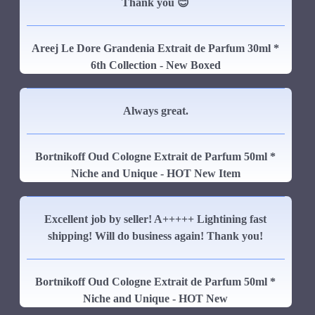
Thank you 😊
Areej Le Dore Grandenia Extrait de Parfum 30ml *
6th Collection - New Boxed
Always great.
Bortnikoff Oud Cologne Extrait de Parfum 50ml *
Niche and Unique - HOT New Item
Excellent job by seller! A+++++ Lightining fast
shipping! Will do business again! Thank you!
Bortnikoff Oud Cologne Extrait de Parfum 50ml *
Niche and Unique - HOT New