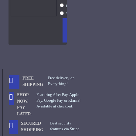
10ml Spray
$43
30ml Spray
$97
ADD
+ WISH
COMPA
TO
LIST
RE
CART
FRAGS
Free delivery on
FREE
Everything!
SHIPPING
Featuring After Pay, Apple
SHOP
Pay, Google Pay or Klarna!
NOW.
Available at checkout.
PAY
LATER.
Best security
SECURED
features via Stripe
SHOPPING