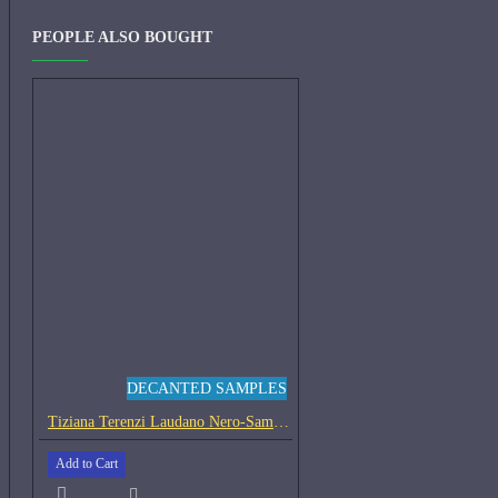
PEOPLE ALSO BOUGHT
DECANTED SAMPLES
Tiziana Terenzi Laudano Nero-Samples
Add to Cart