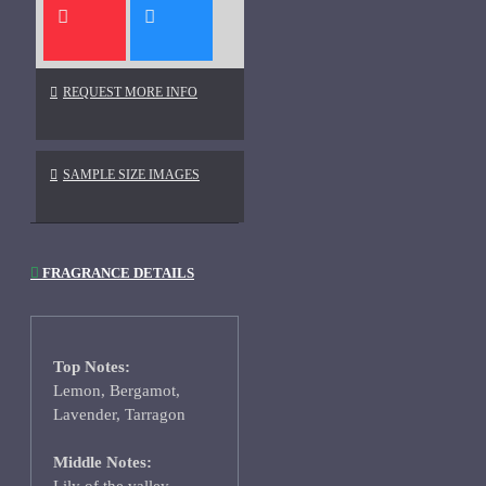
REQUEST MORE INFO
SAMPLE SIZE IMAGES
FRAGRANCE DETAILS
Top Notes:
Lemon, Bergamot,
Lavender, Tarragon
Middle Notes: