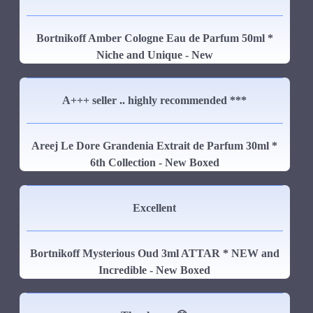
Bortnikoff Amber Cologne Eau de Parfum 50ml *
Niche and Unique - New
A+++ seller .. highly recommended ***
Areej Le Dore Grandenia Extrait de Parfum 30ml *
6th Collection - New Boxed
Excellent
Bortnikoff Mysterious Oud 3ml ATTAR * NEW and
Incredible - New Boxed