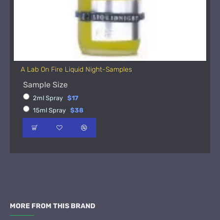
A Lab On Fire Liquid Night-Samples
Sample Size
2ml Spray
$17
15ml Spray
$38
MORE FROM THIS BRAND