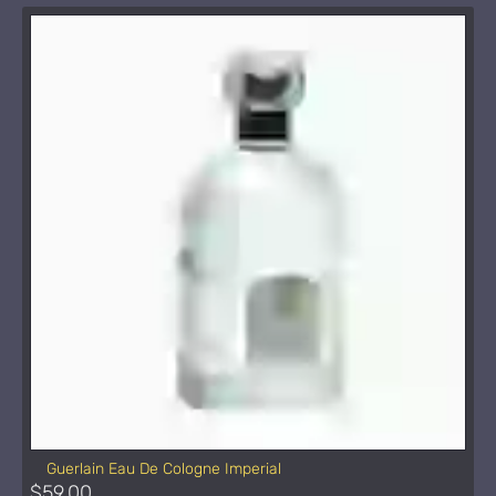
Guerlain Eau De Cologne Imperial
$59.00