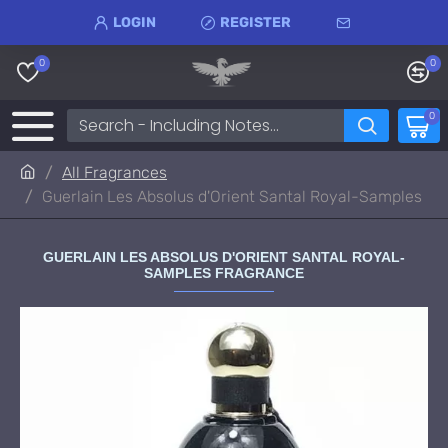
LOGIN
REGISTER
0
0
0
All Fragrances
Guerlain Les Absolus d'Orient Santal Royal-Samples
GUERLAIN LES ABSOLUS D'ORIENT SANTAL ROYAL-
SAMPLES FRAGRANCE