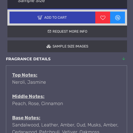
Sample Size
ADD TO CART
REQUEST MORE INFO
SAMPLE SIZE IMAGES
FRAGRANCE DETAILS
Top Notes:
Neroli, Jasmine
Middle Notes:
Peach, Rose, Cinnamon
Base Notes:
Sandalwood, Leather, Amber, Oud, Musks, Amber,
Cedarwood, Patchouli, Vetiver, Oakmoss,