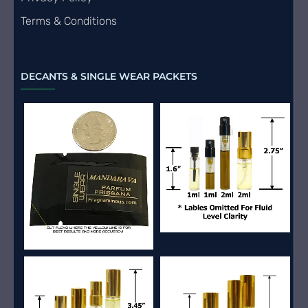
Terms & Conditions
DECANTS & SINGLE WEAR PACKETS