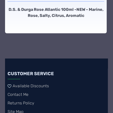
D.S. & Durga Rose Atlantic 100ml -NEW - Marine,
Rose, Salty, Citrus, Aromatic
CUSTOMER SERVICE
Available Discounts
Contact Me
Returns Policy
Site Map