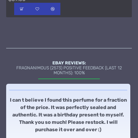
EBAY REVIEWS:
FRAGNANIMOUS (2573) POSITIVE FEEDBACK (LAST 12
MONTHS): 100%
I can t believe I found this perfume for a fraction
of the price. It was perfectly sealed and
authentic. It was a birthday present to myself.
Thank you so much! Please restock. I will
purchase it over and over :)