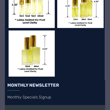
MONTHLY NEWSLETTER
Monthly Specials Signup