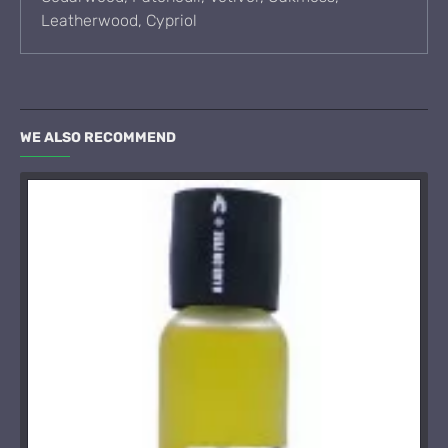
Leatherwood, Cypriol
WE ALSO RECOMMEND