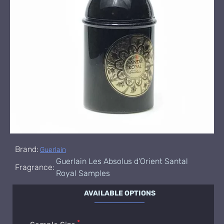
Brand:
Guerlain
Guerlain Les Absolus d'Orient Santal
Fragrance:
Royal Samples
AVAILABLE OPTIONS