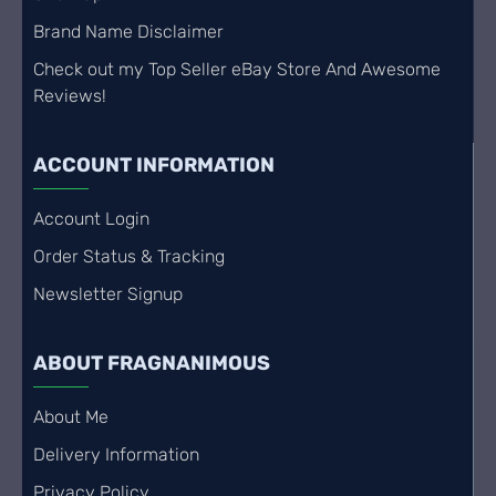
Brand Name Disclaimer
Check out my Top Seller eBay Store And Awesome
Reviews!
ACCOUNT INFORMATION
Account Login
Order Status & Tracking
Newsletter Signup
ABOUT FRAGNANIMOUS
About Me
Delivery Information
Privacy Policy