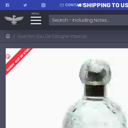
SHIPPING TO US
CONTACT
MENU
Guerlain Eau De Cologne Imperial
SORRY -OUT OF STOCK