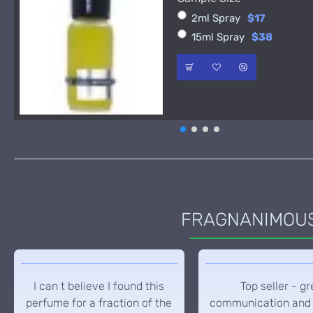
2ml Spray
$17
15ml Spray
$38
FRAGNANIMOUS 
I can t believe I found this
Top seller - gr
perfume for a fraction of the
communication and 