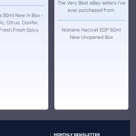
The Very Best eBay sellers I’ve
ever purchased from.
a 30ml New in Box -
c, Citrus, Conifer,
Fresh,Fresh Spicy
Nishane Hacivat EDP 50ml
New Unopened Box
MONTHLY NEWSLETTER