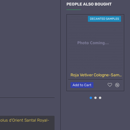
PEOPLE ALSO BOUGHT
DECANTED SAMPLES
Roja Vetiver Cologne-Samples
Add to Cart
olus d'Orient Santal Royal-
Essenza di Colonia
A