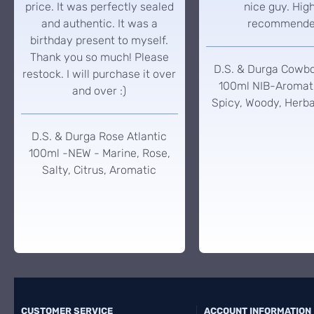
price. It was perfectly sealed
nice guy. Hig
and authentic. It was a
recommend
birthday present to myself.
Thank you so much! Please
D.S. & Durga Cowb
restock. I will purchase it over
100ml NIB-Aromati
and over :)
Spicy, Woody, Herba
D.S. & Durga Rose Atlantic
100ml -NEW - Marine, Rose,
Salty, Citrus, Aromatic
CUSTOMER SERVICE
ACCOUNT INFORMATION