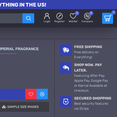
THING IN THE US!
0
0
0
Login
Register
Wishlist
Compare
FREE SHIPPING
MPERIAL FRAGRANCE
Free delivery on
Everything!
SHOP NOW. PAY
LATER.
Featuring After Pay,
Apple Pay, Google Pay
or Klarna! Available at
checkout.
SECURED SHOPPING
Best security features
SAMPLE SIZE IMAGES
via Stripe