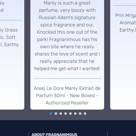
hly
Manly is such a great
ed
perfume, very boozy with
Prin Mrig
Russian Adam's signature
Aromati
spice fragrance and our.
oy Grass
Earthy,
Knocked this one out of the
c, Soft
park! Fragnanimous has his
l, Earthy
own site where he really
shares the love of scent and I
really appreciate that he
helped me get what I wanted!
Areej Le Dore Manly Extrait de
Parfum 30ml - New Boxed -
Authorized Reseller
ABOUT FRAGNANIMOUS