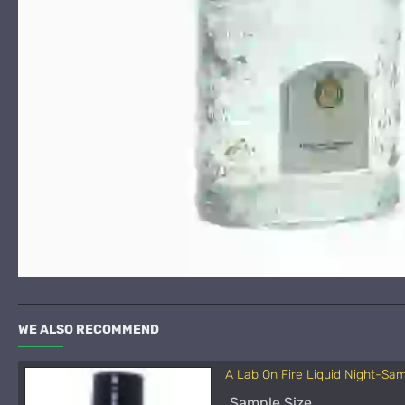
WE ALSO RECOMMEND
A Lab On Fire Liquid Night-Sa
Sample Size