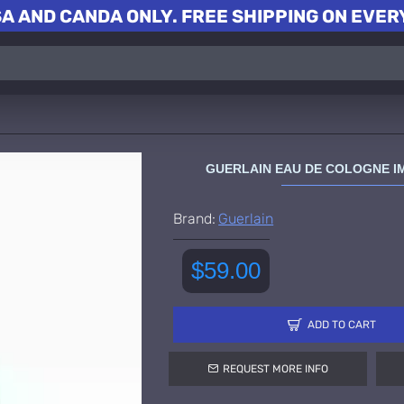
A AND CANDA ONLY. FREE SHIPPING ON EVERY
GUERLAIN EAU DE COLOGNE I
Brand:
Guerlain
$59.00
ADD TO CART
REQUEST MORE INFO