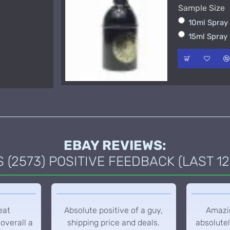
Sample Size
15ml Spra
10ml Spra
50ml Spra
15ml Spray
EBAY REVIEWS:
(2573) POSITIVE FEEDBACK (LAST 12
eat
Absolute positive of a guy,
Amazin
overall a
shipping price and deals.
absolutel