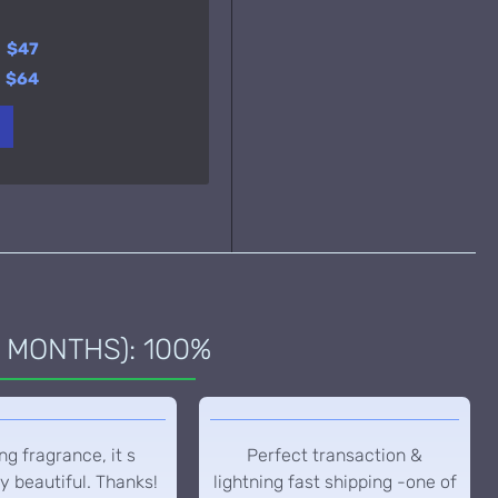
y
$23
y
$47
y
$37
$64
 MONTHS): 100%
g fragrance, it s
Perfect transaction &
y beautiful. Thanks!
lightning fast shipping -one of