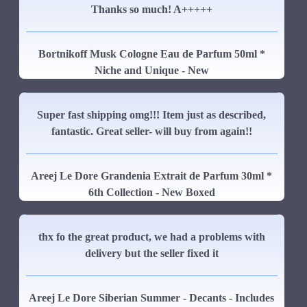
Thanks so much! A+++++
Bortnikoff Musk Cologne Eau de Parfum 50ml *
Niche and Unique - New
Super fast shipping omg!!! Item just as described,
fantastic. Great seller- will buy from again!!
Areej Le Dore Grandenia Extrait de Parfum 30ml *
6th Collection - New Boxed
thx fo the great product, we had a problems with
delivery but the seller fixed it
Areej Le Dore Siberian Summer - Decants - Includes