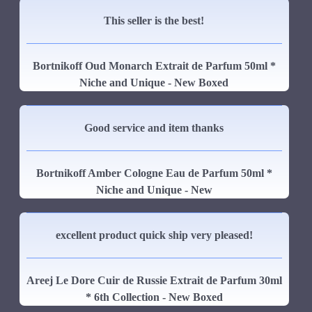
This seller is the best!
Bortnikoff Oud Monarch Extrait de Parfum 50ml *
Niche and Unique - New Boxed
Good service and item thanks
Bortnikoff Amber Cologne Eau de Parfum 50ml *
Niche and Unique - New
excellent product quick ship very pleased!
Areej Le Dore Cuir de Russie Extrait de Parfum 30ml
* 6th Collection - New Boxed