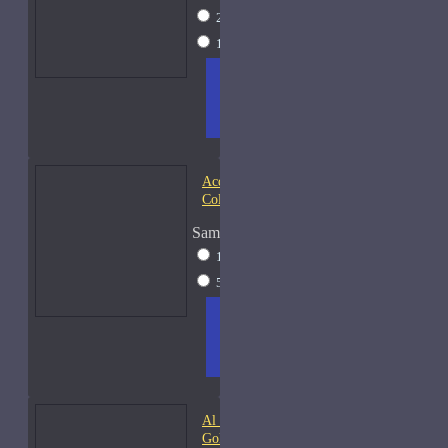
2ml Spray
$17
15ml Spray
$38
ADD
+ WISH
COMPA
TO
LIST
RE
CART
FRAGS
Acqua di Parma Essenza di
Colonia
Sample Size
15ml Spray
$23
50ml Spray
$37
ADD
+ WISH
COMPA
TO
LIST
RE
CART
FRAGS
Al Haramain Amber Oud
Gold-Samples