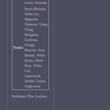
Sweet, Animalic
Peach Blossom,
White Iris,
Magnolia,
Tuberose, Ylang
Ylang,
Bergamot,
Gardenia,
Orange
Notes:
Blossom, Peru
Balsam, White
Peony, White
Rose, White
Lily,
Gaiacwood,
Vanilla, Cotton,
Cedarwood
Perfumer: Prin Lomros