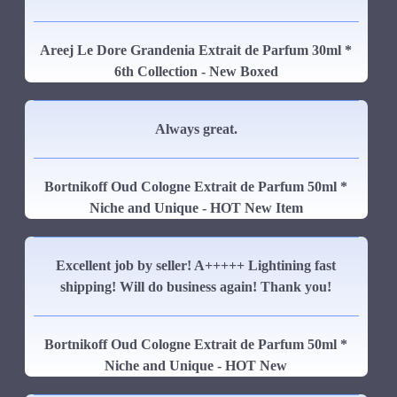
Areej Le Dore Grandenia Extrait de Parfum 30ml *
6th Collection - New Boxed
Always great.
Bortnikoff Oud Cologne Extrait de Parfum 50ml *
Niche and Unique - HOT New Item
Excellent job by seller! A+++++ Lightining fast
shipping! Will do business again! Thank you!
Bortnikoff Oud Cologne Extrait de Parfum 50ml *
Niche and Unique - HOT New