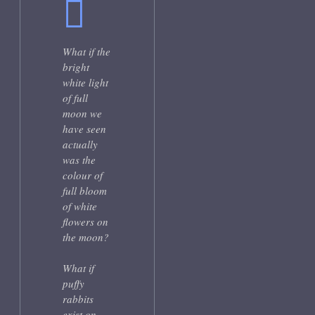
What if the
bright
white light
of full
moon we
have seen
actually
was the
colour of
full bloom
of white
flowers on
the moon?
What if
puffy
rabbits
exist on