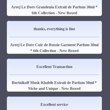
Areej Le Dore Grandenia Extrait de Parfum 30ml *
6th Collection - New Boxed
thanks, everything is fine
Areej Le Dore Cuir de Russie Garment Parfum 30ml
* 6th Collection - New Boxed
Excellent Transaction
Bortnikoff Musk Khabib Extrait de Parfum 50ml *
Niche and Unique - New Boxed
Excellent service