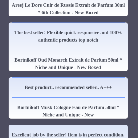
Areej Le Dore Cuir de Russie Extrait de Parfum 30ml
* 6th Collection - New Boxed
The best seller! Flexible quick responsive and 100%
authentic products top notch
Bortnikoff Oud Monarch Extrait de Parfum 50ml *
Niche and Unique - New Boxed
Best product.. recommended seller.. A+++
Bortnikoff Musk Cologne Eau de Parfum 50ml *
Niche and Unique - New
Excellent job by the seller! Item is in perfect condition.