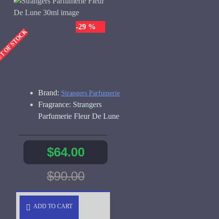
-29 %
UT OF STOCK
Brand:
Strangers Parfumerie
Fragrance:
Strangers
Parfumerie Fleur De Lune
$64.00
$90.00
ADD TO CART