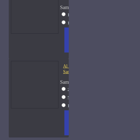
Sample Size
10ml Spray
$20
15ml Spray
$23
ADD
+ WISH
COMPA
TO
LIST
RE
CART
FRAGS
Al Haramain Oudh 36-
Samples
Sample Size
2ml Spray
$12
5ml Spray
$16
15ml Spray
$23
ADD
+ WISH
COMPA
TO
LIST
RE
CART
FRAGS