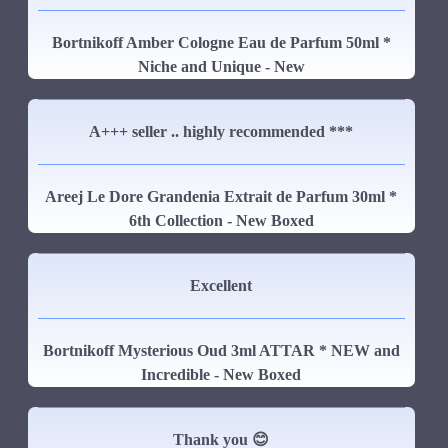
Bortnikoff Amber Cologne Eau de Parfum 50ml *
Niche and Unique - New
A+++ seller .. highly recommended ***
Areej Le Dore Grandenia Extrait de Parfum 30ml *
6th Collection - New Boxed
Excellent
Bortnikoff Mysterious Oud 3ml ATTAR * NEW and
Incredible - New Boxed
Thank you 😊