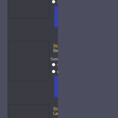
30ml Spray
$49
ADD
+ WISH
COMPA
TO
LIST
RE
CART
FRAGS
Strangers Parfumerie
Burning Ben Samples
Sample Size
5ml Spray
$13
15ml Spray
$28
ADD
+ WISH
COMPA
TO
LIST
RE
CART
FRAGS
Strangers Parfumerie
Cachouli Samples