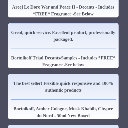
Areej Le Dore War and Peace II - Decants - Includes
*FREE* Fragrance -See Below
Great, quick service. Excellent product, professionally
packaged.
Bortnikoff Triad Decants/Samples - Includes *FREE*
Fragrance -See below
The best seller! Flexible quick responsive and 100%
authentic products
Bortnikoff, Amber Cologne, Musk Khabib, Chypre
du Nord - 50ml New Boxed