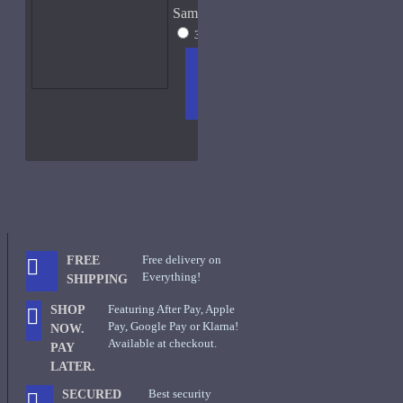
Sample Size
30ml - New W/Box
$80
ADD
+ WISH
COMPA
TO
LIST
RE
CART
FRAGS
Free delivery on
FREE
Everything!
SHIPPING
Featuring After Pay, Apple
SHOP
Pay, Google Pay or Klarna!
NOW.
Available at checkout.
PAY
LATER.
Best security
SECURED