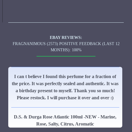
EBAY REVIEWS:
FRAGNANIMOUS (2573) POSITIVE FEEDBACK (LAST 12
MONTHS): 100%
I can t believe I found this perfume for a fraction of
the price. It was perfectly sealed and authentic. It was
a birthday present to myself. Thank you so much!
Please restock. I will purchase it over and over :)
D.S. & Durga Rose Atlantic 100ml -NEW - Marine,
Rose, Salty, Citrus, Aromatic