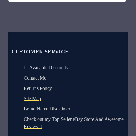
CUSTOMER SERVICE
Available Discounts
Contact Me
Returns Policy
Site Map
Brand Name Disclaimer
Check out my Top Seller eBay Store And Awesome
Reviews!