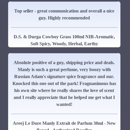
Top seller - great communication and overall a nice
guy. Highly recommended
D.S. & Durga Cowboy Grass 100ml NIB-Aromatic,
Soft Spicy, Woody, Herbal, Earthy
Absolute positive of a guy, shipping price and deals.
Manly is such a great perfume, very boozy with
Russian Adam's signature spice fragrance and our.
Knocked this one out of the park! Fragnanimous has
his own site where he really shares the love of scent
and I really appreciate that he helped me get what I
wanted!
Areej Le Dore Manly Extrait de Parfum 30ml - New