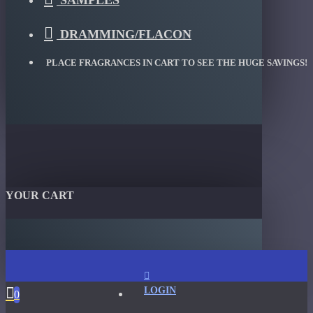
SAMPLES
DRAMMING/FLACON
PLACE FRAGRANCES IN CART TO SEE THE HUGE SAVINGS!
YOUR CART
LOGIN
0