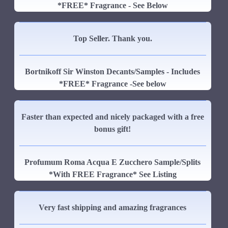
*FREE* Fragrance - See Below
Top Seller. Thank you.
Bortnikoff Sir Winston Decants/Samples - Includes
*FREE* Fragrance -See below
Faster than expected and nicely packaged with a free
bonus gift!
Profumum Roma Acqua E Zucchero Sample/Splits
*With FREE Fragrance* See Listing
Very fast shipping and amazing fragrances