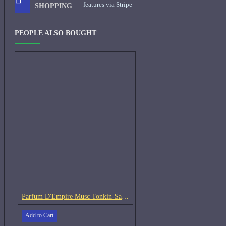
features via Stripe
SHOPPING
PEOPLE ALSO BOUGHT
Parfum D'Empire Musc Tonkin-Samples
Add to Cart