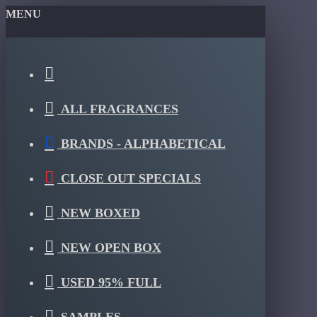
MENU
ALL FRAGRANCES
BRANDS - ALPHABETICAL
CLOSE OUT SPECIALS
NEW BOXED
NEW OPEN BOX
USED 95% FULL