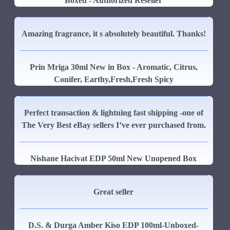
Boxed - Authorized Reseller
Amazing fragrance, it s absolutely beautiful. Thanks!
Prin Mriga 30ml New in Box - Aromatic, Citrus,
Conifer, Earthy,Fresh,Fresh Spicy
Perfect transaction & lightning fast shipping -one of
The Very Best eBay sellers I’ve ever purchased from.
Nishane Hacivat EDP 50ml New Unopened Box
Great seller
D.S. & Durga Amber Kiso EDP 100ml-Unboxed-