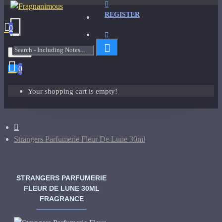
REGISTER
0
Menu
0
Your shopping cart is empty!
Strangers Parfumerie Fleur De Lune 30ml
STRANGERS PARFUMERIE
FLEUR DE LUNE 30ML
FRAGRANCE