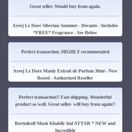
Great seller. Would buy from again.
Areej Le Dore Siberian Summer - Decants - Includes
*FREE* Fragrance - See Below
Perfect transaction. HIGHLY recommended
Areej Le Dore Manly Extrait de Parfum 30ml - New
Boxed - Authorized Reseller
Perfect transaction!! Fast shipping. Wonderful
product as well. Great seller- will buy from again!!
Bortnikoff Musk Khabib 3ml ATTAR * NEW and
Incredible