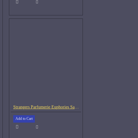
Strangers Parfumerie Euphories Samples
Add to Cart