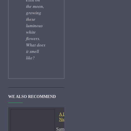
the moon,
growing
these
luminous
white
flowers.
What does
it smell
like?
WE ALSO RECOMMEND
A Lab On Fire Liquid
Night-Samples
Sample Size