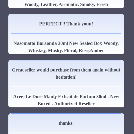
Woody, Leather, Aromatic, Smoky, Fresh
PERFECT!! Thank youu!
Nasomatto Baraonda 30ml New Sealed Box-Woody,
Whiskey, Musky, Floral, Rose,Amber
Great seller would purchase from them again without
hesitation!
Areej Le Dore Manly Extrait de Parfum 30ml - New
Boxed - Authorized Reseller
thanks.