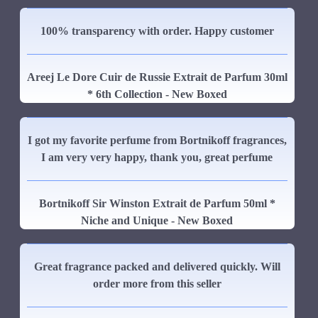
100% transparency with order. Happy customer
Areej Le Dore Cuir de Russie Extrait de Parfum 30ml
* 6th Collection - New Boxed
I got my favorite perfume from Bortnikoff fragrances,
I am very very happy, thank you, great perfume
Bortnikoff Sir Winston Extrait de Parfum 50ml *
Niche and Unique - New Boxed
Great fragrance packed and delivered quickly. Will
order more from this seller