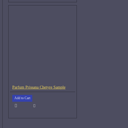
Parfum Prissana Chetyre Sample
Add to Cart