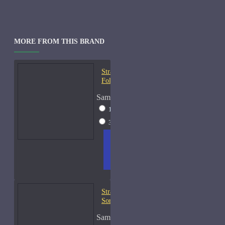
MORE FROM THIS BRAND
Strangers Parfumerie À la
Folie EDP Samples
Sample Size
10ml Spray
$18
30ml Spray
$49
ADD
+ WISH
COMPA
TO
LIST
RE
CART
FRAGS
Strangers Parfumerie A
Sorta Fairytale Samples
Sample Size