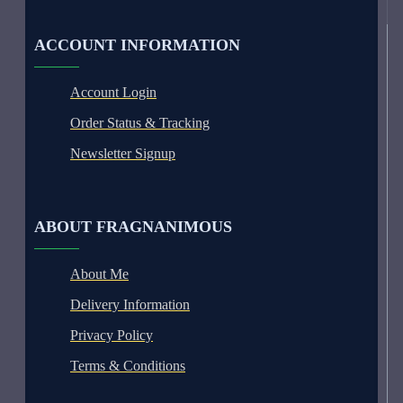
ACCOUNT INFORMATION
Account Login
Order Status & Tracking
Newsletter Signup
ABOUT FRAGNANIMOUS
About Me
Delivery Information
Privacy Policy
Terms & Conditions