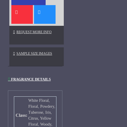
REQUEST MORE INFO
SAMPLE SIZE IMAGES
FRAGRANCE DETAILS
White Floral,
Floral, Powdery,
Tuberose, Iris,
Class:
Citrus, Yellow
Floral, Woody,