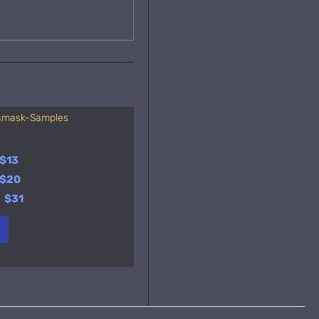
gamask-Samples
Essenza di Colonia
Orto
A
Sa
y
$13
$23
y
$20
$37
y
$31