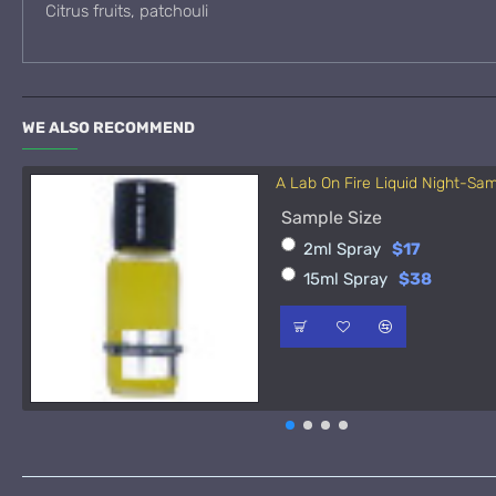
Citrus fruits, patchouli
WE ALSO RECOMMEND
A Lab On Fire Liquid Night-Sa
Sample Size
2ml Spray
$17
15ml Spray
$38