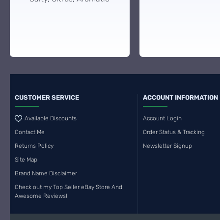
CUSTOMER SERVICE
ACCOUNT INFORMATION
Available Discounts
Account Login
Contact Me
Order Status & Tracking
Returns Policy
Newsletter Signup
Site Map
Brand Name Disclaimer
Check out my Top Seller eBay Store And
Awesome Reviews!