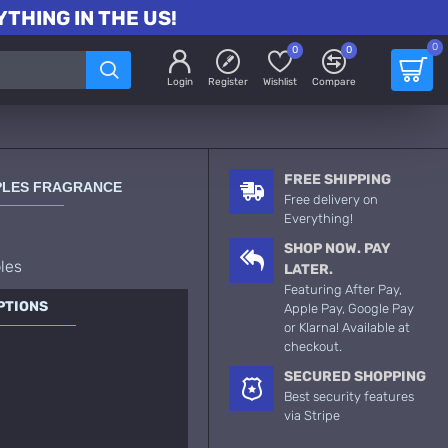
THING IN THE US!
0
0
0
Login
Register
Wishlist
Compare
FREE SHIPPING
PLES FRAGRANCE
Free delivery on
Everything!
SHOP NOW. PAY
les
LATER.
Featuring After Pay,
PTIONS
Apple Pay, Google Pay
or Klarna! Available at
checkout.
SECURED SHOPPING
Best security features
via Stripe