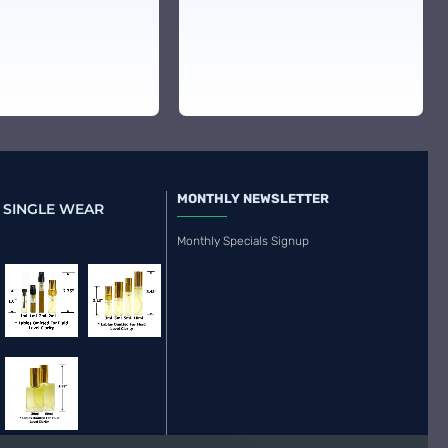
MONTHLY NEWSLETTER
 SINGLE WEAR
Monthly Specials Signup