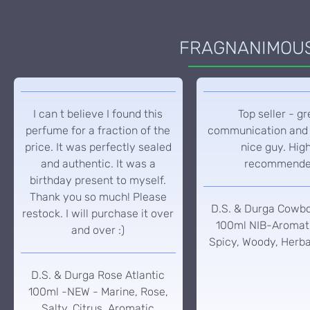
FRAGNANIMOUS 
I can t believe I found this
Top seller - gr
perfume for a fraction of the
communication and 
price. It was perfectly sealed
nice guy. Hig
and authentic. It was a
recommend
birthday present to myself.
Thank you so much! Please
D.S. & Durga Cowb
restock. I will purchase it over
100ml NIB-Aromati
and over :)
Spicy, Woody, Herba
D.S. & Durga Rose Atlantic
100ml -NEW - Marine, Rose,
Salty, Citrus, Aromatic