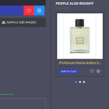
PEOPLE ALSO BOUGHT
SAMPLE SIZE IMAGES
Profumum Roma Antico Caruso Samples
Add to Cart