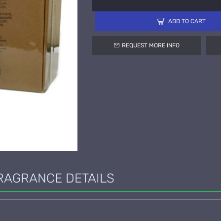
ADD TO CART
REQUEST MORE INFO
RAGRANCE DETAILS