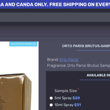
A AND CANDA ONLY. FREE SHIPPING ON EVERY
DECANTED SAMPLES
ORTO PARISI BRUTUS-SAM
Brand:
Orto Parisi
Fragrance:
Orto Parisi Brutus Samp
AVAILABLE O
Sample Size
5ml Spray
$20
10ml Spray
$31