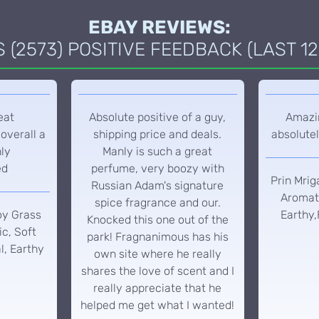
EBAY REVIEWS:
(2573) POSITIVE FEEDBACK (LAST 12
eat
Absolute positive of a guy,
Amazin
overall a
shipping price and deals.
absolutel
hly
Manly is such a great
ed
perfume, very boozy with
Prin Mrig
Russian Adam's signature
Aromati
spice fragrance and our.
oy Grass
Earthy,
Knocked this one out of the
c, Soft
park! Fragnanimous has his
l, Earthy
own site where he really
shares the love of scent and I
really appreciate that he
helped me get what I wanted!