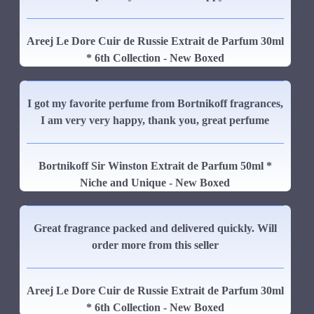
Areej Le Dore Cuir de Russie Extrait de Parfum 30ml
* 6th Collection - New Boxed
I got my favorite perfume from Bortnikoff fragrances,
I am very very happy, thank you, great perfume
Bortnikoff Sir Winston Extrait de Parfum 50ml *
Niche and Unique - New Boxed
Great fragrance packed and delivered quickly. Will
order more from this seller
Areej Le Dore Cuir de Russie Extrait de Parfum 30ml
* 6th Collection - New Boxed