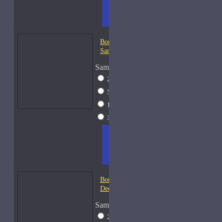
TO
LIST
RE
CART
FRAGS
Bond No. 9 Chinatown-
Samples
Sample Size
2ml Spray
$12
5ml Spray
$16
15ml Spray
$26
30ml Spray
$37
ADD
+ WISH
COMPA
TO
LIST
RE
CART
FRAGS
Bond No. 9 Coney Island-
Decants
Sample Size
2ml Spray
$12