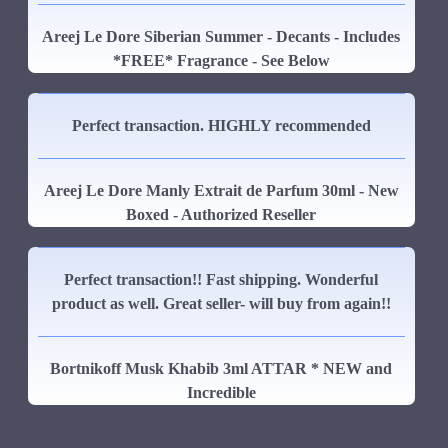
Areej Le Dore Siberian Summer - Decants - Includes
*FREE* Fragrance - See Below
Perfect transaction. HIGHLY recommended
Areej Le Dore Manly Extrait de Parfum 30ml - New
Boxed - Authorized Reseller
Perfect transaction!! Fast shipping. Wonderful
product as well. Great seller- will buy from again!!
Bortnikoff Musk Khabib 3ml ATTAR * NEW and
Incredible