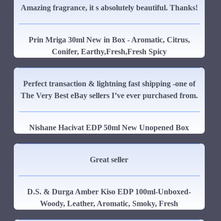
Amazing fragrance, it s absolutely beautiful. Thanks!
Prin Mriga 30ml New in Box - Aromatic, Citrus,
Conifer, Earthy,Fresh,Fresh Spicy
Perfect transaction & lightning fast shipping -one of
The Very Best eBay sellers I’ve ever purchased from.
Nishane Hacivat EDP 50ml New Unopened Box
Great seller
D.S. & Durga Amber Kiso EDP 100ml-Unboxed-
Woody, Leather, Aromatic, Smoky, Fresh