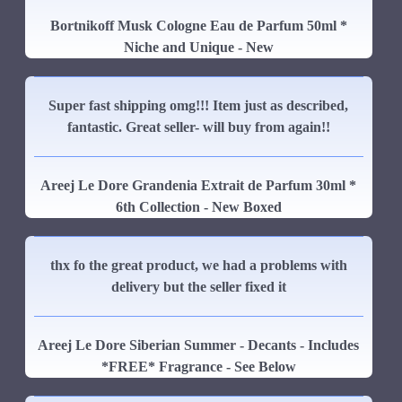
Bortnikoff Musk Cologne Eau de Parfum 50ml *
Niche and Unique - New
Super fast shipping omg!!! Item just as described,
fantastic. Great seller- will buy from again!!
Areej Le Dore Grandenia Extrait de Parfum 30ml *
6th Collection - New Boxed
thx fo the great product, we had a problems with
delivery but the seller fixed it
Areej Le Dore Siberian Summer - Decants - Includes
*FREE* Fragrance - See Below