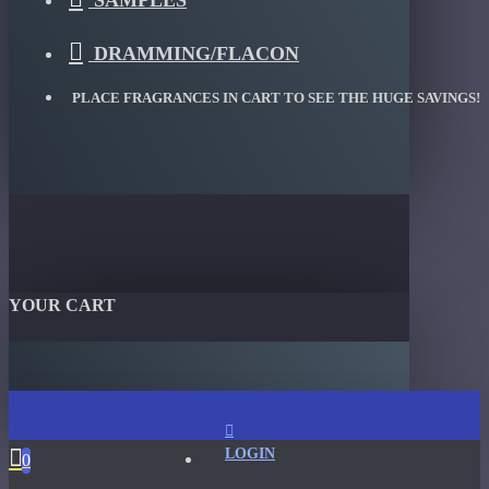
SAMPLES
DRAMMING/FLACON
PLACE FRAGRANCES IN CART TO SEE THE HUGE SAVINGS!
YOUR CART
LOGIN
0