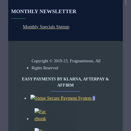
MONTHLY NEWSLETTER
Monthly Specials Signup
Copyright © 2019-23, Fragnanimous, All
Rights Reserved
EASY PAYMENTS BY KLARNA, AFTERPAY &
AFFIRM
0