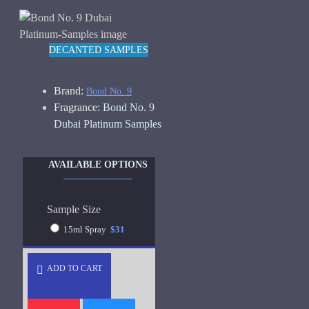
DECANTED SAMPLES
Brand:
Bond No. 9
Fragrance:
Bond No. 9
Dubai Platinum Samples
AVAILABLE OPTIONS
Sample Size
15ml Spray
$31
ADD TO CART