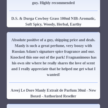
guy. Highly recommended
D.S. & Durga Cowboy Grass 100ml NIB-Aromatic,
Soft Spicy, Woody, Herbal, Earthy
Absolute positive of a guy, shipping price and deals.
Manly is such a great perfume, very boozy with
Russian Adam's signature spice fragrance and our.
Knocked this one out of the park! Fragnanimous has
his own site where he really shares the love of scent
and I really appreciate that he helped me get what I
wanted!
Areej Le Dore Manly Extrait de Parfum 30ml - New
Boxed - Authorized Reseller