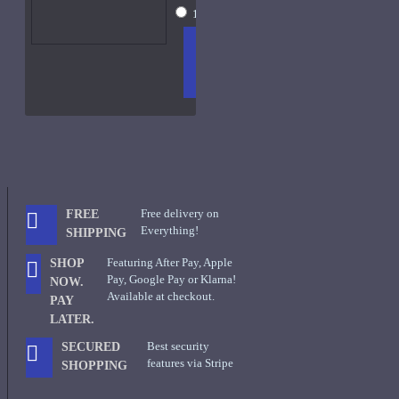
15ml Spray
$26
ADD
+ WISH
COMPA
TO
LIST
RE
CART
FRAGS
Free delivery on
FREE
Everything!
SHIPPING
Featuring After Pay, Apple
SHOP
Pay, Google Pay or Klarna!
NOW.
Available at checkout.
PAY
LATER.
Best security
SECURED
features via Stripe
SHOPPING