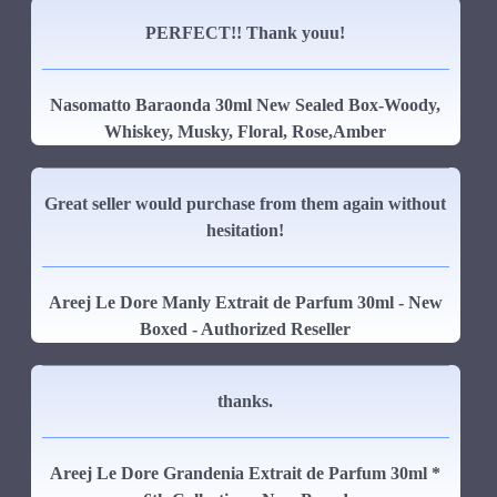
PERFECT!! Thank youu!
Nasomatto Baraonda 30ml New Sealed Box-Woody,
Whiskey, Musky, Floral, Rose,Amber
Great seller would purchase from them again without
hesitation!
Areej Le Dore Manly Extrait de Parfum 30ml - New
Boxed - Authorized Reseller
thanks.
Areej Le Dore Grandenia Extrait de Parfum 30ml *