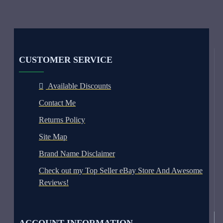
CUSTOMER SERVICE
Available Discounts
Contact Me
Returns Policy
Site Map
Brand Name Disclaimer
Check out my Top Seller eBay Store And Awesome
Reviews!