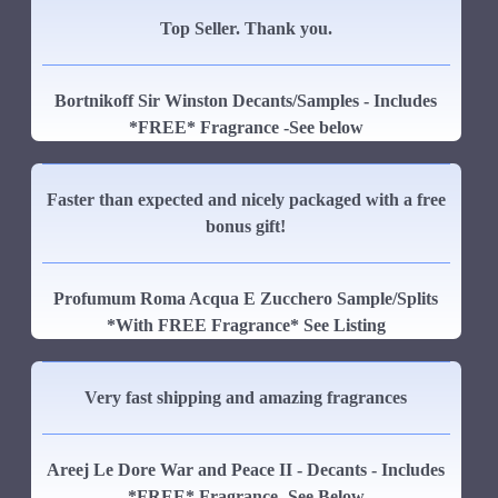
Top Seller. Thank you.
Bortnikoff Sir Winston Decants/Samples - Includes
*FREE* Fragrance -See below
Faster than expected and nicely packaged with a free
bonus gift!
Profumum Roma Acqua E Zucchero Sample/Splits
*With FREE Fragrance* See Listing
Very fast shipping and amazing fragrances
Areej Le Dore War and Peace II - Decants - Includes
*FREE* Fragrance -See Below