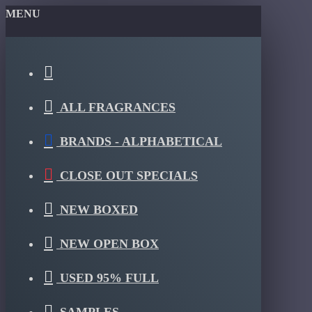
MENU
ALL FRAGRANCES
BRANDS - ALPHABETICAL
CLOSE OUT SPECIALS
NEW BOXED
NEW OPEN BOX
USED 95% FULL