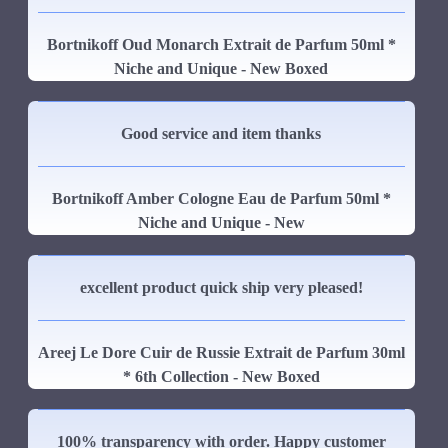
Bortnikoff Oud Monarch Extrait de Parfum 50ml *
Niche and Unique - New Boxed
Good service and item thanks
Bortnikoff Amber Cologne Eau de Parfum 50ml *
Niche and Unique - New
excellent product quick ship very pleased!
Areej Le Dore Cuir de Russie Extrait de Parfum 30ml
* 6th Collection - New Boxed
100% transparency with order. Happy customer