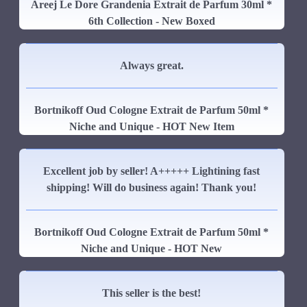
Areej Le Dore Grandenia Extrait de Parfum 30ml *
6th Collection - New Boxed
Always great.
Bortnikoff Oud Cologne Extrait de Parfum 50ml *
Niche and Unique - HOT New Item
Excellent job by seller! A+++++ Lightining fast
shipping! Will do business again! Thank you!
Bortnikoff Oud Cologne Extrait de Parfum 50ml *
Niche and Unique - HOT New
This seller is the best!