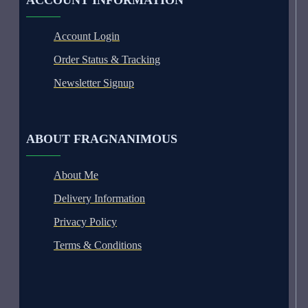
ACCOUNT INFORMATION
Account Login
Order Status & Tracking
Newsletter Signup
ABOUT FRAGNANIMOUS
About Me
Delivery Information
Privacy Policy
Terms & Conditions