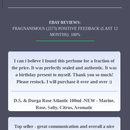
EBAY REVIEWS:
FRAGNANIMOUS (2573) POSITIVE FEEDBACK (LAST 12
MONTHS): 100%
I can t believe I found this perfume for a fraction of
the price. It was perfectly sealed and authentic. It was
a birthday present to myself. Thank you so much!
Please restock. I will purchase it over and over :)
D.S. & Durga Rose Atlantic 100ml -NEW - Marine,
Rose, Salty, Citrus, Aromatic
Top seller - great communication and overall a nice