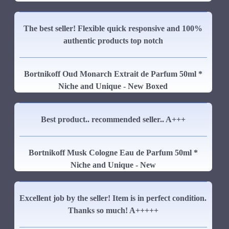
The best seller! Flexible quick responsive and 100%
authentic products top notch
Bortnikoff Oud Monarch Extrait de Parfum 50ml *
Niche and Unique - New Boxed
Best product.. recommended seller.. A+++
Bortnikoff Musk Cologne Eau de Parfum 50ml *
Niche and Unique - New
Excellent job by the seller! Item is in perfect condition.
Thanks so much! A+++++