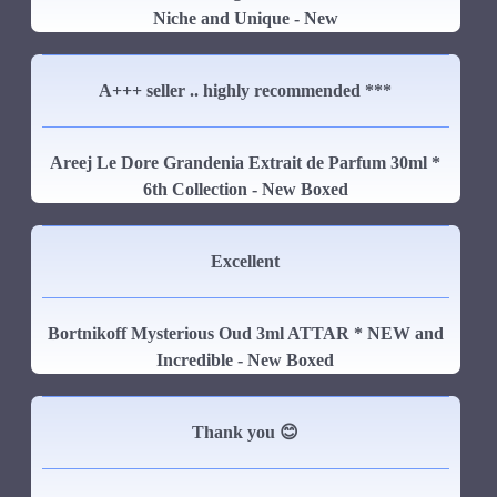
Niche and Unique - New
A+++ seller .. highly recommended ***
Areej Le Dore Grandenia Extrait de Parfum 30ml *
6th Collection - New Boxed
Excellent
Bortnikoff Mysterious Oud 3ml ATTAR * NEW and
Incredible - New Boxed
Thank you 😊