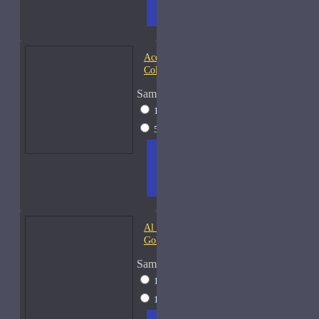
CART
FRAGS
Acqua di Parma Essenza di
Colonia
Sample Size
15ml Spray
$23
50ml Spray
$37
ADD
+ WISH
COMPA
TO
LIST
RE
CART
FRAGS
Al Haramain Amber Oud
Gold-Samples
Sample Size
10ml Spray
$20
15ml Spray
$23