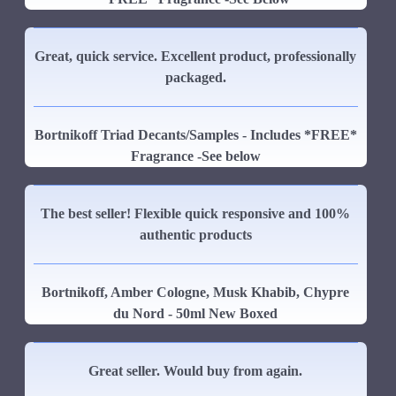
Great, quick service. Excellent product, professionally
packaged.
Bortnikoff Triad Decants/Samples - Includes *FREE*
Fragrance -See below
The best seller! Flexible quick responsive and 100%
authentic products
Bortnikoff, Amber Cologne, Musk Khabib, Chypre
du Nord - 50ml New Boxed
Great seller. Would buy from again.