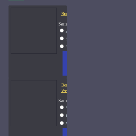
Bond No. 9 B9-Samples
Sample Size
2ml Spray
$12
5ml Spray
$16
30ml Spray
$37
ADD
+ WISH
COMPA
TO
LIST
RE
CART
FRAGS
Bond No. 9 Central Park
West
Sample Size
5ml Spray
$16
15ml Spray
$26
30ml Spray
$37
ADD
+ WISH
COMPA