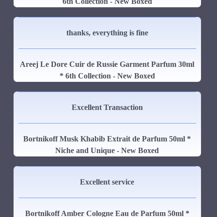
6th Collection - New Boxed
thanks, everything is fine
Areej Le Dore Cuir de Russie Garment Parfum 30ml
* 6th Collection - New Boxed
Excellent Transaction
Bortnikoff Musk Khabib Extrait de Parfum 50ml *
Niche and Unique - New Boxed
Excellent service
Bortnikoff Amber Cologne Eau de Parfum 50ml *