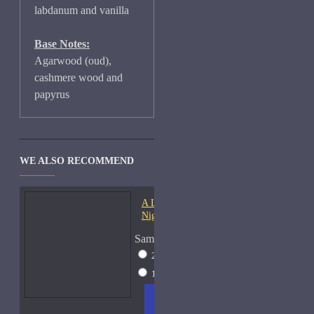
labdanum and vanilla
Base Notes:
Agarwood (oud),
cashmere wood and
papyrus
WE ALSO RECOMMEND
A Lab On Fire Liquid
Night-Samples
Sample Size
2ml Spray
$17
15ml Spray
$38
ADD
+ WISH
COMPA
TO
LIST
RE