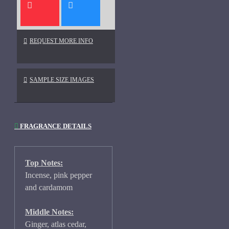
REQUEST MORE INFO
SAMPLE SIZE IMAGES
FRAGRANCE DETAILS
Top Notes:
Incense, pink pepper
and cardamom
Middle Notes:
Ginger, atlas cedar,