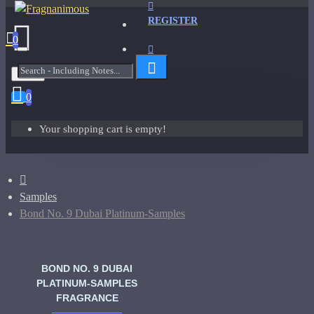
REGISTER
0
Menu
0
Your shopping cart is empty!
Samples
Bond No. 9 Dubai Platinum-Samples
BOND NO. 9 DUBAI
PLATINUM-SAMPLES
FRAGRANCE