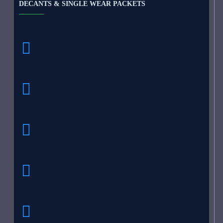
DECANTS & SINGLE WEAR PACKETS