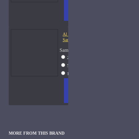
ADD
+ WISH
COMPA
TO
LIST
RE
CART
FRAGS
Al Haramain Oudh 36-
Samples
Sample Size
2ml Spray
$12
5ml Spray
$16
15ml Spray
$23
ADD
+ WISH
COMPA
TO
LIST
RE
CART
FRAGS
MORE FROM THIS BRAND