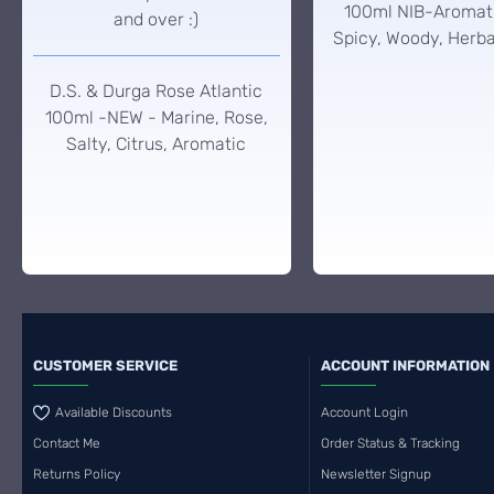
100ml NIB-Aromati
and over :)
Spicy, Woody, Herba
D.S. & Durga Rose Atlantic
100ml -NEW - Marine, Rose,
Salty, Citrus, Aromatic
CUSTOMER SERVICE
ACCOUNT INFORMATION
Available Discounts
Account Login
Contact Me
Order Status & Tracking
Returns Policy
Newsletter Signup