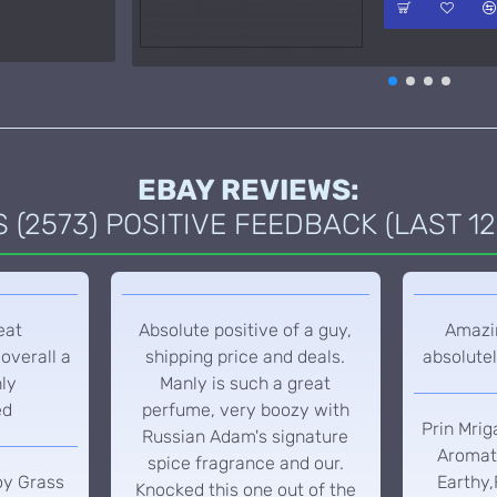
EBAY REVIEWS:
(2573) POSITIVE FEEDBACK (LAST 12
eat
Absolute positive of a guy,
Amazin
overall a
shipping price and deals.
absolutel
hly
Manly is such a great
ed
perfume, very boozy with
Prin Mrig
Russian Adam's signature
Aromati
spice fragrance and our.
oy Grass
Earthy,
Knocked this one out of the