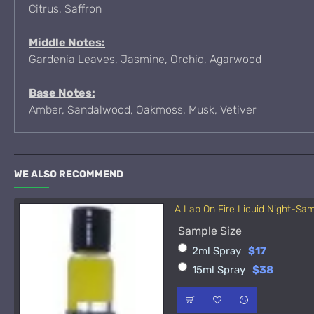
Citrus, Saffron
Middle Notes:
Gardenia Leaves, Jasmine, Orchid, Agarwood
Base Notes:
Amber, Sandalwood, Oakmoss, Musk, Vetiver
WE ALSO RECOMMEND
A Lab On Fire Liquid Night-Sa
Sample Size
2ml Spray
$17
15ml Spray
$38