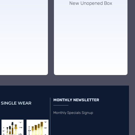
New Unopened Box
MONTHLY NEWSLETTER
 SINGLE WEAR
Monthly Specials Signup