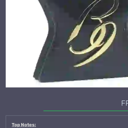
F
Top Notes: