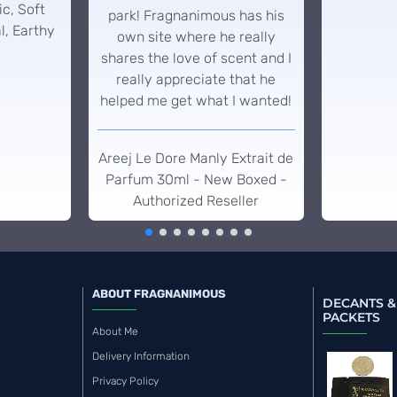
c, Soft
park! Fragnanimous has his
l, Earthy
own site where he really
shares the love of scent and I
really appreciate that he
helped me get what I wanted!
Areej Le Dore Manly Extrait de
Parfum 30ml - New Boxed -
Authorized Reseller
ABOUT FRAGNANIMOUS
DECANTS &
PACKETS
About Me
Delivery Information
Privacy Policy