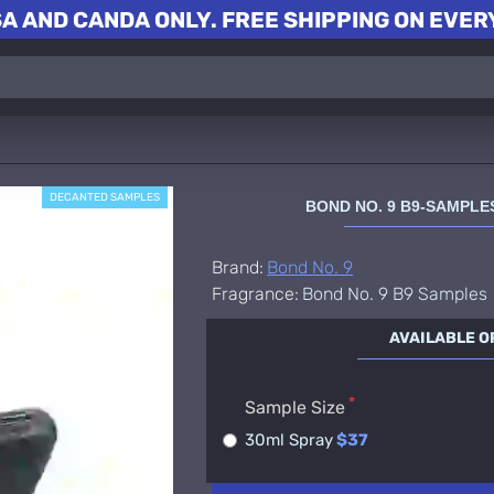
A AND CANDA ONLY. FREE SHIPPING ON EVERY
DECANTED SAMPLES
BOND NO. 9 B9-SAMPL
Brand:
Bond No. 9
Fragrance:
Bond No. 9 B9 Samples
AVAILABLE O
Sample Size
30ml Spray
$37