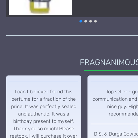
FRAGNANIMOUS 
I can t believe I found this
Top seller - gr
perfume for a fraction of the
communication and 
price. It was perfectly sealed
nice guy. Hig
and authentic. It was a
recommend
birthday present to myself.
Thank you so much! Please
D.S. & Durga Cowb
restock. I will purchase it over