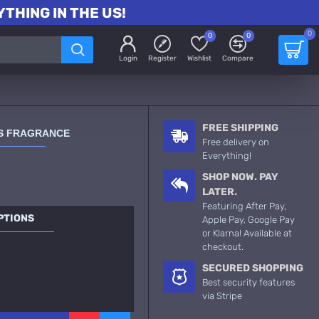
THING IN THE US!
0
0
0
Login
Register
Wishlist
Compare
FREE SHIPPING
ES FRAGRANCE
Free delivery on
Everything!
SHOP NOW. PAY
LATER.
Featuring After Pay,
PTIONS
Apple Pay, Google Pay
or Klarna! Available at
checkout.
SECURED SHOPPING
Best security features
via Stripe