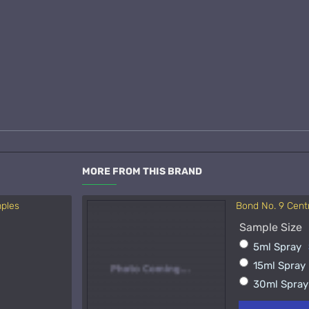
MORE FROM THIS BRAND
mples
Bond No. 9 Cent
Acqua di Parma 
Sample Size
Sample Size
5ml Spray
15ml Spra
15ml Spray
50ml Spra
30ml Spra