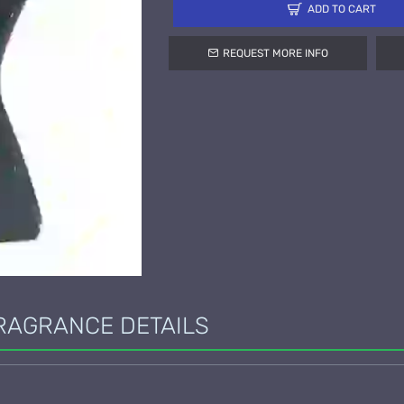
ADD TO CART
REQUEST MORE INFO
RAGRANCE DETAILS