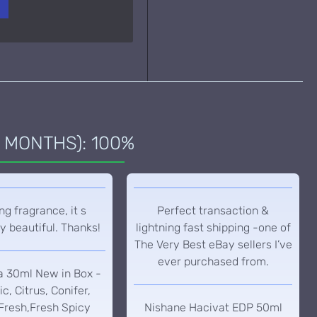
 MONTHS): 100%
g fragrance, it s
Perfect transaction &
y beautiful. Thanks!
lightning fast shipping -one of
The Very Best eBay sellers I’ve
ever purchased from.
a 30ml New in Box -
c, Citrus, Conifer,
Fresh,Fresh Spicy
Nishane Hacivat EDP 50ml