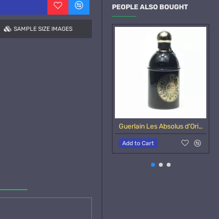
PEOPLE ALSO BOUGHT
SAMPLE SIZE IMAGES
Guerlain Les Absolus d'Orient Santal Royal-Samples
Add to Cart