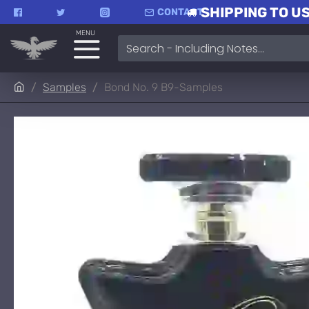
SHIPPING TO US
CONTACT
MENU
Samples
Bond No. 9 B9-Samples