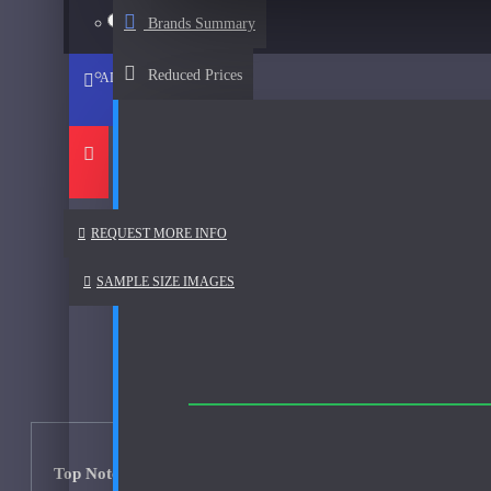
Afnan
15ml Spray
$57
Brands Summary
See all products
Reduced Prices
ADD TO CART
Al Haramain
Al Haramain Amber Oud Gold-Samples
Al Haramain Oudh 36-Samples
Annick Goutal
REQUEST MORE INFO
Areej Le Dore
SAMPLE SIZE IMAGES
Atelier
Mimosa Indigo-200ml Used
Atmysphere
Bijan
Bond No. 9
Top Notes: