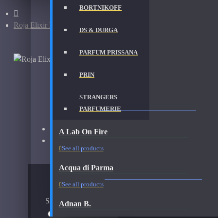
BORTNIKOFF
Roja Elixir Pour Femme-Samples
DS & DURGA
PARFUM PRISSANA
PRIN
STRANGERS
ROJA ELIXIR POUR FEMME-SAMPLES FRAGR
PARFUMERIE
Brand:
Roja Parfums
A Lab On Fire
Fragrance:
Roja Parfums Elixir Pour Femme Samples
See all products
Acqua di Parma
AVAILABLE OPTIONS
See all products
Sample Size
Adnan B.
5ml Spray
$28