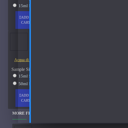
15ml Spray
$38
Chanel
ADD TO
+ WISH
COMPARE
CD
CART
LIST
FRAGS
Christian Dior Cologne Royal-250ml Used 80%
Christian Dior Escale A Portofino
See all products
Acqua di Parma Essenza di Colonia
Costume National
Sample Size
See all products
15ml Spray
$23
Dana
50ml Spray
$37
Davidoff
ADD TO
+ WISH
COMPARE
CART
LIST
FRAGS
Dixit and Zak
MORE FROM THIS BRAND
DKNY
See all products
-35 %