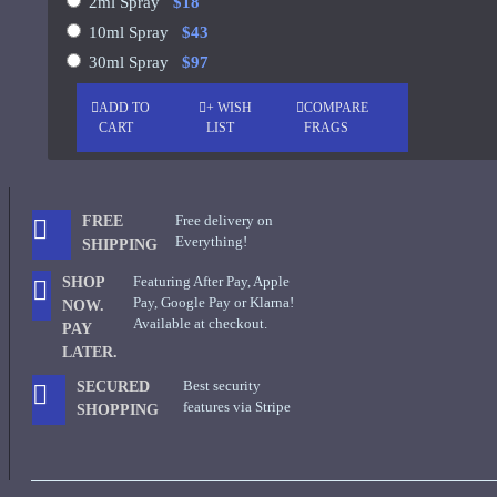
2ml Spray
$18
10ml Spray
$43
See all products
30ml Spray
$97
-19 %
John Varvatos
ADD TO
+ WISH
COMPARE
Joop
CART
LIST
FRAGS
Memo Paris French Leather
75ml
See all products
Jovoy Paris
$129.00
$159.00
Free delivery on
FREE
See all products
Everything!
SHIPPING
Featuring After Pay, Apple
SHOP
Khalis
Pay, Google Pay or Klarna!
NOW.
Available at checkout.
Kim Kardashian
PAY
LATER.
Korres
Best security
SECURED
ASK QUESTION
features via Stripe
L'Occitane
SHOPPING
L'Occitan Pour Homme-100ml
Lanvin