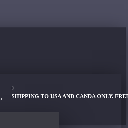
SHIPPING TO USA AND CANDA ONLY. FRE