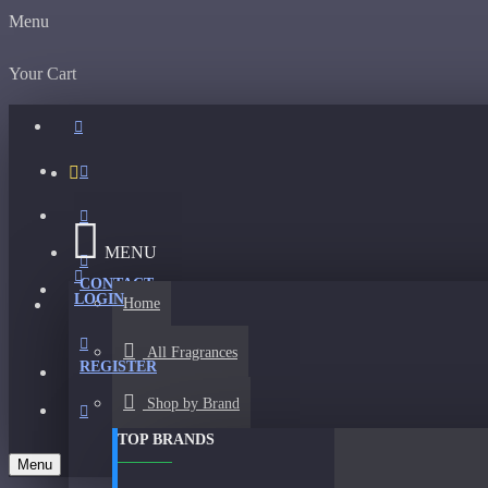
Menu
Your Cart
MENU
CONTACT
LOGIN
Home
All Fragrances
REGISTER
Shop by Brand
TOP BRANDS
Menu