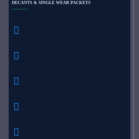
DECANTS & SINGLE WEAR PACKETS