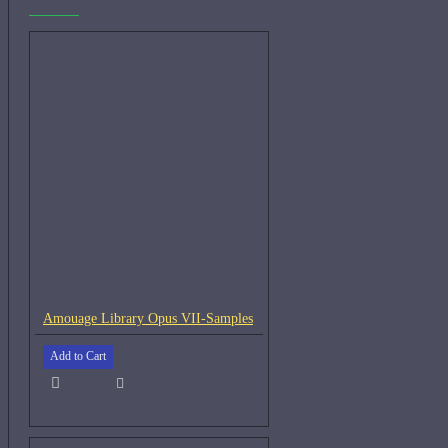
Amouage Library Opus VII-Samples
Add to Cart