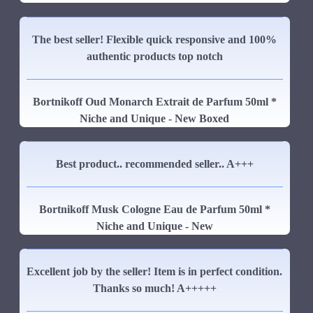
The best seller! Flexible quick responsive and 100%
authentic products top notch
Bortnikoff Oud Monarch Extrait de Parfum 50ml *
Niche and Unique - New Boxed
Best product.. recommended seller.. A+++
Bortnikoff Musk Cologne Eau de Parfum 50ml *
Niche and Unique - New
Excellent job by the seller! Item is in perfect condition.
Thanks so much! A+++++