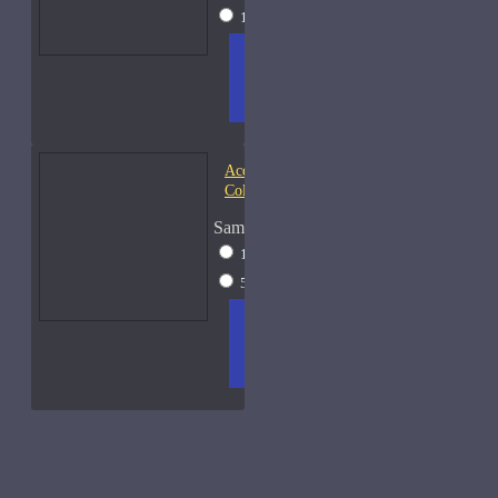
15ml Spray
$38
ADD
+ WISH
COMPA
TO
LIST
RE
CART
FRAGS
Acqua di Parma Essenza di
Colonia
Sample Size
15ml Spray
$23
50ml Spray
$37
ADD
+ WISH
COMPA
TO
LIST
RE
CART
FRAGS