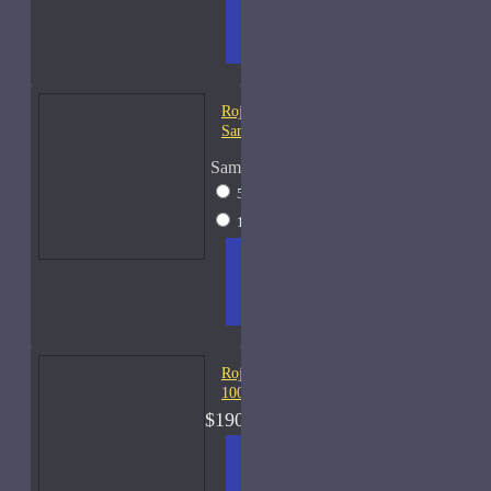
ADD
+ WISH
COMPA
TO
LIST
RE
CART
FRAGS
Roja Elixir Pour Femme-
Samples
Sample Size
5ml Spray
$28
15ml Spray
$57
ADD
+ WISH
COMPA
TO
LIST
RE
CART
FRAGS
Roja Elysium Cologne-
100ml
$190.00
ADD
+ WISH
COMPA
TO
LIST
RE