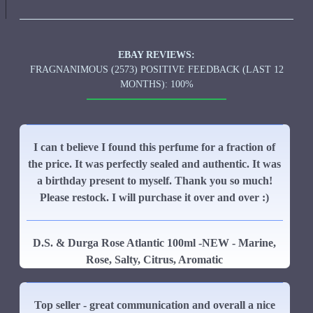
EBAY REVIEWS:
FRAGNANIMOUS (2573) POSITIVE FEEDBACK (LAST 12
MONTHS): 100%
I can t believe I found this perfume for a fraction of
the price. It was perfectly sealed and authentic. It was
a birthday present to myself. Thank you so much!
Please restock. I will purchase it over and over :)
D.S. & Durga Rose Atlantic 100ml -NEW - Marine,
Rose, Salty, Citrus, Aromatic
Top seller - great communication and overall a nice