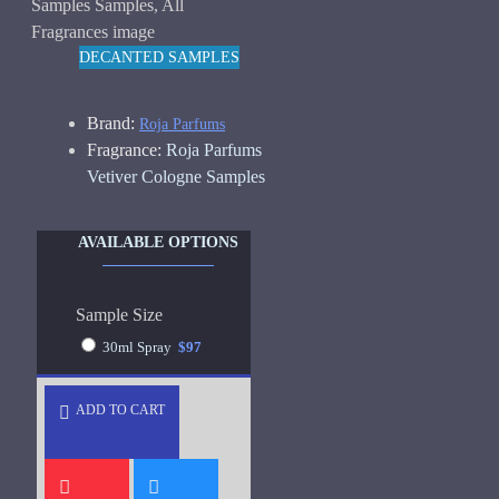
DECANTED SAMPLES
Brand:
Roja Parfums
Fragrance:
Roja Parfums
Vetiver Cologne Samples
AVAILABLE OPTIONS
Sample Size
30ml Spray
$97
ADD TO CART