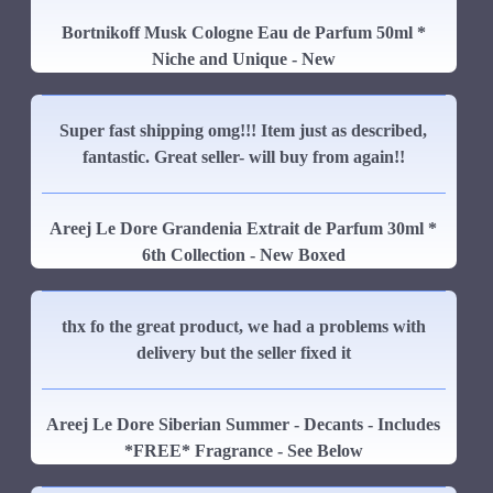
Bortnikoff Musk Cologne Eau de Parfum 50ml *
Niche and Unique - New
Super fast shipping omg!!! Item just as described,
fantastic. Great seller- will buy from again!!
Areej Le Dore Grandenia Extrait de Parfum 30ml *
6th Collection - New Boxed
thx fo the great product, we had a problems with
delivery but the seller fixed it
Areej Le Dore Siberian Summer - Decants - Includes
*FREE* Fragrance - See Below