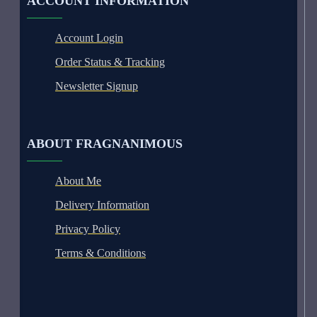
ACCOUNT INFORMATION
Account Login
Order Status & Tracking
Newsletter Signup
ABOUT FRAGNANIMOUS
About Me
Delivery Information
Privacy Policy
Terms & Conditions