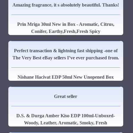
Amazing fragrance, it s absolutely beautiful. Thanks!
Prin Mriga 30ml New in Box - Aromatic, Citrus,
Conifer, Earthy,Fresh,Fresh Spicy
Perfect transaction & lightning fast shipping -one of
The Very Best eBay sellers I’ve ever purchased from.
Nishane Hacivat EDP 50ml New Unopened Box
Great seller
D.S. & Durga Amber Kiso EDP 100ml-Unboxed-
Woody, Leather, Aromatic, Smoky, Fresh