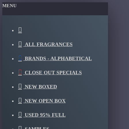
MENU
ALL FRAGRANCES
BRANDS - ALPHABETICAL
CLOSE OUT SPECIALS
NEW BOXED
NEW OPEN BOX
USED 95% FULL