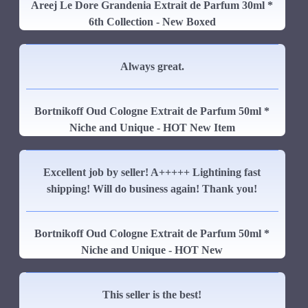
Areej Le Dore Grandenia Extrait de Parfum 30ml *
6th Collection - New Boxed
Always great.
Bortnikoff Oud Cologne Extrait de Parfum 50ml *
Niche and Unique - HOT New Item
Excellent job by seller! A+++++ Lightining fast
shipping! Will do business again! Thank you!
Bortnikoff Oud Cologne Extrait de Parfum 50ml *
Niche and Unique - HOT New
This seller is the best!