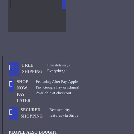
CART
FRAGS
Free delivery on
FREE
Everything!
SHIPPING
Featuring After Pay, Apple
SHOP
Pay, Google Pay or Klarna!
NOW.
Available at checkout.
PAY
LATER.
Best security
SECURED
features via Stripe
SHOPPING
PEOPLE ALSO BOUGHT