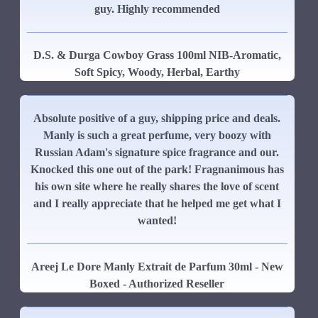
guy. Highly recommended
D.S. & Durga Cowboy Grass 100ml NIB-Aromatic,
Soft Spicy, Woody, Herbal, Earthy
Absolute positive of a guy, shipping price and deals.
Manly is such a great perfume, very boozy with
Russian Adam's signature spice fragrance and our.
Knocked this one out of the park! Fragnanimous has
his own site where he really shares the love of scent
and I really appreciate that he helped me get what I
wanted!
Areej Le Dore Manly Extrait de Parfum 30ml - New
Boxed - Authorized Reseller