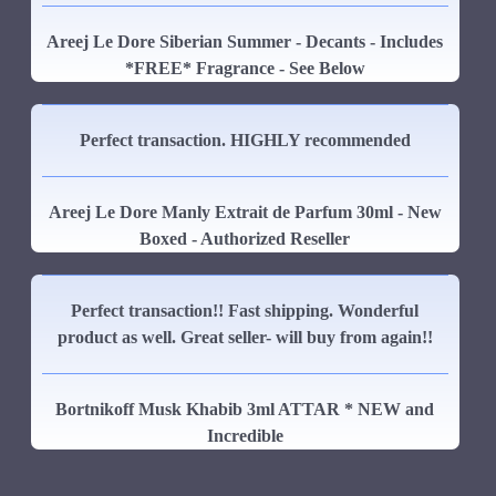
Areej Le Dore Siberian Summer - Decants - Includes
*FREE* Fragrance - See Below
Perfect transaction. HIGHLY recommended
Areej Le Dore Manly Extrait de Parfum 30ml - New
Boxed - Authorized Reseller
Perfect transaction!! Fast shipping. Wonderful
product as well. Great seller- will buy from again!!
Bortnikoff Musk Khabib 3ml ATTAR * NEW and
Incredible