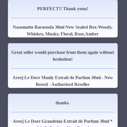
PERFECT!! Thank youu!
Nasomatto Baraonda 30ml New Sealed Box-Woody,
Whiskey, Musky, Floral, Rose,Amber
Great seller would purchase from them again without
hesitation!
Areej Le Dore Manly Extrait de Parfum 30ml - New
Boxed - Authorized Reseller
thanks.
Areej Le Dore Grandenia Extrait de Parfum 30ml *