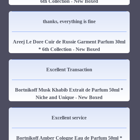
6th Collection - New Boxed
thanks, everything is fine
Areej Le Dore Cuir de Russie Garment Parfum 30ml
* 6th Collection - New Boxed
Excellent Transaction
Bortnikoff Musk Khabib Extrait de Parfum 50ml *
Niche and Unique - New Boxed
Excellent service
Bortnikoff Amber Cologne Eau de Parfum 50ml *