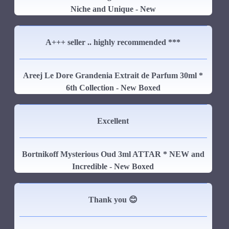
Niche and Unique - New
A+++ seller .. highly recommended ***
Areej Le Dore Grandenia Extrait de Parfum 30ml *
6th Collection - New Boxed
Excellent
Bortnikoff Mysterious Oud 3ml ATTAR * NEW and
Incredible - New Boxed
Thank you 😊