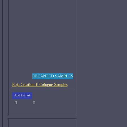
DECANTED SAMPLES
Roja Creation-E Cologne-Samples
Add to Cart