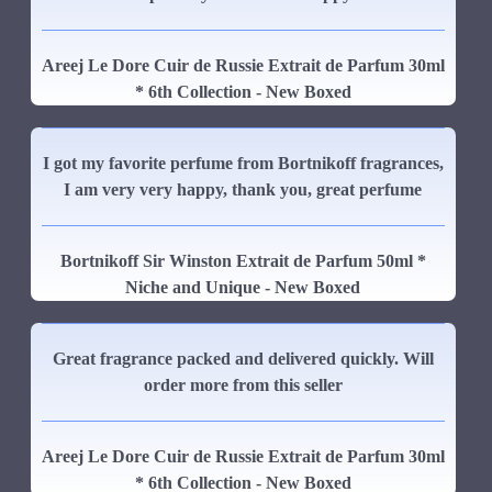
Areej Le Dore Cuir de Russie Extrait de Parfum 30ml
* 6th Collection - New Boxed
I got my favorite perfume from Bortnikoff fragrances,
I am very very happy, thank you, great perfume
Bortnikoff Sir Winston Extrait de Parfum 50ml *
Niche and Unique - New Boxed
Great fragrance packed and delivered quickly. Will
order more from this seller
Areej Le Dore Cuir de Russie Extrait de Parfum 30ml
* 6th Collection - New Boxed