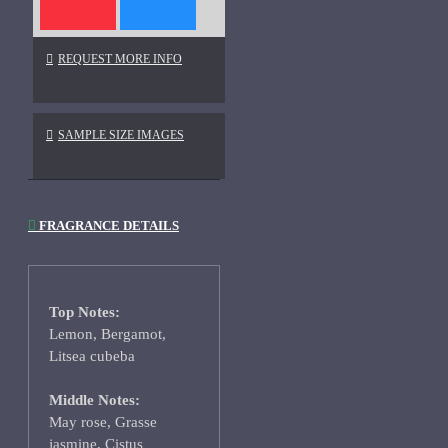
REQUEST MORE INFO
SAMPLE SIZE IMAGES
FRAGRANCE DETAILS
Top Notes:
Lemon, Bergamot,
Litsea cubeba
Middle Notes:
May rose, Grasse
jasmine, Cistus