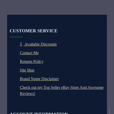
CUSTOMER SERVICE
Available Discounts
Contact Me
Returns Policy
Site Map
Brand Name Disclaimer
Check out my Top Seller eBay Store And Awesome
Reviews!