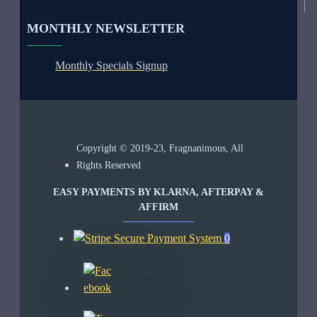
MONTHLY NEWSLETTER
Monthly Specials Signup
Copyright © 2019-23, Fragnanimous, All
Rights Reserved
EASY PAYMENTS BY KLARNA, AFTERPAY &
AFFIRM
0