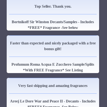
Top Seller. Thank you.
Bortnikoff Sir Winston Decants/Samples - Includes
*FREE* Fragrance -See below
Faster than expected and nicely packaged with a free
bonus gift!
Profumum Roma Acqua E Zucchero Sample/Splits
*With FREE Fragrance* See Listing
Very fast shipping and amazing fragrances
Areej Le Dore War and Peace II - Decants - Includes
*FREE* Fragrance -See Below