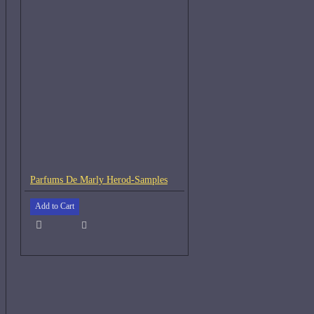
Parfums De Marly Herod-Samples
Add to Cart