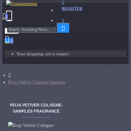
REGISTER
0
Menu
0
Your shopping cart is empty!
Roja Vetiver Cologne-Samples
ROJA VETIVER COLOGNE-
SAMPLES FRAGRANCE