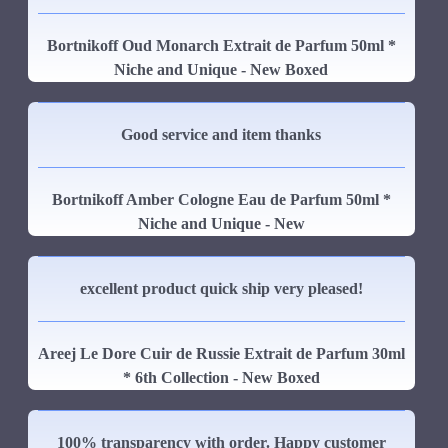
Bortnikoff Oud Monarch Extrait de Parfum 50ml *
Niche and Unique - New Boxed
Good service and item thanks
Bortnikoff Amber Cologne Eau de Parfum 50ml *
Niche and Unique - New
excellent product quick ship very pleased!
Areej Le Dore Cuir de Russie Extrait de Parfum 30ml
* 6th Collection - New Boxed
100% transparency with order. Happy customer