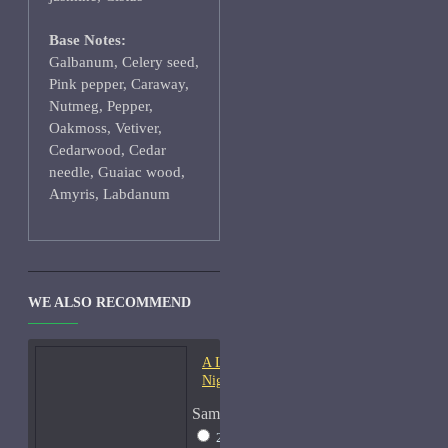
Base Notes:
Galbanum, Celery seed,
Pink pepper, Caraway,
Nutmeg, Pepper,
Oakmoss, Vetiver,
Cedarwood, Cedar
needle, Guaiac wood,
Amyris, Labdanum
WE ALSO RECOMMEND
A Lab On Fire Liquid
Night-Samples
Sample Size
2ml Spray
$17