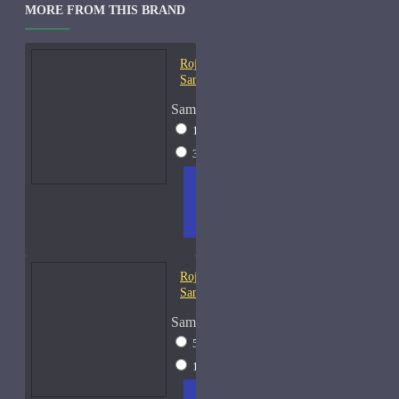
MORE FROM THIS BRAND
Roja Creation-E Cologne-
Samples
Sample Size
15ml Spray
$57
30ml Spray
$97
ADD
+ WISH
COMPA
TO
LIST
RE
CART
FRAGS
Roja Danger Cologne-
Samples
Sample Size
5ml Spray
$28
10ml Spray
$43