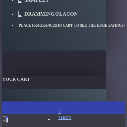
SAMPLES
DRAMMING/FLACON
PLACE FRAGRANCES IN CART TO SEE THE HUGE SAVINGS!
YOUR CART
LOGIN
0