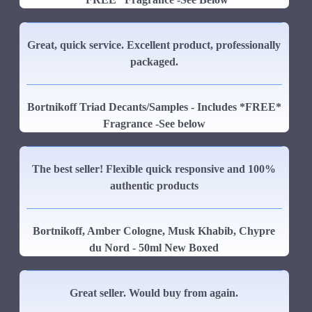
Great, quick service. Excellent product, professionally
packaged.
Bortnikoff Triad Decants/Samples - Includes *FREE*
Fragrance -See below
The best seller! Flexible quick responsive and 100%
authentic products
Bortnikoff, Amber Cologne, Musk Khabib, Chypre
du Nord - 50ml New Boxed
Great seller. Would buy from again.