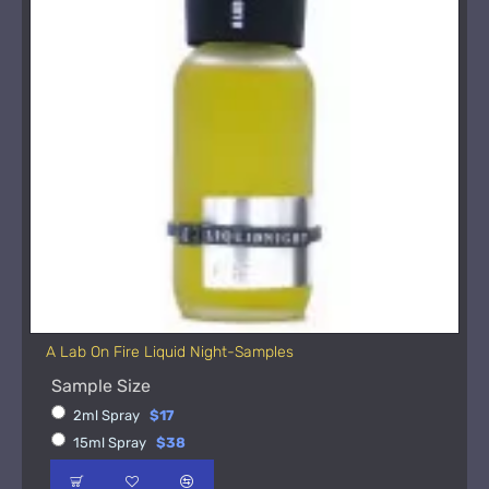
A Lab On Fire Liquid Night-Samples
Sample Size
2ml Spray
$17
15ml Spray
$38