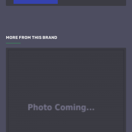
MORE FROM THIS BRAND