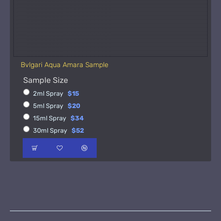
Bvlgari Aqua Amara Sample
Sample Size
2ml Spray
$15
5ml Spray
$20
15ml Spray
$34
30ml Spray
$52