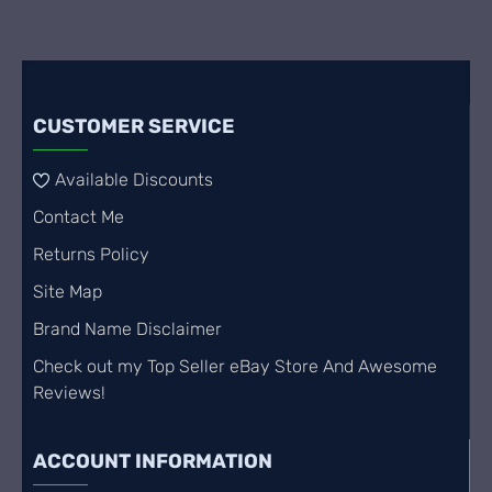
CUSTOMER SERVICE
Available Discounts
Contact Me
Returns Policy
Site Map
Brand Name Disclaimer
Check out my Top Seller eBay Store And Awesome
Reviews!
ACCOUNT INFORMATION