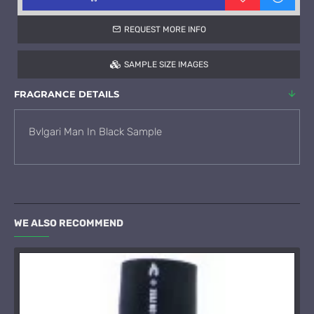
REQUEST MORE INFO
SAMPLE SIZE IMAGES
FRAGRANCE DETAILS
Bvlgari Man In Black Sample
WE ALSO RECOMMEND