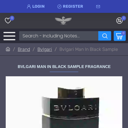
LOGIN
REGISTER
0
0
0
Brand
Bvlgari
Bvlgari Man In Black Sample
BVLGARI MAN IN BLACK SAMPLE FRAGRANCE