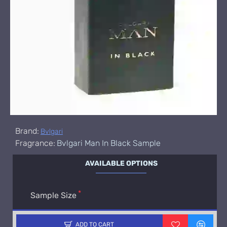
Brand:
Bvlgari
Fragrance:
Bvlgari Man In Black Sample
AVAILABLE OPTIONS
Sample Size
ADD TO CART