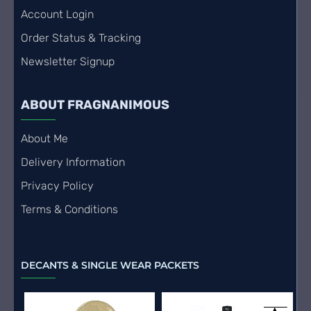
Account Login
Order Status & Tracking
Newsletter Signup
ABOUT FRAGNANIMOUS
About Me
Delivery Information
Privacy Policy
Terms & Conditions
DECANTS & SINGLE WEAR PACKETS