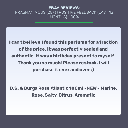
EBAY REVIEWS:
FRAGNANIMOUS (2573) POSITIVE FEEDBACK (LAST 12
MONTHS): 100%
I can t believe I found this perfume for a fraction
of the price. It was perfectly sealed and
authentic. It was a birthday present to myself.
Thank you so much! Please restock. I will
purchase it over and over :)
D.S. & Durga Rose Atlantic 100ml -NEW - Marine,
Rose, Salty, Citrus, Aromatic