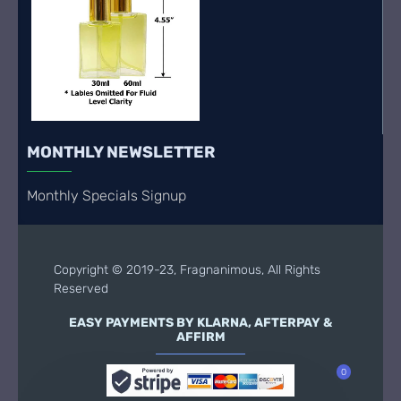
MONTHLY NEWSLETTER
Monthly Specials Signup
Copyright © 2019-23, Fragnanimous, All Rights
Reserved
EASY PAYMENTS BY KLARNA, AFTERPAY &
AFFIRM
0