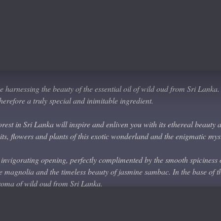
abdanum
harnessing the beauty of the essential oil of wild oud from Sri Lanka. Th
erefore a truly special and inimitable ingredient.
orest in Sri Lanka will inspire and enliven you with its ethereal beauty 
ruits, flowers and plants of this exotic wonderland and the enigmatic mys
 invigorating opening, perfectly complimented by the smooth spiciness
ite magnolia and the timeless beauty of jasmine sambac. In the base of t
oma of wild oud from Sri Lanka.
y appealing and which belies the complexity of the many accords which 
tones make this a perfect scent for any occasion. The rare and exotic ou