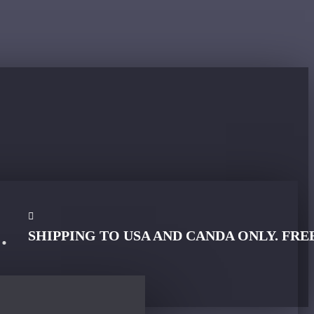
SHIPPING TO USA AND CANDA ONLY. FRE