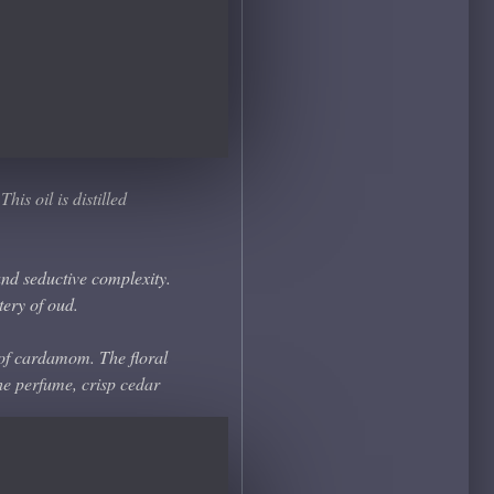
is oil is distilled
and seductive complexity.
tery of oud.
 of cardamom. The floral
he perfume, crisp cedar
have been masterfully
d at the base the scent