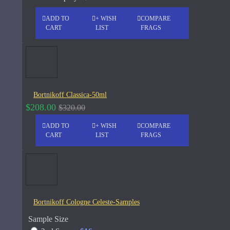
See all products
ADD TO
+ WISH
COMPARE
CART
LIST
FRAGS
-19 %
John Varvatos
Joop
Memo Paris French Leather
75ml
See all products
Jovoy Paris
Bortnikoff Classica-50ml
$129.00
$159.00
$208.00
$320.00
See all products
ADD TO
+ WISH
COMPARE
Khalis
CART
LIST
FRAGS
Kim Kardashian
Korres
ASK QUESTION
L'Occitane
Bortnikoff Cologne Celeste-Samples
L'Occitan Pour Homme-100ml
Sample Size
Lanvin