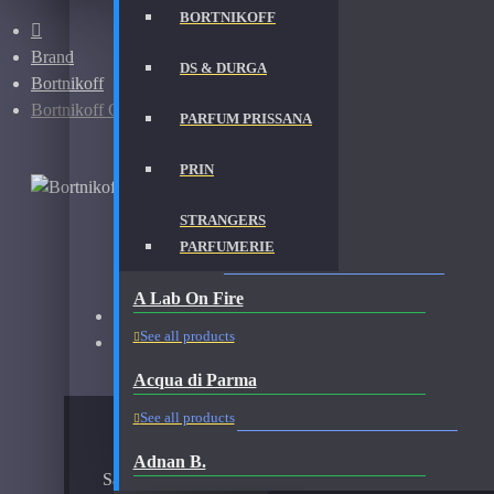
BORTNIKOFF
Brand
DS & DURGA
Bortnikoff
Bortnikoff Oud Sinharaja-Samples
PARFUM PRISSANA
PRIN
STRANGERS
PARFUMERIE
BORTNIKOFF OUD SINHARAJA-SAMPLES FRAG
A Lab On Fire
Brand:
Bortnikoff
See all products
Fragrance:
Bortnikoff Oud Sinharaja Samples
Acqua di Parma
AVAILABLE OPTIONS
See all products
Adnan B.
Sample Size