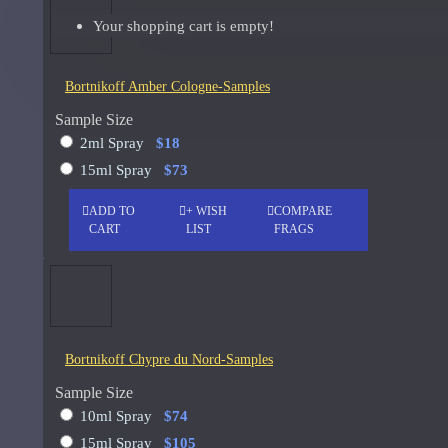
Your shopping cart is empty!
Giorgio Armani Code Absolu Sample
See all products
Bortnikoff Amber Cologne-Samples
Givenchy
Sample Size
2ml Spray
$18
Gucci
15ml Spray
$73
Guerlain
ADD TO
+ WISH
COMPARE
See all products
CART
LIST
FRAGS
Hiram Green
Initio Parfums
Issey Miyake
Bortnikoff Chypre du Nord-Samples
Issey Miyake L'Eau d'Issey Pour Homme-200ml
Sample Size
Jacques Fath
10ml Spray
$74
15ml Spray
$105
Jean Paul Gaultier