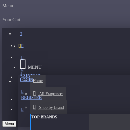
Menu
Your Cart
MENU
CONTACT
LOGIN
Home
All Fragrances
REGISTER
Shop by Brand
TOP BRANDS
Menu