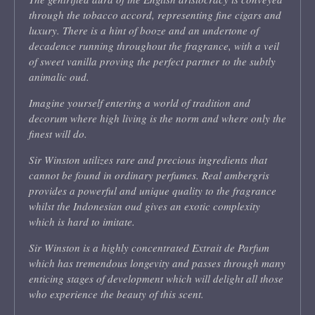
through the tobacco accord, representing fine cigars and
luxury. There is a hint of booze and an undertone of
decadence running throughout the fragrance, with a veil
of sweet vanilla proving the perfect partner to the subtly
animalic oud.
Imagine yourself entering a world of tradition and
decorum where high living is the norm and where only the
finest will do.
Sir Winston utilizes rare and precious ingredients that
cannot be found in ordinary perfumes. Real ambergris
provides a powerful and unique quality to the fragrance
whilst the Indonesian oud gives an exotic complexity
which is hard to imitate.
Sir Winston is a highly concentrated Extrait de Parfum
which has tremendous longevity and passes through many
enticing stages of development which will delight all those
who experience the beauty of this scent.