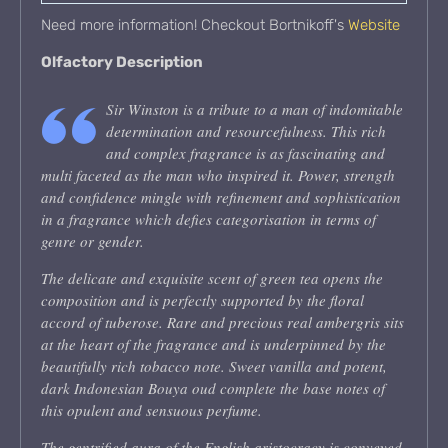
Need more information! Checkout Bortnikoff's
Website
Olfactory Description
Sir Winston is a tribute to a man of indomitable
determination and resourcefulness. This rich
and complex fragrance is as fascinating and
multi faceted as the man who inspired it. Power, strength
and confidence mingle with refinement and sophistication
in a fragrance which defies categorisation in terms of
genre or gender.
The delicate and exquisite scent of green tea opens the
composition and is perfectly supported by the floral
accord of tuberose. Rare and precious real ambergris sits
at the heart of the fragrance and is underpinned by the
beautifully rich tobacco note. Sweet vanilla and potent,
dark Indonesian Bouya oud complete the base notes of
this opulent and sensuous perfume.
The gentrified aura of the English aristocracy is conveyed