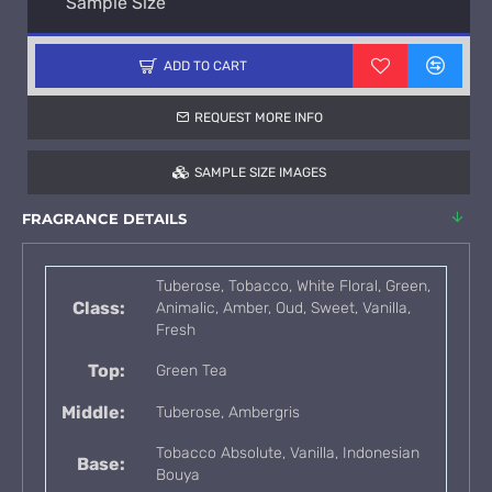
Sample Size
ADD TO CART
REQUEST MORE INFO
SAMPLE SIZE IMAGES
FRAGRANCE DETAILS
Tuberose, Tobacco, White Floral, Green,
Class:
Animalic, Amber, Oud, Sweet, Vanilla,
Fresh
Top:
Green Tea
Middle:
Tuberose, Ambergris
Tobacco Absolute, Vanilla, Indonesian
Base:
Bouya