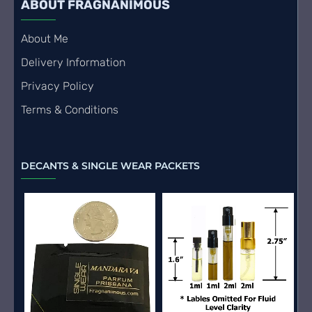
ABOUT FRAGNANIMOUS
About Me
Delivery Information
Privacy Policy
Terms & Conditions
DECANTS & SINGLE WEAR PACKETS