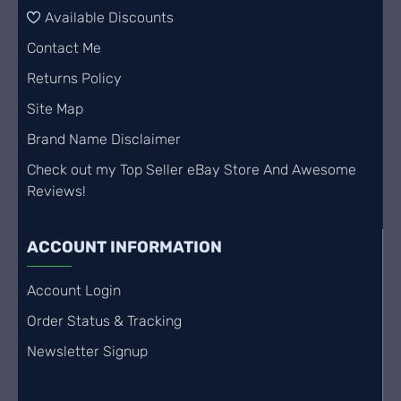
Available Discounts
Contact Me
Returns Policy
Site Map
Brand Name Disclaimer
Check out my Top Seller eBay Store And Awesome
Reviews!
ACCOUNT INFORMATION
Account Login
Order Status & Tracking
Newsletter Signup