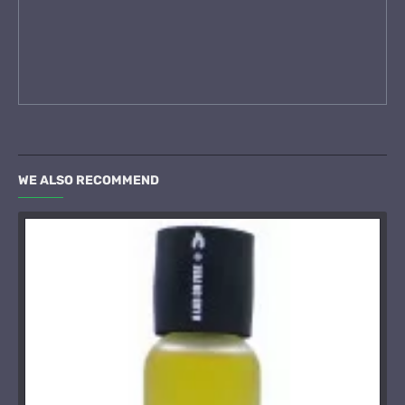
WE ALSO RECOMMEND