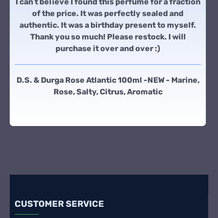
I can t believe I found this perfume for a fraction
of the price. It was perfectly sealed and
authentic. It was a birthday present to myself.
Thank you so much! Please restock. I will
purchase it over and over :)
D.S. & Durga Rose Atlantic 100ml -NEW - Marine,
Rose, Salty, Citrus, Aromatic
CUSTOMER SERVICE