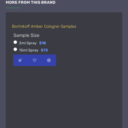
MORE FROM THIS BRAND
Bortnikoff Amber Cologne-Samples
Sample Size
2ml Spray
$18
15ml Spray
$73