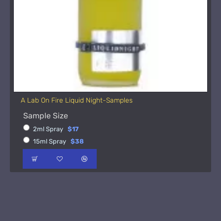
A Lab On Fire Liquid Night-Samples
Sample Size
2ml Spray
$17
15ml Spray
$38