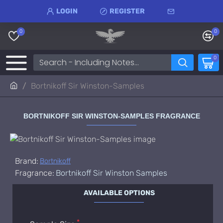
LOGIN
REGISTER
0
0
0
Bortnikoff Sir Winston-Samples
BORTNIKOFF SIR WINSTON-SAMPLES FRAGRANCE
Brand:
Bortnikoff
Fragrance:
Bortnikoff Sir Winston Samples
AVAILABLE OPTIONS