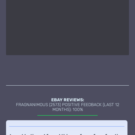
EBAY REVIEWS:
FRAGNANIMOUS (2573) POSITIVE FEEDBACK (LAST 12
MONTHS): 100%