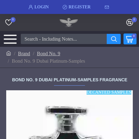
LOGIN
REGISTER
0
0
0
Brand
Bond No. 9
Bond No. 9 Dubai Platinum-Samples
BOND NO. 9 DUBAI PLATINUM-SAMPLES FRAGRANCE
DECANTED SAMPLES