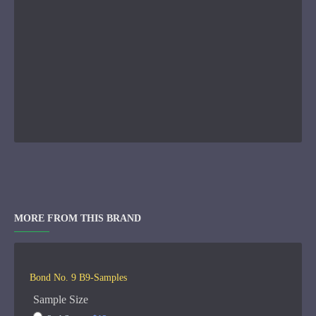
MORE FROM THIS BRAND
Bond No. 9 B9-Samples
Sample Size