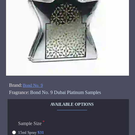
Brand:
Bond No. 9
Fragrance:
Bond No. 9 Dubai Platinum Samples
AVAILABLE OPTIONS
Sample Size
15ml Spray
$31