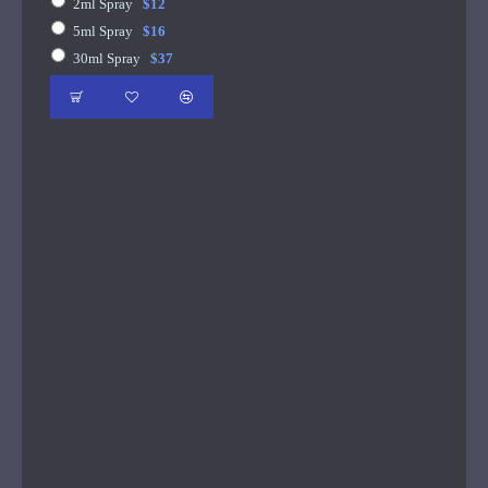
2ml Spray
$12
5ml Spray
$16
30ml Spray
$37