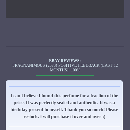
EBAY REVIEWS:
FRAGNANIMOUS (2573) POSITIVE FEEDBACK (LAST 12
MONTHS): 100%
I can t believe I found this perfume for a fraction of the
price. It was perfectly sealed and authentic. It was a
birthday present to myself. Thank you so much! Please
restock. I will purchase it over and over :)