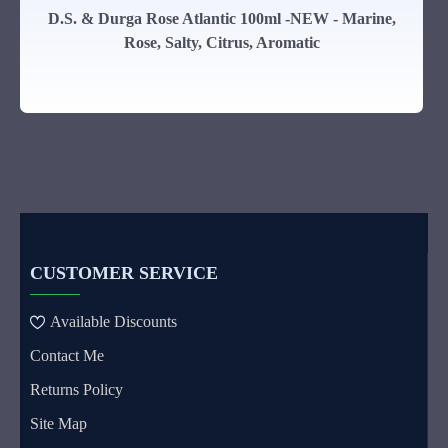
D.S. & Durga Rose Atlantic 100ml -NEW - Marine,
Rose, Salty, Citrus, Aromatic
CUSTOMER SERVICE
Available Discounts
Contact Me
Returns Policy
Site Map