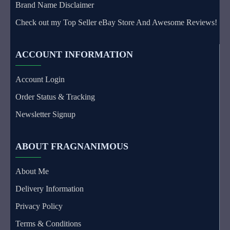
Brand Name Disclaimer
Check out my Top Seller eBay Store And Awesome Reviews!
ACCOUNT INFORMATION
Account Login
Order Status & Tracking
Newsletter Signup
ABOUT FRAGNANIMOUS
About Me
Delivery Information
Privacy Policy
Terms & Conditions