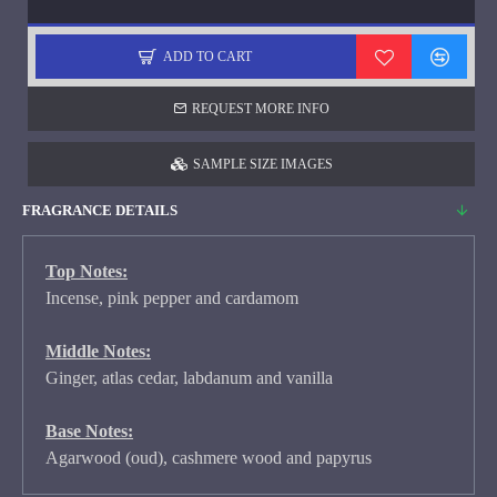
ADD TO CART
REQUEST MORE INFO
SAMPLE SIZE IMAGES
FRAGRANCE DETAILS
Top Notes:
Incense, pink pepper and cardamom
Middle Notes:
Ginger, atlas cedar, labdanum and vanilla
Base Notes:
Agarwood (oud), cashmere wood and papyrus