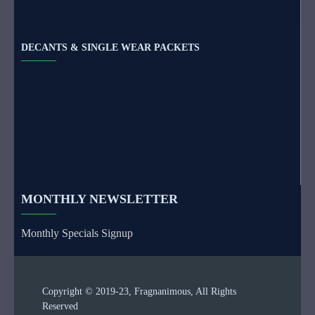
DECANTS & SINGLE WEAR PACKETS
MONTHLY NEWSLETTER
Monthly Specials Signup
Copyright © 2019-23, Fragnanimous, All Rights
Reserved