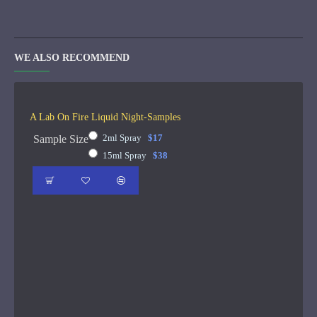
WE ALSO RECOMMEND
A Lab On Fire Liquid Night-Samples
2ml Spray
$17
Sample Size
15ml Spray
$38