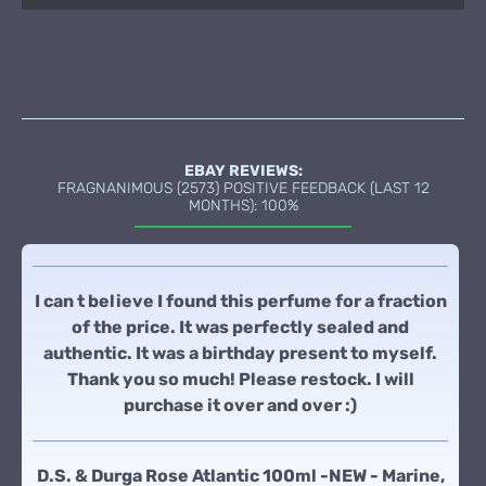
EBAY REVIEWS:
FRAGNANIMOUS (2573) POSITIVE FEEDBACK (LAST 12
MONTHS): 100%
I can t believe I found this perfume for a fraction
of the price. It was perfectly sealed and
authentic. It was a birthday present to myself.
Thank you so much! Please restock. I will
purchase it over and over :)
D.S. & Durga Rose Atlantic 100ml -NEW - Marine,