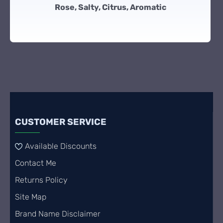
Rose, Salty, Citrus, Aromatic
CUSTOMER SERVICE
Available Discounts
Contact Me
Returns Policy
Site Map
Brand Name Disclaimer