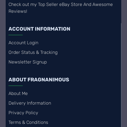
Check out my Top Seller eBay Store And Awesome
Reviews!
ACCOUNT INFORMATION
Account Login
Order Status & Tracking
Newsletter Signup
ABOUT FRAGNANIMOUS
About Me
Delivery Information
Privacy Policy
Terms & Conditions