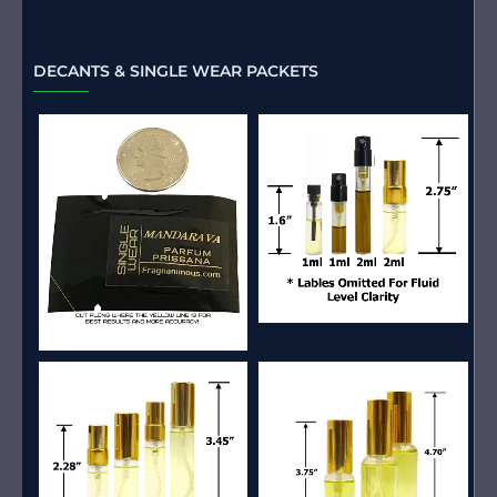
DECANTS & SINGLE WEAR PACKETS