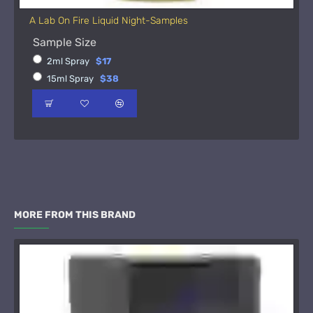
A Lab On Fire Liquid Night-Samples
Sample Size
2ml Spray
$17
15ml Spray
$38
MORE FROM THIS BRAND