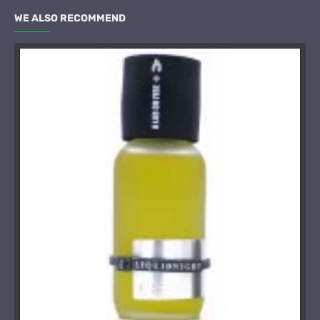
WE ALSO RECOMMEND