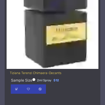
Tiziana Terenzi Chimaera-Decants
Sample Size
2ml Spray
$12