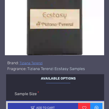
Brand:
Tiziana Terenzi
Fragrance:
Tiziana Terenzi Ecstasy Samples
AVAILABLE OPTIONS
Sample Size
ADD TO CART