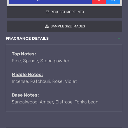
REQUEST MORE INFO
SAMPLE SIZE IMAGES
FRAGRANCE DETAILS
Top Notes:
Pine, Spruce, Stone powder
Middle Notes:
Incense, Patchouli, Rose, Violet
Base Notes:
Sandalwood, Amber, Cistrose, Tonka bean