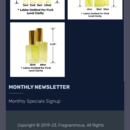
MONTHLY NEWSLETTER
Monthly Specials Signup
Copyright © 2019-23, Fragnanimous, All Rights