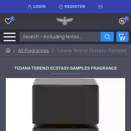
LOGIN
REGISTER
0
0
0
All Fragrances
Tiziana Terenzi Ecstasy-Samples
TIZIANA TERENZI ECSTASY-SAMPLES FRAGRANCE