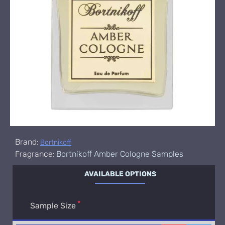
Brand:
Bortnikoff
Fragrance:
Bortnikoff Amber Cologne Samples
AVAILABLE OPTIONS
Sample Size