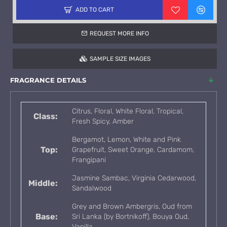
ADD TO CART
REQUEST MORE INFO
SAMPLE SIZE IMAGES
FRAGRANCE DETAILS
Citrus, Floral, White Floral, Tropical,
Class:
Fresh Spicy, Amber
Bergamot, Lemon, White and Pink
Top:
Grapefruit, Sweet Orange, Cardamom,
Frangipani
Jasmine Sambac, Virginia Cedarwood,
Middle:
Sandalwood
Grey and Brown Ambergris, Oud from
Base:
Sri Lanka (by Bortnikoff), Bouya Oud,
Vanilla