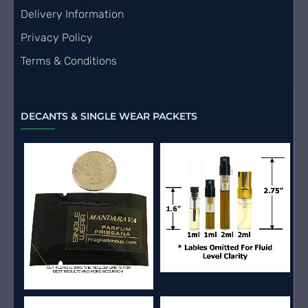
Delivery Information
Privacy Policy
Terms & Conditions
DECANTS & SINGLE WEAR PACKETS