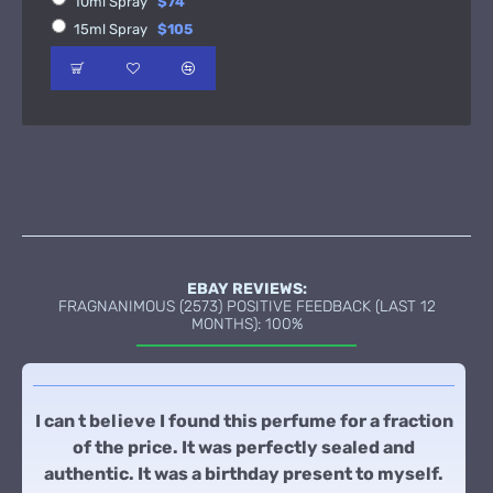
10ml Spray
$74
15ml Spray
$105
EBAY REVIEWS:
FRAGNANIMOUS (2573) POSITIVE FEEDBACK (LAST 12
MONTHS): 100%
I can t believe I found this perfume for a fraction
of the price. It was perfectly sealed and
authentic. It was a birthday present to myself.