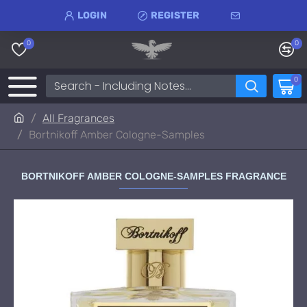
LOGIN
REGISTER
0
0
0
All Fragrances
Bortnikoff Amber Cologne-Samples
BORTNIKOFF AMBER COLOGNE-SAMPLES FRAGRANCE