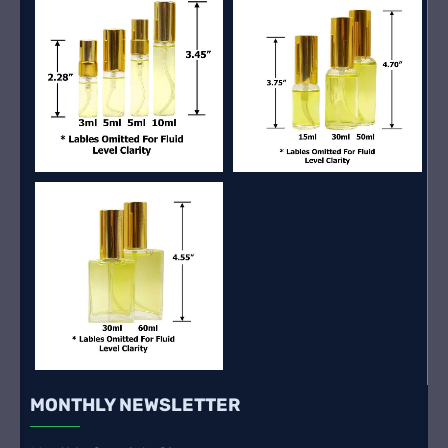
MONTHLY NEWSLETTER