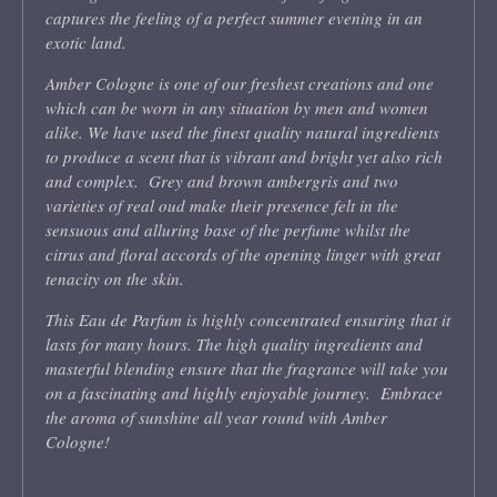
captures the feeling of a perfect summer evening in an
exotic land.
Amber Cologne is one of our freshest creations and one
which can be worn in any situation by men and women
alike. We have used the finest quality natural ingredients
to produce a scent that is vibrant and bright yet also rich
and complex. Grey and brown ambergris and two
varieties of real oud make their presence felt in the
sensuous and alluring base of the perfume whilst the
citrus and floral accords of the opening linger with great
tenacity on the skin.
This Eau de Parfum is highly concentrated ensuring that it
lasts for many hours. The high quality ingredients and
masterful blending ensure that the fragrance will take you
on a fascinating and highly enjoyable journey. Embrace
the aroma of sunshine all year round with Amber
Cologne!