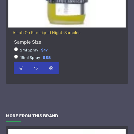
A Lab On Fire Liquid Night-Samples
Sample Size
2ml Spray
$17
15ml Spray
$38
MORE FROM THIS BRAND