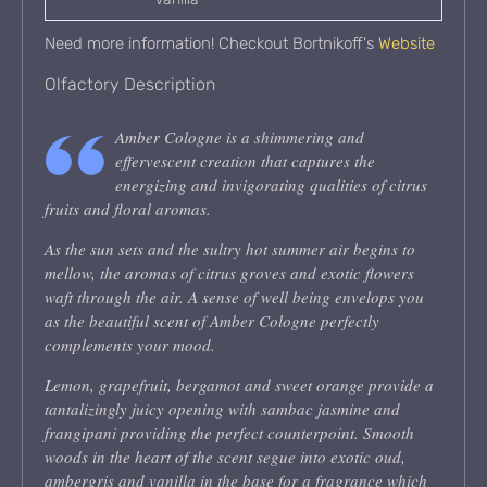
Need more information! Checkout Bortnikoff's
Website
Olfactory Description
Amber Cologne is a shimmering and
effervescent creation that captures the
energizing and invigorating qualities of citrus
fruits and floral aromas.
As the sun sets and the sultry hot summer air begins to
mellow, the aromas of citrus groves and exotic flowers
waft through the air. A sense of well being envelops you
as the beautiful scent of Amber Cologne perfectly
complements your mood.
Lemon, grapefruit, bergamot and sweet orange provide a
tantalizingly juicy opening with sambac jasmine and
frangipani providing the perfect counterpoint. Smooth
woods in the heart of the scent segue into exotic oud,
ambergris and vanilla in the base for a fragrance which