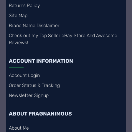
Returns Policy
Site Map
Brand Name Disclaimer
Check out my Top Seller eBay Store And Awesome
Reviews!
ACCOUNT INFORMATION
Account Login
Order Status & Tracking
Newsletter Signup
ABOUT FRAGNANIMOUS
About Me