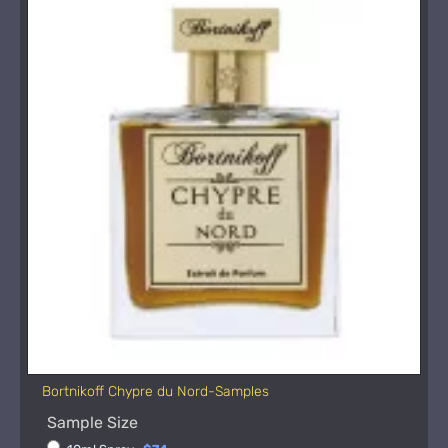
Bortnikoff Chypre du Nord-Samples
Sample Size