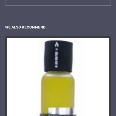
WE ALSO RECOMMEND