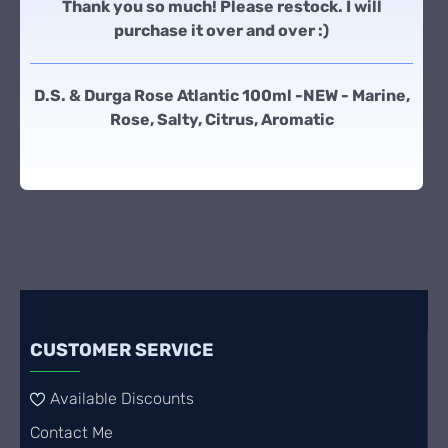
Thank you so much! Please restock. I will
purchase it over and over :)
D.S. & Durga Rose Atlantic 100ml -NEW - Marine,
Rose, Salty, Citrus, Aromatic
CUSTOMER SERVICE
Available Discounts
Contact Me